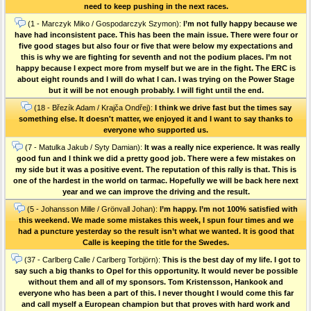
need to keep pushing in the next races.
(1 - Marczyk Miko / Gospodarczyk Szymon):
I’m not fully happy because we
have had inconsistent pace. This has been the main issue. There were four or
five good stages but also four or five that were below my expectations and
this is why we are fighting for seventh and not the podium places. I’m not
happy because I expect more from myself but we are in the fight. The ERC is
about eight rounds and I will do what I can. I was trying on the Power Stage
but it will be not enough probably. I will fight until the end.
(18 - Březík Adam / Krajča Ondřej):
I think we drive fast but the times say
something else. It doesn't matter, we enjoyed it and I want to say thanks to
everyone who supported us.
(7 - Matulka Jakub / Syty Damian):
It was a really nice experience. It was really
good fun and I think we did a pretty good job. There were a few mistakes on
my side but it was a positive event. The reputation of this rally is that. This is
one of the hardest in the world on tarmac. Hopefully we will be back here next
year and we can improve the driving and the result.
(5 - Johansson Mille / Grönvall Johan):
I’m happy. I’m not 100% satisfied with
this weekend. We made some mistakes this week, I spun four times and we
had a puncture yesterday so the result isn’t what we wanted. It is good that
Calle is keeping the title for the Swedes.
(37 - Carlberg Calle / Carlberg Torbjörn):
This is the best day of my life. I got to
say such a big thanks to Opel for this opportunity. It would never be possible
without them and all of my sponsors. Tom Kristensson, Hankook and
everyone who has been a part of this. I never thought I would come this far
and call myself a European champion but that proves with hard work and