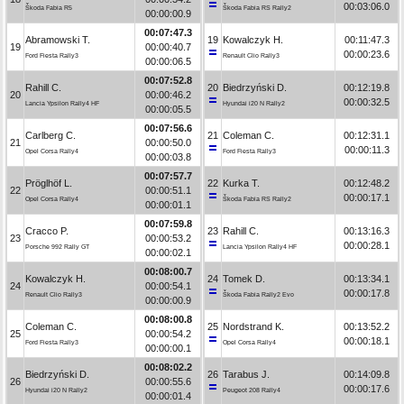
00:03:06.0
Škoda Fabia R5
Škoda Fabia RS Rally2
00:00:00.9
00:07:47.3
Abramowski T.
19
Kowalczyk H.
00:11:47.3
19
00:00:40.7
00:00:23.6
Ford Fiesta Rally3
Renault Clio Rally3
00:00:06.5
00:07:52.8
Rahill C.
20
Biedrzyński D.
00:12:19.8
20
00:00:46.2
00:00:32.5
Lancia Ypsilon Rally4 HF
Hyundai i20 N Rally2
00:00:05.5
00:07:56.6
Carlberg C.
21
Coleman C.
00:12:31.1
21
00:00:50.0
00:00:11.3
Opel Corsa Rally4
Ford Fiesta Rally3
00:00:03.8
00:07:57.7
Pröglhöf L.
22
Kurka T.
00:12:48.2
22
00:00:51.1
00:00:17.1
Opel Corsa Rally4
Škoda Fabia RS Rally2
00:00:01.1
00:07:59.8
Cracco P.
23
Rahill C.
00:13:16.3
23
00:00:53.2
00:00:28.1
Porsche 992 Rally GT
Lancia Ypsilon Rally4 HF
00:00:02.1
00:08:00.7
Kowalczyk H.
24
Tomek D.
00:13:34.1
24
00:00:54.1
00:00:17.8
Renault Clio Rally3
Škoda Fabia Rally2 Evo
00:00:00.9
00:08:00.8
Coleman C.
25
Nordstrand K.
00:13:52.2
25
00:00:54.2
00:00:18.1
Ford Fiesta Rally3
Opel Corsa Rally4
00:00:00.1
00:08:02.2
Biedrzyński D.
26
Tarabus J.
00:14:09.8
26
00:00:55.6
00:00:17.6
Hyundai i20 N Rally2
Peugeot 208 Rally4
00:00:01.4