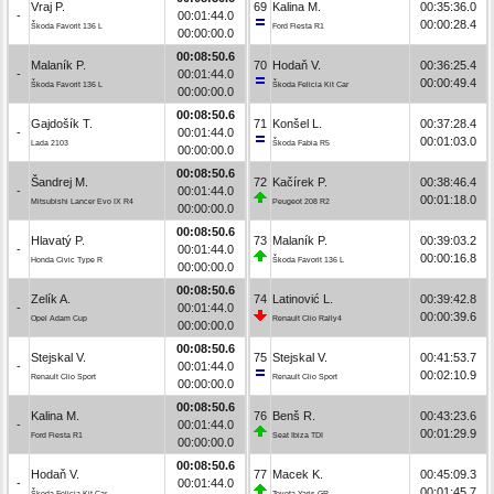
Vraj P.
69
Kalina M.
00:35:36.0
-
00:01:44.0
00:00:28.4
Škoda Favorit 136 L
Ford Fiesta R1
00:00:00.0
00:08:50.6
Malaník P.
70
Hodaň V.
00:36:25.4
-
00:01:44.0
00:00:49.4
Škoda Favorit 136 L
Škoda Felicia Kit Car
00:00:00.0
00:08:50.6
Gajdošík T.
71
Konšel L.
00:37:28.4
-
00:01:44.0
00:01:03.0
Lada 2103
Škoda Fabia R5
00:00:00.0
00:08:50.6
Šandrej M.
72
Kačírek P.
00:38:46.4
-
00:01:44.0
00:01:18.0
Mitsubishi Lancer Evo IX R4
Peugeot 208 R2
00:00:00.0
00:08:50.6
Hlavatý P.
73
Malaník P.
00:39:03.2
-
00:01:44.0
00:00:16.8
Honda Civic Type R
Škoda Favorit 136 L
00:00:00.0
00:08:50.6
Zelík A.
74
Latinović L.
00:39:42.8
-
00:01:44.0
00:00:39.6
Opel Adam Cup
Renault Clio Rally4
00:00:00.0
00:08:50.6
Stejskal V.
75
Stejskal V.
00:41:53.7
-
00:01:44.0
00:02:10.9
Renault Clio Sport
Renault Clio Sport
00:00:00.0
00:08:50.6
Kalina M.
76
Benš R.
00:43:23.6
-
00:01:44.0
00:01:29.9
Ford Fiesta R1
Seat Ibiza TDI
00:00:00.0
00:08:50.6
Hodaň V.
77
Macek K.
00:45:09.3
-
00:01:44.0
00:01:45.7
Škoda Felicia Kit Car
Toyota Yaris GR