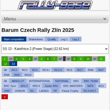
Menu
Barum Czech Rally Zlín 2025
Main competition
Shakedown
Qualify
Leg 1
Leg 2
1
SP
2
3
4
SP
5
6
7
SP
SP
8
9
10
SP
11
12
13
All
RC2
RC3
RC4
RC4 I
RC4 II
RC5
RGT
RN6
RN7
RN8
RN9
RN10
All
ABSOLUT
INTERNATIONAL
NATIONAL
ERC
ERC TEAM
ERC Tyre
ERC3
ERC4
Junior ERC
ERC MASTERS
MČR
RCh
2WD
JUNIOR
55+
LADIES
PP
Fiesta Trophy
RC3+RGT
9