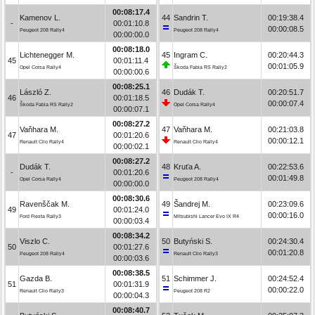
00:08:17.4
Kamenov L.
44
Sandrin T.
00:19:38.4
-
00:01:10.8
00:00:08.5
Peugeot 208 Rally4
Peugeot 208 Rally4
00:00:00.0
00:08:18.0
Lichtenegger M.
45
Ingram C.
00:20:44.3
45
00:01:11.4
00:01:05.9
Opel Corsa Rally4
Škoda Fabia RS Rally2
00:00:00.6
00:08:25.1
László Z.
46
Dudák T.
00:20:51.7
46
00:01:18.5
00:00:07.4
Škoda Fabia RS Rally2
Opel Corsa Rally4
00:00:07.1
00:08:27.2
Vaňhara M.
47
Vaňhara M.
00:21:03.8
47
00:01:20.6
00:00:12.1
Renault Clio Rally4
Renault Clio Rally4
00:00:02.1
00:08:27.2
Dudák T.
48
Kruťa A.
00:22:53.6
-
00:01:20.6
00:01:49.8
Opel Corsa Rally4
Peugeot 208 Rally4
00:00:00.0
00:08:30.6
Ravenščak M.
49
Šandrej M.
00:23:09.6
49
00:01:24.0
00:00:16.0
Ford Fiesta Rally3
Mitsubishi Lancer Evo IX R4
00:00:03.4
00:08:34.2
Viszlo C.
50
Butyński S.
00:24:30.4
50
00:01:27.6
00:01:20.8
Peugeot 208 Rally4
Renault Clio Rally3
00:00:03.6
00:08:38.5
Gazda B.
51
Schimmer J.
00:24:52.4
51
00:01:31.9
00:00:22.0
Renault Clio Rally3
Peugeot 208 R2
00:00:04.3
00:08:40.7