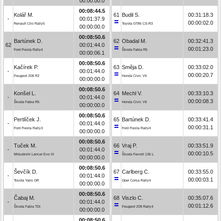
00:00:00.0
00:08:44.5
Kolář M.
61
Budil S.
00:31:18.3
-
00:01:37.9
00:00:02.0
Renault Clio Rally5
Toyota GT86 CS-R3
00:00:00.0
00:08:50.6
Bartúnek D.
62
Obadal M.
00:32:41.3
62
00:01:44.0
00:01:23.0
Ford Fiesta Rally4
Škoda Fabia R5
00:00:06.1
00:08:50.6
Kačírek P.
63
Směja D.
00:33:02.0
-
00:01:44.0
00:00:20.7
Peugeot 208 R2
Honda Civic Vti
00:00:00.0
00:08:50.6
Konšel L.
64
Mechl V.
00:33:10.3
-
00:01:44.0
00:00:08.3
Škoda Fabia R5
Honda Civic Vti
00:00:00.0
00:08:50.6
Pertlíček J.
65
Bartúnek D.
00:33:41.4
-
00:01:44.0
00:00:31.1
Ford Fiesta Rally3
Ford Fiesta Rally4
00:00:00.0
00:08:50.6
Tuček M.
66
Vraj P.
00:33:51.9
-
00:01:44.0
00:00:10.5
Mitsubishi Lancer Evo IX
Škoda Favorit 136 L
00:00:00.0
00:08:50.6
Ševčík D.
67
Carlberg C.
00:33:55.0
-
00:01:44.0
00:00:03.1
Toyota Yaris GR
Opel Corsa Rally4
00:00:00.0
00:08:50.6
Čabaj M.
68
Viszlo C.
00:35:07.6
-
00:01:44.0
00:01:12.6
Škoda Fabia TDI
Peugeot 208 Rally4
00:00:00.0
00:08:50.6