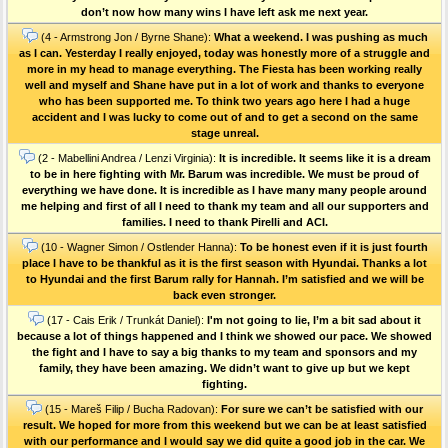
don’t now how many wins I have left ask me next year.
(4 - Armstrong Jon / Byrne Shane):
What a weekend. I was pushing as much
as I can. Yesterday I really enjoyed, today was honestly more of a struggle and
more in my head to manage everything. The Fiesta has been working really
well and myself and Shane have put in a lot of work and thanks to everyone
who has been supported me. To think two years ago here I had a huge
accident and I was lucky to come out of and to get a second on the same
stage unreal.
(2 - Mabellini Andrea / Lenzi Virginia):
It is incredible. It seems like it is a dream
to be in here fighting with Mr. Barum was incredible. We must be proud of
everything we have done. It is incredible as I have many many people around
me helping and first of all I need to thank my team and all our supporters and
families. I need to thank Pirelli and ACI.
(10 - Wagner Simon / Ostlender Hanna):
To be honest even if it is just fourth
place I have to be thankful as it is the first season with Hyundai. Thanks a lot
to Hyundai and the first Barum rally for Hannah. I’m satisfied and we will be
back even stronger.
(17 - Cais Erik / Trunkát Daniel):
I'm not going to lie, I’m a bit sad about it
because a lot of things happened and I think we showed our pace. We showed
the fight and I have to say a big thanks to my team and sponsors and my
family, they have been amazing. We didn’t want to give up but we kept
fighting.
(15 - Mareš Filip / Bucha Radovan):
For sure we can’t be satisfied with our
result. We hoped for more from this weekend but we can be at least satisfied
with our performance and I would say we did quite a good job in the car. We