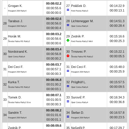
00:08:02.2
Grogan K.
27
Polášek D.
00:14:22.9
-
00:00:55.6
00:00:13.1
Peugeot 208 Rally4
Ford Fiesta Rally3
00:00:00.0
00:08:02.6
Tarabus J.
28
Lichtenegger M.
00:14:51.3
28
00:00:56.0
00:00:28.4
Peugeot 208 Rally4
Opel Corsa Rally4
00:00:00.4
00:08:03.2
Horák M.
29
Zedník P.
00:15:16.6
29
00:00:56.6
00:00:25.3
Škoda Fabia RS Rally2
Ford Fiesta Rally2 MkII
00:00:00.6
00:08:03.4
Nordstrand K.
30
Trnovec P.
00:15:22.1
30
00:00:56.8
00:00:05.5
Opel Corsa Rally4
Škoda Fabia RS Rally2
00:00:00.2
00:08:03.7
Dei Ceci F.
31
Dei Ceci F.
00:15:48.0
31
00:00:57.1
00:00:25.9
Peugeot 208 Rally4
Peugeot 208 Rally4
00:00:00.3
00:08:06.8
Kurka T.
32
Pröglhöf L.
00:15:57.5
32
00:01:00.2
00:00:09.5
Škoda Fabia RS Rally2
Opel Corsa Rally4
00:00:03.1
00:08:07.1
Tomek D.
33
Surovič P.
00:16:34.3
33
00:01:00.5
00:00:36.8
Škoda Fabia Rally2 Evo
Opel Corsa Rally4
00:00:00.3
00:08:08.2
Sandrin T.
34
Štefan D.
00:16:57.8
34
00:01:01.6
00:00:23.5
Peugeot 208 Rally4
Peugeot 208 Rally4
00:00:01.1
00:08:09.6
Zedník P.
35
Nešetřil P.
00:17:29.7