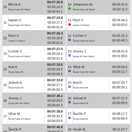
00:07:20.9
Březík A.
10
Johansson M.
00:04:41.0
10
00:00:14.3
00:02:11.3
Škoda Fabia RS Rally2
Škoda Fabia RS Rally2
00:00:04.1
00:07:23.8
Ingram C.
11
Pech V.
00:04:44.0
11
00:00:17.2
00:00:03.0
Škoda Fabia RS Rally2
Citroën C3 Rally2
00:00:02.9
00:07:25.4
Pech V.
12
Cvrček V.
00:05:32.3
12
00:00:18.8
00:00:48.3
Citroën C3 Rally2
Škoda Fabia RS Rally2
00:00:01.6
00:07:27.0
Cvrček V.
13
Jirovec J.
00:06:41.9
13
00:00:20.4
00:01:09.6
Škoda Fabia RS Rally2
Toyota GR Yaris Rally2
00:00:01.6
00:07:33.5
Arai H.
14
Vlček M.
00:06:54.6
14
00:00:26.9
00:00:12.7
Škoda Fabia R5
Škoda Fabia RS Rally2
00:00:06.5
00:07:33.8
Jirásek A.
15
Arai H.
00:07:20.7
15
00:00:27.2
00:00:26.1
Škoda Fabia R5
Škoda Fabia R5
00:00:00.3
00:07:36.1
Jirovec J.
16
Jirásek A.
00:07:21.3
16
00:00:29.5
00:00:00.6
Toyota GR Yaris Rally2
Škoda Fabia R5
00:00:02.3
00:07:39.9
Vlček M.
17
Ševčík P.
00:08:17.7
17
00:00:33.3
00:00:56.4
Škoda Fabia RS Rally2
Škoda Fabia R5
00:00:03.8
00:07:40.8
Ševčík P.
18
Horák M.
00:11:23.7
18
00:00:34.2