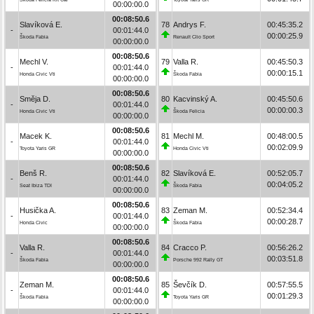
00:00:00.0
00:08:50.6
Slavíková E.
78
Andrys F.
00:45:35.2
-
00:01:44.0
00:00:25.9
Škoda Fabia
Renault Clio Sport
00:00:00.0
00:08:50.6
Mechl V.
79
Valla R.
00:45:50.3
-
00:01:44.0
00:00:15.1
Honda Civic Vti
Škoda Fabia
00:00:00.0
00:08:50.6
Směja D.
80
Kacvinský A.
00:45:50.6
-
00:01:44.0
00:00:00.3
Honda Civic Vti
Škoda Felicia
00:00:00.0
00:08:50.6
Macek K.
81
Mechl M.
00:48:00.5
-
00:01:44.0
00:02:09.9
Toyota Yaris GR
Honda Civic Vti
00:00:00.0
00:08:50.6
Benš R.
82
Slavíková E.
00:52:05.7
-
00:01:44.0
00:04:05.2
Seat Ibiza TDI
Škoda Fabia
00:00:00.0
00:08:50.6
Husička A.
83
Zeman M.
00:52:34.4
-
00:01:44.0
00:00:28.7
Honda Civic
Škoda Fabia
00:00:00.0
00:08:50.6
Valla R.
84
Cracco P.
00:56:26.2
-
00:01:44.0
00:03:51.8
Škoda Fabia
Porsche 992 Rally GT
00:00:00.0
00:08:50.6
Zeman M.
85
Ševčík D.
00:57:55.5
-
00:01:44.0
00:01:29.3
Škoda Fabia
Toyota Yaris GR
00:00:00.0