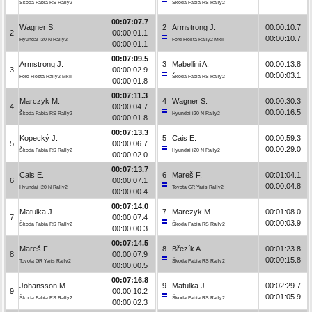
Škoda Fabia RS Rally2
Škoda Fabia RS Rally2
00:07:07.7
Wagner S.
2
Armstrong J.
00:00:10.7
2
00:00:01.1
00:00:10.7
Hyundai i20 N Rally2
Ford Fiesta Rally2 MkII
00:00:01.1
00:07:09.5
Armstrong J.
3
Mabellini A.
00:00:13.8
3
00:00:02.9
00:00:03.1
Ford Fiesta Rally2 MkII
Škoda Fabia RS Rally2
00:00:01.8
00:07:11.3
Marczyk M.
4
Wagner S.
00:00:30.3
4
00:00:04.7
00:00:16.5
Škoda Fabia RS Rally2
Hyundai i20 N Rally2
00:00:01.8
00:07:13.3
Kopecký J.
5
Cais E.
00:00:59.3
5
00:00:06.7
00:00:29.0
Škoda Fabia RS Rally2
Hyundai i20 N Rally2
00:00:02.0
00:07:13.7
Cais E.
6
Mareš F.
00:01:04.1
6
00:00:07.1
00:00:04.8
Hyundai i20 N Rally2
Toyota GR Yaris Rally2
00:00:00.4
00:07:14.0
Matulka J.
7
Marczyk M.
00:01:08.0
7
00:00:07.4
00:00:03.9
Škoda Fabia RS Rally2
Škoda Fabia RS Rally2
00:00:00.3
00:07:14.5
Mareš F.
8
Březík A.
00:01:23.8
8
00:00:07.9
00:00:15.8
Toyota GR Yaris Rally2
Škoda Fabia RS Rally2
00:00:00.5
00:07:16.8
Johansson M.
9
Matulka J.
00:02:29.7
9
00:00:10.2
00:01:05.9
Škoda Fabia RS Rally2
Škoda Fabia RS Rally2
00:00:02.3