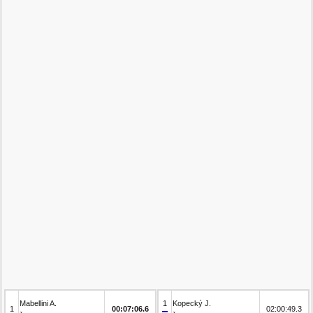
Mabellini A.
1
Kopecký J.
1
00:07:06.6
02:00:49.3