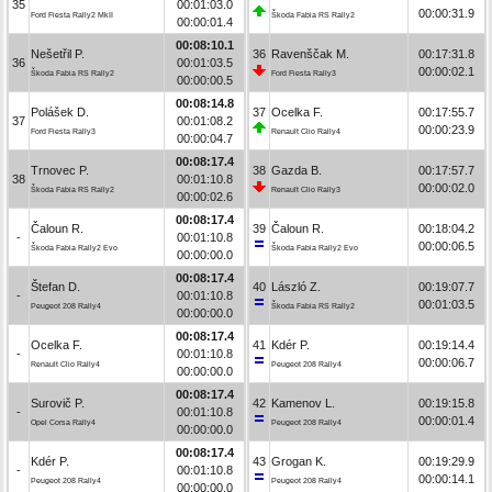
35
00:01:03.0
00:00:31.9
Ford Fiesta Rally2 MkII
Škoda Fabia RS Rally2
00:00:01.4
00:08:10.1
Nešetřil P.
36
Ravenščak M.
00:17:31.8
36
00:01:03.5
00:00:02.1
Škoda Fabia RS Rally2
Ford Fiesta Rally3
00:00:00.5
00:08:14.8
Polášek D.
37
Ocelka F.
00:17:55.7
37
00:01:08.2
00:00:23.9
Ford Fiesta Rally3
Renault Clio Rally4
00:00:04.7
00:08:17.4
Trnovec P.
38
Gazda B.
00:17:57.7
38
00:01:10.8
00:00:02.0
Škoda Fabia RS Rally2
Renault Clio Rally3
00:00:02.6
00:08:17.4
Čaloun R.
39
Čaloun R.
00:18:04.2
-
00:01:10.8
00:00:06.5
Škoda Fabia Rally2 Evo
Škoda Fabia Rally2 Evo
00:00:00.0
00:08:17.4
Štefan D.
40
László Z.
00:19:07.7
-
00:01:10.8
00:01:03.5
Peugeot 208 Rally4
Škoda Fabia RS Rally2
00:00:00.0
00:08:17.4
Ocelka F.
41
Kdér P.
00:19:14.4
-
00:01:10.8
00:00:06.7
Renault Clio Rally4
Peugeot 208 Rally4
00:00:00.0
00:08:17.4
Surovič P.
42
Kamenov L.
00:19:15.8
-
00:01:10.8
00:00:01.4
Opel Corsa Rally4
Peugeot 208 Rally4
00:00:00.0
00:08:17.4
Kdér P.
43
Grogan K.
00:19:29.9
-
00:01:10.8
00:00:14.1
Peugeot 208 Rally4
Peugeot 208 Rally4
00:00:00.0