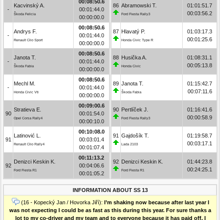
00:08:50.6
Kacvinský A.
86
Abramowski T.
01:01:51.7
-
00:01:44.0
00:03:56.2
Škoda Felicia
Ford Fiesta Rally3
00:00:00.0
00:08:50.6
Andrys F.
87
Hlavatý P.
01:03:17.3
-
00:01:44.0
00:01:25.6
Renault Clio Sport
Honda Civic Type R
00:00:00.0
00:08:50.6
Janota T.
88
Husička A.
01:08:31.1
-
00:01:44.0
00:05:13.8
Škoda Fabia
Honda Civic
00:00:00.0
00:08:50.6
Mechl M.
89
Janota T.
01:15:42.7
-
00:01:44.0
00:07:11.6
Honda Civic Vti
Škoda Fabia
00:00:00.0
00:09:00.6
Stratieva E.
90
Pertlíček J.
01:16:41.6
90
00:01:54.0
00:00:58.9
Opel Corsa Rally4
Ford Fiesta Rally3
00:00:10.0
00:10:08.0
Latinović L.
91
Gajdošík T.
01:19:58.7
91
00:03:01.4
00:03:17.1
Renault Clio Rally4
Lada 2103
00:01:07.4
00:11:13.2
Denizci Keskin K.
92
Denizci Keskin K.
01:44:23.8
92
00:04:06.6
00:24:25.1
Ford Fiesta R1
Ford Fiesta R1
00:01:05.2
INFORMATION ABOUT SS 13
(16 - Kopecký Jan / Hovorka Jiří):
I’m shaking now because after last year I
was not expecting I could be as fast as this during this year. For sure thanks a
lot to my co-driver and my team and to everyone because it has paid off. I