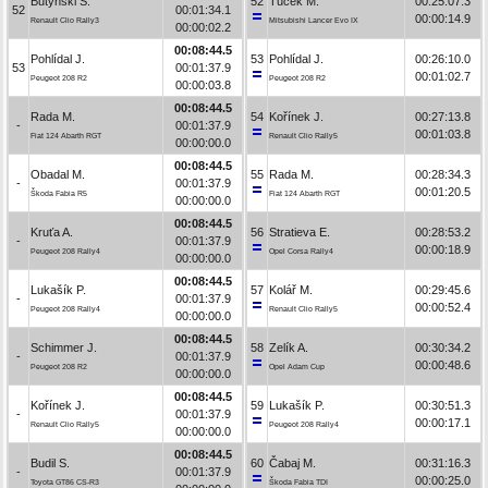
Butyński S.
52
Tuček M.
00:25:07.3
52
00:01:34.1
00:00:14.9
Renault Clio Rally3
Mitsubishi Lancer Evo IX
00:00:02.2
00:08:44.5
Pohlídal J.
53
Pohlídal J.
00:26:10.0
53
00:01:37.9
00:01:02.7
Peugeot 208 R2
Peugeot 208 R2
00:00:03.8
00:08:44.5
Rada M.
54
Kořínek J.
00:27:13.8
-
00:01:37.9
00:01:03.8
Fiat 124 Abarth RGT
Renault Clio Rally5
00:00:00.0
00:08:44.5
Obadal M.
55
Rada M.
00:28:34.3
-
00:01:37.9
00:01:20.5
Škoda Fabia R5
Fiat 124 Abarth RGT
00:00:00.0
00:08:44.5
Kruťa A.
56
Stratieva E.
00:28:53.2
-
00:01:37.9
00:00:18.9
Peugeot 208 Rally4
Opel Corsa Rally4
00:00:00.0
00:08:44.5
Lukašík P.
57
Kolář M.
00:29:45.6
-
00:01:37.9
00:00:52.4
Peugeot 208 Rally4
Renault Clio Rally5
00:00:00.0
00:08:44.5
Schimmer J.
58
Zelík A.
00:30:34.2
-
00:01:37.9
00:00:48.6
Peugeot 208 R2
Opel Adam Cup
00:00:00.0
00:08:44.5
Kořínek J.
59
Lukašík P.
00:30:51.3
-
00:01:37.9
00:00:17.1
Renault Clio Rally5
Peugeot 208 Rally4
00:00:00.0
00:08:44.5
Budil S.
60
Čabaj M.
00:31:16.3
-
00:01:37.9
00:00:25.0
Toyota GT86 CS-R3
Škoda Fabia TDI