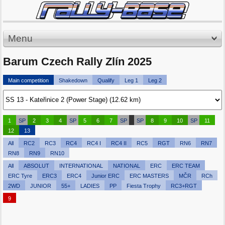
Menu
Barum Czech Rally Zlín 2025
Main competition
Shakedown
Qualify
Leg 1
Leg 2
1
SP
2
3
4
SP
5
6
7
SP
SP
8
9
10
SP
11
12
13
All
RC2
RC3
RC4
RC4 I
RC4 II
RC5
RGT
RN6
RN7
RN8
RN9
RN10
All
ABSOLUT
INTERNATIONAL
NATIONAL
ERC
ERC TEAM
ERC Tyre
ERC3
ERC4
Junior ERC
ERC MASTERS
MČR
RCh
2WD
JUNIOR
55+
LADIES
PP
Fiesta Trophy
RC3+RGT
9