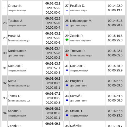
00:08:02.2
Grogan K.
27
Polášek D.
00:14:22.9
-
00:00:55.6
00:00:13.1
Peugeot 208 Rally4
Ford Fiesta Rally3
00:00:00.0
00:08:02.6
Tarabus J.
28
Lichtenegger M.
00:14:51.3
28
00:00:56.0
00:00:28.4
Peugeot 208 Rally4
Opel Corsa Rally4
00:00:00.4
00:08:03.2
Horák M.
29
Zedník P.
00:15:16.6
29
00:00:56.6
00:00:25.3
Škoda Fabia RS Rally2
Ford Fiesta Rally2 MkII
00:00:00.6
00:08:03.4
Nordstrand K.
30
Trnovec P.
00:15:22.1
30
00:00:56.8
00:00:05.5
Opel Corsa Rally4
Škoda Fabia RS Rally2
00:00:00.2
00:08:03.7
Dei Ceci F.
31
Dei Ceci F.
00:15:48.0
31
00:00:57.1
00:00:25.9
Peugeot 208 Rally4
Peugeot 208 Rally4
00:00:00.3
00:08:06.8
Kurka T.
32
Pröglhöf L.
00:15:57.5
32
00:01:00.2
00:00:09.5
Škoda Fabia RS Rally2
Opel Corsa Rally4
00:00:03.1
00:08:07.1
Tomek D.
33
Surovič P.
00:16:34.3
33
00:01:00.5
00:00:36.8
Škoda Fabia Rally2 Evo
Opel Corsa Rally4
00:00:00.3
00:08:08.2
Sandrin T.
34
Štefan D.
00:16:57.8
34
00:01:01.6
00:00:23.5
Peugeot 208 Rally4
Peugeot 208 Rally4
00:00:01.1
00:08:09.6
Zedník P.
35
Nešetřil P.
00:17:29.7