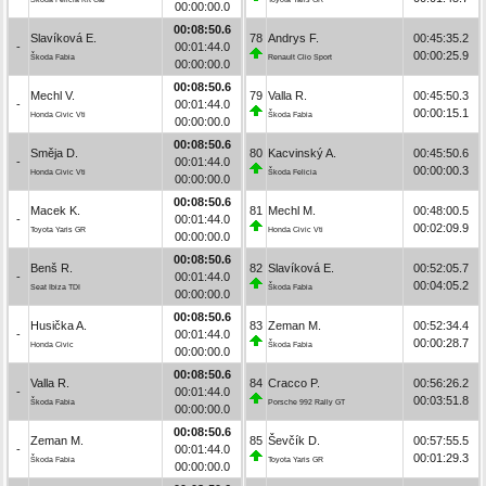
00:00:00.0
00:08:50.6
Slavíková E.
78
Andrys F.
00:45:35.2
-
00:01:44.0
00:00:25.9
Škoda Fabia
Renault Clio Sport
00:00:00.0
00:08:50.6
Mechl V.
79
Valla R.
00:45:50.3
-
00:01:44.0
00:00:15.1
Honda Civic Vti
Škoda Fabia
00:00:00.0
00:08:50.6
Směja D.
80
Kacvinský A.
00:45:50.6
-
00:01:44.0
00:00:00.3
Honda Civic Vti
Škoda Felicia
00:00:00.0
00:08:50.6
Macek K.
81
Mechl M.
00:48:00.5
-
00:01:44.0
00:02:09.9
Toyota Yaris GR
Honda Civic Vti
00:00:00.0
00:08:50.6
Benš R.
82
Slavíková E.
00:52:05.7
-
00:01:44.0
00:04:05.2
Seat Ibiza TDI
Škoda Fabia
00:00:00.0
00:08:50.6
Husička A.
83
Zeman M.
00:52:34.4
-
00:01:44.0
00:00:28.7
Honda Civic
Škoda Fabia
00:00:00.0
00:08:50.6
Valla R.
84
Cracco P.
00:56:26.2
-
00:01:44.0
00:03:51.8
Škoda Fabia
Porsche 992 Rally GT
00:00:00.0
00:08:50.6
Zeman M.
85
Ševčík D.
00:57:55.5
-
00:01:44.0
00:01:29.3
Škoda Fabia
Toyota Yaris GR
00:00:00.0