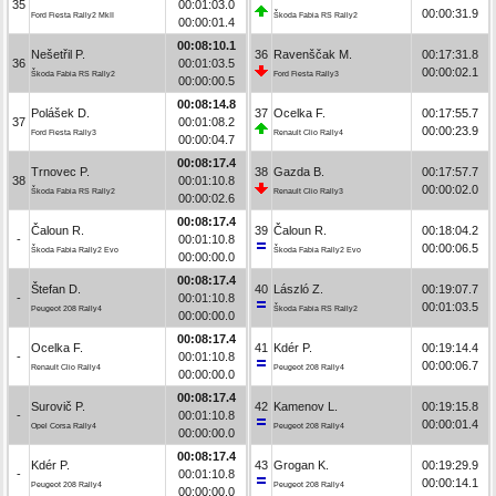
35
00:01:03.0
00:00:31.9
Ford Fiesta Rally2 MkII
Škoda Fabia RS Rally2
00:00:01.4
00:08:10.1
Nešetřil P.
36
Ravenščak M.
00:17:31.8
36
00:01:03.5
00:00:02.1
Škoda Fabia RS Rally2
Ford Fiesta Rally3
00:00:00.5
00:08:14.8
Polášek D.
37
Ocelka F.
00:17:55.7
37
00:01:08.2
00:00:23.9
Ford Fiesta Rally3
Renault Clio Rally4
00:00:04.7
00:08:17.4
Trnovec P.
38
Gazda B.
00:17:57.7
38
00:01:10.8
00:00:02.0
Škoda Fabia RS Rally2
Renault Clio Rally3
00:00:02.6
00:08:17.4
Čaloun R.
39
Čaloun R.
00:18:04.2
-
00:01:10.8
00:00:06.5
Škoda Fabia Rally2 Evo
Škoda Fabia Rally2 Evo
00:00:00.0
00:08:17.4
Štefan D.
40
László Z.
00:19:07.7
-
00:01:10.8
00:01:03.5
Peugeot 208 Rally4
Škoda Fabia RS Rally2
00:00:00.0
00:08:17.4
Ocelka F.
41
Kdér P.
00:19:14.4
-
00:01:10.8
00:00:06.7
Renault Clio Rally4
Peugeot 208 Rally4
00:00:00.0
00:08:17.4
Surovič P.
42
Kamenov L.
00:19:15.8
-
00:01:10.8
00:00:01.4
Opel Corsa Rally4
Peugeot 208 Rally4
00:00:00.0
00:08:17.4
Kdér P.
43
Grogan K.
00:19:29.9
-
00:01:10.8
00:00:14.1
Peugeot 208 Rally4
Peugeot 208 Rally4
00:00:00.0