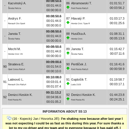
00:08:50.6
Kacvinský A.
86
Abramowski T.
01:01:51.7
-
00:01:44.0
00:03:56.2
Škoda Felicia
Ford Fiesta Rally3
00:00:00.0
00:08:50.6
Andrys F.
87
Hlavatý P.
01:03:17.3
-
00:01:44.0
00:01:25.6
Renault Clio Sport
Honda Civic Type R
00:00:00.0
00:08:50.6
Janota T.
88
Husička A.
01:08:31.1
-
00:01:44.0
00:05:13.8
Škoda Fabia
Honda Civic
00:00:00.0
00:08:50.6
Mechl M.
89
Janota T.
01:15:42.7
-
00:01:44.0
00:07:11.6
Honda Civic Vti
Škoda Fabia
00:00:00.0
00:09:00.6
Stratieva E.
90
Pertlíček J.
01:16:41.6
90
00:01:54.0
00:00:58.9
Opel Corsa Rally4
Ford Fiesta Rally3
00:00:10.0
00:10:08.0
Latinović L.
91
Gajdošík T.
01:19:58.7
91
00:03:01.4
00:03:17.1
Renault Clio Rally4
Lada 2103
00:01:07.4
00:11:13.2
Denizci Keskin K.
92
Denizci Keskin K.
01:44:23.8
92
00:04:06.6
00:24:25.1
Ford Fiesta R1
Ford Fiesta R1
00:01:05.2
INFORMATION ABOUT SS 13
(16 - Kopecký Jan / Hovorka Jiří):
I’m shaking now because after last year I
was not expecting I could be as fast as this during this year. For sure thanks a
lot to my co-driver and my team and to everyone because it has paid off. I