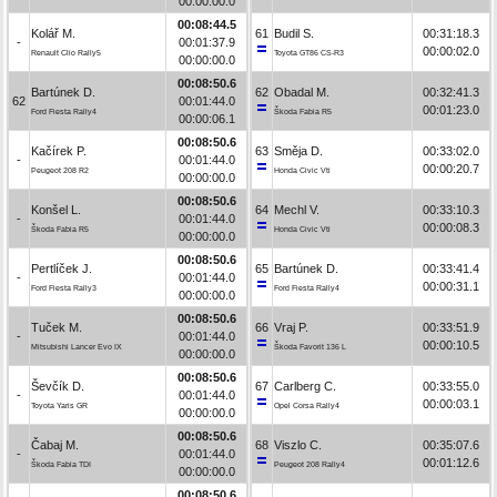
00:00:00.0
00:08:44.5
Kolář M.
61
Budil S.
00:31:18.3
-
00:01:37.9
00:00:02.0
Renault Clio Rally5
Toyota GT86 CS-R3
00:00:00.0
00:08:50.6
Bartúnek D.
62
Obadal M.
00:32:41.3
62
00:01:44.0
00:01:23.0
Ford Fiesta Rally4
Škoda Fabia R5
00:00:06.1
00:08:50.6
Kačírek P.
63
Směja D.
00:33:02.0
-
00:01:44.0
00:00:20.7
Peugeot 208 R2
Honda Civic Vti
00:00:00.0
00:08:50.6
Konšel L.
64
Mechl V.
00:33:10.3
-
00:01:44.0
00:00:08.3
Škoda Fabia R5
Honda Civic Vti
00:00:00.0
00:08:50.6
Pertlíček J.
65
Bartúnek D.
00:33:41.4
-
00:01:44.0
00:00:31.1
Ford Fiesta Rally3
Ford Fiesta Rally4
00:00:00.0
00:08:50.6
Tuček M.
66
Vraj P.
00:33:51.9
-
00:01:44.0
00:00:10.5
Mitsubishi Lancer Evo IX
Škoda Favorit 136 L
00:00:00.0
00:08:50.6
Ševčík D.
67
Carlberg C.
00:33:55.0
-
00:01:44.0
00:00:03.1
Toyota Yaris GR
Opel Corsa Rally4
00:00:00.0
00:08:50.6
Čabaj M.
68
Viszlo C.
00:35:07.6
-
00:01:44.0
00:01:12.6
Škoda Fabia TDI
Peugeot 208 Rally4
00:00:00.0
00:08:50.6