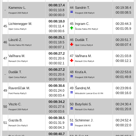
00:08:17.4
Kamenov L.
44
Sandrin T.
00:19:38.4
-
00:01:10.8
00:00:08.5
Peugeot 208 Rally4
Peugeot 208 Rally4
00:00:00.0
00:08:18.0
Lichtenegger M.
45
Ingram C.
00:20:44.3
45
00:01:11.4
00:01:05.9
Opel Corsa Rally4
Škoda Fabia RS Rally2
00:00:00.6
00:08:25.1
László Z.
46
Dudák T.
00:20:51.7
46
00:01:18.5
00:00:07.4
Škoda Fabia RS Rally2
Opel Corsa Rally4
00:00:07.1
00:08:27.2
Vaňhara M.
47
Vaňhara M.
00:21:03.8
47
00:01:20.6
00:00:12.1
Renault Clio Rally4
Renault Clio Rally4
00:00:02.1
00:08:27.2
Dudák T.
48
Kruťa A.
00:22:53.6
-
00:01:20.6
00:01:49.8
Opel Corsa Rally4
Peugeot 208 Rally4
00:00:00.0
00:08:30.6
Ravenščak M.
49
Šandrej M.
00:23:09.6
49
00:01:24.0
00:00:16.0
Ford Fiesta Rally3
Mitsubishi Lancer Evo IX R4
00:00:03.4
00:08:34.2
Viszlo C.
50
Butyński S.
00:24:30.4
50
00:01:27.6
00:01:20.8
Peugeot 208 Rally4
Renault Clio Rally3
00:00:03.6
00:08:38.5
Gazda B.
51
Schimmer J.
00:24:52.4
51
00:01:31.9
00:00:22.0
Renault Clio Rally3
Peugeot 208 R2
00:00:04.3
00:08:40.7