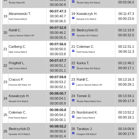
00:03:06.0
Škoda Fabia R5
Škoda Fabia RS Rally2
00:00:00.9
00:07:47.3
Abramowski T.
19
Kowalczyk H.
00:11:47.3
19
00:00:40.7
00:00:23.6
Ford Fiesta Rally3
Renault Clio Rally3
00:00:06.5
00:07:52.8
Rahill C.
20
Biedrzyński D.
00:12:19.8
20
00:00:46.2
00:00:32.5
Lancia Ypsilon Rally4 HF
Hyundai i20 N Rally2
00:00:05.5
00:07:56.6
Carlberg C.
21
Coleman C.
00:12:31.1
21
00:00:50.0
00:00:11.3
Opel Corsa Rally4
Ford Fiesta Rally3
00:00:03.8
00:07:57.7
Pröglhöf L.
22
Kurka T.
00:12:48.2
22
00:00:51.1
00:00:17.1
Opel Corsa Rally4
Škoda Fabia RS Rally2
00:00:01.1
00:07:59.8
Cracco P.
23
Rahill C.
00:13:16.3
23
00:00:53.2
00:00:28.1
Porsche 992 Rally GT
Lancia Ypsilon Rally4 HF
00:00:02.1
00:08:00.7
Kowalczyk H.
24
Tomek D.
00:13:34.1
24
00:00:54.1
00:00:17.8
Renault Clio Rally3
Škoda Fabia Rally2 Evo
00:00:00.9
00:08:00.8
Coleman C.
25
Nordstrand K.
00:13:52.2
25
00:00:54.2
00:00:18.1
Ford Fiesta Rally3
Opel Corsa Rally4
00:00:00.1
00:08:02.2
Biedrzyński D.
26
Tarabus J.
00:14:09.8
26
00:00:55.6
00:00:17.6
Hyundai i20 N Rally2
Peugeot 208 Rally4
00:00:01.4