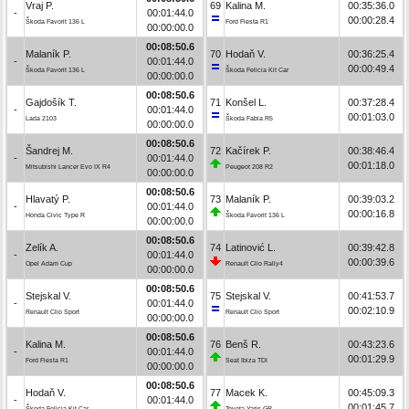
Vraj P.
69
Kalina M.
00:35:36.0
-
00:01:44.0
00:00:28.4
Škoda Favorit 136 L
Ford Fiesta R1
00:00:00.0
00:08:50.6
Malaník P.
70
Hodaň V.
00:36:25.4
-
00:01:44.0
00:00:49.4
Škoda Favorit 136 L
Škoda Felicia Kit Car
00:00:00.0
00:08:50.6
Gajdošík T.
71
Konšel L.
00:37:28.4
-
00:01:44.0
00:01:03.0
Lada 2103
Škoda Fabia R5
00:00:00.0
00:08:50.6
Šandrej M.
72
Kačírek P.
00:38:46.4
-
00:01:44.0
00:01:18.0
Mitsubishi Lancer Evo IX R4
Peugeot 208 R2
00:00:00.0
00:08:50.6
Hlavatý P.
73
Malaník P.
00:39:03.2
-
00:01:44.0
00:00:16.8
Honda Civic Type R
Škoda Favorit 136 L
00:00:00.0
00:08:50.6
Zelík A.
74
Latinović L.
00:39:42.8
-
00:01:44.0
00:00:39.6
Opel Adam Cup
Renault Clio Rally4
00:00:00.0
00:08:50.6
Stejskal V.
75
Stejskal V.
00:41:53.7
-
00:01:44.0
00:02:10.9
Renault Clio Sport
Renault Clio Sport
00:00:00.0
00:08:50.6
Kalina M.
76
Benš R.
00:43:23.6
-
00:01:44.0
00:01:29.9
Ford Fiesta R1
Seat Ibiza TDI
00:00:00.0
00:08:50.6
Hodaň V.
77
Macek K.
00:45:09.3
-
00:01:44.0
00:01:45.7
Škoda Felicia Kit Car
Toyota Yaris GR