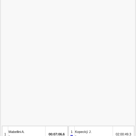
Mabellini A.
1
Kopecký J.
1
00:07:06.6
02:00:49.3