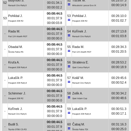
Butyński S.
52
Tuček M.
00:25:07.3
52
00:01:34.1
00:00:14.9
Renault Clio Rally3
Mitsubishi Lancer Evo IX
00:00:02.2
00:08:44.5
Pohlídal J.
53
Pohlídal J.
00:26:10.0
53
00:01:37.9
00:01:02.7
Peugeot 208 R2
Peugeot 208 R2
00:00:03.8
00:08:44.5
Rada M.
54
Kořínek J.
00:27:13.8
-
00:01:37.9
00:01:03.8
Fiat 124 Abarth RGT
Renault Clio Rally5
00:00:00.0
00:08:44.5
Obadal M.
55
Rada M.
00:28:34.3
-
00:01:37.9
00:01:20.5
Škoda Fabia R5
Fiat 124 Abarth RGT
00:00:00.0
00:08:44.5
Kruťa A.
56
Stratieva E.
00:28:53.2
-
00:01:37.9
00:00:18.9
Peugeot 208 Rally4
Opel Corsa Rally4
00:00:00.0
00:08:44.5
Lukašík P.
57
Kolář M.
00:29:45.6
-
00:01:37.9
00:00:52.4
Peugeot 208 Rally4
Renault Clio Rally5
00:00:00.0
00:08:44.5
Schimmer J.
58
Zelík A.
00:30:34.2
-
00:01:37.9
00:00:48.6
Peugeot 208 R2
Opel Adam Cup
00:00:00.0
00:08:44.5
Kořínek J.
59
Lukašík P.
00:30:51.3
-
00:01:37.9
00:00:17.1
Renault Clio Rally5
Peugeot 208 Rally4
00:00:00.0
00:08:44.5
Budil S.
60
Čabaj M.
00:31:16.3
-
00:01:37.9
00:00:25.0
Toyota GT86 CS-R3
Škoda Fabia TDI