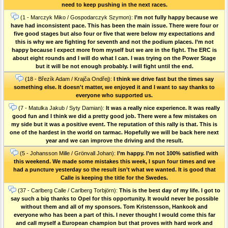
need to keep pushing in the next races.
(1 - Marczyk Miko / Gospodarczyk Szymon):
I’m not fully happy because we
have had inconsistent pace. This has been the main issue. There were four or
five good stages but also four or five that were below my expectations and
this is why we are fighting for seventh and not the podium places. I’m not
happy because I expect more from myself but we are in the fight. The ERC is
about eight rounds and I will do what I can. I was trying on the Power Stage
but it will be not enough probably. I will fight until the end.
(18 - Březík Adam / Krajča Ondřej):
I think we drive fast but the times say
something else. It doesn't matter, we enjoyed it and I want to say thanks to
everyone who supported us.
(7 - Matulka Jakub / Syty Damian):
It was a really nice experience. It was really
good fun and I think we did a pretty good job. There were a few mistakes on
my side but it was a positive event. The reputation of this rally is that. This is
one of the hardest in the world on tarmac. Hopefully we will be back here next
year and we can improve the driving and the result.
(5 - Johansson Mille / Grönvall Johan):
I’m happy. I’m not 100% satisfied with
this weekend. We made some mistakes this week, I spun four times and we
had a puncture yesterday so the result isn’t what we wanted. It is good that
Calle is keeping the title for the Swedes.
(37 - Carlberg Calle / Carlberg Torbjörn):
This is the best day of my life. I got to
say such a big thanks to Opel for this opportunity. It would never be possible
without them and all of my sponsors. Tom Kristensson, Hankook and
everyone who has been a part of this. I never thought I would come this far
and call myself a European champion but that proves with hard work and