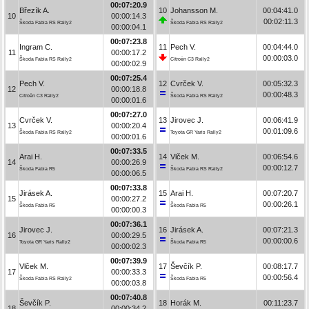
00:07:20.9
Březík A.
10
Johansson M.
00:04:41.0
10
00:00:14.3
00:02:11.3
Škoda Fabia RS Rally2
Škoda Fabia RS Rally2
00:00:04.1
00:07:23.8
Ingram C.
11
Pech V.
00:04:44.0
11
00:00:17.2
00:00:03.0
Škoda Fabia RS Rally2
Citroën C3 Rally2
00:00:02.9
00:07:25.4
Pech V.
12
Cvrček V.
00:05:32.3
12
00:00:18.8
00:00:48.3
Citroën C3 Rally2
Škoda Fabia RS Rally2
00:00:01.6
00:07:27.0
Cvrček V.
13
Jirovec J.
00:06:41.9
13
00:00:20.4
00:01:09.6
Škoda Fabia RS Rally2
Toyota GR Yaris Rally2
00:00:01.6
00:07:33.5
Arai H.
14
Vlček M.
00:06:54.6
14
00:00:26.9
00:00:12.7
Škoda Fabia R5
Škoda Fabia RS Rally2
00:00:06.5
00:07:33.8
Jirásek A.
15
Arai H.
00:07:20.7
15
00:00:27.2
00:00:26.1
Škoda Fabia R5
Škoda Fabia R5
00:00:00.3
00:07:36.1
Jirovec J.
16
Jirásek A.
00:07:21.3
16
00:00:29.5
00:00:00.6
Toyota GR Yaris Rally2
Škoda Fabia R5
00:00:02.3
00:07:39.9
Vlček M.
17
Ševčík P.
00:08:17.7
17
00:00:33.3
00:00:56.4
Škoda Fabia RS Rally2
Škoda Fabia R5
00:00:03.8
00:07:40.8
Ševčík P.
18
Horák M.
00:11:23.7
18
00:00:34.2