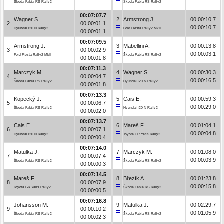
Škoda Fabia RS Rally2
Škoda Fabia RS Rally2
00:07:07.7
Wagner S.
2
Armstrong J.
00:00:10.7
2
00:00:01.1
00:00:10.7
Hyundai i20 N Rally2
Ford Fiesta Rally2 MkII
00:00:01.1
00:07:09.5
Armstrong J.
3
Mabellini A.
00:00:13.8
3
00:00:02.9
00:00:03.1
Ford Fiesta Rally2 MkII
Škoda Fabia RS Rally2
00:00:01.8
00:07:11.3
Marczyk M.
4
Wagner S.
00:00:30.3
4
00:00:04.7
00:00:16.5
Škoda Fabia RS Rally2
Hyundai i20 N Rally2
00:00:01.8
00:07:13.3
Kopecký J.
5
Cais E.
00:00:59.3
5
00:00:06.7
00:00:29.0
Škoda Fabia RS Rally2
Hyundai i20 N Rally2
00:00:02.0
00:07:13.7
Cais E.
6
Mareš F.
00:01:04.1
6
00:00:07.1
00:00:04.8
Hyundai i20 N Rally2
Toyota GR Yaris Rally2
00:00:00.4
00:07:14.0
Matulka J.
7
Marczyk M.
00:01:08.0
7
00:00:07.4
00:00:03.9
Škoda Fabia RS Rally2
Škoda Fabia RS Rally2
00:00:00.3
00:07:14.5
Mareš F.
8
Březík A.
00:01:23.8
8
00:00:07.9
00:00:15.8
Toyota GR Yaris Rally2
Škoda Fabia RS Rally2
00:00:00.5
00:07:16.8
Johansson M.
9
Matulka J.
00:02:29.7
9
00:00:10.2
00:01:05.9
Škoda Fabia RS Rally2
Škoda Fabia RS Rally2
00:00:02.3