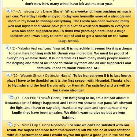
don’t now how many wins I have left ask me next year.
(4 - Armstrong Jon / Byrne Shane):
What a weekend. I was pushing as much
as I can. Yesterday I really enjoyed, today was honestly more of a struggle and
more in my head to manage everything. The Fiesta has been working really
well and myself and Shane have put in a lot of work and thanks to everyone
who has been supported me. To think two years ago here I had a huge
accident and I was lucky to come out of and to get a second on the same
stage unreal.
(2 - Mabellini Andrea / Lenzi Virginia):
It is incredible. It seems like it is a dream
to be in here fighting with Mr. Barum was incredible. We must be proud of
everything we have done. It is incredible as I have many many people around
me helping and first of all I need to thank my team and all our supporters and
families. I need to thank Pirelli and ACI.
(10 - Wagner Simon / Ostlender Hanna):
To be honest even if it is just fourth
place I have to be thankful as it is the first season with Hyundai. Thanks a lot
to Hyundai and the first Barum rally for Hannah. I’m satisfied and we will be
back even stronger.
(17 - Cais Erik / Trunkát Daniel):
I'm not going to lie, I’m a bit sad about it
because a lot of things happened and I think we showed our pace. We showed
the fight and I have to say a big thanks to my team and sponsors and my
family, they have been amazing. We didn’t want to give up but we kept
fighting.
(15 - Mareš Filip / Bucha Radovan):
For sure we can’t be satisfied with our
result. We hoped for more from this weekend but we can be at least satisfied
with our performance and I would say we did quite a good job in the car. We