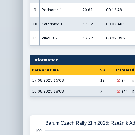
9
Podhoran 1
20.61
00:12:48.1
10
Kateřinice 1
12.62
00:07:48.9
11
Pindula 2
17.22
00:09:39.9
Information
Date and time
SS
Informati
17.08.2025 15:08
12
(31 - R
16.08.2025 18:08
7
(31 - R
Barum Czech Rally Zlín 2025: Rzeźnik Ad
100