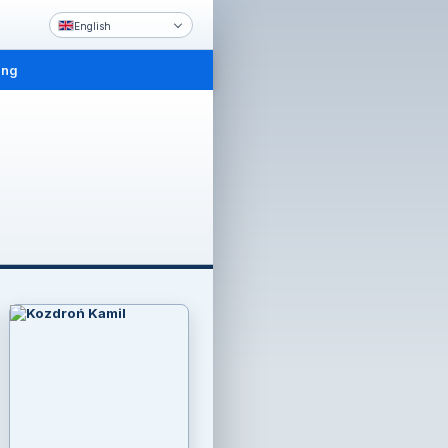
English
ing