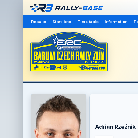
Results
Start lists
Time table
Information
Pe
Adrian Rzeźnik