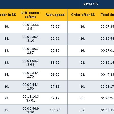
After SS
Diff. leader
rder in SS
Aver. speed
Order after SS
Total ti
(s/km)
00:00:33.6
29.
75.65
29.
00:07:35
3.51
00:00:39.4
32.
91.91
26.
00:15:54
3.10
00:00:50.7
23.
95.30
26.
00:27:01
2.87
00:01:05.7
23.
88.99
22.
00:39:14
3.63
00:00:34.4
24.
93.60
22.
00:47:23
2.70
00:00:44.1
20.
97.33
20.
00:58:17
2.50
00:11:10.3
92.
49.12
65.
01:20:24
37.01
00:00:56.9
25.
103.20
59.
01:30:25
3.30