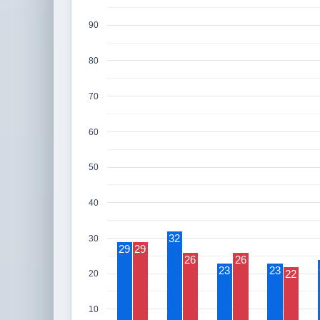
90
80
70
60
50
40
32
30
29
29
26
26
23
23
22
20
10