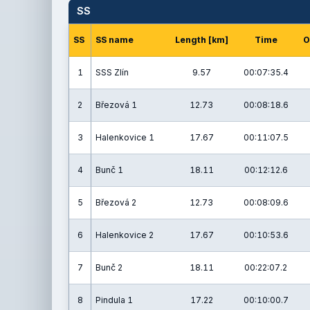
SS
SS
SS name
Length [km]
Time
O
1
SSS Zlín
9.57
00:07:35.4
2
Březová 1
12.73
00:08:18.6
3
Halenkovice 1
17.67
00:11:07.5
4
Bunč 1
18.11
00:12:12.6
5
Březová 2
12.73
00:08:09.6
6
Halenkovice 2
17.67
00:10:53.6
7
Bunč 2
18.11
00:22:07.2
8
Pindula 1
17.22
00:10:00.7