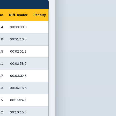
me
Diff. leader
Penalty
.4
00:00:33.6
.0
00:01:10.5
.5
00:02:01.2
.1
00:02:58.2
.7
00:03:32.5
.3
00:04:16.6
.5
00:15:24.1
.2
00:16:15.0