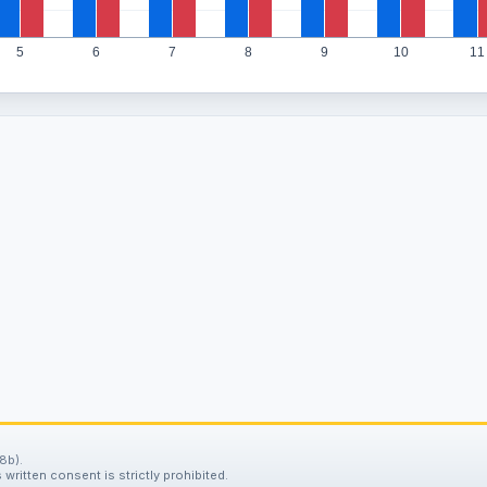
5
6
7
8
9
10
11
8b).
written consent is strictly prohibited.