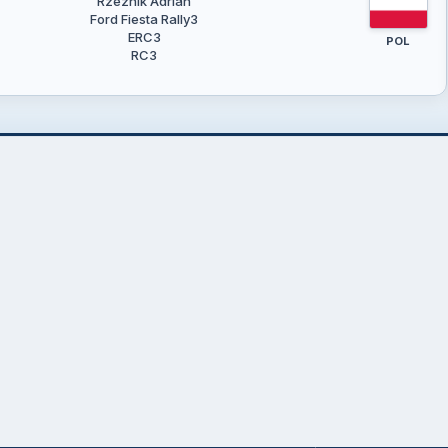
Rzeźnik Adrian
Ford Fiesta Rally3
ERC3
POL
RC3