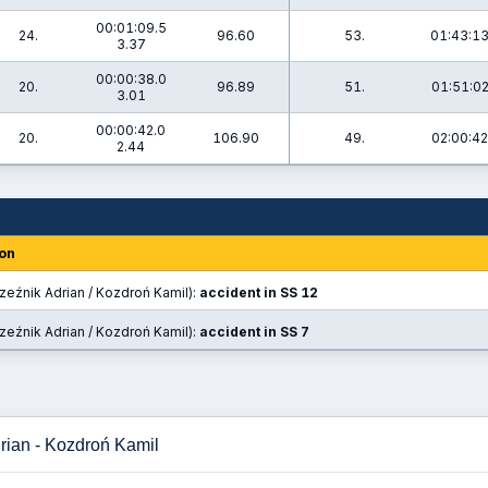
00:01:09.5
24.
96.60
53.
01:43:13
3.37
00:00:38.0
20.
96.89
51.
01:51:02
3.01
00:00:42.0
20.
106.90
49.
02:00:42
2.44
on
zeźnik Adrian / Kozdroń Kamil):
accident in SS 12
zeźnik Adrian / Kozdroń Kamil):
accident in SS 7
rian - Kozdroń Kamil