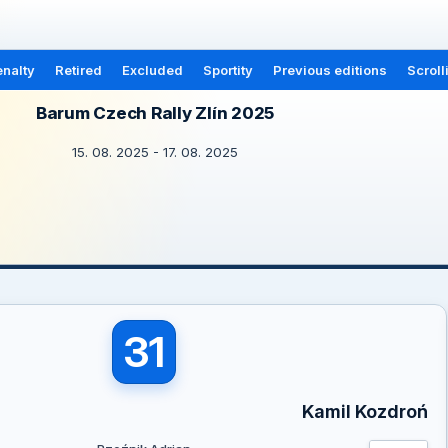
nalty
Retired
Excluded
Sportity
Previous editions
Scroll
Barum Czech Rally Zlín 2025
15. 08. 2025 - 17. 08. 2025
31
Kamil Kozdroń