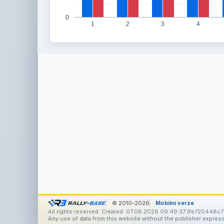
0
1
2
3
4
© 2010-2026
Mobilní verze
All rights reserved. Created: 07.08.2026 09:49:37 (fe720448c7
Any use of data from this website without the publisher express 