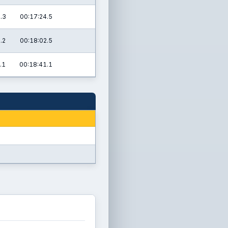
.3
00:17:24.5
.2
00:18:02.5
.1
00:18:41.1