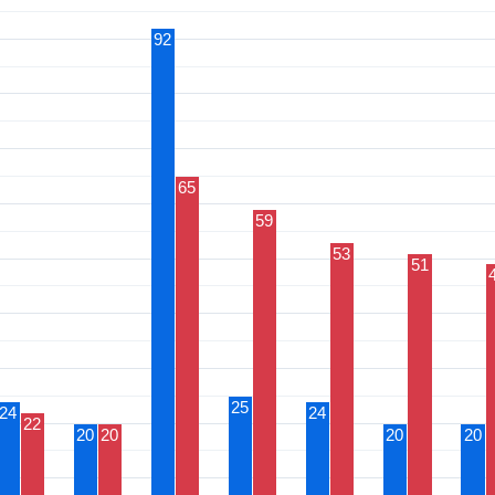
92
65
59
53
51
25
24
24
22
20
20
20
20