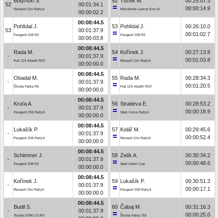
Butyński S.
52
Tuček M.
00:25:07.3
52
00:01:34.1
00:00:14.9
Renault Clio Rally3
Mitsubishi Lancer Evo IX
00:00:02.2
00:08:44.5
Pohlídal J.
53
Pohlídal J.
00:26:10.0
53
00:01:37.9
00:01:02.7
Peugeot 208 R2
Peugeot 208 R2
00:00:03.8
00:08:44.5
Rada M.
54
Kořínek J.
00:27:13.8
-
00:01:37.9
00:01:03.8
Fiat 124 Abarth RGT
Renault Clio Rally5
00:00:00.0
00:08:44.5
Obadal M.
55
Rada M.
00:28:34.3
-
00:01:37.9
00:01:20.5
Škoda Fabia R5
Fiat 124 Abarth RGT
00:00:00.0
00:08:44.5
Kruťa A.
56
Stratieva E.
00:28:53.2
-
00:01:37.9
00:00:18.9
Peugeot 208 Rally4
Opel Corsa Rally4
00:00:00.0
00:08:44.5
Lukašík P.
57
Kolář M.
00:29:45.6
-
00:01:37.9
00:00:52.4
Peugeot 208 Rally4
Renault Clio Rally5
00:00:00.0
00:08:44.5
Schimmer J.
58
Zelík A.
00:30:34.2
-
00:01:37.9
00:00:48.6
Peugeot 208 R2
Opel Adam Cup
00:00:00.0
00:08:44.5
Kořínek J.
59
Lukašík P.
00:30:51.3
-
00:01:37.9
00:00:17.1
Renault Clio Rally5
Peugeot 208 Rally4
00:00:00.0
00:08:44.5
Budil S.
60
Čabaj M.
00:31:16.3
-
00:01:37.9
00:00:25.0
Toyota GT86 CS-R3
Škoda Fabia TDI