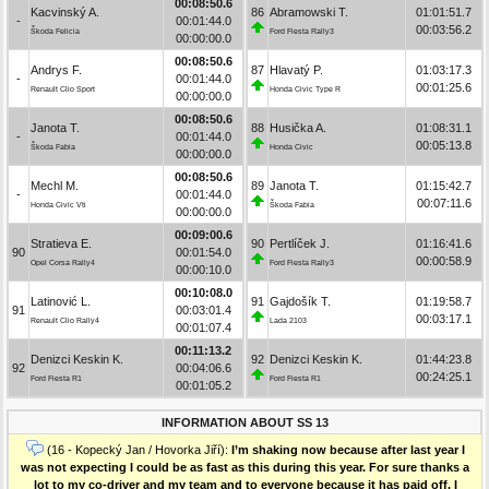
00:08:50.6
Kacvinský A.
86
Abramowski T.
01:01:51.7
-
00:01:44.0
00:03:56.2
Škoda Felicia
Ford Fiesta Rally3
00:00:00.0
00:08:50.6
Andrys F.
87
Hlavatý P.
01:03:17.3
-
00:01:44.0
00:01:25.6
Renault Clio Sport
Honda Civic Type R
00:00:00.0
00:08:50.6
Janota T.
88
Husička A.
01:08:31.1
-
00:01:44.0
00:05:13.8
Škoda Fabia
Honda Civic
00:00:00.0
00:08:50.6
Mechl M.
89
Janota T.
01:15:42.7
-
00:01:44.0
00:07:11.6
Honda Civic Vti
Škoda Fabia
00:00:00.0
00:09:00.6
Stratieva E.
90
Pertlíček J.
01:16:41.6
90
00:01:54.0
00:00:58.9
Opel Corsa Rally4
Ford Fiesta Rally3
00:00:10.0
00:10:08.0
Latinović L.
91
Gajdošík T.
01:19:58.7
91
00:03:01.4
00:03:17.1
Renault Clio Rally4
Lada 2103
00:01:07.4
00:11:13.2
Denizci Keskin K.
92
Denizci Keskin K.
01:44:23.8
92
00:04:06.6
00:24:25.1
Ford Fiesta R1
Ford Fiesta R1
00:01:05.2
INFORMATION ABOUT SS 13
(16 - Kopecký Jan / Hovorka Jiří):
I’m shaking now because after last year I
was not expecting I could be as fast as this during this year. For sure thanks a
lot to my co-driver and my team and to everyone because it has paid off. I