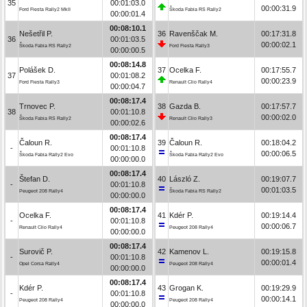
35
00:01:03.0
00:00:31.9
Ford Fiesta Rally2 MkII
Škoda Fabia RS Rally2
00:00:01.4
00:08:10.1
Nešetřil P.
36
Ravenščak M.
00:17:31.8
36
00:01:03.5
00:00:02.1
Škoda Fabia RS Rally2
Ford Fiesta Rally3
00:00:00.5
00:08:14.8
Polášek D.
37
Ocelka F.
00:17:55.7
37
00:01:08.2
00:00:23.9
Ford Fiesta Rally3
Renault Clio Rally4
00:00:04.7
00:08:17.4
Trnovec P.
38
Gazda B.
00:17:57.7
38
00:01:10.8
00:00:02.0
Škoda Fabia RS Rally2
Renault Clio Rally3
00:00:02.6
00:08:17.4
Čaloun R.
39
Čaloun R.
00:18:04.2
-
00:01:10.8
00:00:06.5
Škoda Fabia Rally2 Evo
Škoda Fabia Rally2 Evo
00:00:00.0
00:08:17.4
Štefan D.
40
László Z.
00:19:07.7
-
00:01:10.8
00:01:03.5
Peugeot 208 Rally4
Škoda Fabia RS Rally2
00:00:00.0
00:08:17.4
Ocelka F.
41
Kdér P.
00:19:14.4
-
00:01:10.8
00:00:06.7
Renault Clio Rally4
Peugeot 208 Rally4
00:00:00.0
00:08:17.4
Surovič P.
42
Kamenov L.
00:19:15.8
-
00:01:10.8
00:00:01.4
Opel Corsa Rally4
Peugeot 208 Rally4
00:00:00.0
00:08:17.4
Kdér P.
43
Grogan K.
00:19:29.9
-
00:01:10.8
00:00:14.1
Peugeot 208 Rally4
Peugeot 208 Rally4
00:00:00.0