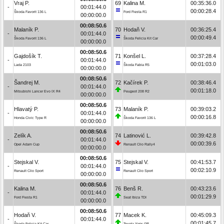
Vraj P.
69
Kalina M.
00:35:36.0
-
00:01:44.0
00:00:28.4
Škoda Favorit 136 L
Ford Fiesta R1
00:00:00.0
00:08:50.6
Malaník P.
70
Hodaň V.
00:36:25.4
-
00:01:44.0
00:00:49.4
Škoda Favorit 136 L
Škoda Felicia Kit Car
00:00:00.0
00:08:50.6
Gajdošík T.
71
Konšel L.
00:37:28.4
-
00:01:44.0
00:01:03.0
Lada 2103
Škoda Fabia R5
00:00:00.0
00:08:50.6
Šandrej M.
72
Kačírek P.
00:38:46.4
-
00:01:44.0
00:01:18.0
Mitsubishi Lancer Evo IX R4
Peugeot 208 R2
00:00:00.0
00:08:50.6
Hlavatý P.
73
Malaník P.
00:39:03.2
-
00:01:44.0
00:00:16.8
Honda Civic Type R
Škoda Favorit 136 L
00:00:00.0
00:08:50.6
Zelík A.
74
Latinović L.
00:39:42.8
-
00:01:44.0
00:00:39.6
Opel Adam Cup
Renault Clio Rally4
00:00:00.0
00:08:50.6
Stejskal V.
75
Stejskal V.
00:41:53.7
-
00:01:44.0
00:02:10.9
Renault Clio Sport
Renault Clio Sport
00:00:00.0
00:08:50.6
Kalina M.
76
Benš R.
00:43:23.6
-
00:01:44.0
00:01:29.9
Ford Fiesta R1
Seat Ibiza TDI
00:00:00.0
00:08:50.6
Hodaň V.
77
Macek K.
00:45:09.3
-
00:01:44.0
00:01:45.7
Škoda Felicia Kit Car
Toyota Yaris GR