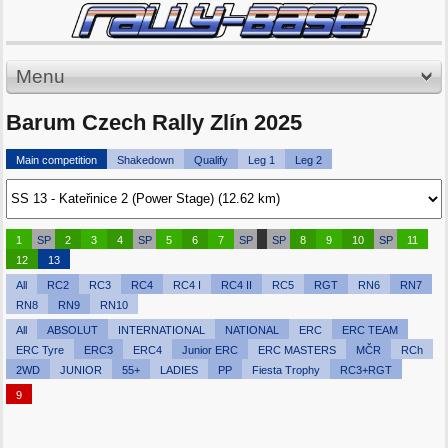
Menu
Barum Czech Rally Zlín 2025
Main competition
Shakedown
Qualify
Leg 1
Leg 2
1
SP
2
3
4
SP
5
6
7
SP
SP
8
9
10
SP
11
12
13
All
RC2
RC3
RC4
RC4 I
RC4 II
RC5
RGT
RN6
RN7
RN8
RN9
RN10
All
ABSOLUT
INTERNATIONAL
NATIONAL
ERC
ERC TEAM
ERC Tyre
ERC3
ERC4
Junior ERC
ERC MASTERS
MČR
RCh
2WD
JUNIOR
55+
LADIES
PP
Fiesta Trophy
RC3+RGT
9