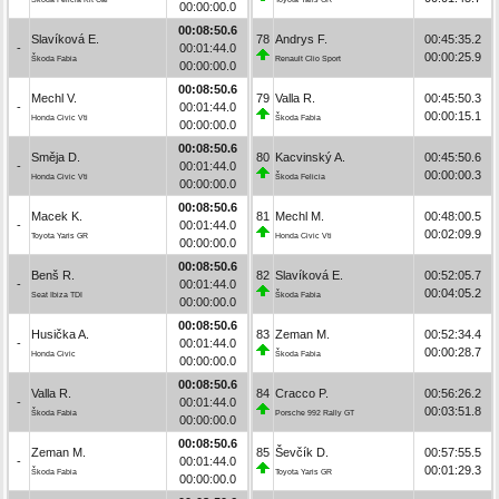
00:00:00.0
00:08:50.6
Slavíková E.
78
Andrys F.
00:45:35.2
-
00:01:44.0
00:00:25.9
Škoda Fabia
Renault Clio Sport
00:00:00.0
00:08:50.6
Mechl V.
79
Valla R.
00:45:50.3
-
00:01:44.0
00:00:15.1
Honda Civic Vti
Škoda Fabia
00:00:00.0
00:08:50.6
Směja D.
80
Kacvinský A.
00:45:50.6
-
00:01:44.0
00:00:00.3
Honda Civic Vti
Škoda Felicia
00:00:00.0
00:08:50.6
Macek K.
81
Mechl M.
00:48:00.5
-
00:01:44.0
00:02:09.9
Toyota Yaris GR
Honda Civic Vti
00:00:00.0
00:08:50.6
Benš R.
82
Slavíková E.
00:52:05.7
-
00:01:44.0
00:04:05.2
Seat Ibiza TDI
Škoda Fabia
00:00:00.0
00:08:50.6
Husička A.
83
Zeman M.
00:52:34.4
-
00:01:44.0
00:00:28.7
Honda Civic
Škoda Fabia
00:00:00.0
00:08:50.6
Valla R.
84
Cracco P.
00:56:26.2
-
00:01:44.0
00:03:51.8
Škoda Fabia
Porsche 992 Rally GT
00:00:00.0
00:08:50.6
Zeman M.
85
Ševčík D.
00:57:55.5
-
00:01:44.0
00:01:29.3
Škoda Fabia
Toyota Yaris GR
00:00:00.0