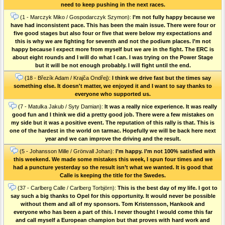
need to keep pushing in the next races.
(1 - Marczyk Miko / Gospodarczyk Szymon):
I’m not fully happy because we
have had inconsistent pace. This has been the main issue. There were four or
five good stages but also four or five that were below my expectations and
this is why we are fighting for seventh and not the podium places. I’m not
happy because I expect more from myself but we are in the fight. The ERC is
about eight rounds and I will do what I can. I was trying on the Power Stage
but it will be not enough probably. I will fight until the end.
(18 - Březík Adam / Krajča Ondřej):
I think we drive fast but the times say
something else. It doesn't matter, we enjoyed it and I want to say thanks to
everyone who supported us.
(7 - Matulka Jakub / Syty Damian):
It was a really nice experience. It was really
good fun and I think we did a pretty good job. There were a few mistakes on
my side but it was a positive event. The reputation of this rally is that. This is
one of the hardest in the world on tarmac. Hopefully we will be back here next
year and we can improve the driving and the result.
(5 - Johansson Mille / Grönvall Johan):
I’m happy. I’m not 100% satisfied with
this weekend. We made some mistakes this week, I spun four times and we
had a puncture yesterday so the result isn’t what we wanted. It is good that
Calle is keeping the title for the Swedes.
(37 - Carlberg Calle / Carlberg Torbjörn):
This is the best day of my life. I got to
say such a big thanks to Opel for this opportunity. It would never be possible
without them and all of my sponsors. Tom Kristensson, Hankook and
everyone who has been a part of this. I never thought I would come this far
and call myself a European champion but that proves with hard work and