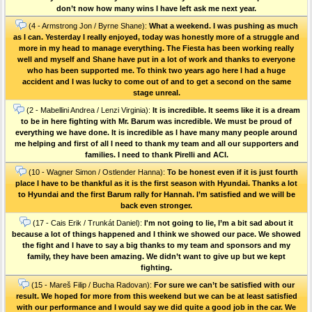
don’t now how many wins I have left ask me next year.
(4 - Armstrong Jon / Byrne Shane):
What a weekend. I was pushing as much
as I can. Yesterday I really enjoyed, today was honestly more of a struggle and
more in my head to manage everything. The Fiesta has been working really
well and myself and Shane have put in a lot of work and thanks to everyone
who has been supported me. To think two years ago here I had a huge
accident and I was lucky to come out of and to get a second on the same
stage unreal.
(2 - Mabellini Andrea / Lenzi Virginia):
It is incredible. It seems like it is a dream
to be in here fighting with Mr. Barum was incredible. We must be proud of
everything we have done. It is incredible as I have many many people around
me helping and first of all I need to thank my team and all our supporters and
families. I need to thank Pirelli and ACI.
(10 - Wagner Simon / Ostlender Hanna):
To be honest even if it is just fourth
place I have to be thankful as it is the first season with Hyundai. Thanks a lot
to Hyundai and the first Barum rally for Hannah. I’m satisfied and we will be
back even stronger.
(17 - Cais Erik / Trunkát Daniel):
I'm not going to lie, I’m a bit sad about it
because a lot of things happened and I think we showed our pace. We showed
the fight and I have to say a big thanks to my team and sponsors and my
family, they have been amazing. We didn’t want to give up but we kept
fighting.
(15 - Mareš Filip / Bucha Radovan):
For sure we can’t be satisfied with our
result. We hoped for more from this weekend but we can be at least satisfied
with our performance and I would say we did quite a good job in the car. We