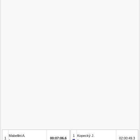
Mabellini A.
1
Kopecký J.
1
00:07:06.6
02:00:49.3