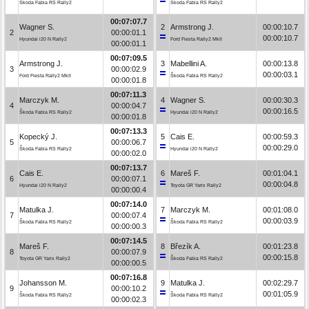
Škoda Fabia RS Rally2
Škoda Fabia RS Rally2
00:07:07.7
Wagner S.
2
Armstrong J.
00:00:10.7
2
00:00:01.1
00:00:10.7
Hyundai i20 N Rally2
Ford Fiesta Rally2 MkII
00:00:01.1
00:07:09.5
Armstrong J.
3
Mabellini A.
00:00:13.8
3
00:00:02.9
00:00:03.1
Ford Fiesta Rally2 MkII
Škoda Fabia RS Rally2
00:00:01.8
00:07:11.3
Marczyk M.
4
Wagner S.
00:00:30.3
4
00:00:04.7
00:00:16.5
Škoda Fabia RS Rally2
Hyundai i20 N Rally2
00:00:01.8
00:07:13.3
Kopecký J.
5
Cais E.
00:00:59.3
5
00:00:06.7
00:00:29.0
Škoda Fabia RS Rally2
Hyundai i20 N Rally2
00:00:02.0
00:07:13.7
Cais E.
6
Mareš F.
00:01:04.1
6
00:00:07.1
00:00:04.8
Hyundai i20 N Rally2
Toyota GR Yaris Rally2
00:00:00.4
00:07:14.0
Matulka J.
7
Marczyk M.
00:01:08.0
7
00:00:07.4
00:00:03.9
Škoda Fabia RS Rally2
Škoda Fabia RS Rally2
00:00:00.3
00:07:14.5
Mareš F.
8
Březík A.
00:01:23.8
8
00:00:07.9
00:00:15.8
Toyota GR Yaris Rally2
Škoda Fabia RS Rally2
00:00:00.5
00:07:16.8
Johansson M.
9
Matulka J.
00:02:29.7
9
00:00:10.2
00:01:05.9
Škoda Fabia RS Rally2
Škoda Fabia RS Rally2
00:00:02.3