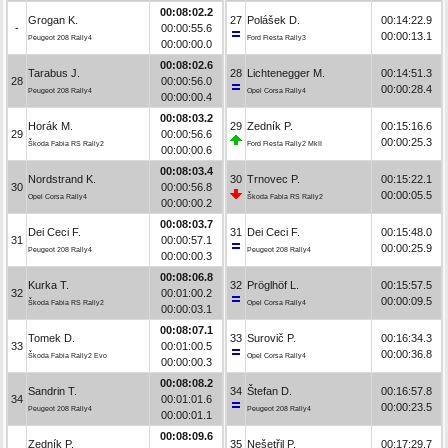
00:08:02.2
Grogan K.
27
Polášek D.
00:14:22.9
-
00:00:55.6
00:00:13.1
Peugeot 208 Rally4
Ford Fiesta Rally3
00:00:00.0
00:08:02.6
Tarabus J.
28
Lichtenegger M.
00:14:51.3
28
00:00:56.0
00:00:28.4
Peugeot 208 Rally4
Opel Corsa Rally4
00:00:00.4
00:08:03.2
Horák M.
29
Zedník P.
00:15:16.6
29
00:00:56.6
00:00:25.3
Škoda Fabia RS Rally2
Ford Fiesta Rally2 MkII
00:00:00.6
00:08:03.4
Nordstrand K.
30
Trnovec P.
00:15:22.1
30
00:00:56.8
00:00:05.5
Opel Corsa Rally4
Škoda Fabia RS Rally2
00:00:00.2
00:08:03.7
Dei Ceci F.
31
Dei Ceci F.
00:15:48.0
31
00:00:57.1
00:00:25.9
Peugeot 208 Rally4
Peugeot 208 Rally4
00:00:00.3
00:08:06.8
Kurka T.
32
Pröglhöf L.
00:15:57.5
32
00:01:00.2
00:00:09.5
Škoda Fabia RS Rally2
Opel Corsa Rally4
00:00:03.1
00:08:07.1
Tomek D.
33
Surovič P.
00:16:34.3
33
00:01:00.5
00:00:36.8
Škoda Fabia Rally2 Evo
Opel Corsa Rally4
00:00:00.3
00:08:08.2
Sandrin T.
34
Štefan D.
00:16:57.8
34
00:01:01.6
00:00:23.5
Peugeot 208 Rally4
Peugeot 208 Rally4
00:00:01.1
00:08:09.6
Zedník P.
35
Nešetřil P.
00:17:29.7