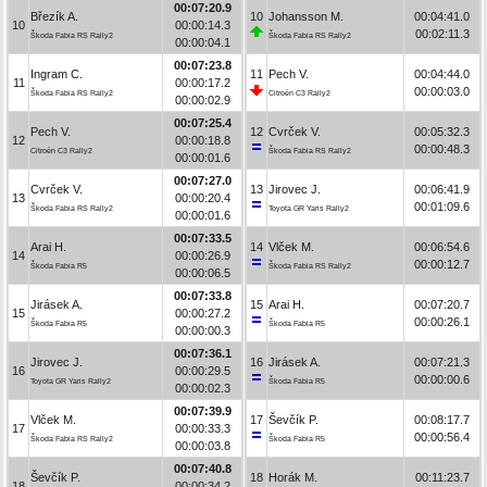
00:07:20.9
Březík A.
10
Johansson M.
00:04:41.0
10
00:00:14.3
00:02:11.3
Škoda Fabia RS Rally2
Škoda Fabia RS Rally2
00:00:04.1
00:07:23.8
Ingram C.
11
Pech V.
00:04:44.0
11
00:00:17.2
00:00:03.0
Škoda Fabia RS Rally2
Citroën C3 Rally2
00:00:02.9
00:07:25.4
Pech V.
12
Cvrček V.
00:05:32.3
12
00:00:18.8
00:00:48.3
Citroën C3 Rally2
Škoda Fabia RS Rally2
00:00:01.6
00:07:27.0
Cvrček V.
13
Jirovec J.
00:06:41.9
13
00:00:20.4
00:01:09.6
Škoda Fabia RS Rally2
Toyota GR Yaris Rally2
00:00:01.6
00:07:33.5
Arai H.
14
Vlček M.
00:06:54.6
14
00:00:26.9
00:00:12.7
Škoda Fabia R5
Škoda Fabia RS Rally2
00:00:06.5
00:07:33.8
Jirásek A.
15
Arai H.
00:07:20.7
15
00:00:27.2
00:00:26.1
Škoda Fabia R5
Škoda Fabia R5
00:00:00.3
00:07:36.1
Jirovec J.
16
Jirásek A.
00:07:21.3
16
00:00:29.5
00:00:00.6
Toyota GR Yaris Rally2
Škoda Fabia R5
00:00:02.3
00:07:39.9
Vlček M.
17
Ševčík P.
00:08:17.7
17
00:00:33.3
00:00:56.4
Škoda Fabia RS Rally2
Škoda Fabia R5
00:00:03.8
00:07:40.8
Ševčík P.
18
Horák M.
00:11:23.7
18
00:00:34.2