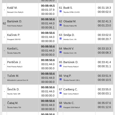
00:00:00.0
00:08:44.5
Kolář M.
61
Budil S.
00:31:18.3
-
00:01:37.9
00:00:02.0
Renault Clio Rally5
Toyota GT86 CS-R3
00:00:00.0
00:08:50.6
Bartúnek D.
62
Obadal M.
00:32:41.3
62
00:01:44.0
00:01:23.0
Ford Fiesta Rally4
Škoda Fabia R5
00:00:06.1
00:08:50.6
Kačírek P.
63
Směja D.
00:33:02.0
-
00:01:44.0
00:00:20.7
Peugeot 208 R2
Honda Civic Vti
00:00:00.0
00:08:50.6
Konšel L.
64
Mechl V.
00:33:10.3
-
00:01:44.0
00:00:08.3
Škoda Fabia R5
Honda Civic Vti
00:00:00.0
00:08:50.6
Pertlíček J.
65
Bartúnek D.
00:33:41.4
-
00:01:44.0
00:00:31.1
Ford Fiesta Rally3
Ford Fiesta Rally4
00:00:00.0
00:08:50.6
Tuček M.
66
Vraj P.
00:33:51.9
-
00:01:44.0
00:00:10.5
Mitsubishi Lancer Evo IX
Škoda Favorit 136 L
00:00:00.0
00:08:50.6
Ševčík D.
67
Carlberg C.
00:33:55.0
-
00:01:44.0
00:00:03.1
Toyota Yaris GR
Opel Corsa Rally4
00:00:00.0
00:08:50.6
Čabaj M.
68
Viszlo C.
00:35:07.6
-
00:01:44.0
00:01:12.6
Škoda Fabia TDI
Peugeot 208 Rally4
00:00:00.0
00:08:50.6