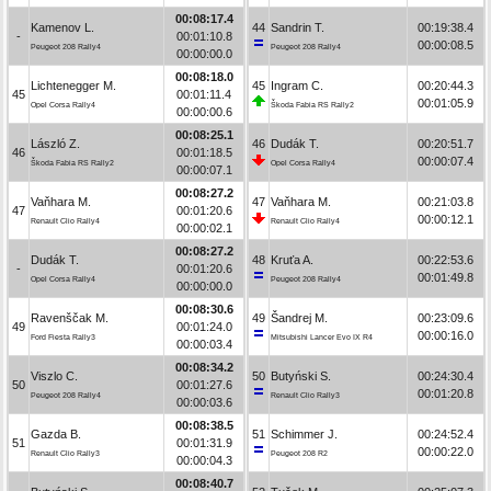
00:08:17.4
Kamenov L.
44
Sandrin T.
00:19:38.4
-
00:01:10.8
00:00:08.5
Peugeot 208 Rally4
Peugeot 208 Rally4
00:00:00.0
00:08:18.0
Lichtenegger M.
45
Ingram C.
00:20:44.3
45
00:01:11.4
00:01:05.9
Opel Corsa Rally4
Škoda Fabia RS Rally2
00:00:00.6
00:08:25.1
László Z.
46
Dudák T.
00:20:51.7
46
00:01:18.5
00:00:07.4
Škoda Fabia RS Rally2
Opel Corsa Rally4
00:00:07.1
00:08:27.2
Vaňhara M.
47
Vaňhara M.
00:21:03.8
47
00:01:20.6
00:00:12.1
Renault Clio Rally4
Renault Clio Rally4
00:00:02.1
00:08:27.2
Dudák T.
48
Kruťa A.
00:22:53.6
-
00:01:20.6
00:01:49.8
Opel Corsa Rally4
Peugeot 208 Rally4
00:00:00.0
00:08:30.6
Ravenščak M.
49
Šandrej M.
00:23:09.6
49
00:01:24.0
00:00:16.0
Ford Fiesta Rally3
Mitsubishi Lancer Evo IX R4
00:00:03.4
00:08:34.2
Viszlo C.
50
Butyński S.
00:24:30.4
50
00:01:27.6
00:01:20.8
Peugeot 208 Rally4
Renault Clio Rally3
00:00:03.6
00:08:38.5
Gazda B.
51
Schimmer J.
00:24:52.4
51
00:01:31.9
00:00:22.0
Renault Clio Rally3
Peugeot 208 R2
00:00:04.3
00:08:40.7