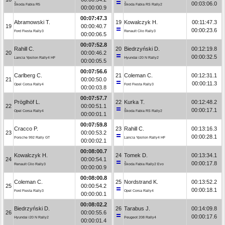
00:03:06.0
Škoda Fabia R5
Škoda Fabia RS Rally2
00:00:00.9
00:07:47.3
Abramowski T.
19
Kowalczyk H.
00:11:47.3
19
00:00:40.7
00:00:23.6
Ford Fiesta Rally3
Renault Clio Rally3
00:00:06.5
00:07:52.8
Rahill C.
20
Biedrzyński D.
00:12:19.8
20
00:00:46.2
00:00:32.5
Lancia Ypsilon Rally4 HF
Hyundai i20 N Rally2
00:00:05.5
00:07:56.6
Carlberg C.
21
Coleman C.
00:12:31.1
21
00:00:50.0
00:00:11.3
Opel Corsa Rally4
Ford Fiesta Rally3
00:00:03.8
00:07:57.7
Pröglhöf L.
22
Kurka T.
00:12:48.2
22
00:00:51.1
00:00:17.1
Opel Corsa Rally4
Škoda Fabia RS Rally2
00:00:01.1
00:07:59.8
Cracco P.
23
Rahill C.
00:13:16.3
23
00:00:53.2
00:00:28.1
Porsche 992 Rally GT
Lancia Ypsilon Rally4 HF
00:00:02.1
00:08:00.7
Kowalczyk H.
24
Tomek D.
00:13:34.1
24
00:00:54.1
00:00:17.8
Renault Clio Rally3
Škoda Fabia Rally2 Evo
00:00:00.9
00:08:00.8
Coleman C.
25
Nordstrand K.
00:13:52.2
25
00:00:54.2
00:00:18.1
Ford Fiesta Rally3
Opel Corsa Rally4
00:00:00.1
00:08:02.2
Biedrzyński D.
26
Tarabus J.
00:14:09.8
26
00:00:55.6
00:00:17.6
Hyundai i20 N Rally2
Peugeot 208 Rally4
00:00:01.4