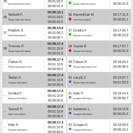
35
00:01:03.0
00:00:31.9
Ford Fiesta Rally2 MkII
Škoda Fabia RS Rally2
00:00:01.4
00:08:10.1
Nešetřil P.
36
Ravenščak M.
00:17:31.8
36
00:01:03.5
00:00:02.1
Škoda Fabia RS Rally2
Ford Fiesta Rally3
00:00:00.5
00:08:14.8
Polášek D.
37
Ocelka F.
00:17:55.7
37
00:01:08.2
00:00:23.9
Ford Fiesta Rally3
Renault Clio Rally4
00:00:04.7
00:08:17.4
Trnovec P.
38
Gazda B.
00:17:57.7
38
00:01:10.8
00:00:02.0
Škoda Fabia RS Rally2
Renault Clio Rally3
00:00:02.6
00:08:17.4
Čaloun R.
39
Čaloun R.
00:18:04.2
-
00:01:10.8
00:00:06.5
Škoda Fabia Rally2 Evo
Škoda Fabia Rally2 Evo
00:00:00.0
00:08:17.4
Štefan D.
40
László Z.
00:19:07.7
-
00:01:10.8
00:01:03.5
Peugeot 208 Rally4
Škoda Fabia RS Rally2
00:00:00.0
00:08:17.4
Ocelka F.
41
Kdér P.
00:19:14.4
-
00:01:10.8
00:00:06.7
Renault Clio Rally4
Peugeot 208 Rally4
00:00:00.0
00:08:17.4
Surovič P.
42
Kamenov L.
00:19:15.8
-
00:01:10.8
00:00:01.4
Opel Corsa Rally4
Peugeot 208 Rally4
00:00:00.0
00:08:17.4
Kdér P.
43
Grogan K.
00:19:29.9
-
00:01:10.8
00:00:14.1
Peugeot 208 Rally4
Peugeot 208 Rally4
00:00:00.0