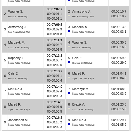
Škoda Fabia RS Rally2
Škoda Fabia RS Rally2
00:07:07.7
Wagner S.
2
Armstrong J.
00:00:10.7
2
00:00:01.1
00:00:10.7
Hyundai i20 N Rally2
Ford Fiesta Rally2 MkII
00:00:01.1
00:07:09.5
Armstrong J.
3
Mabellini A.
00:00:13.8
3
00:00:02.9
00:00:03.1
Ford Fiesta Rally2 MkII
Škoda Fabia RS Rally2
00:00:01.8
00:07:11.3
Marczyk M.
4
Wagner S.
00:00:30.3
4
00:00:04.7
00:00:16.5
Škoda Fabia RS Rally2
Hyundai i20 N Rally2
00:00:01.8
00:07:13.3
Kopecký J.
5
Cais E.
00:00:59.3
5
00:00:06.7
00:00:29.0
Škoda Fabia RS Rally2
Hyundai i20 N Rally2
00:00:02.0
00:07:13.7
Cais E.
6
Mareš F.
00:01:04.1
6
00:00:07.1
00:00:04.8
Hyundai i20 N Rally2
Toyota GR Yaris Rally2
00:00:00.4
00:07:14.0
Matulka J.
7
Marczyk M.
00:01:08.0
7
00:00:07.4
00:00:03.9
Škoda Fabia RS Rally2
Škoda Fabia RS Rally2
00:00:00.3
00:07:14.5
Mareš F.
8
Březík A.
00:01:23.8
8
00:00:07.9
00:00:15.8
Toyota GR Yaris Rally2
Škoda Fabia RS Rally2
00:00:00.5
00:07:16.8
Johansson M.
9
Matulka J.
00:02:29.7
9
00:00:10.2
00:01:05.9
Škoda Fabia RS Rally2
Škoda Fabia RS Rally2
00:00:02.3