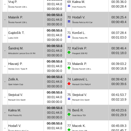
Vraj P.
69
Kalina M.
00:35:36.0
-
00:01:44.0
00:00:28.4
Škoda Favorit 136 L
Ford Fiesta R1
00:00:00.0
00:08:50.6
Malaník P.
70
Hodaň V.
00:36:25.4
-
00:01:44.0
00:00:49.4
Škoda Favorit 136 L
Škoda Felicia Kit Car
00:00:00.0
00:08:50.6
Gajdošík T.
71
Konšel L.
00:37:28.4
-
00:01:44.0
00:01:03.0
Lada 2103
Škoda Fabia R5
00:00:00.0
00:08:50.6
Šandrej M.
72
Kačírek P.
00:38:46.4
-
00:01:44.0
00:01:18.0
Mitsubishi Lancer Evo IX R4
Peugeot 208 R2
00:00:00.0
00:08:50.6
Hlavatý P.
73
Malaník P.
00:39:03.2
-
00:01:44.0
00:00:16.8
Honda Civic Type R
Škoda Favorit 136 L
00:00:00.0
00:08:50.6
Zelík A.
74
Latinović L.
00:39:42.8
-
00:01:44.0
00:00:39.6
Opel Adam Cup
Renault Clio Rally4
00:00:00.0
00:08:50.6
Stejskal V.
75
Stejskal V.
00:41:53.7
-
00:01:44.0
00:02:10.9
Renault Clio Sport
Renault Clio Sport
00:00:00.0
00:08:50.6
Kalina M.
76
Benš R.
00:43:23.6
-
00:01:44.0
00:01:29.9
Ford Fiesta R1
Seat Ibiza TDI
00:00:00.0
00:08:50.6
Hodaň V.
77
Macek K.
00:45:09.3
-
00:01:44.0
00:01:45.7
Škoda Felicia Kit Car
Toyota Yaris GR