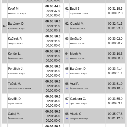
00:00:00.0
00:08:44.5
Kolář M.
61
Budil S.
00:31:18.3
-
00:01:37.9
00:00:02.0
Renault Clio Rally5
Toyota GT86 CS-R3
00:00:00.0
00:08:50.6
Bartúnek D.
62
Obadal M.
00:32:41.3
62
00:01:44.0
00:01:23.0
Ford Fiesta Rally4
Škoda Fabia R5
00:00:06.1
00:08:50.6
Kačírek P.
63
Směja D.
00:33:02.0
-
00:01:44.0
00:00:20.7
Peugeot 208 R2
Honda Civic Vti
00:00:00.0
00:08:50.6
Konšel L.
64
Mechl V.
00:33:10.3
-
00:01:44.0
00:00:08.3
Škoda Fabia R5
Honda Civic Vti
00:00:00.0
00:08:50.6
Pertlíček J.
65
Bartúnek D.
00:33:41.4
-
00:01:44.0
00:00:31.1
Ford Fiesta Rally3
Ford Fiesta Rally4
00:00:00.0
00:08:50.6
Tuček M.
66
Vraj P.
00:33:51.9
-
00:01:44.0
00:00:10.5
Mitsubishi Lancer Evo IX
Škoda Favorit 136 L
00:00:00.0
00:08:50.6
Ševčík D.
67
Carlberg C.
00:33:55.0
-
00:01:44.0
00:00:03.1
Toyota Yaris GR
Opel Corsa Rally4
00:00:00.0
00:08:50.6
Čabaj M.
68
Viszlo C.
00:35:07.6
-
00:01:44.0
00:01:12.6
Škoda Fabia TDI
Peugeot 208 Rally4
00:00:00.0
00:08:50.6