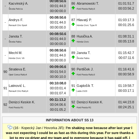
00:08:50.6
Kacvinský A.
86
Abramowski T.
01:01:51.7
-
00:01:44.0
00:03:56.2
Škoda Felicia
Ford Fiesta Rally3
00:00:00.0
00:08:50.6
Andrys F.
87
Hlavatý P.
01:03:17.3
-
00:01:44.0
00:01:25.6
Renault Clio Sport
Honda Civic Type R
00:00:00.0
00:08:50.6
Janota T.
88
Husička A.
01:08:31.1
-
00:01:44.0
00:05:13.8
Škoda Fabia
Honda Civic
00:00:00.0
00:08:50.6
Mechl M.
89
Janota T.
01:15:42.7
-
00:01:44.0
00:07:11.6
Honda Civic Vti
Škoda Fabia
00:00:00.0
00:09:00.6
Stratieva E.
90
Pertlíček J.
01:16:41.6
90
00:01:54.0
00:00:58.9
Opel Corsa Rally4
Ford Fiesta Rally3
00:00:10.0
00:10:08.0
Latinović L.
91
Gajdošík T.
01:19:58.7
91
00:03:01.4
00:03:17.1
Renault Clio Rally4
Lada 2103
00:01:07.4
00:11:13.2
Denizci Keskin K.
92
Denizci Keskin K.
01:44:23.8
92
00:04:06.6
00:24:25.1
Ford Fiesta R1
Ford Fiesta R1
00:01:05.2
INFORMATION ABOUT SS 13
(16 - Kopecký Jan / Hovorka Jiří):
I’m shaking now because after last year I
was not expecting I could be as fast as this during this year. For sure thanks a
lot to my co-driver and my team and to everyone because it has paid off. I