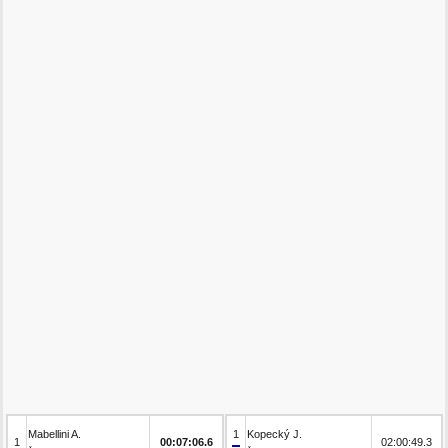
Mabellini A.
1
Kopecký J.
1
00:07:06.6
02:00:49.3