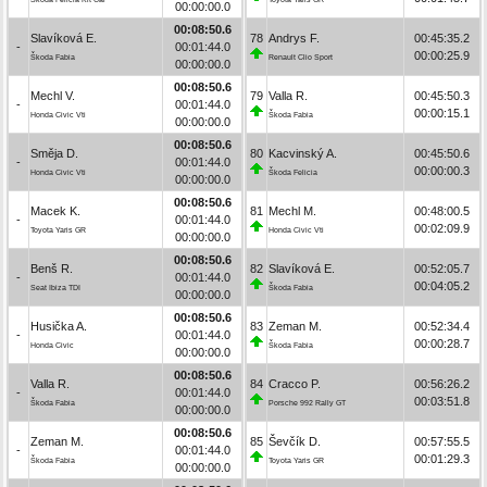
00:00:00.0
00:08:50.6
Slavíková E.
78
Andrys F.
00:45:35.2
-
00:01:44.0
00:00:25.9
Škoda Fabia
Renault Clio Sport
00:00:00.0
00:08:50.6
Mechl V.
79
Valla R.
00:45:50.3
-
00:01:44.0
00:00:15.1
Honda Civic Vti
Škoda Fabia
00:00:00.0
00:08:50.6
Směja D.
80
Kacvinský A.
00:45:50.6
-
00:01:44.0
00:00:00.3
Honda Civic Vti
Škoda Felicia
00:00:00.0
00:08:50.6
Macek K.
81
Mechl M.
00:48:00.5
-
00:01:44.0
00:02:09.9
Toyota Yaris GR
Honda Civic Vti
00:00:00.0
00:08:50.6
Benš R.
82
Slavíková E.
00:52:05.7
-
00:01:44.0
00:04:05.2
Seat Ibiza TDI
Škoda Fabia
00:00:00.0
00:08:50.6
Husička A.
83
Zeman M.
00:52:34.4
-
00:01:44.0
00:00:28.7
Honda Civic
Škoda Fabia
00:00:00.0
00:08:50.6
Valla R.
84
Cracco P.
00:56:26.2
-
00:01:44.0
00:03:51.8
Škoda Fabia
Porsche 992 Rally GT
00:00:00.0
00:08:50.6
Zeman M.
85
Ševčík D.
00:57:55.5
-
00:01:44.0
00:01:29.3
Škoda Fabia
Toyota Yaris GR
00:00:00.0