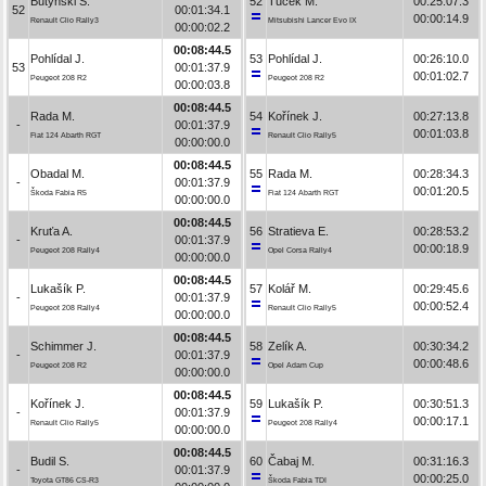
Butyński S.
52
Tuček M.
00:25:07.3
52
00:01:34.1
00:00:14.9
Renault Clio Rally3
Mitsubishi Lancer Evo IX
00:00:02.2
00:08:44.5
Pohlídal J.
53
Pohlídal J.
00:26:10.0
53
00:01:37.9
00:01:02.7
Peugeot 208 R2
Peugeot 208 R2
00:00:03.8
00:08:44.5
Rada M.
54
Kořínek J.
00:27:13.8
-
00:01:37.9
00:01:03.8
Fiat 124 Abarth RGT
Renault Clio Rally5
00:00:00.0
00:08:44.5
Obadal M.
55
Rada M.
00:28:34.3
-
00:01:37.9
00:01:20.5
Škoda Fabia R5
Fiat 124 Abarth RGT
00:00:00.0
00:08:44.5
Kruťa A.
56
Stratieva E.
00:28:53.2
-
00:01:37.9
00:00:18.9
Peugeot 208 Rally4
Opel Corsa Rally4
00:00:00.0
00:08:44.5
Lukašík P.
57
Kolář M.
00:29:45.6
-
00:01:37.9
00:00:52.4
Peugeot 208 Rally4
Renault Clio Rally5
00:00:00.0
00:08:44.5
Schimmer J.
58
Zelík A.
00:30:34.2
-
00:01:37.9
00:00:48.6
Peugeot 208 R2
Opel Adam Cup
00:00:00.0
00:08:44.5
Kořínek J.
59
Lukašík P.
00:30:51.3
-
00:01:37.9
00:00:17.1
Renault Clio Rally5
Peugeot 208 Rally4
00:00:00.0
00:08:44.5
Budil S.
60
Čabaj M.
00:31:16.3
-
00:01:37.9
00:00:25.0
Toyota GT86 CS-R3
Škoda Fabia TDI