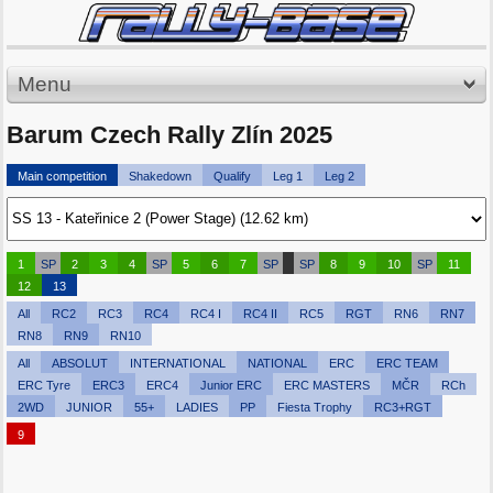
Menu
Barum Czech Rally Zlín 2025
Main competition
Shakedown
Qualify
Leg 1
Leg 2
1
SP
2
3
4
SP
5
6
7
SP
SP
8
9
10
SP
11
12
13
All
RC2
RC3
RC4
RC4 I
RC4 II
RC5
RGT
RN6
RN7
RN8
RN9
RN10
All
ABSOLUT
INTERNATIONAL
NATIONAL
ERC
ERC TEAM
ERC Tyre
ERC3
ERC4
Junior ERC
ERC MASTERS
MČR
RCh
2WD
JUNIOR
55+
LADIES
PP
Fiesta Trophy
RC3+RGT
9