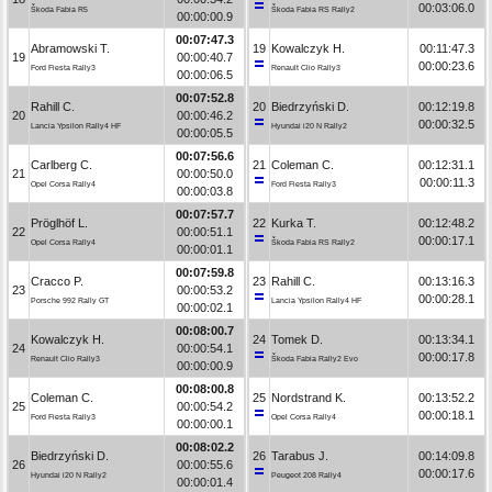
00:03:06.0
Škoda Fabia R5
Škoda Fabia RS Rally2
00:00:00.9
00:07:47.3
Abramowski T.
19
Kowalczyk H.
00:11:47.3
19
00:00:40.7
00:00:23.6
Ford Fiesta Rally3
Renault Clio Rally3
00:00:06.5
00:07:52.8
Rahill C.
20
Biedrzyński D.
00:12:19.8
20
00:00:46.2
00:00:32.5
Lancia Ypsilon Rally4 HF
Hyundai i20 N Rally2
00:00:05.5
00:07:56.6
Carlberg C.
21
Coleman C.
00:12:31.1
21
00:00:50.0
00:00:11.3
Opel Corsa Rally4
Ford Fiesta Rally3
00:00:03.8
00:07:57.7
Pröglhöf L.
22
Kurka T.
00:12:48.2
22
00:00:51.1
00:00:17.1
Opel Corsa Rally4
Škoda Fabia RS Rally2
00:00:01.1
00:07:59.8
Cracco P.
23
Rahill C.
00:13:16.3
23
00:00:53.2
00:00:28.1
Porsche 992 Rally GT
Lancia Ypsilon Rally4 HF
00:00:02.1
00:08:00.7
Kowalczyk H.
24
Tomek D.
00:13:34.1
24
00:00:54.1
00:00:17.8
Renault Clio Rally3
Škoda Fabia Rally2 Evo
00:00:00.9
00:08:00.8
Coleman C.
25
Nordstrand K.
00:13:52.2
25
00:00:54.2
00:00:18.1
Ford Fiesta Rally3
Opel Corsa Rally4
00:00:00.1
00:08:02.2
Biedrzyński D.
26
Tarabus J.
00:14:09.8
26
00:00:55.6
00:00:17.6
Hyundai i20 N Rally2
Peugeot 208 Rally4
00:00:01.4