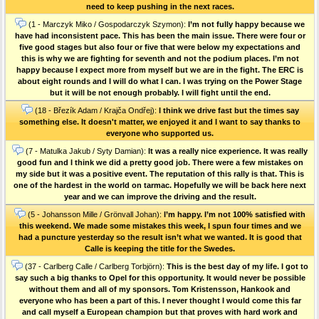
need to keep pushing in the next races.
(1 - Marczyk Miko / Gospodarczyk Szymon):
I’m not fully happy because we
have had inconsistent pace. This has been the main issue. There were four or
five good stages but also four or five that were below my expectations and
this is why we are fighting for seventh and not the podium places. I’m not
happy because I expect more from myself but we are in the fight. The ERC is
about eight rounds and I will do what I can. I was trying on the Power Stage
but it will be not enough probably. I will fight until the end.
(18 - Březík Adam / Krajča Ondřej):
I think we drive fast but the times say
something else. It doesn't matter, we enjoyed it and I want to say thanks to
everyone who supported us.
(7 - Matulka Jakub / Syty Damian):
It was a really nice experience. It was really
good fun and I think we did a pretty good job. There were a few mistakes on
my side but it was a positive event. The reputation of this rally is that. This is
one of the hardest in the world on tarmac. Hopefully we will be back here next
year and we can improve the driving and the result.
(5 - Johansson Mille / Grönvall Johan):
I’m happy. I’m not 100% satisfied with
this weekend. We made some mistakes this week, I spun four times and we
had a puncture yesterday so the result isn’t what we wanted. It is good that
Calle is keeping the title for the Swedes.
(37 - Carlberg Calle / Carlberg Torbjörn):
This is the best day of my life. I got to
say such a big thanks to Opel for this opportunity. It would never be possible
without them and all of my sponsors. Tom Kristensson, Hankook and
everyone who has been a part of this. I never thought I would come this far
and call myself a European champion but that proves with hard work and