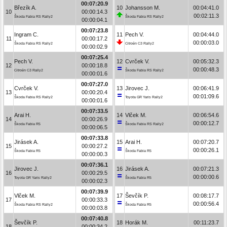
00:07:20.9
Březík A.
10
Johansson M.
00:04:41.0
10
00:00:14.3
00:02:11.3
Škoda Fabia RS Rally2
Škoda Fabia RS Rally2
00:00:04.1
00:07:23.8
Ingram C.
11
Pech V.
00:04:44.0
11
00:00:17.2
00:00:03.0
Škoda Fabia RS Rally2
Citroën C3 Rally2
00:00:02.9
00:07:25.4
Pech V.
12
Cvrček V.
00:05:32.3
12
00:00:18.8
00:00:48.3
Citroën C3 Rally2
Škoda Fabia RS Rally2
00:00:01.6
00:07:27.0
Cvrček V.
13
Jirovec J.
00:06:41.9
13
00:00:20.4
00:01:09.6
Škoda Fabia RS Rally2
Toyota GR Yaris Rally2
00:00:01.6
00:07:33.5
Arai H.
14
Vlček M.
00:06:54.6
14
00:00:26.9
00:00:12.7
Škoda Fabia R5
Škoda Fabia RS Rally2
00:00:06.5
00:07:33.8
Jirásek A.
15
Arai H.
00:07:20.7
15
00:00:27.2
00:00:26.1
Škoda Fabia R5
Škoda Fabia R5
00:00:00.3
00:07:36.1
Jirovec J.
16
Jirásek A.
00:07:21.3
16
00:00:29.5
00:00:00.6
Toyota GR Yaris Rally2
Škoda Fabia R5
00:00:02.3
00:07:39.9
Vlček M.
17
Ševčík P.
00:08:17.7
17
00:00:33.3
00:00:56.4
Škoda Fabia RS Rally2
Škoda Fabia R5
00:00:03.8
00:07:40.8
Ševčík P.
18
Horák M.
00:11:23.7
18
00:00:34.2