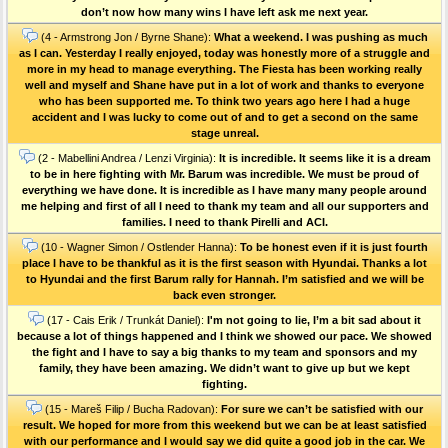
don’t now how many wins I have left ask me next year.
(4 - Armstrong Jon / Byrne Shane):
What a weekend. I was pushing as much
as I can. Yesterday I really enjoyed, today was honestly more of a struggle and
more in my head to manage everything. The Fiesta has been working really
well and myself and Shane have put in a lot of work and thanks to everyone
who has been supported me. To think two years ago here I had a huge
accident and I was lucky to come out of and to get a second on the same
stage unreal.
(2 - Mabellini Andrea / Lenzi Virginia):
It is incredible. It seems like it is a dream
to be in here fighting with Mr. Barum was incredible. We must be proud of
everything we have done. It is incredible as I have many many people around
me helping and first of all I need to thank my team and all our supporters and
families. I need to thank Pirelli and ACI.
(10 - Wagner Simon / Ostlender Hanna):
To be honest even if it is just fourth
place I have to be thankful as it is the first season with Hyundai. Thanks a lot
to Hyundai and the first Barum rally for Hannah. I’m satisfied and we will be
back even stronger.
(17 - Cais Erik / Trunkát Daniel):
I'm not going to lie, I’m a bit sad about it
because a lot of things happened and I think we showed our pace. We showed
the fight and I have to say a big thanks to my team and sponsors and my
family, they have been amazing. We didn’t want to give up but we kept
fighting.
(15 - Mareš Filip / Bucha Radovan):
For sure we can’t be satisfied with our
result. We hoped for more from this weekend but we can be at least satisfied
with our performance and I would say we did quite a good job in the car. We