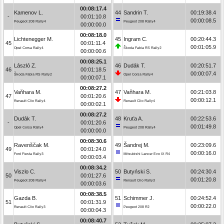
00:08:17.4
Kamenov L.
44
Sandrin T.
00:19:38.4
-
00:01:10.8
00:00:08.5
Peugeot 208 Rally4
Peugeot 208 Rally4
00:00:00.0
00:08:18.0
Lichtenegger M.
45
Ingram C.
00:20:44.3
45
00:01:11.4
00:01:05.9
Opel Corsa Rally4
Škoda Fabia RS Rally2
00:00:00.6
00:08:25.1
László Z.
46
Dudák T.
00:20:51.7
46
00:01:18.5
00:00:07.4
Škoda Fabia RS Rally2
Opel Corsa Rally4
00:00:07.1
00:08:27.2
Vaňhara M.
47
Vaňhara M.
00:21:03.8
47
00:01:20.6
00:00:12.1
Renault Clio Rally4
Renault Clio Rally4
00:00:02.1
00:08:27.2
Dudák T.
48
Kruťa A.
00:22:53.6
-
00:01:20.6
00:01:49.8
Opel Corsa Rally4
Peugeot 208 Rally4
00:00:00.0
00:08:30.6
Ravenščak M.
49
Šandrej M.
00:23:09.6
49
00:01:24.0
00:00:16.0
Ford Fiesta Rally3
Mitsubishi Lancer Evo IX R4
00:00:03.4
00:08:34.2
Viszlo C.
50
Butyński S.
00:24:30.4
50
00:01:27.6
00:01:20.8
Peugeot 208 Rally4
Renault Clio Rally3
00:00:03.6
00:08:38.5
Gazda B.
51
Schimmer J.
00:24:52.4
51
00:01:31.9
00:00:22.0
Renault Clio Rally3
Peugeot 208 R2
00:00:04.3
00:08:40.7