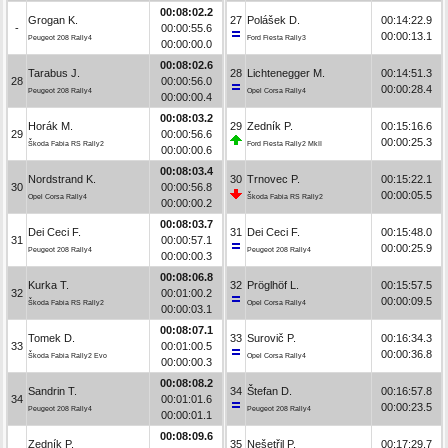
00:08:02.2
Grogan K.
27
Polášek D.
00:14:22.9
-
00:00:55.6
00:00:13.1
Peugeot 208 Rally4
Ford Fiesta Rally3
00:00:00.0
00:08:02.6
Tarabus J.
28
Lichtenegger M.
00:14:51.3
28
00:00:56.0
00:00:28.4
Peugeot 208 Rally4
Opel Corsa Rally4
00:00:00.4
00:08:03.2
Horák M.
29
Zedník P.
00:15:16.6
29
00:00:56.6
00:00:25.3
Škoda Fabia RS Rally2
Ford Fiesta Rally2 MkII
00:00:00.6
00:08:03.4
Nordstrand K.
30
Trnovec P.
00:15:22.1
30
00:00:56.8
00:00:05.5
Opel Corsa Rally4
Škoda Fabia RS Rally2
00:00:00.2
00:08:03.7
Dei Ceci F.
31
Dei Ceci F.
00:15:48.0
31
00:00:57.1
00:00:25.9
Peugeot 208 Rally4
Peugeot 208 Rally4
00:00:00.3
00:08:06.8
Kurka T.
32
Pröglhöf L.
00:15:57.5
32
00:01:00.2
00:00:09.5
Škoda Fabia RS Rally2
Opel Corsa Rally4
00:00:03.1
00:08:07.1
Tomek D.
33
Surovič P.
00:16:34.3
33
00:01:00.5
00:00:36.8
Škoda Fabia Rally2 Evo
Opel Corsa Rally4
00:00:00.3
00:08:08.2
Sandrin T.
34
Štefan D.
00:16:57.8
34
00:01:01.6
00:00:23.5
Peugeot 208 Rally4
Peugeot 208 Rally4
00:00:01.1
00:08:09.6
Zedník P.
35
Nešetřil P.
00:17:29.7