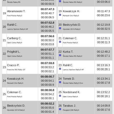
00:03:06.0
Škoda Fabia R5
Škoda Fabia RS Rally2
00:00:00.9
00:07:47.3
Abramowski T.
19
Kowalczyk H.
00:11:47.3
19
00:00:40.7
00:00:23.6
Ford Fiesta Rally3
Renault Clio Rally3
00:00:06.5
00:07:52.8
Rahill C.
20
Biedrzyński D.
00:12:19.8
20
00:00:46.2
00:00:32.5
Lancia Ypsilon Rally4 HF
Hyundai i20 N Rally2
00:00:05.5
00:07:56.6
Carlberg C.
21
Coleman C.
00:12:31.1
21
00:00:50.0
00:00:11.3
Opel Corsa Rally4
Ford Fiesta Rally3
00:00:03.8
00:07:57.7
Pröglhöf L.
22
Kurka T.
00:12:48.2
22
00:00:51.1
00:00:17.1
Opel Corsa Rally4
Škoda Fabia RS Rally2
00:00:01.1
00:07:59.8
Cracco P.
23
Rahill C.
00:13:16.3
23
00:00:53.2
00:00:28.1
Porsche 992 Rally GT
Lancia Ypsilon Rally4 HF
00:00:02.1
00:08:00.7
Kowalczyk H.
24
Tomek D.
00:13:34.1
24
00:00:54.1
00:00:17.8
Renault Clio Rally3
Škoda Fabia Rally2 Evo
00:00:00.9
00:08:00.8
Coleman C.
25
Nordstrand K.
00:13:52.2
25
00:00:54.2
00:00:18.1
Ford Fiesta Rally3
Opel Corsa Rally4
00:00:00.1
00:08:02.2
Biedrzyński D.
26
Tarabus J.
00:14:09.8
26
00:00:55.6
00:00:17.6
Hyundai i20 N Rally2
Peugeot 208 Rally4
00:00:01.4