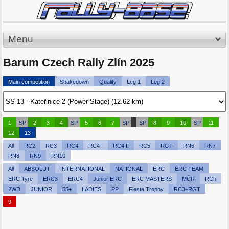
Menu
Barum Czech Rally Zlín 2025
Main competition
Shakedown
Qualify
Leg 1
Leg 2
1
SP
2
3
4
SP
5
6
7
SP
SP
8
9
10
SP
11
12
13
All
RC2
RC3
RC4
RC4 I
RC4 II
RC5
RGT
RN6
RN7
RN8
RN9
RN10
All
ABSOLUT
INTERNATIONAL
NATIONAL
ERC
ERC TEAM
ERC Tyre
ERC3
ERC4
Junior ERC
ERC MASTERS
MČR
RCh
2WD
JUNIOR
55+
LADIES
PP
Fiesta Trophy
RC3+RGT
9