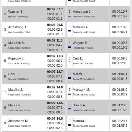
Škoda Fabia RS Rally2
Škoda Fabia RS Rally2
00:07:07.7
Wagner S.
2
Armstrong J.
00:00:10.7
2
00:00:01.1
00:00:10.7
Hyundai i20 N Rally2
Ford Fiesta Rally2 MkII
00:00:01.1
00:07:09.5
Armstrong J.
3
Mabellini A.
00:00:13.8
3
00:00:02.9
00:00:03.1
Ford Fiesta Rally2 MkII
Škoda Fabia RS Rally2
00:00:01.8
00:07:11.3
Marczyk M.
4
Wagner S.
00:00:30.3
4
00:00:04.7
00:00:16.5
Škoda Fabia RS Rally2
Hyundai i20 N Rally2
00:00:01.8
00:07:13.3
Kopecký J.
5
Cais E.
00:00:59.3
5
00:00:06.7
00:00:29.0
Škoda Fabia RS Rally2
Hyundai i20 N Rally2
00:00:02.0
00:07:13.7
Cais E.
6
Mareš F.
00:01:04.1
6
00:00:07.1
00:00:04.8
Hyundai i20 N Rally2
Toyota GR Yaris Rally2
00:00:00.4
00:07:14.0
Matulka J.
7
Marczyk M.
00:01:08.0
7
00:00:07.4
00:00:03.9
Škoda Fabia RS Rally2
Škoda Fabia RS Rally2
00:00:00.3
00:07:14.5
Mareš F.
8
Březík A.
00:01:23.8
8
00:00:07.9
00:00:15.8
Toyota GR Yaris Rally2
Škoda Fabia RS Rally2
00:00:00.5
00:07:16.8
Johansson M.
9
Matulka J.
00:02:29.7
9
00:00:10.2
00:01:05.9
Škoda Fabia RS Rally2
Škoda Fabia RS Rally2
00:00:02.3