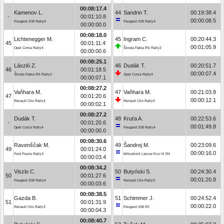
00:08:17.4
Kamenov L.
44
Sandrin T.
00:19:38.4
-
00:01:10.8
00:00:08.5
Peugeot 208 Rally4
Peugeot 208 Rally4
00:00:00.0
00:08:18.0
Lichtenegger M.
45
Ingram C.
00:20:44.3
45
00:01:11.4
00:01:05.9
Opel Corsa Rally4
Škoda Fabia RS Rally2
00:00:00.6
00:08:25.1
László Z.
46
Dudák T.
00:20:51.7
46
00:01:18.5
00:00:07.4
Škoda Fabia RS Rally2
Opel Corsa Rally4
00:00:07.1
00:08:27.2
Vaňhara M.
47
Vaňhara M.
00:21:03.8
47
00:01:20.6
00:00:12.1
Renault Clio Rally4
Renault Clio Rally4
00:00:02.1
00:08:27.2
Dudák T.
48
Kruťa A.
00:22:53.6
-
00:01:20.6
00:01:49.8
Opel Corsa Rally4
Peugeot 208 Rally4
00:00:00.0
00:08:30.6
Ravenščak M.
49
Šandrej M.
00:23:09.6
49
00:01:24.0
00:00:16.0
Ford Fiesta Rally3
Mitsubishi Lancer Evo IX R4
00:00:03.4
00:08:34.2
Viszlo C.
50
Butyński S.
00:24:30.4
50
00:01:27.6
00:01:20.8
Peugeot 208 Rally4
Renault Clio Rally3
00:00:03.6
00:08:38.5
Gazda B.
51
Schimmer J.
00:24:52.4
51
00:01:31.9
00:00:22.0
Renault Clio Rally3
Peugeot 208 R2
00:00:04.3
00:08:40.7