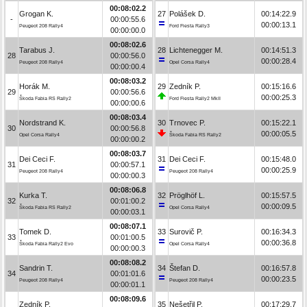
00:08:02.2
Grogan K.
27
Polášek D.
00:14:22.9
-
00:00:55.6
00:00:13.1
Peugeot 208 Rally4
Ford Fiesta Rally3
00:00:00.0
00:08:02.6
Tarabus J.
28
Lichtenegger M.
00:14:51.3
28
00:00:56.0
00:00:28.4
Peugeot 208 Rally4
Opel Corsa Rally4
00:00:00.4
00:08:03.2
Horák M.
29
Zedník P.
00:15:16.6
29
00:00:56.6
00:00:25.3
Škoda Fabia RS Rally2
Ford Fiesta Rally2 MkII
00:00:00.6
00:08:03.4
Nordstrand K.
30
Trnovec P.
00:15:22.1
30
00:00:56.8
00:00:05.5
Opel Corsa Rally4
Škoda Fabia RS Rally2
00:00:00.2
00:08:03.7
Dei Ceci F.
31
Dei Ceci F.
00:15:48.0
31
00:00:57.1
00:00:25.9
Peugeot 208 Rally4
Peugeot 208 Rally4
00:00:00.3
00:08:06.8
Kurka T.
32
Pröglhöf L.
00:15:57.5
32
00:01:00.2
00:00:09.5
Škoda Fabia RS Rally2
Opel Corsa Rally4
00:00:03.1
00:08:07.1
Tomek D.
33
Surovič P.
00:16:34.3
33
00:01:00.5
00:00:36.8
Škoda Fabia Rally2 Evo
Opel Corsa Rally4
00:00:00.3
00:08:08.2
Sandrin T.
34
Štefan D.
00:16:57.8
34
00:01:01.6
00:00:23.5
Peugeot 208 Rally4
Peugeot 208 Rally4
00:00:01.1
00:08:09.6
Zedník P.
35
Nešetřil P.
00:17:29.7