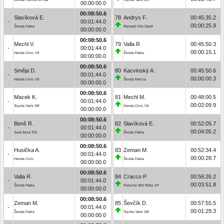
00:00:00.0
00:08:50.6
Slavíková E.
78
Andrys F.
00:45:35.2
-
00:01:44.0
00:00:25.9
Škoda Fabia
Renault Clio Sport
00:00:00.0
00:08:50.6
Mechl V.
79
Valla R.
00:45:50.3
-
00:01:44.0
00:00:15.1
Honda Civic Vti
Škoda Fabia
00:00:00.0
00:08:50.6
Směja D.
80
Kacvinský A.
00:45:50.6
-
00:01:44.0
00:00:00.3
Honda Civic Vti
Škoda Felicia
00:00:00.0
00:08:50.6
Macek K.
81
Mechl M.
00:48:00.5
-
00:01:44.0
00:02:09.9
Toyota Yaris GR
Honda Civic Vti
00:00:00.0
00:08:50.6
Benš R.
82
Slavíková E.
00:52:05.7
-
00:01:44.0
00:04:05.2
Seat Ibiza TDI
Škoda Fabia
00:00:00.0
00:08:50.6
Husička A.
83
Zeman M.
00:52:34.4
-
00:01:44.0
00:00:28.7
Honda Civic
Škoda Fabia
00:00:00.0
00:08:50.6
Valla R.
84
Cracco P.
00:56:26.2
-
00:01:44.0
00:03:51.8
Škoda Fabia
Porsche 992 Rally GT
00:00:00.0
00:08:50.6
Zeman M.
85
Ševčík D.
00:57:55.5
-
00:01:44.0
00:01:29.3
Škoda Fabia
Toyota Yaris GR
00:00:00.0