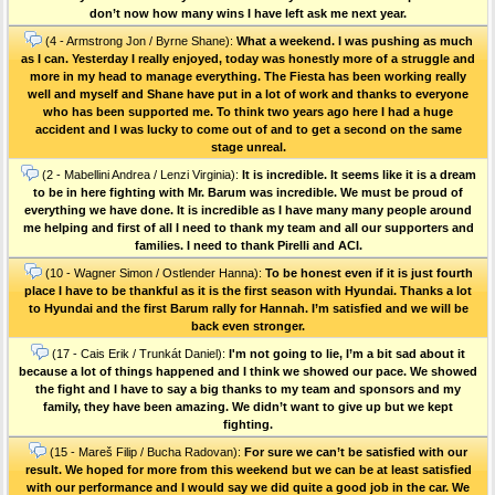
don’t now how many wins I have left ask me next year.
(4 - Armstrong Jon / Byrne Shane):
What a weekend. I was pushing as much
as I can. Yesterday I really enjoyed, today was honestly more of a struggle and
more in my head to manage everything. The Fiesta has been working really
well and myself and Shane have put in a lot of work and thanks to everyone
who has been supported me. To think two years ago here I had a huge
accident and I was lucky to come out of and to get a second on the same
stage unreal.
(2 - Mabellini Andrea / Lenzi Virginia):
It is incredible. It seems like it is a dream
to be in here fighting with Mr. Barum was incredible. We must be proud of
everything we have done. It is incredible as I have many many people around
me helping and first of all I need to thank my team and all our supporters and
families. I need to thank Pirelli and ACI.
(10 - Wagner Simon / Ostlender Hanna):
To be honest even if it is just fourth
place I have to be thankful as it is the first season with Hyundai. Thanks a lot
to Hyundai and the first Barum rally for Hannah. I’m satisfied and we will be
back even stronger.
(17 - Cais Erik / Trunkát Daniel):
I'm not going to lie, I’m a bit sad about it
because a lot of things happened and I think we showed our pace. We showed
the fight and I have to say a big thanks to my team and sponsors and my
family, they have been amazing. We didn’t want to give up but we kept
fighting.
(15 - Mareš Filip / Bucha Radovan):
For sure we can’t be satisfied with our
result. We hoped for more from this weekend but we can be at least satisfied
with our performance and I would say we did quite a good job in the car. We