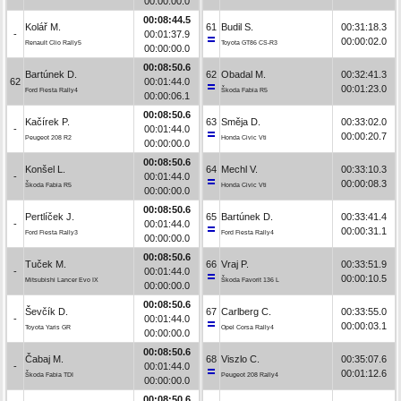
00:00:00.0
00:08:44.5
Kolář M.
61
Budil S.
00:31:18.3
-
00:01:37.9
00:00:02.0
Renault Clio Rally5
Toyota GT86 CS-R3
00:00:00.0
00:08:50.6
Bartúnek D.
62
Obadal M.
00:32:41.3
62
00:01:44.0
00:01:23.0
Ford Fiesta Rally4
Škoda Fabia R5
00:00:06.1
00:08:50.6
Kačírek P.
63
Směja D.
00:33:02.0
-
00:01:44.0
00:00:20.7
Peugeot 208 R2
Honda Civic Vti
00:00:00.0
00:08:50.6
Konšel L.
64
Mechl V.
00:33:10.3
-
00:01:44.0
00:00:08.3
Škoda Fabia R5
Honda Civic Vti
00:00:00.0
00:08:50.6
Pertlíček J.
65
Bartúnek D.
00:33:41.4
-
00:01:44.0
00:00:31.1
Ford Fiesta Rally3
Ford Fiesta Rally4
00:00:00.0
00:08:50.6
Tuček M.
66
Vraj P.
00:33:51.9
-
00:01:44.0
00:00:10.5
Mitsubishi Lancer Evo IX
Škoda Favorit 136 L
00:00:00.0
00:08:50.6
Ševčík D.
67
Carlberg C.
00:33:55.0
-
00:01:44.0
00:00:03.1
Toyota Yaris GR
Opel Corsa Rally4
00:00:00.0
00:08:50.6
Čabaj M.
68
Viszlo C.
00:35:07.6
-
00:01:44.0
00:01:12.6
Škoda Fabia TDI
Peugeot 208 Rally4
00:00:00.0
00:08:50.6