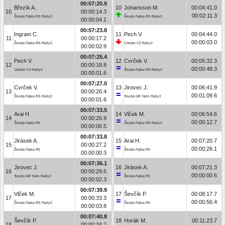
00:07:20.9
Březík A.
10
Johansson M.
00:04:41.0
10
00:00:14.3
00:02:11.3
Škoda Fabia RS Rally2
Škoda Fabia RS Rally2
00:00:04.1
00:07:23.8
Ingram C.
11
Pech V.
00:04:44.0
11
00:00:17.2
00:00:03.0
Škoda Fabia RS Rally2
Citroën C3 Rally2
00:00:02.9
00:07:25.4
Pech V.
12
Cvrček V.
00:05:32.3
12
00:00:18.8
00:00:48.3
Citroën C3 Rally2
Škoda Fabia RS Rally2
00:00:01.6
00:07:27.0
Cvrček V.
13
Jirovec J.
00:06:41.9
13
00:00:20.4
00:01:09.6
Škoda Fabia RS Rally2
Toyota GR Yaris Rally2
00:00:01.6
00:07:33.5
Arai H.
14
Vlček M.
00:06:54.6
14
00:00:26.9
00:00:12.7
Škoda Fabia R5
Škoda Fabia RS Rally2
00:00:06.5
00:07:33.8
Jirásek A.
15
Arai H.
00:07:20.7
15
00:00:27.2
00:00:26.1
Škoda Fabia R5
Škoda Fabia R5
00:00:00.3
00:07:36.1
Jirovec J.
16
Jirásek A.
00:07:21.3
16
00:00:29.5
00:00:00.6
Toyota GR Yaris Rally2
Škoda Fabia R5
00:00:02.3
00:07:39.9
Vlček M.
17
Ševčík P.
00:08:17.7
17
00:00:33.3
00:00:56.4
Škoda Fabia RS Rally2
Škoda Fabia R5
00:00:03.8
00:07:40.8
Ševčík P.
18
Horák M.
00:11:23.7
18
00:00:34.2