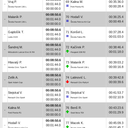
Vraj P.
69
Kalina M.
00:35:36.0
-
00:01:44.0
00:00:28.4
Škoda Favorit 136 L
Ford Fiesta R1
00:00:00.0
00:08:50.6
Malaník P.
70
Hodaň V.
00:36:25.4
-
00:01:44.0
00:00:49.4
Škoda Favorit 136 L
Škoda Felicia Kit Car
00:00:00.0
00:08:50.6
Gajdošík T.
71
Konšel L.
00:37:28.4
-
00:01:44.0
00:01:03.0
Lada 2103
Škoda Fabia R5
00:00:00.0
00:08:50.6
Šandrej M.
72
Kačírek P.
00:38:46.4
-
00:01:44.0
00:01:18.0
Mitsubishi Lancer Evo IX R4
Peugeot 208 R2
00:00:00.0
00:08:50.6
Hlavatý P.
73
Malaník P.
00:39:03.2
-
00:01:44.0
00:00:16.8
Honda Civic Type R
Škoda Favorit 136 L
00:00:00.0
00:08:50.6
Zelík A.
74
Latinović L.
00:39:42.8
-
00:01:44.0
00:00:39.6
Opel Adam Cup
Renault Clio Rally4
00:00:00.0
00:08:50.6
Stejskal V.
75
Stejskal V.
00:41:53.7
-
00:01:44.0
00:02:10.9
Renault Clio Sport
Renault Clio Sport
00:00:00.0
00:08:50.6
Kalina M.
76
Benš R.
00:43:23.6
-
00:01:44.0
00:01:29.9
Ford Fiesta R1
Seat Ibiza TDI
00:00:00.0
00:08:50.6
Hodaň V.
77
Macek K.
00:45:09.3
-
00:01:44.0
00:01:45.7
Škoda Felicia Kit Car
Toyota Yaris GR