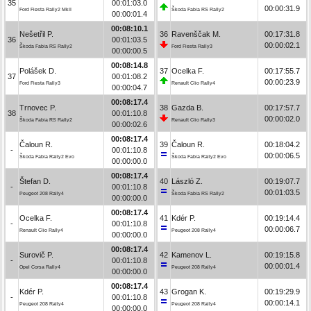
35
00:01:03.0
00:00:31.9
Ford Fiesta Rally2 MkII
Škoda Fabia RS Rally2
00:00:01.4
00:08:10.1
Nešetřil P.
36
Ravenščak M.
00:17:31.8
36
00:01:03.5
00:00:02.1
Škoda Fabia RS Rally2
Ford Fiesta Rally3
00:00:00.5
00:08:14.8
Polášek D.
37
Ocelka F.
00:17:55.7
37
00:01:08.2
00:00:23.9
Ford Fiesta Rally3
Renault Clio Rally4
00:00:04.7
00:08:17.4
Trnovec P.
38
Gazda B.
00:17:57.7
38
00:01:10.8
00:00:02.0
Škoda Fabia RS Rally2
Renault Clio Rally3
00:00:02.6
00:08:17.4
Čaloun R.
39
Čaloun R.
00:18:04.2
-
00:01:10.8
00:00:06.5
Škoda Fabia Rally2 Evo
Škoda Fabia Rally2 Evo
00:00:00.0
00:08:17.4
Štefan D.
40
László Z.
00:19:07.7
-
00:01:10.8
00:01:03.5
Peugeot 208 Rally4
Škoda Fabia RS Rally2
00:00:00.0
00:08:17.4
Ocelka F.
41
Kdér P.
00:19:14.4
-
00:01:10.8
00:00:06.7
Renault Clio Rally4
Peugeot 208 Rally4
00:00:00.0
00:08:17.4
Surovič P.
42
Kamenov L.
00:19:15.8
-
00:01:10.8
00:00:01.4
Opel Corsa Rally4
Peugeot 208 Rally4
00:00:00.0
00:08:17.4
Kdér P.
43
Grogan K.
00:19:29.9
-
00:01:10.8
00:00:14.1
Peugeot 208 Rally4
Peugeot 208 Rally4
00:00:00.0