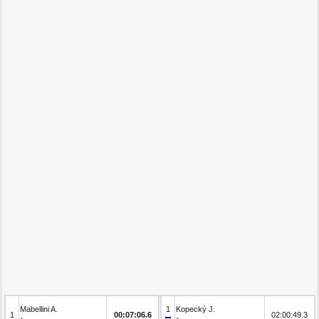
Mabellini A.
1
Kopecký J.
1
00:07:06.6
02:00:49.3