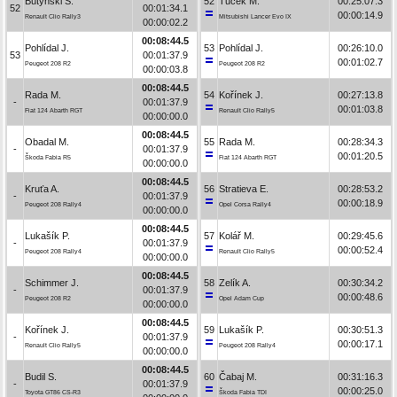
Butyński S.
52
Tuček M.
00:25:07.3
52
00:01:34.1
00:00:14.9
Renault Clio Rally3
Mitsubishi Lancer Evo IX
00:00:02.2
00:08:44.5
Pohlídal J.
53
Pohlídal J.
00:26:10.0
53
00:01:37.9
00:01:02.7
Peugeot 208 R2
Peugeot 208 R2
00:00:03.8
00:08:44.5
Rada M.
54
Kořínek J.
00:27:13.8
-
00:01:37.9
00:01:03.8
Fiat 124 Abarth RGT
Renault Clio Rally5
00:00:00.0
00:08:44.5
Obadal M.
55
Rada M.
00:28:34.3
-
00:01:37.9
00:01:20.5
Škoda Fabia R5
Fiat 124 Abarth RGT
00:00:00.0
00:08:44.5
Kruťa A.
56
Stratieva E.
00:28:53.2
-
00:01:37.9
00:00:18.9
Peugeot 208 Rally4
Opel Corsa Rally4
00:00:00.0
00:08:44.5
Lukašík P.
57
Kolář M.
00:29:45.6
-
00:01:37.9
00:00:52.4
Peugeot 208 Rally4
Renault Clio Rally5
00:00:00.0
00:08:44.5
Schimmer J.
58
Zelík A.
00:30:34.2
-
00:01:37.9
00:00:48.6
Peugeot 208 R2
Opel Adam Cup
00:00:00.0
00:08:44.5
Kořínek J.
59
Lukašík P.
00:30:51.3
-
00:01:37.9
00:00:17.1
Renault Clio Rally5
Peugeot 208 Rally4
00:00:00.0
00:08:44.5
Budil S.
60
Čabaj M.
00:31:16.3
-
00:01:37.9
00:00:25.0
Toyota GT86 CS-R3
Škoda Fabia TDI