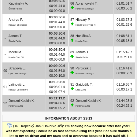
00:08:50.6
Kacvinský A.
86
Abramowski T.
01:01:51.7
-
00:01:44.0
00:03:56.2
Škoda Felicia
Ford Fiesta Rally3
00:00:00.0
00:08:50.6
Andrys F.
87
Hlavatý P.
01:03:17.3
-
00:01:44.0
00:01:25.6
Renault Clio Sport
Honda Civic Type R
00:00:00.0
00:08:50.6
Janota T.
88
Husička A.
01:08:31.1
-
00:01:44.0
00:05:13.8
Škoda Fabia
Honda Civic
00:00:00.0
00:08:50.6
Mechl M.
89
Janota T.
01:15:42.7
-
00:01:44.0
00:07:11.6
Honda Civic Vti
Škoda Fabia
00:00:00.0
00:09:00.6
Stratieva E.
90
Pertlíček J.
01:16:41.6
90
00:01:54.0
00:00:58.9
Opel Corsa Rally4
Ford Fiesta Rally3
00:00:10.0
00:10:08.0
Latinović L.
91
Gajdošík T.
01:19:58.7
91
00:03:01.4
00:03:17.1
Renault Clio Rally4
Lada 2103
00:01:07.4
00:11:13.2
Denizci Keskin K.
92
Denizci Keskin K.
01:44:23.8
92
00:04:06.6
00:24:25.1
Ford Fiesta R1
Ford Fiesta R1
00:01:05.2
INFORMATION ABOUT SS 13
(16 - Kopecký Jan / Hovorka Jiří):
I’m shaking now because after last year I
was not expecting I could be as fast as this during this year. For sure thanks a
lot to my co-driver and my team and to everyone because it has paid off. I