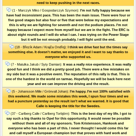
need to keep pushing in the next races.
(1 - Marczyk Miko / Gospodarczyk Szymon):
I’m not fully happy because we
have had inconsistent pace. This has been the main issue. There were four or
five good stages but also four or five that were below my expectations and
this is why we are fighting for seventh and not the podium places. I’m not
happy because I expect more from myself but we are in the fight. The ERC is
about eight rounds and I will do what I can. I was trying on the Power Stage
but it will be not enough probably. I will fight until the end.
(18 - Březík Adam / Krajča Ondřej):
I think we drive fast but the times say
something else. It doesn't matter, we enjoyed it and I want to say thanks to
everyone who supported us.
(7 - Matulka Jakub / Syty Damian):
It was a really nice experience. It was really
good fun and I think we did a pretty good job. There were a few mistakes on
my side but it was a positive event. The reputation of this rally is that. This is
one of the hardest in the world on tarmac. Hopefully we will be back here next
year and we can improve the driving and the result.
(5 - Johansson Mille / Grönvall Johan):
I’m happy. I’m not 100% satisfied with
this weekend. We made some mistakes this week, I spun four times and we
had a puncture yesterday so the result isn’t what we wanted. It is good that
Calle is keeping the title for the Swedes.
(37 - Carlberg Calle / Carlberg Torbjörn):
This is the best day of my life. I got to
say such a big thanks to Opel for this opportunity. It would never be possible
without them and all of my sponsors. Tom Kristensson, Hankook and
everyone who has been a part of this. I never thought I would come this far
and call myself a European champion but that proves with hard work and