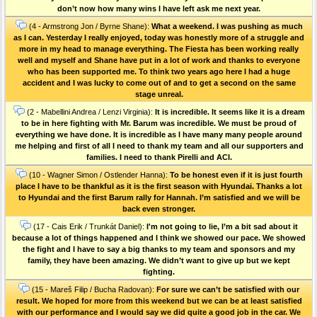
don’t now how many wins I have left ask me next year.
(4 - Armstrong Jon / Byrne Shane):
What a weekend. I was pushing as much
as I can. Yesterday I really enjoyed, today was honestly more of a struggle and
more in my head to manage everything. The Fiesta has been working really
well and myself and Shane have put in a lot of work and thanks to everyone
who has been supported me. To think two years ago here I had a huge
accident and I was lucky to come out of and to get a second on the same
stage unreal.
(2 - Mabellini Andrea / Lenzi Virginia):
It is incredible. It seems like it is a dream
to be in here fighting with Mr. Barum was incredible. We must be proud of
everything we have done. It is incredible as I have many many people around
me helping and first of all I need to thank my team and all our supporters and
families. I need to thank Pirelli and ACI.
(10 - Wagner Simon / Ostlender Hanna):
To be honest even if it is just fourth
place I have to be thankful as it is the first season with Hyundai. Thanks a lot
to Hyundai and the first Barum rally for Hannah. I’m satisfied and we will be
back even stronger.
(17 - Cais Erik / Trunkát Daniel):
I'm not going to lie, I’m a bit sad about it
because a lot of things happened and I think we showed our pace. We showed
the fight and I have to say a big thanks to my team and sponsors and my
family, they have been amazing. We didn’t want to give up but we kept
fighting.
(15 - Mareš Filip / Bucha Radovan):
For sure we can’t be satisfied with our
result. We hoped for more from this weekend but we can be at least satisfied
with our performance and I would say we did quite a good job in the car. We