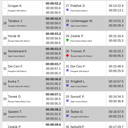
00:08:02.2
Grogan K.
27
Polášek D.
00:14:22.9
-
00:00:55.6
00:00:13.1
Peugeot 208 Rally4
Ford Fiesta Rally3
00:00:00.0
00:08:02.6
Tarabus J.
28
Lichtenegger M.
00:14:51.3
28
00:00:56.0
00:00:28.4
Peugeot 208 Rally4
Opel Corsa Rally4
00:00:00.4
00:08:03.2
Horák M.
29
Zedník P.
00:15:16.6
29
00:00:56.6
00:00:25.3
Škoda Fabia RS Rally2
Ford Fiesta Rally2 MkII
00:00:00.6
00:08:03.4
Nordstrand K.
30
Trnovec P.
00:15:22.1
30
00:00:56.8
00:00:05.5
Opel Corsa Rally4
Škoda Fabia RS Rally2
00:00:00.2
00:08:03.7
Dei Ceci F.
31
Dei Ceci F.
00:15:48.0
31
00:00:57.1
00:00:25.9
Peugeot 208 Rally4
Peugeot 208 Rally4
00:00:00.3
00:08:06.8
Kurka T.
32
Pröglhöf L.
00:15:57.5
32
00:01:00.2
00:00:09.5
Škoda Fabia RS Rally2
Opel Corsa Rally4
00:00:03.1
00:08:07.1
Tomek D.
33
Surovič P.
00:16:34.3
33
00:01:00.5
00:00:36.8
Škoda Fabia Rally2 Evo
Opel Corsa Rally4
00:00:00.3
00:08:08.2
Sandrin T.
34
Štefan D.
00:16:57.8
34
00:01:01.6
00:00:23.5
Peugeot 208 Rally4
Peugeot 208 Rally4
00:00:01.1
00:08:09.6
Zedník P.
35
Nešetřil P.
00:17:29.7