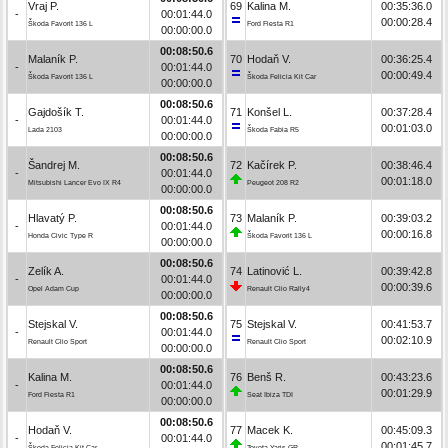
Vraj P.
69
Kalina M.
00:35:36.0
-
00:01:44.0
00:00:28.4
Škoda Favorit 136 L
Ford Fiesta R1
00:00:00.0
00:08:50.6
Malaník P.
70
Hodaň V.
00:36:25.4
-
00:01:44.0
00:00:49.4
Škoda Favorit 136 L
Škoda Felicia Kit Car
00:00:00.0
00:08:50.6
Gajdošík T.
71
Konšel L.
00:37:28.4
-
00:01:44.0
00:01:03.0
Lada 2103
Škoda Fabia R5
00:00:00.0
00:08:50.6
Šandrej M.
72
Kačírek P.
00:38:46.4
-
00:01:44.0
00:01:18.0
Mitsubishi Lancer Evo IX R4
Peugeot 208 R2
00:00:00.0
00:08:50.6
Hlavatý P.
73
Malaník P.
00:39:03.2
-
00:01:44.0
00:00:16.8
Honda Civic Type R
Škoda Favorit 136 L
00:00:00.0
00:08:50.6
Zelík A.
74
Latinović L.
00:39:42.8
-
00:01:44.0
00:00:39.6
Opel Adam Cup
Renault Clio Rally4
00:00:00.0
00:08:50.6
Stejskal V.
75
Stejskal V.
00:41:53.7
-
00:01:44.0
00:02:10.9
Renault Clio Sport
Renault Clio Sport
00:00:00.0
00:08:50.6
Kalina M.
76
Benš R.
00:43:23.6
-
00:01:44.0
00:01:29.9
Ford Fiesta R1
Seat Ibiza TDI
00:00:00.0
00:08:50.6
Hodaň V.
77
Macek K.
00:45:09.3
-
00:01:44.0
00:01:45.7
Škoda Felicia Kit Car
Toyota Yaris GR