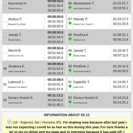
00:08:50.6
Kacvinský A.
86
Abramowski T.
01:01:51.7
-
00:01:44.0
00:03:56.2
Škoda Felicia
Ford Fiesta Rally3
00:00:00.0
00:08:50.6
Andrys F.
87
Hlavatý P.
01:03:17.3
-
00:01:44.0
00:01:25.6
Renault Clio Sport
Honda Civic Type R
00:00:00.0
00:08:50.6
Janota T.
88
Husička A.
01:08:31.1
-
00:01:44.0
00:05:13.8
Škoda Fabia
Honda Civic
00:00:00.0
00:08:50.6
Mechl M.
89
Janota T.
01:15:42.7
-
00:01:44.0
00:07:11.6
Honda Civic Vti
Škoda Fabia
00:00:00.0
00:09:00.6
Stratieva E.
90
Pertlíček J.
01:16:41.6
90
00:01:54.0
00:00:58.9
Opel Corsa Rally4
Ford Fiesta Rally3
00:00:10.0
00:10:08.0
Latinović L.
91
Gajdošík T.
01:19:58.7
91
00:03:01.4
00:03:17.1
Renault Clio Rally4
Lada 2103
00:01:07.4
00:11:13.2
Denizci Keskin K.
92
Denizci Keskin K.
01:44:23.8
92
00:04:06.6
00:24:25.1
Ford Fiesta R1
Ford Fiesta R1
00:01:05.2
INFORMATION ABOUT SS 13
(16 - Kopecký Jan / Hovorka Jiří):
I’m shaking now because after last year I
was not expecting I could be as fast as this during this year. For sure thanks a
lot to my co-driver and my team and to everyone because it has paid off. I