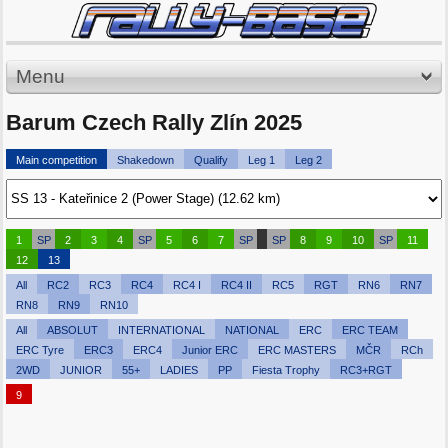
Menu
Barum Czech Rally Zlín 2025
Main competition
Shakedown
Qualify
Leg 1
Leg 2
1
SP
2
3
4
SP
5
6
7
SP
SP
8
9
10
SP
11
12
13
All
RC2
RC3
RC4
RC4 I
RC4 II
RC5
RGT
RN6
RN7
RN8
RN9
RN10
All
ABSOLUT
INTERNATIONAL
NATIONAL
ERC
ERC TEAM
ERC Tyre
ERC3
ERC4
Junior ERC
ERC MASTERS
MČR
RCh
2WD
JUNIOR
55+
LADIES
PP
Fiesta Trophy
RC3+RGT
9