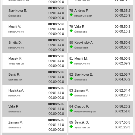
00:00:00.0
00:08:50.6
Slavíková E.
78
Andrys F.
00:45:35.2
-
00:01:44.0
00:00:25.9
Škoda Fabia
Renault Clio Sport
00:00:00.0
00:08:50.6
Mechl V.
79
Valla R.
00:45:50.3
-
00:01:44.0
00:00:15.1
Honda Civic Vti
Škoda Fabia
00:00:00.0
00:08:50.6
Směja D.
80
Kacvinský A.
00:45:50.6
-
00:01:44.0
00:00:00.3
Honda Civic Vti
Škoda Felicia
00:00:00.0
00:08:50.6
Macek K.
81
Mechl M.
00:48:00.5
-
00:01:44.0
00:02:09.9
Toyota Yaris GR
Honda Civic Vti
00:00:00.0
00:08:50.6
Benš R.
82
Slavíková E.
00:52:05.7
-
00:01:44.0
00:04:05.2
Seat Ibiza TDI
Škoda Fabia
00:00:00.0
00:08:50.6
Husička A.
83
Zeman M.
00:52:34.4
-
00:01:44.0
00:00:28.7
Honda Civic
Škoda Fabia
00:00:00.0
00:08:50.6
Valla R.
84
Cracco P.
00:56:26.2
-
00:01:44.0
00:03:51.8
Škoda Fabia
Porsche 992 Rally GT
00:00:00.0
00:08:50.6
Zeman M.
85
Ševčík D.
00:57:55.5
-
00:01:44.0
00:01:29.3
Škoda Fabia
Toyota Yaris GR
00:00:00.0