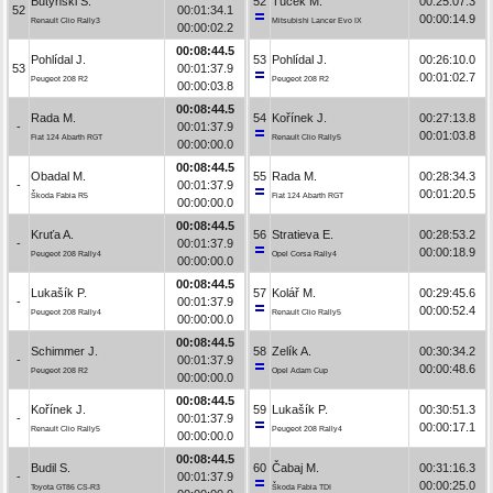
Butyński S.
52
Tuček M.
00:25:07.3
52
00:01:34.1
00:00:14.9
Renault Clio Rally3
Mitsubishi Lancer Evo IX
00:00:02.2
00:08:44.5
Pohlídal J.
53
Pohlídal J.
00:26:10.0
53
00:01:37.9
00:01:02.7
Peugeot 208 R2
Peugeot 208 R2
00:00:03.8
00:08:44.5
Rada M.
54
Kořínek J.
00:27:13.8
-
00:01:37.9
00:01:03.8
Fiat 124 Abarth RGT
Renault Clio Rally5
00:00:00.0
00:08:44.5
Obadal M.
55
Rada M.
00:28:34.3
-
00:01:37.9
00:01:20.5
Škoda Fabia R5
Fiat 124 Abarth RGT
00:00:00.0
00:08:44.5
Kruťa A.
56
Stratieva E.
00:28:53.2
-
00:01:37.9
00:00:18.9
Peugeot 208 Rally4
Opel Corsa Rally4
00:00:00.0
00:08:44.5
Lukašík P.
57
Kolář M.
00:29:45.6
-
00:01:37.9
00:00:52.4
Peugeot 208 Rally4
Renault Clio Rally5
00:00:00.0
00:08:44.5
Schimmer J.
58
Zelík A.
00:30:34.2
-
00:01:37.9
00:00:48.6
Peugeot 208 R2
Opel Adam Cup
00:00:00.0
00:08:44.5
Kořínek J.
59
Lukašík P.
00:30:51.3
-
00:01:37.9
00:00:17.1
Renault Clio Rally5
Peugeot 208 Rally4
00:00:00.0
00:08:44.5
Budil S.
60
Čabaj M.
00:31:16.3
-
00:01:37.9
00:00:25.0
Toyota GT86 CS-R3
Škoda Fabia TDI