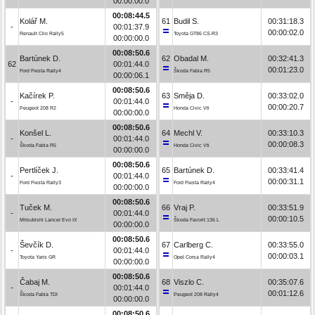
00:00:00.0
00:08:44.5
Kolář M.
61
Budil S.
00:31:18.3
-
00:01:37.9
00:00:02.0
Renault Clio Rally5
Toyota GT86 CS-R3
00:00:00.0
00:08:50.6
Bartúnek D.
62
Obadal M.
00:32:41.3
62
00:01:44.0
00:01:23.0
Ford Fiesta Rally4
Škoda Fabia R5
00:00:06.1
00:08:50.6
Kačírek P.
63
Směja D.
00:33:02.0
-
00:01:44.0
00:00:20.7
Peugeot 208 R2
Honda Civic Vti
00:00:00.0
00:08:50.6
Konšel L.
64
Mechl V.
00:33:10.3
-
00:01:44.0
00:00:08.3
Škoda Fabia R5
Honda Civic Vti
00:00:00.0
00:08:50.6
Pertlíček J.
65
Bartúnek D.
00:33:41.4
-
00:01:44.0
00:00:31.1
Ford Fiesta Rally3
Ford Fiesta Rally4
00:00:00.0
00:08:50.6
Tuček M.
66
Vraj P.
00:33:51.9
-
00:01:44.0
00:00:10.5
Mitsubishi Lancer Evo IX
Škoda Favorit 136 L
00:00:00.0
00:08:50.6
Ševčík D.
67
Carlberg C.
00:33:55.0
-
00:01:44.0
00:00:03.1
Toyota Yaris GR
Opel Corsa Rally4
00:00:00.0
00:08:50.6
Čabaj M.
68
Viszlo C.
00:35:07.6
-
00:01:44.0
00:01:12.6
Škoda Fabia TDI
Peugeot 208 Rally4
00:00:00.0
00:08:50.6