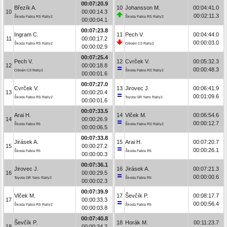
00:07:20.9
Březík A.
10
Johansson M.
00:04:41.0
10
00:00:14.3
00:02:11.3
Škoda Fabia RS Rally2
Škoda Fabia RS Rally2
00:00:04.1
00:07:23.8
Ingram C.
11
Pech V.
00:04:44.0
11
00:00:17.2
00:00:03.0
Škoda Fabia RS Rally2
Citroën C3 Rally2
00:00:02.9
00:07:25.4
Pech V.
12
Cvrček V.
00:05:32.3
12
00:00:18.8
00:00:48.3
Citroën C3 Rally2
Škoda Fabia RS Rally2
00:00:01.6
00:07:27.0
Cvrček V.
13
Jirovec J.
00:06:41.9
13
00:00:20.4
00:01:09.6
Škoda Fabia RS Rally2
Toyota GR Yaris Rally2
00:00:01.6
00:07:33.5
Arai H.
14
Vlček M.
00:06:54.6
14
00:00:26.9
00:00:12.7
Škoda Fabia R5
Škoda Fabia RS Rally2
00:00:06.5
00:07:33.8
Jirásek A.
15
Arai H.
00:07:20.7
15
00:00:27.2
00:00:26.1
Škoda Fabia R5
Škoda Fabia R5
00:00:00.3
00:07:36.1
Jirovec J.
16
Jirásek A.
00:07:21.3
16
00:00:29.5
00:00:00.6
Toyota GR Yaris Rally2
Škoda Fabia R5
00:00:02.3
00:07:39.9
Vlček M.
17
Ševčík P.
00:08:17.7
17
00:00:33.3
00:00:56.4
Škoda Fabia RS Rally2
Škoda Fabia R5
00:00:03.8
00:07:40.8
Ševčík P.
18
Horák M.
00:11:23.7
18
00:00:34.2