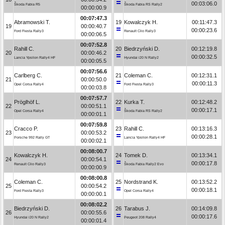
00:03:06.0
Škoda Fabia R5
Škoda Fabia RS Rally2
00:00:00.9
00:07:47.3
Abramowski T.
19
Kowalczyk H.
00:11:47.3
19
00:00:40.7
00:00:23.6
Ford Fiesta Rally3
Renault Clio Rally3
00:00:06.5
00:07:52.8
Rahill C.
20
Biedrzyński D.
00:12:19.8
20
00:00:46.2
00:00:32.5
Lancia Ypsilon Rally4 HF
Hyundai i20 N Rally2
00:00:05.5
00:07:56.6
Carlberg C.
21
Coleman C.
00:12:31.1
21
00:00:50.0
00:00:11.3
Opel Corsa Rally4
Ford Fiesta Rally3
00:00:03.8
00:07:57.7
Pröglhöf L.
22
Kurka T.
00:12:48.2
22
00:00:51.1
00:00:17.1
Opel Corsa Rally4
Škoda Fabia RS Rally2
00:00:01.1
00:07:59.8
Cracco P.
23
Rahill C.
00:13:16.3
23
00:00:53.2
00:00:28.1
Porsche 992 Rally GT
Lancia Ypsilon Rally4 HF
00:00:02.1
00:08:00.7
Kowalczyk H.
24
Tomek D.
00:13:34.1
24
00:00:54.1
00:00:17.8
Renault Clio Rally3
Škoda Fabia Rally2 Evo
00:00:00.9
00:08:00.8
Coleman C.
25
Nordstrand K.
00:13:52.2
25
00:00:54.2
00:00:18.1
Ford Fiesta Rally3
Opel Corsa Rally4
00:00:00.1
00:08:02.2
Biedrzyński D.
26
Tarabus J.
00:14:09.8
26
00:00:55.6
00:00:17.6
Hyundai i20 N Rally2
Peugeot 208 Rally4
00:00:01.4