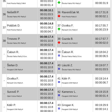
35
00:01:03.0
00:00:31.9
Ford Fiesta Rally2 MkII
Škoda Fabia RS Rally2
00:00:01.4
00:08:10.1
Nešetřil P.
36
Ravenščak M.
00:17:31.8
36
00:01:03.5
00:00:02.1
Škoda Fabia RS Rally2
Ford Fiesta Rally3
00:00:00.5
00:08:14.8
Polášek D.
37
Ocelka F.
00:17:55.7
37
00:01:08.2
00:00:23.9
Ford Fiesta Rally3
Renault Clio Rally4
00:00:04.7
00:08:17.4
Trnovec P.
38
Gazda B.
00:17:57.7
38
00:01:10.8
00:00:02.0
Škoda Fabia RS Rally2
Renault Clio Rally3
00:00:02.6
00:08:17.4
Čaloun R.
39
Čaloun R.
00:18:04.2
-
00:01:10.8
00:00:06.5
Škoda Fabia Rally2 Evo
Škoda Fabia Rally2 Evo
00:00:00.0
00:08:17.4
Štefan D.
40
László Z.
00:19:07.7
-
00:01:10.8
00:01:03.5
Peugeot 208 Rally4
Škoda Fabia RS Rally2
00:00:00.0
00:08:17.4
Ocelka F.
41
Kdér P.
00:19:14.4
-
00:01:10.8
00:00:06.7
Renault Clio Rally4
Peugeot 208 Rally4
00:00:00.0
00:08:17.4
Surovič P.
42
Kamenov L.
00:19:15.8
-
00:01:10.8
00:00:01.4
Opel Corsa Rally4
Peugeot 208 Rally4
00:00:00.0
00:08:17.4
Kdér P.
43
Grogan K.
00:19:29.9
-
00:01:10.8
00:00:14.1
Peugeot 208 Rally4
Peugeot 208 Rally4
00:00:00.0