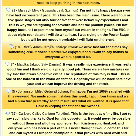
need to keep pushing in the next races.
(1 - Marczyk Miko / Gospodarczyk Szymon):
I’m not fully happy because we
have had inconsistent pace. This has been the main issue. There were four or
five good stages but also four or five that were below my expectations and
this is why we are fighting for seventh and not the podium places. I’m not
happy because I expect more from myself but we are in the fight. The ERC is
about eight rounds and I will do what I can. I was trying on the Power Stage
but it will be not enough probably. I will fight until the end.
(18 - Březík Adam / Krajča Ondřej):
I think we drive fast but the times say
something else. It doesn't matter, we enjoyed it and I want to say thanks to
everyone who supported us.
(7 - Matulka Jakub / Syty Damian):
It was a really nice experience. It was really
good fun and I think we did a pretty good job. There were a few mistakes on
my side but it was a positive event. The reputation of this rally is that. This is
one of the hardest in the world on tarmac. Hopefully we will be back here next
year and we can improve the driving and the result.
(5 - Johansson Mille / Grönvall Johan):
I’m happy. I’m not 100% satisfied with
this weekend. We made some mistakes this week, I spun four times and we
had a puncture yesterday so the result isn’t what we wanted. It is good that
Calle is keeping the title for the Swedes.
(37 - Carlberg Calle / Carlberg Torbjörn):
This is the best day of my life. I got to
say such a big thanks to Opel for this opportunity. It would never be possible
without them and all of my sponsors. Tom Kristensson, Hankook and
everyone who has been a part of this. I never thought I would come this far
and call myself a European champion but that proves with hard work and