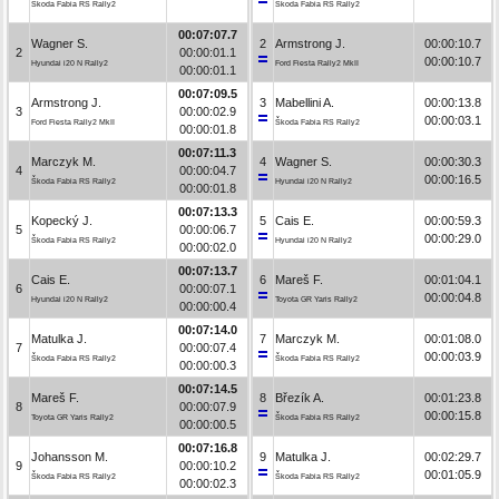
Škoda Fabia RS Rally2
Škoda Fabia RS Rally2
00:07:07.7
Wagner S.
2
Armstrong J.
00:00:10.7
2
00:00:01.1
00:00:10.7
Hyundai i20 N Rally2
Ford Fiesta Rally2 MkII
00:00:01.1
00:07:09.5
Armstrong J.
3
Mabellini A.
00:00:13.8
3
00:00:02.9
00:00:03.1
Ford Fiesta Rally2 MkII
Škoda Fabia RS Rally2
00:00:01.8
00:07:11.3
Marczyk M.
4
Wagner S.
00:00:30.3
4
00:00:04.7
00:00:16.5
Škoda Fabia RS Rally2
Hyundai i20 N Rally2
00:00:01.8
00:07:13.3
Kopecký J.
5
Cais E.
00:00:59.3
5
00:00:06.7
00:00:29.0
Škoda Fabia RS Rally2
Hyundai i20 N Rally2
00:00:02.0
00:07:13.7
Cais E.
6
Mareš F.
00:01:04.1
6
00:00:07.1
00:00:04.8
Hyundai i20 N Rally2
Toyota GR Yaris Rally2
00:00:00.4
00:07:14.0
Matulka J.
7
Marczyk M.
00:01:08.0
7
00:00:07.4
00:00:03.9
Škoda Fabia RS Rally2
Škoda Fabia RS Rally2
00:00:00.3
00:07:14.5
Mareš F.
8
Březík A.
00:01:23.8
8
00:00:07.9
00:00:15.8
Toyota GR Yaris Rally2
Škoda Fabia RS Rally2
00:00:00.5
00:07:16.8
Johansson M.
9
Matulka J.
00:02:29.7
9
00:00:10.2
00:01:05.9
Škoda Fabia RS Rally2
Škoda Fabia RS Rally2
00:00:02.3