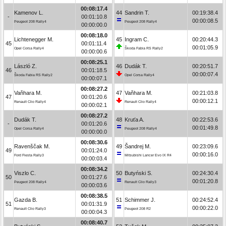
00:08:17.4
Kamenov L.
44
Sandrin T.
00:19:38.4
-
00:01:10.8
00:00:08.5
Peugeot 208 Rally4
Peugeot 208 Rally4
00:00:00.0
00:08:18.0
Lichtenegger M.
45
Ingram C.
00:20:44.3
45
00:01:11.4
00:01:05.9
Opel Corsa Rally4
Škoda Fabia RS Rally2
00:00:00.6
00:08:25.1
László Z.
46
Dudák T.
00:20:51.7
46
00:01:18.5
00:00:07.4
Škoda Fabia RS Rally2
Opel Corsa Rally4
00:00:07.1
00:08:27.2
Vaňhara M.
47
Vaňhara M.
00:21:03.8
47
00:01:20.6
00:00:12.1
Renault Clio Rally4
Renault Clio Rally4
00:00:02.1
00:08:27.2
Dudák T.
48
Kruťa A.
00:22:53.6
-
00:01:20.6
00:01:49.8
Opel Corsa Rally4
Peugeot 208 Rally4
00:00:00.0
00:08:30.6
Ravenščak M.
49
Šandrej M.
00:23:09.6
49
00:01:24.0
00:00:16.0
Ford Fiesta Rally3
Mitsubishi Lancer Evo IX R4
00:00:03.4
00:08:34.2
Viszlo C.
50
Butyński S.
00:24:30.4
50
00:01:27.6
00:01:20.8
Peugeot 208 Rally4
Renault Clio Rally3
00:00:03.6
00:08:38.5
Gazda B.
51
Schimmer J.
00:24:52.4
51
00:01:31.9
00:00:22.0
Renault Clio Rally3
Peugeot 208 R2
00:00:04.3
00:08:40.7