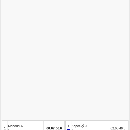
Mabellini A.
1
Kopecký J.
1
00:07:06.6
02:00:49.3