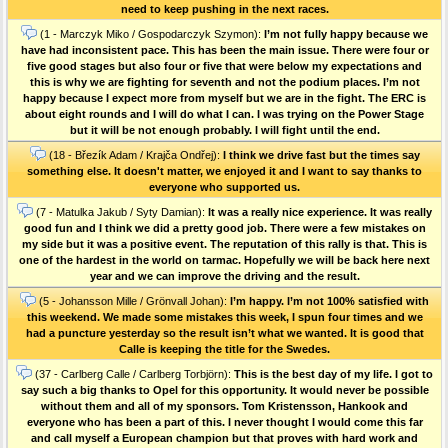
need to keep pushing in the next races.
(1 - Marczyk Miko / Gospodarczyk Szymon):
I’m not fully happy because we
have had inconsistent pace. This has been the main issue. There were four or
five good stages but also four or five that were below my expectations and
this is why we are fighting for seventh and not the podium places. I’m not
happy because I expect more from myself but we are in the fight. The ERC is
about eight rounds and I will do what I can. I was trying on the Power Stage
but it will be not enough probably. I will fight until the end.
(18 - Březík Adam / Krajča Ondřej):
I think we drive fast but the times say
something else. It doesn't matter, we enjoyed it and I want to say thanks to
everyone who supported us.
(7 - Matulka Jakub / Syty Damian):
It was a really nice experience. It was really
good fun and I think we did a pretty good job. There were a few mistakes on
my side but it was a positive event. The reputation of this rally is that. This is
one of the hardest in the world on tarmac. Hopefully we will be back here next
year and we can improve the driving and the result.
(5 - Johansson Mille / Grönvall Johan):
I’m happy. I’m not 100% satisfied with
this weekend. We made some mistakes this week, I spun four times and we
had a puncture yesterday so the result isn’t what we wanted. It is good that
Calle is keeping the title for the Swedes.
(37 - Carlberg Calle / Carlberg Torbjörn):
This is the best day of my life. I got to
say such a big thanks to Opel for this opportunity. It would never be possible
without them and all of my sponsors. Tom Kristensson, Hankook and
everyone who has been a part of this. I never thought I would come this far
and call myself a European champion but that proves with hard work and