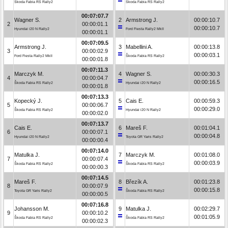
Škoda Fabia RS Rally2
Škoda Fabia RS Rally2
00:07:07.7
Wagner S.
2
Armstrong J.
00:00:10.7
2
00:00:01.1
00:00:10.7
Hyundai i20 N Rally2
Ford Fiesta Rally2 MkII
00:00:01.1
00:07:09.5
Armstrong J.
3
Mabellini A.
00:00:13.8
3
00:00:02.9
00:00:03.1
Ford Fiesta Rally2 MkII
Škoda Fabia RS Rally2
00:00:01.8
00:07:11.3
Marczyk M.
4
Wagner S.
00:00:30.3
4
00:00:04.7
00:00:16.5
Škoda Fabia RS Rally2
Hyundai i20 N Rally2
00:00:01.8
00:07:13.3
Kopecký J.
5
Cais E.
00:00:59.3
5
00:00:06.7
00:00:29.0
Škoda Fabia RS Rally2
Hyundai i20 N Rally2
00:00:02.0
00:07:13.7
Cais E.
6
Mareš F.
00:01:04.1
6
00:00:07.1
00:00:04.8
Hyundai i20 N Rally2
Toyota GR Yaris Rally2
00:00:00.4
00:07:14.0
Matulka J.
7
Marczyk M.
00:01:08.0
7
00:00:07.4
00:00:03.9
Škoda Fabia RS Rally2
Škoda Fabia RS Rally2
00:00:00.3
00:07:14.5
Mareš F.
8
Březík A.
00:01:23.8
8
00:00:07.9
00:00:15.8
Toyota GR Yaris Rally2
Škoda Fabia RS Rally2
00:00:00.5
00:07:16.8
Johansson M.
9
Matulka J.
00:02:29.7
9
00:00:10.2
00:01:05.9
Škoda Fabia RS Rally2
Škoda Fabia RS Rally2
00:00:02.3