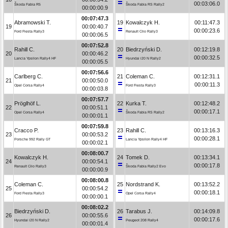
00:03:06.0
Škoda Fabia R5
Škoda Fabia RS Rally2
00:00:00.9
00:07:47.3
Abramowski T.
19
Kowalczyk H.
00:11:47.3
19
00:00:40.7
00:00:23.6
Ford Fiesta Rally3
Renault Clio Rally3
00:00:06.5
00:07:52.8
Rahill C.
20
Biedrzyński D.
00:12:19.8
20
00:00:46.2
00:00:32.5
Lancia Ypsilon Rally4 HF
Hyundai i20 N Rally2
00:00:05.5
00:07:56.6
Carlberg C.
21
Coleman C.
00:12:31.1
21
00:00:50.0
00:00:11.3
Opel Corsa Rally4
Ford Fiesta Rally3
00:00:03.8
00:07:57.7
Pröglhöf L.
22
Kurka T.
00:12:48.2
22
00:00:51.1
00:00:17.1
Opel Corsa Rally4
Škoda Fabia RS Rally2
00:00:01.1
00:07:59.8
Cracco P.
23
Rahill C.
00:13:16.3
23
00:00:53.2
00:00:28.1
Porsche 992 Rally GT
Lancia Ypsilon Rally4 HF
00:00:02.1
00:08:00.7
Kowalczyk H.
24
Tomek D.
00:13:34.1
24
00:00:54.1
00:00:17.8
Renault Clio Rally3
Škoda Fabia Rally2 Evo
00:00:00.9
00:08:00.8
Coleman C.
25
Nordstrand K.
00:13:52.2
25
00:00:54.2
00:00:18.1
Ford Fiesta Rally3
Opel Corsa Rally4
00:00:00.1
00:08:02.2
Biedrzyński D.
26
Tarabus J.
00:14:09.8
26
00:00:55.6
00:00:17.6
Hyundai i20 N Rally2
Peugeot 208 Rally4
00:00:01.4