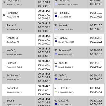
Butyński S.
52
Tuček M.
00:25:07.3
52
00:01:34.1
00:00:14.9
Renault Clio Rally3
Mitsubishi Lancer Evo IX
00:00:02.2
00:08:44.5
Pohlídal J.
53
Pohlídal J.
00:26:10.0
53
00:01:37.9
00:01:02.7
Peugeot 208 R2
Peugeot 208 R2
00:00:03.8
00:08:44.5
Rada M.
54
Kořínek J.
00:27:13.8
-
00:01:37.9
00:01:03.8
Fiat 124 Abarth RGT
Renault Clio Rally5
00:00:00.0
00:08:44.5
Obadal M.
55
Rada M.
00:28:34.3
-
00:01:37.9
00:01:20.5
Škoda Fabia R5
Fiat 124 Abarth RGT
00:00:00.0
00:08:44.5
Kruťa A.
56
Stratieva E.
00:28:53.2
-
00:01:37.9
00:00:18.9
Peugeot 208 Rally4
Opel Corsa Rally4
00:00:00.0
00:08:44.5
Lukašík P.
57
Kolář M.
00:29:45.6
-
00:01:37.9
00:00:52.4
Peugeot 208 Rally4
Renault Clio Rally5
00:00:00.0
00:08:44.5
Schimmer J.
58
Zelík A.
00:30:34.2
-
00:01:37.9
00:00:48.6
Peugeot 208 R2
Opel Adam Cup
00:00:00.0
00:08:44.5
Kořínek J.
59
Lukašík P.
00:30:51.3
-
00:01:37.9
00:00:17.1
Renault Clio Rally5
Peugeot 208 Rally4
00:00:00.0
00:08:44.5
Budil S.
60
Čabaj M.
00:31:16.3
-
00:01:37.9
00:00:25.0
Toyota GT86 CS-R3
Škoda Fabia TDI