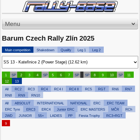
Menu
Barum Czech Rally Zlín 2025
Main competition
Shakedown
Qualify
Leg 1
Leg 2
1
SP
2
3
4
SP
5
6
7
SP
SP
8
9
10
SP
11
12
13
All
RC2
RC3
RC4
RC4 I
RC4 II
RC5
RGT
RN6
RN7
RN8
RN9
RN10
All
ABSOLUT
INTERNATIONAL
NATIONAL
ERC
ERC TEAM
ERC Tyre
ERC3
ERC4
Junior ERC
ERC MASTERS
MČR
RCh
2WD
JUNIOR
55+
LADIES
PP
Fiesta Trophy
RC3+RGT
9