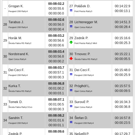
00:08:02.2
Grogan K.
27
Polášek D.
00:14:22.9
-
00:00:55.6
00:00:13.1
Peugeot 208 Rally4
Ford Fiesta Rally3
00:00:00.0
00:08:02.6
Tarabus J.
28
Lichtenegger M.
00:14:51.3
28
00:00:56.0
00:00:28.4
Peugeot 208 Rally4
Opel Corsa Rally4
00:00:00.4
00:08:03.2
Horák M.
29
Zedník P.
00:15:16.6
29
00:00:56.6
00:00:25.3
Škoda Fabia RS Rally2
Ford Fiesta Rally2 MkII
00:00:00.6
00:08:03.4
Nordstrand K.
30
Trnovec P.
00:15:22.1
30
00:00:56.8
00:00:05.5
Opel Corsa Rally4
Škoda Fabia RS Rally2
00:00:00.2
00:08:03.7
Dei Ceci F.
31
Dei Ceci F.
00:15:48.0
31
00:00:57.1
00:00:25.9
Peugeot 208 Rally4
Peugeot 208 Rally4
00:00:00.3
00:08:06.8
Kurka T.
32
Pröglhöf L.
00:15:57.5
32
00:01:00.2
00:00:09.5
Škoda Fabia RS Rally2
Opel Corsa Rally4
00:00:03.1
00:08:07.1
Tomek D.
33
Surovič P.
00:16:34.3
33
00:01:00.5
00:00:36.8
Škoda Fabia Rally2 Evo
Opel Corsa Rally4
00:00:00.3
00:08:08.2
Sandrin T.
34
Štefan D.
00:16:57.8
34
00:01:01.6
00:00:23.5
Peugeot 208 Rally4
Peugeot 208 Rally4
00:00:01.1
00:08:09.6
Zedník P.
35
Nešetřil P.
00:17:29.7