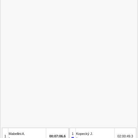
Mabellini A.
1
Kopecký J.
1
00:07:06.6
02:00:49.3