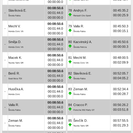
00:00:00.0
00:08:50.6
Slavíková E.
78
Andrys F.
00:45:35.2
-
00:01:44.0
00:00:25.9
Škoda Fabia
Renault Clio Sport
00:00:00.0
00:08:50.6
Mechl V.
79
Valla R.
00:45:50.3
-
00:01:44.0
00:00:15.1
Honda Civic Vti
Škoda Fabia
00:00:00.0
00:08:50.6
Směja D.
80
Kacvinský A.
00:45:50.6
-
00:01:44.0
00:00:00.3
Honda Civic Vti
Škoda Felicia
00:00:00.0
00:08:50.6
Macek K.
81
Mechl M.
00:48:00.5
-
00:01:44.0
00:02:09.9
Toyota Yaris GR
Honda Civic Vti
00:00:00.0
00:08:50.6
Benš R.
82
Slavíková E.
00:52:05.7
-
00:01:44.0
00:04:05.2
Seat Ibiza TDI
Škoda Fabia
00:00:00.0
00:08:50.6
Husička A.
83
Zeman M.
00:52:34.4
-
00:01:44.0
00:00:28.7
Honda Civic
Škoda Fabia
00:00:00.0
00:08:50.6
Valla R.
84
Cracco P.
00:56:26.2
-
00:01:44.0
00:03:51.8
Škoda Fabia
Porsche 992 Rally GT
00:00:00.0
00:08:50.6
Zeman M.
85
Ševčík D.
00:57:55.5
-
00:01:44.0
00:01:29.3
Škoda Fabia
Toyota Yaris GR
00:00:00.0