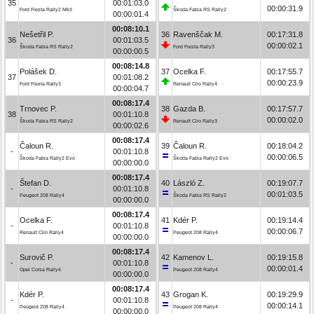
35
00:01:03.0
00:00:31.9
Ford Fiesta Rally2 MkII
Škoda Fabia RS Rally2
00:00:01.4
00:08:10.1
Nešetřil P.
36
Ravenščak M.
00:17:31.8
36
00:01:03.5
00:00:02.1
Škoda Fabia RS Rally2
Ford Fiesta Rally3
00:00:00.5
00:08:14.8
Polášek D.
37
Ocelka F.
00:17:55.7
37
00:01:08.2
00:00:23.9
Ford Fiesta Rally3
Renault Clio Rally4
00:00:04.7
00:08:17.4
Trnovec P.
38
Gazda B.
00:17:57.7
38
00:01:10.8
00:00:02.0
Škoda Fabia RS Rally2
Renault Clio Rally3
00:00:02.6
00:08:17.4
Čaloun R.
39
Čaloun R.
00:18:04.2
-
00:01:10.8
00:00:06.5
Škoda Fabia Rally2 Evo
Škoda Fabia Rally2 Evo
00:00:00.0
00:08:17.4
Štefan D.
40
László Z.
00:19:07.7
-
00:01:10.8
00:01:03.5
Peugeot 208 Rally4
Škoda Fabia RS Rally2
00:00:00.0
00:08:17.4
Ocelka F.
41
Kdér P.
00:19:14.4
-
00:01:10.8
00:00:06.7
Renault Clio Rally4
Peugeot 208 Rally4
00:00:00.0
00:08:17.4
Surovič P.
42
Kamenov L.
00:19:15.8
-
00:01:10.8
00:00:01.4
Opel Corsa Rally4
Peugeot 208 Rally4
00:00:00.0
00:08:17.4
Kdér P.
43
Grogan K.
00:19:29.9
-
00:01:10.8
00:00:14.1
Peugeot 208 Rally4
Peugeot 208 Rally4
00:00:00.0