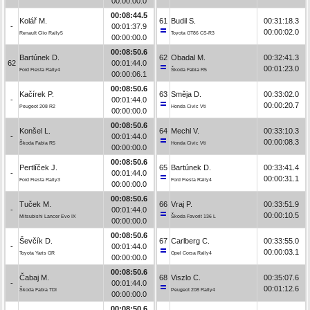
00:00:00.0
00:08:44.5
Kolář M.
61
Budil S.
00:31:18.3
-
00:01:37.9
00:00:02.0
Renault Clio Rally5
Toyota GT86 CS-R3
00:00:00.0
00:08:50.6
Bartúnek D.
62
Obadal M.
00:32:41.3
62
00:01:44.0
00:01:23.0
Ford Fiesta Rally4
Škoda Fabia R5
00:00:06.1
00:08:50.6
Kačírek P.
63
Směja D.
00:33:02.0
-
00:01:44.0
00:00:20.7
Peugeot 208 R2
Honda Civic Vti
00:00:00.0
00:08:50.6
Konšel L.
64
Mechl V.
00:33:10.3
-
00:01:44.0
00:00:08.3
Škoda Fabia R5
Honda Civic Vti
00:00:00.0
00:08:50.6
Pertlíček J.
65
Bartúnek D.
00:33:41.4
-
00:01:44.0
00:00:31.1
Ford Fiesta Rally3
Ford Fiesta Rally4
00:00:00.0
00:08:50.6
Tuček M.
66
Vraj P.
00:33:51.9
-
00:01:44.0
00:00:10.5
Mitsubishi Lancer Evo IX
Škoda Favorit 136 L
00:00:00.0
00:08:50.6
Ševčík D.
67
Carlberg C.
00:33:55.0
-
00:01:44.0
00:00:03.1
Toyota Yaris GR
Opel Corsa Rally4
00:00:00.0
00:08:50.6
Čabaj M.
68
Viszlo C.
00:35:07.6
-
00:01:44.0
00:01:12.6
Škoda Fabia TDI
Peugeot 208 Rally4
00:00:00.0
00:08:50.6