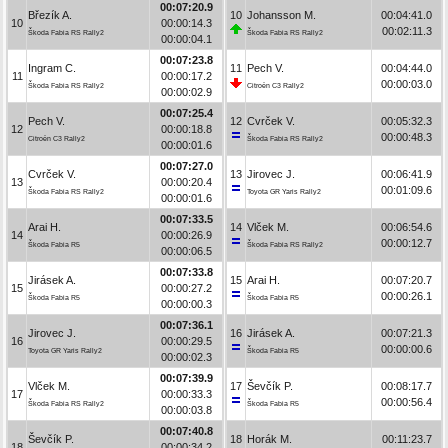
00:07:20.9
Březík A.
10
Johansson M.
00:04:41.0
10
00:00:14.3
00:02:11.3
Škoda Fabia RS Rally2
Škoda Fabia RS Rally2
00:00:04.1
00:07:23.8
Ingram C.
11
Pech V.
00:04:44.0
11
00:00:17.2
00:00:03.0
Škoda Fabia RS Rally2
Citroën C3 Rally2
00:00:02.9
00:07:25.4
Pech V.
12
Cvrček V.
00:05:32.3
12
00:00:18.8
00:00:48.3
Citroën C3 Rally2
Škoda Fabia RS Rally2
00:00:01.6
00:07:27.0
Cvrček V.
13
Jirovec J.
00:06:41.9
13
00:00:20.4
00:01:09.6
Škoda Fabia RS Rally2
Toyota GR Yaris Rally2
00:00:01.6
00:07:33.5
Arai H.
14
Vlček M.
00:06:54.6
14
00:00:26.9
00:00:12.7
Škoda Fabia R5
Škoda Fabia RS Rally2
00:00:06.5
00:07:33.8
Jirásek A.
15
Arai H.
00:07:20.7
15
00:00:27.2
00:00:26.1
Škoda Fabia R5
Škoda Fabia R5
00:00:00.3
00:07:36.1
Jirovec J.
16
Jirásek A.
00:07:21.3
16
00:00:29.5
00:00:00.6
Toyota GR Yaris Rally2
Škoda Fabia R5
00:00:02.3
00:07:39.9
Vlček M.
17
Ševčík P.
00:08:17.7
17
00:00:33.3
00:00:56.4
Škoda Fabia RS Rally2
Škoda Fabia R5
00:00:03.8
00:07:40.8
Ševčík P.
18
Horák M.
00:11:23.7
18
00:00:34.2