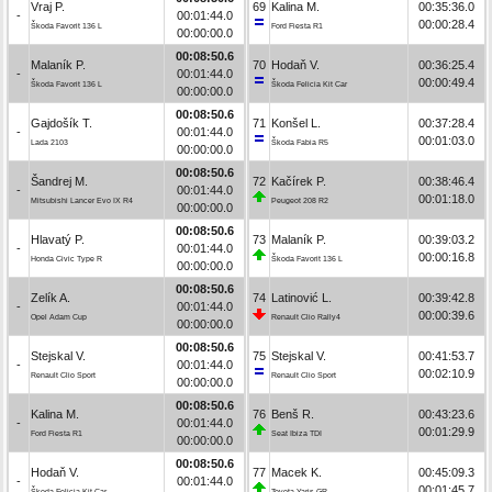
Vraj P.
69
Kalina M.
00:35:36.0
-
00:01:44.0
00:00:28.4
Škoda Favorit 136 L
Ford Fiesta R1
00:00:00.0
00:08:50.6
Malaník P.
70
Hodaň V.
00:36:25.4
-
00:01:44.0
00:00:49.4
Škoda Favorit 136 L
Škoda Felicia Kit Car
00:00:00.0
00:08:50.6
Gajdošík T.
71
Konšel L.
00:37:28.4
-
00:01:44.0
00:01:03.0
Lada 2103
Škoda Fabia R5
00:00:00.0
00:08:50.6
Šandrej M.
72
Kačírek P.
00:38:46.4
-
00:01:44.0
00:01:18.0
Mitsubishi Lancer Evo IX R4
Peugeot 208 R2
00:00:00.0
00:08:50.6
Hlavatý P.
73
Malaník P.
00:39:03.2
-
00:01:44.0
00:00:16.8
Honda Civic Type R
Škoda Favorit 136 L
00:00:00.0
00:08:50.6
Zelík A.
74
Latinović L.
00:39:42.8
-
00:01:44.0
00:00:39.6
Opel Adam Cup
Renault Clio Rally4
00:00:00.0
00:08:50.6
Stejskal V.
75
Stejskal V.
00:41:53.7
-
00:01:44.0
00:02:10.9
Renault Clio Sport
Renault Clio Sport
00:00:00.0
00:08:50.6
Kalina M.
76
Benš R.
00:43:23.6
-
00:01:44.0
00:01:29.9
Ford Fiesta R1
Seat Ibiza TDI
00:00:00.0
00:08:50.6
Hodaň V.
77
Macek K.
00:45:09.3
-
00:01:44.0
00:01:45.7
Škoda Felicia Kit Car
Toyota Yaris GR