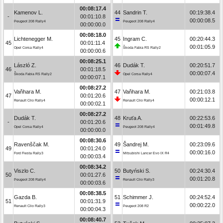
00:08:17.4
Kamenov L.
44
Sandrin T.
00:19:38.4
-
00:01:10.8
00:00:08.5
Peugeot 208 Rally4
Peugeot 208 Rally4
00:00:00.0
00:08:18.0
Lichtenegger M.
45
Ingram C.
00:20:44.3
45
00:01:11.4
00:01:05.9
Opel Corsa Rally4
Škoda Fabia RS Rally2
00:00:00.6
00:08:25.1
László Z.
46
Dudák T.
00:20:51.7
46
00:01:18.5
00:00:07.4
Škoda Fabia RS Rally2
Opel Corsa Rally4
00:00:07.1
00:08:27.2
Vaňhara M.
47
Vaňhara M.
00:21:03.8
47
00:01:20.6
00:00:12.1
Renault Clio Rally4
Renault Clio Rally4
00:00:02.1
00:08:27.2
Dudák T.
48
Kruťa A.
00:22:53.6
-
00:01:20.6
00:01:49.8
Opel Corsa Rally4
Peugeot 208 Rally4
00:00:00.0
00:08:30.6
Ravenščak M.
49
Šandrej M.
00:23:09.6
49
00:01:24.0
00:00:16.0
Ford Fiesta Rally3
Mitsubishi Lancer Evo IX R4
00:00:03.4
00:08:34.2
Viszlo C.
50
Butyński S.
00:24:30.4
50
00:01:27.6
00:01:20.8
Peugeot 208 Rally4
Renault Clio Rally3
00:00:03.6
00:08:38.5
Gazda B.
51
Schimmer J.
00:24:52.4
51
00:01:31.9
00:00:22.0
Renault Clio Rally3
Peugeot 208 R2
00:00:04.3
00:08:40.7