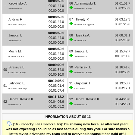
00:08:50.6
Kacvinský A.
86
Abramowski T.
01:01:51.7
-
00:01:44.0
00:03:56.2
Škoda Felicia
Ford Fiesta Rally3
00:00:00.0
00:08:50.6
Andrys F.
87
Hlavatý P.
01:03:17.3
-
00:01:44.0
00:01:25.6
Renault Clio Sport
Honda Civic Type R
00:00:00.0
00:08:50.6
Janota T.
88
Husička A.
01:08:31.1
-
00:01:44.0
00:05:13.8
Škoda Fabia
Honda Civic
00:00:00.0
00:08:50.6
Mechl M.
89
Janota T.
01:15:42.7
-
00:01:44.0
00:07:11.6
Honda Civic Vti
Škoda Fabia
00:00:00.0
00:09:00.6
Stratieva E.
90
Pertlíček J.
01:16:41.6
90
00:01:54.0
00:00:58.9
Opel Corsa Rally4
Ford Fiesta Rally3
00:00:10.0
00:10:08.0
Latinović L.
91
Gajdošík T.
01:19:58.7
91
00:03:01.4
00:03:17.1
Renault Clio Rally4
Lada 2103
00:01:07.4
00:11:13.2
Denizci Keskin K.
92
Denizci Keskin K.
01:44:23.8
92
00:04:06.6
00:24:25.1
Ford Fiesta R1
Ford Fiesta R1
00:01:05.2
INFORMATION ABOUT SS 13
(16 - Kopecký Jan / Hovorka Jiří):
I’m shaking now because after last year I
was not expecting I could be as fast as this during this year. For sure thanks a
lot to my co-driver and my team and to everyone because it has paid off. I