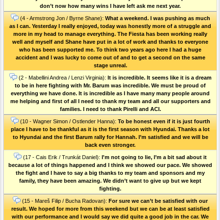
don’t now how many wins I have left ask me next year.
(4 - Armstrong Jon / Byrne Shane):
What a weekend. I was pushing as much
as I can. Yesterday I really enjoyed, today was honestly more of a struggle and
more in my head to manage everything. The Fiesta has been working really
well and myself and Shane have put in a lot of work and thanks to everyone
who has been supported me. To think two years ago here I had a huge
accident and I was lucky to come out of and to get a second on the same
stage unreal.
(2 - Mabellini Andrea / Lenzi Virginia):
It is incredible. It seems like it is a dream
to be in here fighting with Mr. Barum was incredible. We must be proud of
everything we have done. It is incredible as I have many many people around
me helping and first of all I need to thank my team and all our supporters and
families. I need to thank Pirelli and ACI.
(10 - Wagner Simon / Ostlender Hanna):
To be honest even if it is just fourth
place I have to be thankful as it is the first season with Hyundai. Thanks a lot
to Hyundai and the first Barum rally for Hannah. I’m satisfied and we will be
back even stronger.
(17 - Cais Erik / Trunkát Daniel):
I'm not going to lie, I’m a bit sad about it
because a lot of things happened and I think we showed our pace. We showed
the fight and I have to say a big thanks to my team and sponsors and my
family, they have been amazing. We didn’t want to give up but we kept
fighting.
(15 - Mareš Filip / Bucha Radovan):
For sure we can’t be satisfied with our
result. We hoped for more from this weekend but we can be at least satisfied
with our performance and I would say we did quite a good job in the car. We