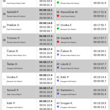
35
00:01:03.0
00:00:31.9
Ford Fiesta Rally2 MkII
Škoda Fabia RS Rally2
00:00:01.4
00:08:10.1
Nešetřil P.
36
Ravenščak M.
00:17:31.8
36
00:01:03.5
00:00:02.1
Škoda Fabia RS Rally2
Ford Fiesta Rally3
00:00:00.5
00:08:14.8
Polášek D.
37
Ocelka F.
00:17:55.7
37
00:01:08.2
00:00:23.9
Ford Fiesta Rally3
Renault Clio Rally4
00:00:04.7
00:08:17.4
Trnovec P.
38
Gazda B.
00:17:57.7
38
00:01:10.8
00:00:02.0
Škoda Fabia RS Rally2
Renault Clio Rally3
00:00:02.6
00:08:17.4
Čaloun R.
39
Čaloun R.
00:18:04.2
-
00:01:10.8
00:00:06.5
Škoda Fabia Rally2 Evo
Škoda Fabia Rally2 Evo
00:00:00.0
00:08:17.4
Štefan D.
40
László Z.
00:19:07.7
-
00:01:10.8
00:01:03.5
Peugeot 208 Rally4
Škoda Fabia RS Rally2
00:00:00.0
00:08:17.4
Ocelka F.
41
Kdér P.
00:19:14.4
-
00:01:10.8
00:00:06.7
Renault Clio Rally4
Peugeot 208 Rally4
00:00:00.0
00:08:17.4
Surovič P.
42
Kamenov L.
00:19:15.8
-
00:01:10.8
00:00:01.4
Opel Corsa Rally4
Peugeot 208 Rally4
00:00:00.0
00:08:17.4
Kdér P.
43
Grogan K.
00:19:29.9
-
00:01:10.8
00:00:14.1
Peugeot 208 Rally4
Peugeot 208 Rally4
00:00:00.0