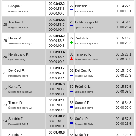
00:08:02.2
Grogan K.
27
Polášek D.
00:14:22.9
-
00:00:55.6
00:00:13.1
Peugeot 208 Rally4
Ford Fiesta Rally3
00:00:00.0
00:08:02.6
Tarabus J.
28
Lichtenegger M.
00:14:51.3
28
00:00:56.0
00:00:28.4
Peugeot 208 Rally4
Opel Corsa Rally4
00:00:00.4
00:08:03.2
Horák M.
29
Zedník P.
00:15:16.6
29
00:00:56.6
00:00:25.3
Škoda Fabia RS Rally2
Ford Fiesta Rally2 MkII
00:00:00.6
00:08:03.4
Nordstrand K.
30
Trnovec P.
00:15:22.1
30
00:00:56.8
00:00:05.5
Opel Corsa Rally4
Škoda Fabia RS Rally2
00:00:00.2
00:08:03.7
Dei Ceci F.
31
Dei Ceci F.
00:15:48.0
31
00:00:57.1
00:00:25.9
Peugeot 208 Rally4
Peugeot 208 Rally4
00:00:00.3
00:08:06.8
Kurka T.
32
Pröglhöf L.
00:15:57.5
32
00:01:00.2
00:00:09.5
Škoda Fabia RS Rally2
Opel Corsa Rally4
00:00:03.1
00:08:07.1
Tomek D.
33
Surovič P.
00:16:34.3
33
00:01:00.5
00:00:36.8
Škoda Fabia Rally2 Evo
Opel Corsa Rally4
00:00:00.3
00:08:08.2
Sandrin T.
34
Štefan D.
00:16:57.8
34
00:01:01.6
00:00:23.5
Peugeot 208 Rally4
Peugeot 208 Rally4
00:00:01.1
00:08:09.6
Zedník P.
35
Nešetřil P.
00:17:29.7