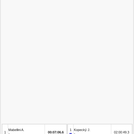
Mabellini A.
1
Kopecký J.
1
00:07:06.6
02:00:49.3