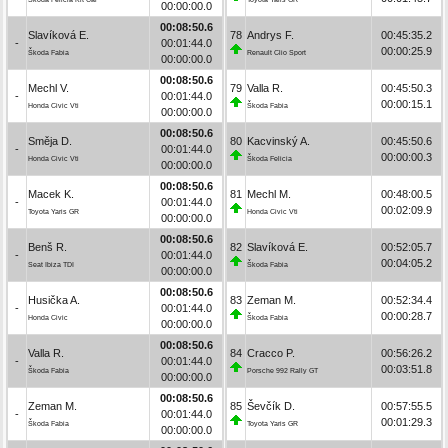
00:00:00.0
00:08:50.6
Slavíková E.
78
Andrys F.
00:45:35.2
-
00:01:44.0
00:00:25.9
Škoda Fabia
Renault Clio Sport
00:00:00.0
00:08:50.6
Mechl V.
79
Valla R.
00:45:50.3
-
00:01:44.0
00:00:15.1
Honda Civic Vti
Škoda Fabia
00:00:00.0
00:08:50.6
Směja D.
80
Kacvinský A.
00:45:50.6
-
00:01:44.0
00:00:00.3
Honda Civic Vti
Škoda Felicia
00:00:00.0
00:08:50.6
Macek K.
81
Mechl M.
00:48:00.5
-
00:01:44.0
00:02:09.9
Toyota Yaris GR
Honda Civic Vti
00:00:00.0
00:08:50.6
Benš R.
82
Slavíková E.
00:52:05.7
-
00:01:44.0
00:04:05.2
Seat Ibiza TDI
Škoda Fabia
00:00:00.0
00:08:50.6
Husička A.
83
Zeman M.
00:52:34.4
-
00:01:44.0
00:00:28.7
Honda Civic
Škoda Fabia
00:00:00.0
00:08:50.6
Valla R.
84
Cracco P.
00:56:26.2
-
00:01:44.0
00:03:51.8
Škoda Fabia
Porsche 992 Rally GT
00:00:00.0
00:08:50.6
Zeman M.
85
Ševčík D.
00:57:55.5
-
00:01:44.0
00:01:29.3
Škoda Fabia
Toyota Yaris GR
00:00:00.0