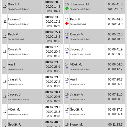
00:07:20.9
Březík A.
10
Johansson M.
00:04:41.0
10
00:00:14.3
00:02:11.3
Škoda Fabia RS Rally2
Škoda Fabia RS Rally2
00:00:04.1
00:07:23.8
Ingram C.
11
Pech V.
00:04:44.0
11
00:00:17.2
00:00:03.0
Škoda Fabia RS Rally2
Citroën C3 Rally2
00:00:02.9
00:07:25.4
Pech V.
12
Cvrček V.
00:05:32.3
12
00:00:18.8
00:00:48.3
Citroën C3 Rally2
Škoda Fabia RS Rally2
00:00:01.6
00:07:27.0
Cvrček V.
13
Jirovec J.
00:06:41.9
13
00:00:20.4
00:01:09.6
Škoda Fabia RS Rally2
Toyota GR Yaris Rally2
00:00:01.6
00:07:33.5
Arai H.
14
Vlček M.
00:06:54.6
14
00:00:26.9
00:00:12.7
Škoda Fabia R5
Škoda Fabia RS Rally2
00:00:06.5
00:07:33.8
Jirásek A.
15
Arai H.
00:07:20.7
15
00:00:27.2
00:00:26.1
Škoda Fabia R5
Škoda Fabia R5
00:00:00.3
00:07:36.1
Jirovec J.
16
Jirásek A.
00:07:21.3
16
00:00:29.5
00:00:00.6
Toyota GR Yaris Rally2
Škoda Fabia R5
00:00:02.3
00:07:39.9
Vlček M.
17
Ševčík P.
00:08:17.7
17
00:00:33.3
00:00:56.4
Škoda Fabia RS Rally2
Škoda Fabia R5
00:00:03.8
00:07:40.8
Ševčík P.
18
Horák M.
00:11:23.7
18
00:00:34.2