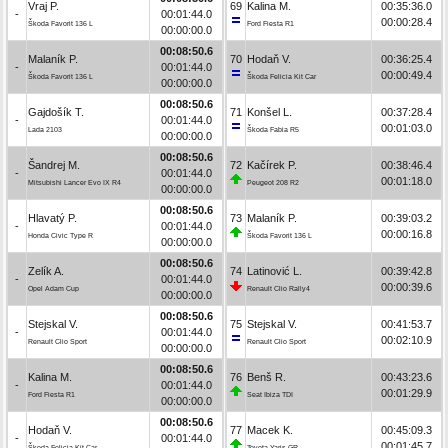
Vraj P.
69
Kalina M.
00:35:36.0
-
00:01:44.0
00:00:28.4
Škoda Favorit 136 L
Ford Fiesta R1
00:00:00.0
00:08:50.6
Malaník P.
70
Hodaň V.
00:36:25.4
-
00:01:44.0
00:00:49.4
Škoda Favorit 136 L
Škoda Felicia Kit Car
00:00:00.0
00:08:50.6
Gajdošík T.
71
Konšel L.
00:37:28.4
-
00:01:44.0
00:01:03.0
Lada 2103
Škoda Fabia R5
00:00:00.0
00:08:50.6
Šandrej M.
72
Kačírek P.
00:38:46.4
-
00:01:44.0
00:01:18.0
Mitsubishi Lancer Evo IX R4
Peugeot 208 R2
00:00:00.0
00:08:50.6
Hlavatý P.
73
Malaník P.
00:39:03.2
-
00:01:44.0
00:00:16.8
Honda Civic Type R
Škoda Favorit 136 L
00:00:00.0
00:08:50.6
Zelík A.
74
Latinović L.
00:39:42.8
-
00:01:44.0
00:00:39.6
Opel Adam Cup
Renault Clio Rally4
00:00:00.0
00:08:50.6
Stejskal V.
75
Stejskal V.
00:41:53.7
-
00:01:44.0
00:02:10.9
Renault Clio Sport
Renault Clio Sport
00:00:00.0
00:08:50.6
Kalina M.
76
Benš R.
00:43:23.6
-
00:01:44.0
00:01:29.9
Ford Fiesta R1
Seat Ibiza TDI
00:00:00.0
00:08:50.6
Hodaň V.
77
Macek K.
00:45:09.3
-
00:01:44.0
00:01:45.7
Škoda Felicia Kit Car
Toyota Yaris GR