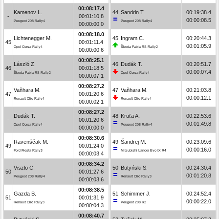
00:08:17.4
Kamenov L.
44
Sandrin T.
00:19:38.4
-
00:01:10.8
00:00:08.5
Peugeot 208 Rally4
Peugeot 208 Rally4
00:00:00.0
00:08:18.0
Lichtenegger M.
45
Ingram C.
00:20:44.3
45
00:01:11.4
00:01:05.9
Opel Corsa Rally4
Škoda Fabia RS Rally2
00:00:00.6
00:08:25.1
László Z.
46
Dudák T.
00:20:51.7
46
00:01:18.5
00:00:07.4
Škoda Fabia RS Rally2
Opel Corsa Rally4
00:00:07.1
00:08:27.2
Vaňhara M.
47
Vaňhara M.
00:21:03.8
47
00:01:20.6
00:00:12.1
Renault Clio Rally4
Renault Clio Rally4
00:00:02.1
00:08:27.2
Dudák T.
48
Kruťa A.
00:22:53.6
-
00:01:20.6
00:01:49.8
Opel Corsa Rally4
Peugeot 208 Rally4
00:00:00.0
00:08:30.6
Ravenščak M.
49
Šandrej M.
00:23:09.6
49
00:01:24.0
00:00:16.0
Ford Fiesta Rally3
Mitsubishi Lancer Evo IX R4
00:00:03.4
00:08:34.2
Viszlo C.
50
Butyński S.
00:24:30.4
50
00:01:27.6
00:01:20.8
Peugeot 208 Rally4
Renault Clio Rally3
00:00:03.6
00:08:38.5
Gazda B.
51
Schimmer J.
00:24:52.4
51
00:01:31.9
00:00:22.0
Renault Clio Rally3
Peugeot 208 R2
00:00:04.3
00:08:40.7