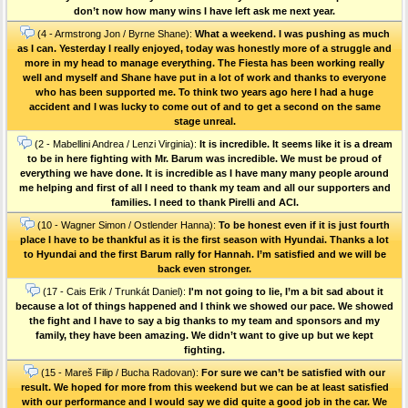
don’t now how many wins I have left ask me next year.
(4 - Armstrong Jon / Byrne Shane):
What a weekend. I was pushing as much
as I can. Yesterday I really enjoyed, today was honestly more of a struggle and
more in my head to manage everything. The Fiesta has been working really
well and myself and Shane have put in a lot of work and thanks to everyone
who has been supported me. To think two years ago here I had a huge
accident and I was lucky to come out of and to get a second on the same
stage unreal.
(2 - Mabellini Andrea / Lenzi Virginia):
It is incredible. It seems like it is a dream
to be in here fighting with Mr. Barum was incredible. We must be proud of
everything we have done. It is incredible as I have many many people around
me helping and first of all I need to thank my team and all our supporters and
families. I need to thank Pirelli and ACI.
(10 - Wagner Simon / Ostlender Hanna):
To be honest even if it is just fourth
place I have to be thankful as it is the first season with Hyundai. Thanks a lot
to Hyundai and the first Barum rally for Hannah. I’m satisfied and we will be
back even stronger.
(17 - Cais Erik / Trunkát Daniel):
I'm not going to lie, I’m a bit sad about it
because a lot of things happened and I think we showed our pace. We showed
the fight and I have to say a big thanks to my team and sponsors and my
family, they have been amazing. We didn’t want to give up but we kept
fighting.
(15 - Mareš Filip / Bucha Radovan):
For sure we can’t be satisfied with our
result. We hoped for more from this weekend but we can be at least satisfied
with our performance and I would say we did quite a good job in the car. We