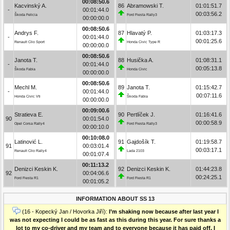
00:08:50.6
Kacvinský A.
86
Abramowski T.
01:01:51.7
-
00:01:44.0
00:03:56.2
Škoda Felicia
Ford Fiesta Rally3
00:00:00.0
00:08:50.6
Andrys F.
87
Hlavatý P.
01:03:17.3
-
00:01:44.0
00:01:25.6
Renault Clio Sport
Honda Civic Type R
00:00:00.0
00:08:50.6
Janota T.
88
Husička A.
01:08:31.1
-
00:01:44.0
00:05:13.8
Škoda Fabia
Honda Civic
00:00:00.0
00:08:50.6
Mechl M.
89
Janota T.
01:15:42.7
-
00:01:44.0
00:07:11.6
Honda Civic Vti
Škoda Fabia
00:00:00.0
00:09:00.6
Stratieva E.
90
Pertlíček J.
01:16:41.6
90
00:01:54.0
00:00:58.9
Opel Corsa Rally4
Ford Fiesta Rally3
00:00:10.0
00:10:08.0
Latinović L.
91
Gajdošík T.
01:19:58.7
91
00:03:01.4
00:03:17.1
Renault Clio Rally4
Lada 2103
00:01:07.4
00:11:13.2
Denizci Keskin K.
92
Denizci Keskin K.
01:44:23.8
92
00:04:06.6
00:24:25.1
Ford Fiesta R1
Ford Fiesta R1
00:01:05.2
INFORMATION ABOUT SS 13
(16 - Kopecký Jan / Hovorka Jiří):
I’m shaking now because after last year I
was not expecting I could be as fast as this during this year. For sure thanks a
lot to my co-driver and my team and to everyone because it has paid off. I