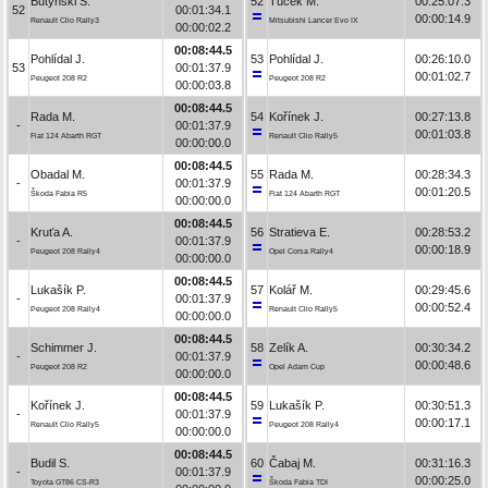
Butyński S.
52
Tuček M.
00:25:07.3
52
00:01:34.1
00:00:14.9
Renault Clio Rally3
Mitsubishi Lancer Evo IX
00:00:02.2
00:08:44.5
Pohlídal J.
53
Pohlídal J.
00:26:10.0
53
00:01:37.9
00:01:02.7
Peugeot 208 R2
Peugeot 208 R2
00:00:03.8
00:08:44.5
Rada M.
54
Kořínek J.
00:27:13.8
-
00:01:37.9
00:01:03.8
Fiat 124 Abarth RGT
Renault Clio Rally5
00:00:00.0
00:08:44.5
Obadal M.
55
Rada M.
00:28:34.3
-
00:01:37.9
00:01:20.5
Škoda Fabia R5
Fiat 124 Abarth RGT
00:00:00.0
00:08:44.5
Kruťa A.
56
Stratieva E.
00:28:53.2
-
00:01:37.9
00:00:18.9
Peugeot 208 Rally4
Opel Corsa Rally4
00:00:00.0
00:08:44.5
Lukašík P.
57
Kolář M.
00:29:45.6
-
00:01:37.9
00:00:52.4
Peugeot 208 Rally4
Renault Clio Rally5
00:00:00.0
00:08:44.5
Schimmer J.
58
Zelík A.
00:30:34.2
-
00:01:37.9
00:00:48.6
Peugeot 208 R2
Opel Adam Cup
00:00:00.0
00:08:44.5
Kořínek J.
59
Lukašík P.
00:30:51.3
-
00:01:37.9
00:00:17.1
Renault Clio Rally5
Peugeot 208 Rally4
00:00:00.0
00:08:44.5
Budil S.
60
Čabaj M.
00:31:16.3
-
00:01:37.9
00:00:25.0
Toyota GT86 CS-R3
Škoda Fabia TDI