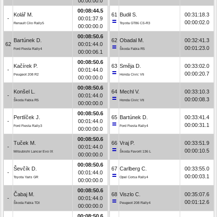
00:00:00.0
00:08:44.5
Kolář M.
61
Budil S.
00:31:18.3
-
00:01:37.9
00:00:02.0
Renault Clio Rally5
Toyota GT86 CS-R3
00:00:00.0
00:08:50.6
Bartúnek D.
62
Obadal M.
00:32:41.3
62
00:01:44.0
00:01:23.0
Ford Fiesta Rally4
Škoda Fabia R5
00:00:06.1
00:08:50.6
Kačírek P.
63
Směja D.
00:33:02.0
-
00:01:44.0
00:00:20.7
Peugeot 208 R2
Honda Civic Vti
00:00:00.0
00:08:50.6
Konšel L.
64
Mechl V.
00:33:10.3
-
00:01:44.0
00:00:08.3
Škoda Fabia R5
Honda Civic Vti
00:00:00.0
00:08:50.6
Pertlíček J.
65
Bartúnek D.
00:33:41.4
-
00:01:44.0
00:00:31.1
Ford Fiesta Rally3
Ford Fiesta Rally4
00:00:00.0
00:08:50.6
Tuček M.
66
Vraj P.
00:33:51.9
-
00:01:44.0
00:00:10.5
Mitsubishi Lancer Evo IX
Škoda Favorit 136 L
00:00:00.0
00:08:50.6
Ševčík D.
67
Carlberg C.
00:33:55.0
-
00:01:44.0
00:00:03.1
Toyota Yaris GR
Opel Corsa Rally4
00:00:00.0
00:08:50.6
Čabaj M.
68
Viszlo C.
00:35:07.6
-
00:01:44.0
00:01:12.6
Škoda Fabia TDI
Peugeot 208 Rally4
00:00:00.0
00:08:50.6