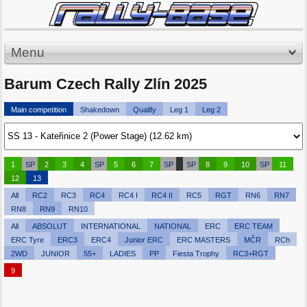
Menu
Barum Czech Rally Zlín 2025
Main competition
Shakedown
Qualify
Leg 1
Leg 2
1
SP
2
3
4
SP
5
6
7
SP
SP
8
9
10
SP
11
12
13
All
RC2
RC3
RC4
RC4 I
RC4 II
RC5
RGT
RN6
RN7
RN8
RN9
RN10
All
ABSOLUT
INTERNATIONAL
NATIONAL
ERC
ERC TEAM
ERC Tyre
ERC3
ERC4
Junior ERC
ERC MASTERS
MČR
RCh
2WD
JUNIOR
55+
LADIES
PP
Fiesta Trophy
RC3+RGT
9