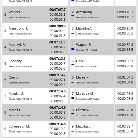
Škoda Fabia RS Rally2
Škoda Fabia RS Rally2
00:07:07.7
Wagner S.
2
Armstrong J.
00:00:10.7
2
00:00:01.1
00:00:10.7
Hyundai i20 N Rally2
Ford Fiesta Rally2 MkII
00:00:01.1
00:07:09.5
Armstrong J.
3
Mabellini A.
00:00:13.8
3
00:00:02.9
00:00:03.1
Ford Fiesta Rally2 MkII
Škoda Fabia RS Rally2
00:00:01.8
00:07:11.3
Marczyk M.
4
Wagner S.
00:00:30.3
4
00:00:04.7
00:00:16.5
Škoda Fabia RS Rally2
Hyundai i20 N Rally2
00:00:01.8
00:07:13.3
Kopecký J.
5
Cais E.
00:00:59.3
5
00:00:06.7
00:00:29.0
Škoda Fabia RS Rally2
Hyundai i20 N Rally2
00:00:02.0
00:07:13.7
Cais E.
6
Mareš F.
00:01:04.1
6
00:00:07.1
00:00:04.8
Hyundai i20 N Rally2
Toyota GR Yaris Rally2
00:00:00.4
00:07:14.0
Matulka J.
7
Marczyk M.
00:01:08.0
7
00:00:07.4
00:00:03.9
Škoda Fabia RS Rally2
Škoda Fabia RS Rally2
00:00:00.3
00:07:14.5
Mareš F.
8
Březík A.
00:01:23.8
8
00:00:07.9
00:00:15.8
Toyota GR Yaris Rally2
Škoda Fabia RS Rally2
00:00:00.5
00:07:16.8
Johansson M.
9
Matulka J.
00:02:29.7
9
00:00:10.2
00:01:05.9
Škoda Fabia RS Rally2
Škoda Fabia RS Rally2
00:00:02.3