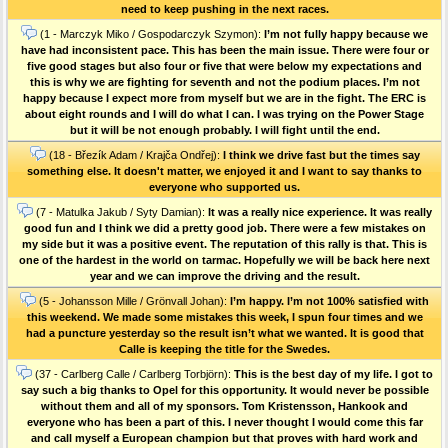
need to keep pushing in the next races.
(1 - Marczyk Miko / Gospodarczyk Szymon):
I’m not fully happy because we
have had inconsistent pace. This has been the main issue. There were four or
five good stages but also four or five that were below my expectations and
this is why we are fighting for seventh and not the podium places. I’m not
happy because I expect more from myself but we are in the fight. The ERC is
about eight rounds and I will do what I can. I was trying on the Power Stage
but it will be not enough probably. I will fight until the end.
(18 - Březík Adam / Krajča Ondřej):
I think we drive fast but the times say
something else. It doesn't matter, we enjoyed it and I want to say thanks to
everyone who supported us.
(7 - Matulka Jakub / Syty Damian):
It was a really nice experience. It was really
good fun and I think we did a pretty good job. There were a few mistakes on
my side but it was a positive event. The reputation of this rally is that. This is
one of the hardest in the world on tarmac. Hopefully we will be back here next
year and we can improve the driving and the result.
(5 - Johansson Mille / Grönvall Johan):
I’m happy. I’m not 100% satisfied with
this weekend. We made some mistakes this week, I spun four times and we
had a puncture yesterday so the result isn’t what we wanted. It is good that
Calle is keeping the title for the Swedes.
(37 - Carlberg Calle / Carlberg Torbjörn):
This is the best day of my life. I got to
say such a big thanks to Opel for this opportunity. It would never be possible
without them and all of my sponsors. Tom Kristensson, Hankook and
everyone who has been a part of this. I never thought I would come this far
and call myself a European champion but that proves with hard work and