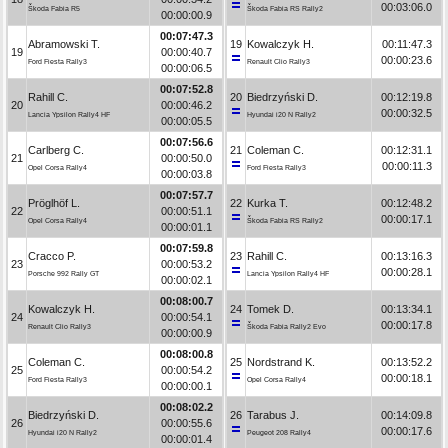
00:03:06.0
Škoda Fabia R5
Škoda Fabia RS Rally2
00:00:00.9
00:07:47.3
Abramowski T.
19
Kowalczyk H.
00:11:47.3
19
00:00:40.7
00:00:23.6
Ford Fiesta Rally3
Renault Clio Rally3
00:00:06.5
00:07:52.8
Rahill C.
20
Biedrzyński D.
00:12:19.8
20
00:00:46.2
00:00:32.5
Lancia Ypsilon Rally4 HF
Hyundai i20 N Rally2
00:00:05.5
00:07:56.6
Carlberg C.
21
Coleman C.
00:12:31.1
21
00:00:50.0
00:00:11.3
Opel Corsa Rally4
Ford Fiesta Rally3
00:00:03.8
00:07:57.7
Pröglhöf L.
22
Kurka T.
00:12:48.2
22
00:00:51.1
00:00:17.1
Opel Corsa Rally4
Škoda Fabia RS Rally2
00:00:01.1
00:07:59.8
Cracco P.
23
Rahill C.
00:13:16.3
23
00:00:53.2
00:00:28.1
Porsche 992 Rally GT
Lancia Ypsilon Rally4 HF
00:00:02.1
00:08:00.7
Kowalczyk H.
24
Tomek D.
00:13:34.1
24
00:00:54.1
00:00:17.8
Renault Clio Rally3
Škoda Fabia Rally2 Evo
00:00:00.9
00:08:00.8
Coleman C.
25
Nordstrand K.
00:13:52.2
25
00:00:54.2
00:00:18.1
Ford Fiesta Rally3
Opel Corsa Rally4
00:00:00.1
00:08:02.2
Biedrzyński D.
26
Tarabus J.
00:14:09.8
26
00:00:55.6
00:00:17.6
Hyundai i20 N Rally2
Peugeot 208 Rally4
00:00:01.4