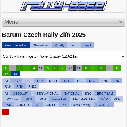
Menu
Barum Czech Rally Zlín 2025
Main competition
Shakedown
Qualify
Leg 1
Leg 2
1
SP
2
3
4
SP
5
6
7
SP
SP
8
9
10
SP
11
12
13
All
RC2
RC3
RC4
RC4 I
RC4 II
RC5
RGT
RN6
RN7
RN8
RN9
RN10
All
ABSOLUT
INTERNATIONAL
NATIONAL
ERC
ERC TEAM
ERC Tyre
ERC3
ERC4
Junior ERC
ERC MASTERS
MČR
RCh
2WD
JUNIOR
55+
LADIES
PP
Fiesta Trophy
RC3+RGT
9