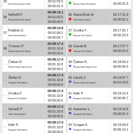
35
00:01:03.0
00:00:31.9
Ford Fiesta Rally2 MkII
Škoda Fabia RS Rally2
00:00:01.4
00:08:10.1
Nešetřil P.
36
Ravenščak M.
00:17:31.8
36
00:01:03.5
00:00:02.1
Škoda Fabia RS Rally2
Ford Fiesta Rally3
00:00:00.5
00:08:14.8
Polášek D.
37
Ocelka F.
00:17:55.7
37
00:01:08.2
00:00:23.9
Ford Fiesta Rally3
Renault Clio Rally4
00:00:04.7
00:08:17.4
Trnovec P.
38
Gazda B.
00:17:57.7
38
00:01:10.8
00:00:02.0
Škoda Fabia RS Rally2
Renault Clio Rally3
00:00:02.6
00:08:17.4
Čaloun R.
39
Čaloun R.
00:18:04.2
-
00:01:10.8
00:00:06.5
Škoda Fabia Rally2 Evo
Škoda Fabia Rally2 Evo
00:00:00.0
00:08:17.4
Štefan D.
40
László Z.
00:19:07.7
-
00:01:10.8
00:01:03.5
Peugeot 208 Rally4
Škoda Fabia RS Rally2
00:00:00.0
00:08:17.4
Ocelka F.
41
Kdér P.
00:19:14.4
-
00:01:10.8
00:00:06.7
Renault Clio Rally4
Peugeot 208 Rally4
00:00:00.0
00:08:17.4
Surovič P.
42
Kamenov L.
00:19:15.8
-
00:01:10.8
00:00:01.4
Opel Corsa Rally4
Peugeot 208 Rally4
00:00:00.0
00:08:17.4
Kdér P.
43
Grogan K.
00:19:29.9
-
00:01:10.8
00:00:14.1
Peugeot 208 Rally4
Peugeot 208 Rally4
00:00:00.0