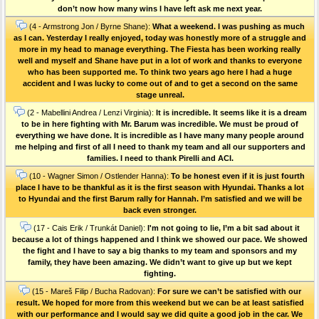
don’t now how many wins I have left ask me next year.
(4 - Armstrong Jon / Byrne Shane):
What a weekend. I was pushing as much
as I can. Yesterday I really enjoyed, today was honestly more of a struggle and
more in my head to manage everything. The Fiesta has been working really
well and myself and Shane have put in a lot of work and thanks to everyone
who has been supported me. To think two years ago here I had a huge
accident and I was lucky to come out of and to get a second on the same
stage unreal.
(2 - Mabellini Andrea / Lenzi Virginia):
It is incredible. It seems like it is a dream
to be in here fighting with Mr. Barum was incredible. We must be proud of
everything we have done. It is incredible as I have many many people around
me helping and first of all I need to thank my team and all our supporters and
families. I need to thank Pirelli and ACI.
(10 - Wagner Simon / Ostlender Hanna):
To be honest even if it is just fourth
place I have to be thankful as it is the first season with Hyundai. Thanks a lot
to Hyundai and the first Barum rally for Hannah. I’m satisfied and we will be
back even stronger.
(17 - Cais Erik / Trunkát Daniel):
I'm not going to lie, I’m a bit sad about it
because a lot of things happened and I think we showed our pace. We showed
the fight and I have to say a big thanks to my team and sponsors and my
family, they have been amazing. We didn’t want to give up but we kept
fighting.
(15 - Mareš Filip / Bucha Radovan):
For sure we can’t be satisfied with our
result. We hoped for more from this weekend but we can be at least satisfied
with our performance and I would say we did quite a good job in the car. We