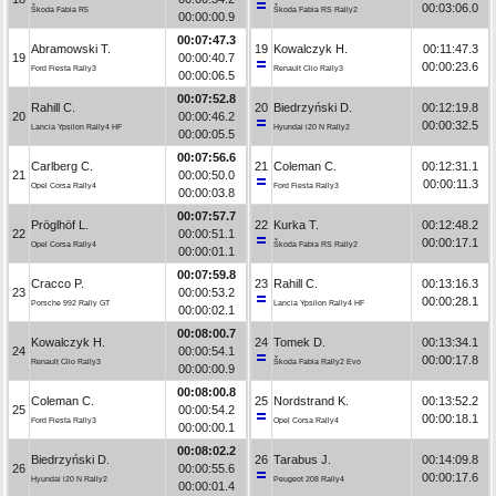
00:03:06.0
Škoda Fabia R5
Škoda Fabia RS Rally2
00:00:00.9
00:07:47.3
Abramowski T.
19
Kowalczyk H.
00:11:47.3
19
00:00:40.7
00:00:23.6
Ford Fiesta Rally3
Renault Clio Rally3
00:00:06.5
00:07:52.8
Rahill C.
20
Biedrzyński D.
00:12:19.8
20
00:00:46.2
00:00:32.5
Lancia Ypsilon Rally4 HF
Hyundai i20 N Rally2
00:00:05.5
00:07:56.6
Carlberg C.
21
Coleman C.
00:12:31.1
21
00:00:50.0
00:00:11.3
Opel Corsa Rally4
Ford Fiesta Rally3
00:00:03.8
00:07:57.7
Pröglhöf L.
22
Kurka T.
00:12:48.2
22
00:00:51.1
00:00:17.1
Opel Corsa Rally4
Škoda Fabia RS Rally2
00:00:01.1
00:07:59.8
Cracco P.
23
Rahill C.
00:13:16.3
23
00:00:53.2
00:00:28.1
Porsche 992 Rally GT
Lancia Ypsilon Rally4 HF
00:00:02.1
00:08:00.7
Kowalczyk H.
24
Tomek D.
00:13:34.1
24
00:00:54.1
00:00:17.8
Renault Clio Rally3
Škoda Fabia Rally2 Evo
00:00:00.9
00:08:00.8
Coleman C.
25
Nordstrand K.
00:13:52.2
25
00:00:54.2
00:00:18.1
Ford Fiesta Rally3
Opel Corsa Rally4
00:00:00.1
00:08:02.2
Biedrzyński D.
26
Tarabus J.
00:14:09.8
26
00:00:55.6
00:00:17.6
Hyundai i20 N Rally2
Peugeot 208 Rally4
00:00:01.4