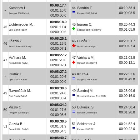
00:08:17.4
Kamenov L.
44
Sandrin T.
00:19:38.4
-
00:01:10.8
00:00:08.5
Peugeot 208 Rally4
Peugeot 208 Rally4
00:00:00.0
00:08:18.0
Lichtenegger M.
45
Ingram C.
00:20:44.3
45
00:01:11.4
00:01:05.9
Opel Corsa Rally4
Škoda Fabia RS Rally2
00:00:00.6
00:08:25.1
László Z.
46
Dudák T.
00:20:51.7
46
00:01:18.5
00:00:07.4
Škoda Fabia RS Rally2
Opel Corsa Rally4
00:00:07.1
00:08:27.2
Vaňhara M.
47
Vaňhara M.
00:21:03.8
47
00:01:20.6
00:00:12.1
Renault Clio Rally4
Renault Clio Rally4
00:00:02.1
00:08:27.2
Dudák T.
48
Kruťa A.
00:22:53.6
-
00:01:20.6
00:01:49.8
Opel Corsa Rally4
Peugeot 208 Rally4
00:00:00.0
00:08:30.6
Ravenščak M.
49
Šandrej M.
00:23:09.6
49
00:01:24.0
00:00:16.0
Ford Fiesta Rally3
Mitsubishi Lancer Evo IX R4
00:00:03.4
00:08:34.2
Viszlo C.
50
Butyński S.
00:24:30.4
50
00:01:27.6
00:01:20.8
Peugeot 208 Rally4
Renault Clio Rally3
00:00:03.6
00:08:38.5
Gazda B.
51
Schimmer J.
00:24:52.4
51
00:01:31.9
00:00:22.0
Renault Clio Rally3
Peugeot 208 R2
00:00:04.3
00:08:40.7