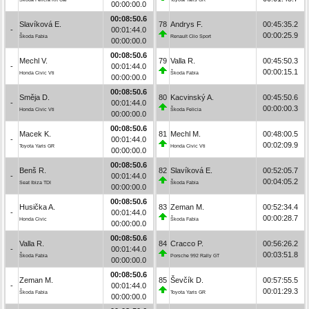
00:00:00.0
00:08:50.6
Slavíková E.
78
Andrys F.
00:45:35.2
-
00:01:44.0
00:00:25.9
Škoda Fabia
Renault Clio Sport
00:00:00.0
00:08:50.6
Mechl V.
79
Valla R.
00:45:50.3
-
00:01:44.0
00:00:15.1
Honda Civic Vti
Škoda Fabia
00:00:00.0
00:08:50.6
Směja D.
80
Kacvinský A.
00:45:50.6
-
00:01:44.0
00:00:00.3
Honda Civic Vti
Škoda Felicia
00:00:00.0
00:08:50.6
Macek K.
81
Mechl M.
00:48:00.5
-
00:01:44.0
00:02:09.9
Toyota Yaris GR
Honda Civic Vti
00:00:00.0
00:08:50.6
Benš R.
82
Slavíková E.
00:52:05.7
-
00:01:44.0
00:04:05.2
Seat Ibiza TDI
Škoda Fabia
00:00:00.0
00:08:50.6
Husička A.
83
Zeman M.
00:52:34.4
-
00:01:44.0
00:00:28.7
Honda Civic
Škoda Fabia
00:00:00.0
00:08:50.6
Valla R.
84
Cracco P.
00:56:26.2
-
00:01:44.0
00:03:51.8
Škoda Fabia
Porsche 992 Rally GT
00:00:00.0
00:08:50.6
Zeman M.
85
Ševčík D.
00:57:55.5
-
00:01:44.0
00:01:29.3
Škoda Fabia
Toyota Yaris GR
00:00:00.0