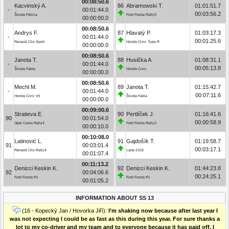
00:08:50.6
Kacvinský A.
86
Abramowski T.
01:01:51.7
-
00:01:44.0
00:03:56.2
Škoda Felicia
Ford Fiesta Rally3
00:00:00.0
00:08:50.6
Andrys F.
87
Hlavatý P.
01:03:17.3
-
00:01:44.0
00:01:25.6
Renault Clio Sport
Honda Civic Type R
00:00:00.0
00:08:50.6
Janota T.
88
Husička A.
01:08:31.1
-
00:01:44.0
00:05:13.8
Škoda Fabia
Honda Civic
00:00:00.0
00:08:50.6
Mechl M.
89
Janota T.
01:15:42.7
-
00:01:44.0
00:07:11.6
Honda Civic Vti
Škoda Fabia
00:00:00.0
00:09:00.6
Stratieva E.
90
Pertlíček J.
01:16:41.6
90
00:01:54.0
00:00:58.9
Opel Corsa Rally4
Ford Fiesta Rally3
00:00:10.0
00:10:08.0
Latinović L.
91
Gajdošík T.
01:19:58.7
91
00:03:01.4
00:03:17.1
Renault Clio Rally4
Lada 2103
00:01:07.4
00:11:13.2
Denizci Keskin K.
92
Denizci Keskin K.
01:44:23.8
92
00:04:06.6
00:24:25.1
Ford Fiesta R1
Ford Fiesta R1
00:01:05.2
INFORMATION ABOUT SS 13
(16 - Kopecký Jan / Hovorka Jiří):
I’m shaking now because after last year I
was not expecting I could be as fast as this during this year. For sure thanks a
lot to my co-driver and my team and to everyone because it has paid off. I