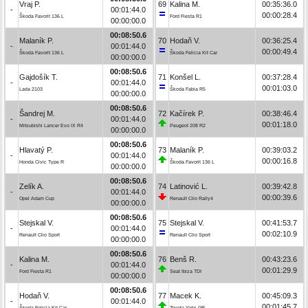
Vraj P.
69
Kalina M.
00:35:36.0
-
00:01:44.0
00:00:28.4
Škoda Favorit 136 L
Ford Fiesta R1
00:00:00.0
00:08:50.6
Malaník P.
70
Hodaň V.
00:36:25.4
-
00:01:44.0
00:00:49.4
Škoda Favorit 136 L
Škoda Felicia Kit Car
00:00:00.0
00:08:50.6
Gajdošík T.
71
Konšel L.
00:37:28.4
-
00:01:44.0
00:01:03.0
Lada 2103
Škoda Fabia R5
00:00:00.0
00:08:50.6
Šandrej M.
72
Kačírek P.
00:38:46.4
-
00:01:44.0
00:01:18.0
Mitsubishi Lancer Evo IX R4
Peugeot 208 R2
00:00:00.0
00:08:50.6
Hlavatý P.
73
Malaník P.
00:39:03.2
-
00:01:44.0
00:00:16.8
Honda Civic Type R
Škoda Favorit 136 L
00:00:00.0
00:08:50.6
Zelík A.
74
Latinović L.
00:39:42.8
-
00:01:44.0
00:00:39.6
Opel Adam Cup
Renault Clio Rally4
00:00:00.0
00:08:50.6
Stejskal V.
75
Stejskal V.
00:41:53.7
-
00:01:44.0
00:02:10.9
Renault Clio Sport
Renault Clio Sport
00:00:00.0
00:08:50.6
Kalina M.
76
Benš R.
00:43:23.6
-
00:01:44.0
00:01:29.9
Ford Fiesta R1
Seat Ibiza TDI
00:00:00.0
00:08:50.6
Hodaň V.
77
Macek K.
00:45:09.3
-
00:01:44.0
00:01:45.7
Škoda Felicia Kit Car
Toyota Yaris GR