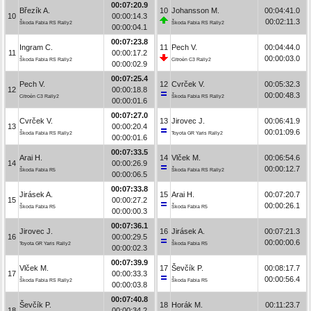
00:07:20.9
Březík A.
10
Johansson M.
00:04:41.0
10
00:00:14.3
00:02:11.3
Škoda Fabia RS Rally2
Škoda Fabia RS Rally2
00:00:04.1
00:07:23.8
Ingram C.
11
Pech V.
00:04:44.0
11
00:00:17.2
00:00:03.0
Škoda Fabia RS Rally2
Citroën C3 Rally2
00:00:02.9
00:07:25.4
Pech V.
12
Cvrček V.
00:05:32.3
12
00:00:18.8
00:00:48.3
Citroën C3 Rally2
Škoda Fabia RS Rally2
00:00:01.6
00:07:27.0
Cvrček V.
13
Jirovec J.
00:06:41.9
13
00:00:20.4
00:01:09.6
Škoda Fabia RS Rally2
Toyota GR Yaris Rally2
00:00:01.6
00:07:33.5
Arai H.
14
Vlček M.
00:06:54.6
14
00:00:26.9
00:00:12.7
Škoda Fabia R5
Škoda Fabia RS Rally2
00:00:06.5
00:07:33.8
Jirásek A.
15
Arai H.
00:07:20.7
15
00:00:27.2
00:00:26.1
Škoda Fabia R5
Škoda Fabia R5
00:00:00.3
00:07:36.1
Jirovec J.
16
Jirásek A.
00:07:21.3
16
00:00:29.5
00:00:00.6
Toyota GR Yaris Rally2
Škoda Fabia R5
00:00:02.3
00:07:39.9
Vlček M.
17
Ševčík P.
00:08:17.7
17
00:00:33.3
00:00:56.4
Škoda Fabia RS Rally2
Škoda Fabia R5
00:00:03.8
00:07:40.8
Ševčík P.
18
Horák M.
00:11:23.7
18
00:00:34.2