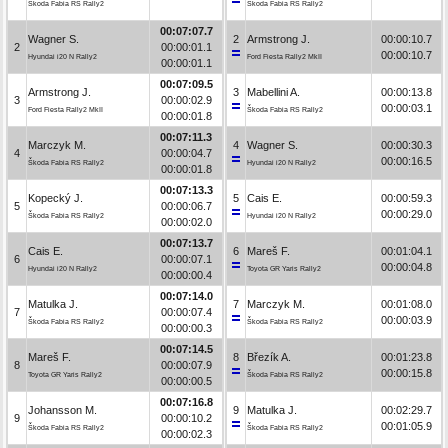
Škoda Fabia RS Rally2
Škoda Fabia RS Rally2
00:07:07.7
Wagner S.
2
Armstrong J.
00:00:10.7
2
00:00:01.1
00:00:10.7
Hyundai i20 N Rally2
Ford Fiesta Rally2 MkII
00:00:01.1
00:07:09.5
Armstrong J.
3
Mabellini A.
00:00:13.8
3
00:00:02.9
00:00:03.1
Ford Fiesta Rally2 MkII
Škoda Fabia RS Rally2
00:00:01.8
00:07:11.3
Marczyk M.
4
Wagner S.
00:00:30.3
4
00:00:04.7
00:00:16.5
Škoda Fabia RS Rally2
Hyundai i20 N Rally2
00:00:01.8
00:07:13.3
Kopecký J.
5
Cais E.
00:00:59.3
5
00:00:06.7
00:00:29.0
Škoda Fabia RS Rally2
Hyundai i20 N Rally2
00:00:02.0
00:07:13.7
Cais E.
6
Mareš F.
00:01:04.1
6
00:00:07.1
00:00:04.8
Hyundai i20 N Rally2
Toyota GR Yaris Rally2
00:00:00.4
00:07:14.0
Matulka J.
7
Marczyk M.
00:01:08.0
7
00:00:07.4
00:00:03.9
Škoda Fabia RS Rally2
Škoda Fabia RS Rally2
00:00:00.3
00:07:14.5
Mareš F.
8
Březík A.
00:01:23.8
8
00:00:07.9
00:00:15.8
Toyota GR Yaris Rally2
Škoda Fabia RS Rally2
00:00:00.5
00:07:16.8
Johansson M.
9
Matulka J.
00:02:29.7
9
00:00:10.2
00:01:05.9
Škoda Fabia RS Rally2
Škoda Fabia RS Rally2
00:00:02.3