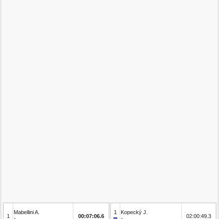
Mabellini A.
1
Kopecký J.
1
00:07:06.6
02:00:49.3