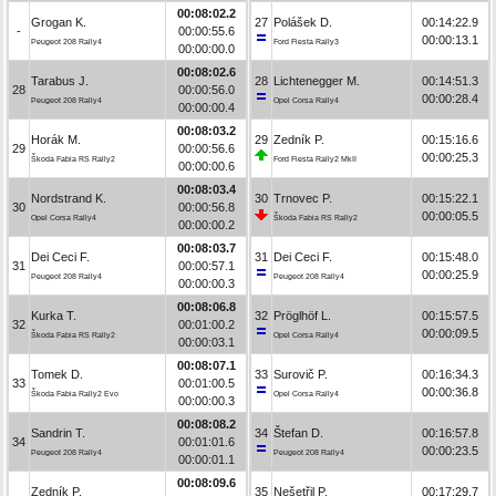
00:08:02.2
Grogan K.
27
Polášek D.
00:14:22.9
-
00:00:55.6
00:00:13.1
Peugeot 208 Rally4
Ford Fiesta Rally3
00:00:00.0
00:08:02.6
Tarabus J.
28
Lichtenegger M.
00:14:51.3
28
00:00:56.0
00:00:28.4
Peugeot 208 Rally4
Opel Corsa Rally4
00:00:00.4
00:08:03.2
Horák M.
29
Zedník P.
00:15:16.6
29
00:00:56.6
00:00:25.3
Škoda Fabia RS Rally2
Ford Fiesta Rally2 MkII
00:00:00.6
00:08:03.4
Nordstrand K.
30
Trnovec P.
00:15:22.1
30
00:00:56.8
00:00:05.5
Opel Corsa Rally4
Škoda Fabia RS Rally2
00:00:00.2
00:08:03.7
Dei Ceci F.
31
Dei Ceci F.
00:15:48.0
31
00:00:57.1
00:00:25.9
Peugeot 208 Rally4
Peugeot 208 Rally4
00:00:00.3
00:08:06.8
Kurka T.
32
Pröglhöf L.
00:15:57.5
32
00:01:00.2
00:00:09.5
Škoda Fabia RS Rally2
Opel Corsa Rally4
00:00:03.1
00:08:07.1
Tomek D.
33
Surovič P.
00:16:34.3
33
00:01:00.5
00:00:36.8
Škoda Fabia Rally2 Evo
Opel Corsa Rally4
00:00:00.3
00:08:08.2
Sandrin T.
34
Štefan D.
00:16:57.8
34
00:01:01.6
00:00:23.5
Peugeot 208 Rally4
Peugeot 208 Rally4
00:00:01.1
00:08:09.6
Zedník P.
35
Nešetřil P.
00:17:29.7