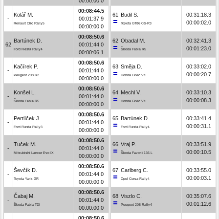
00:00:00.0
00:08:44.5
Kolář M.
61
Budil S.
00:31:18.3
-
00:01:37.9
00:00:02.0
Renault Clio Rally5
Toyota GT86 CS-R3
00:00:00.0
00:08:50.6
Bartúnek D.
62
Obadal M.
00:32:41.3
62
00:01:44.0
00:01:23.0
Ford Fiesta Rally4
Škoda Fabia R5
00:00:06.1
00:08:50.6
Kačírek P.
63
Směja D.
00:33:02.0
-
00:01:44.0
00:00:20.7
Peugeot 208 R2
Honda Civic Vti
00:00:00.0
00:08:50.6
Konšel L.
64
Mechl V.
00:33:10.3
-
00:01:44.0
00:00:08.3
Škoda Fabia R5
Honda Civic Vti
00:00:00.0
00:08:50.6
Pertlíček J.
65
Bartúnek D.
00:33:41.4
-
00:01:44.0
00:00:31.1
Ford Fiesta Rally3
Ford Fiesta Rally4
00:00:00.0
00:08:50.6
Tuček M.
66
Vraj P.
00:33:51.9
-
00:01:44.0
00:00:10.5
Mitsubishi Lancer Evo IX
Škoda Favorit 136 L
00:00:00.0
00:08:50.6
Ševčík D.
67
Carlberg C.
00:33:55.0
-
00:01:44.0
00:00:03.1
Toyota Yaris GR
Opel Corsa Rally4
00:00:00.0
00:08:50.6
Čabaj M.
68
Viszlo C.
00:35:07.6
-
00:01:44.0
00:01:12.6
Škoda Fabia TDI
Peugeot 208 Rally4
00:00:00.0
00:08:50.6