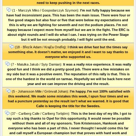
need to keep pushing in the next races.
(1 - Marczyk Miko / Gospodarczyk Szymon):
I’m not fully happy because we
have had inconsistent pace. This has been the main issue. There were four or
five good stages but also four or five that were below my expectations and
this is why we are fighting for seventh and not the podium places. I’m not
happy because I expect more from myself but we are in the fight. The ERC is
about eight rounds and I will do what I can. I was trying on the Power Stage
but it will be not enough probably. I will fight until the end.
(18 - Březík Adam / Krajča Ondřej):
I think we drive fast but the times say
something else. It doesn't matter, we enjoyed it and I want to say thanks to
everyone who supported us.
(7 - Matulka Jakub / Syty Damian):
It was a really nice experience. It was really
good fun and I think we did a pretty good job. There were a few mistakes on
my side but it was a positive event. The reputation of this rally is that. This is
one of the hardest in the world on tarmac. Hopefully we will be back here next
year and we can improve the driving and the result.
(5 - Johansson Mille / Grönvall Johan):
I’m happy. I’m not 100% satisfied with
this weekend. We made some mistakes this week, I spun four times and we
had a puncture yesterday so the result isn’t what we wanted. It is good that
Calle is keeping the title for the Swedes.
(37 - Carlberg Calle / Carlberg Torbjörn):
This is the best day of my life. I got to
say such a big thanks to Opel for this opportunity. It would never be possible
without them and all of my sponsors. Tom Kristensson, Hankook and
everyone who has been a part of this. I never thought I would come this far
and call myself a European champion but that proves with hard work and