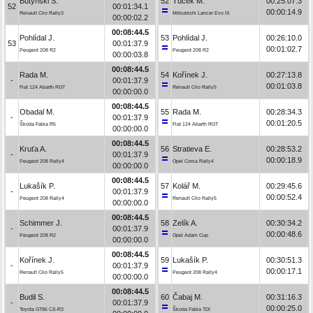
Butyński S.
52
Tuček M.
00:25:07.3
52
00:01:34.1
00:00:14.9
Renault Clio Rally3
Mitsubishi Lancer Evo IX
00:00:02.2
00:08:44.5
Pohlídal J.
53
Pohlídal J.
00:26:10.0
53
00:01:37.9
00:01:02.7
Peugeot 208 R2
Peugeot 208 R2
00:00:03.8
00:08:44.5
Rada M.
54
Kořínek J.
00:27:13.8
-
00:01:37.9
00:01:03.8
Fiat 124 Abarth RGT
Renault Clio Rally5
00:00:00.0
00:08:44.5
Obadal M.
55
Rada M.
00:28:34.3
-
00:01:37.9
00:01:20.5
Škoda Fabia R5
Fiat 124 Abarth RGT
00:00:00.0
00:08:44.5
Kruťa A.
56
Stratieva E.
00:28:53.2
-
00:01:37.9
00:00:18.9
Peugeot 208 Rally4
Opel Corsa Rally4
00:00:00.0
00:08:44.5
Lukašík P.
57
Kolář M.
00:29:45.6
-
00:01:37.9
00:00:52.4
Peugeot 208 Rally4
Renault Clio Rally5
00:00:00.0
00:08:44.5
Schimmer J.
58
Zelík A.
00:30:34.2
-
00:01:37.9
00:00:48.6
Peugeot 208 R2
Opel Adam Cup
00:00:00.0
00:08:44.5
Kořínek J.
59
Lukašík P.
00:30:51.3
-
00:01:37.9
00:00:17.1
Renault Clio Rally5
Peugeot 208 Rally4
00:00:00.0
00:08:44.5
Budil S.
60
Čabaj M.
00:31:16.3
-
00:01:37.9
00:00:25.0
Toyota GT86 CS-R3
Škoda Fabia TDI