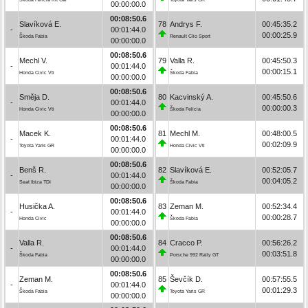
00:00:00.0
00:08:50.6
Slavíková E.
78
Andrys F.
00:45:35.2
-
00:01:44.0
00:00:25.9
Škoda Fabia
Renault Clio Sport
00:00:00.0
00:08:50.6
Mechl V.
79
Valla R.
00:45:50.3
-
00:01:44.0
00:00:15.1
Honda Civic Vti
Škoda Fabia
00:00:00.0
00:08:50.6
Směja D.
80
Kacvinský A.
00:45:50.6
-
00:01:44.0
00:00:00.3
Honda Civic Vti
Škoda Felicia
00:00:00.0
00:08:50.6
Macek K.
81
Mechl M.
00:48:00.5
-
00:01:44.0
00:02:09.9
Toyota Yaris GR
Honda Civic Vti
00:00:00.0
00:08:50.6
Benš R.
82
Slavíková E.
00:52:05.7
-
00:01:44.0
00:04:05.2
Seat Ibiza TDI
Škoda Fabia
00:00:00.0
00:08:50.6
Husička A.
83
Zeman M.
00:52:34.4
-
00:01:44.0
00:00:28.7
Honda Civic
Škoda Fabia
00:00:00.0
00:08:50.6
Valla R.
84
Cracco P.
00:56:26.2
-
00:01:44.0
00:03:51.8
Škoda Fabia
Porsche 992 Rally GT
00:00:00.0
00:08:50.6
Zeman M.
85
Ševčík D.
00:57:55.5
-
00:01:44.0
00:01:29.3
Škoda Fabia
Toyota Yaris GR
00:00:00.0