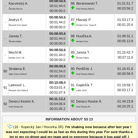
00:08:50.6
Kacvinský A.
86
Abramowski T.
01:01:51.7
-
00:01:44.0
00:03:56.2
Škoda Felicia
Ford Fiesta Rally3
00:00:00.0
00:08:50.6
Andrys F.
87
Hlavatý P.
01:03:17.3
-
00:01:44.0
00:01:25.6
Renault Clio Sport
Honda Civic Type R
00:00:00.0
00:08:50.6
Janota T.
88
Husička A.
01:08:31.1
-
00:01:44.0
00:05:13.8
Škoda Fabia
Honda Civic
00:00:00.0
00:08:50.6
Mechl M.
89
Janota T.
01:15:42.7
-
00:01:44.0
00:07:11.6
Honda Civic Vti
Škoda Fabia
00:00:00.0
00:09:00.6
Stratieva E.
90
Pertlíček J.
01:16:41.6
90
00:01:54.0
00:00:58.9
Opel Corsa Rally4
Ford Fiesta Rally3
00:00:10.0
00:10:08.0
Latinović L.
91
Gajdošík T.
01:19:58.7
91
00:03:01.4
00:03:17.1
Renault Clio Rally4
Lada 2103
00:01:07.4
00:11:13.2
Denizci Keskin K.
92
Denizci Keskin K.
01:44:23.8
92
00:04:06.6
00:24:25.1
Ford Fiesta R1
Ford Fiesta R1
00:01:05.2
INFORMATION ABOUT SS 13
(16 - Kopecký Jan / Hovorka Jiří):
I’m shaking now because after last year I
was not expecting I could be as fast as this during this year. For sure thanks a
lot to my co-driver and my team and to everyone because it has paid off. I