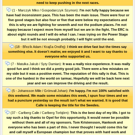
need to keep pushing in the next races.
(1 - Marczyk Miko / Gospodarczyk Szymon):
I’m not fully happy because we
have had inconsistent pace. This has been the main issue. There were four or
five good stages but also four or five that were below my expectations and
this is why we are fighting for seventh and not the podium places. I’m not
happy because I expect more from myself but we are in the fight. The ERC is
about eight rounds and I will do what I can. I was trying on the Power Stage
but it will be not enough probably. I will fight until the end.
(18 - Březík Adam / Krajča Ondřej):
I think we drive fast but the times say
something else. It doesn't matter, we enjoyed it and I want to say thanks to
everyone who supported us.
(7 - Matulka Jakub / Syty Damian):
It was a really nice experience. It was really
good fun and I think we did a pretty good job. There were a few mistakes on
my side but it was a positive event. The reputation of this rally is that. This is
one of the hardest in the world on tarmac. Hopefully we will be back here next
year and we can improve the driving and the result.
(5 - Johansson Mille / Grönvall Johan):
I’m happy. I’m not 100% satisfied with
this weekend. We made some mistakes this week, I spun four times and we
had a puncture yesterday so the result isn’t what we wanted. It is good that
Calle is keeping the title for the Swedes.
(37 - Carlberg Calle / Carlberg Torbjörn):
This is the best day of my life. I got to
say such a big thanks to Opel for this opportunity. It would never be possible
without them and all of my sponsors. Tom Kristensson, Hankook and
everyone who has been a part of this. I never thought I would come this far
and call myself a European champion but that proves with hard work and