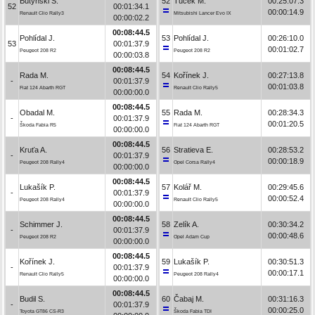
Butyński S.
52
Tuček M.
00:25:07.3
52
00:01:34.1
00:00:14.9
Renault Clio Rally3
Mitsubishi Lancer Evo IX
00:00:02.2
00:08:44.5
Pohlídal J.
53
Pohlídal J.
00:26:10.0
53
00:01:37.9
00:01:02.7
Peugeot 208 R2
Peugeot 208 R2
00:00:03.8
00:08:44.5
Rada M.
54
Kořínek J.
00:27:13.8
-
00:01:37.9
00:01:03.8
Fiat 124 Abarth RGT
Renault Clio Rally5
00:00:00.0
00:08:44.5
Obadal M.
55
Rada M.
00:28:34.3
-
00:01:37.9
00:01:20.5
Škoda Fabia R5
Fiat 124 Abarth RGT
00:00:00.0
00:08:44.5
Kruťa A.
56
Stratieva E.
00:28:53.2
-
00:01:37.9
00:00:18.9
Peugeot 208 Rally4
Opel Corsa Rally4
00:00:00.0
00:08:44.5
Lukašík P.
57
Kolář M.
00:29:45.6
-
00:01:37.9
00:00:52.4
Peugeot 208 Rally4
Renault Clio Rally5
00:00:00.0
00:08:44.5
Schimmer J.
58
Zelík A.
00:30:34.2
-
00:01:37.9
00:00:48.6
Peugeot 208 R2
Opel Adam Cup
00:00:00.0
00:08:44.5
Kořínek J.
59
Lukašík P.
00:30:51.3
-
00:01:37.9
00:00:17.1
Renault Clio Rally5
Peugeot 208 Rally4
00:00:00.0
00:08:44.5
Budil S.
60
Čabaj M.
00:31:16.3
-
00:01:37.9
00:00:25.0
Toyota GT86 CS-R3
Škoda Fabia TDI