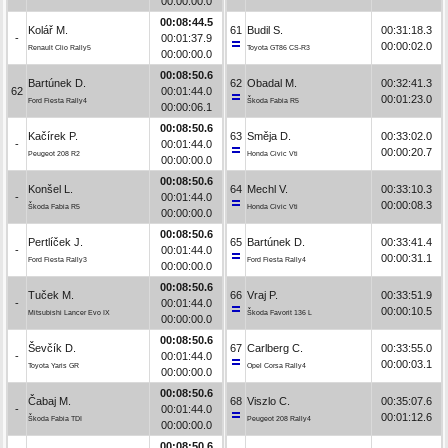
00:00:00.0
00:08:44.5
Kolář M.
61
Budil S.
00:31:18.3
-
00:01:37.9
00:00:02.0
Renault Clio Rally5
Toyota GT86 CS-R3
00:00:00.0
00:08:50.6
Bartúnek D.
62
Obadal M.
00:32:41.3
62
00:01:44.0
00:01:23.0
Ford Fiesta Rally4
Škoda Fabia R5
00:00:06.1
00:08:50.6
Kačírek P.
63
Směja D.
00:33:02.0
-
00:01:44.0
00:00:20.7
Peugeot 208 R2
Honda Civic Vti
00:00:00.0
00:08:50.6
Konšel L.
64
Mechl V.
00:33:10.3
-
00:01:44.0
00:00:08.3
Škoda Fabia R5
Honda Civic Vti
00:00:00.0
00:08:50.6
Pertlíček J.
65
Bartúnek D.
00:33:41.4
-
00:01:44.0
00:00:31.1
Ford Fiesta Rally3
Ford Fiesta Rally4
00:00:00.0
00:08:50.6
Tuček M.
66
Vraj P.
00:33:51.9
-
00:01:44.0
00:00:10.5
Mitsubishi Lancer Evo IX
Škoda Favorit 136 L
00:00:00.0
00:08:50.6
Ševčík D.
67
Carlberg C.
00:33:55.0
-
00:01:44.0
00:00:03.1
Toyota Yaris GR
Opel Corsa Rally4
00:00:00.0
00:08:50.6
Čabaj M.
68
Viszlo C.
00:35:07.6
-
00:01:44.0
00:01:12.6
Škoda Fabia TDI
Peugeot 208 Rally4
00:00:00.0
00:08:50.6