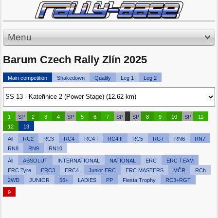
Menu
Barum Czech Rally Zlín 2025
Main competition
Shakedown
Qualify
Leg 1
Leg 2
1
SP
2
3
4
SP
5
6
7
SP
SP
8
9
10
SP
11
12
13
All
RC2
RC3
RC4
RC4 I
RC4 II
RC5
RGT
RN6
RN7
RN8
RN9
RN10
All
ABSOLUT
INTERNATIONAL
NATIONAL
ERC
ERC TEAM
ERC Tyre
ERC3
ERC4
Junior ERC
ERC MASTERS
MČR
RCh
2WD
JUNIOR
55+
LADIES
PP
Fiesta Trophy
RC3+RGT
9