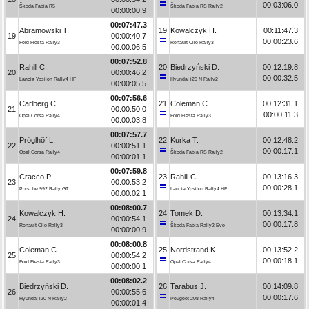
00:03:06.0
Škoda Fabia R5
Škoda Fabia RS Rally2
00:00:00.9
00:07:47.3
Abramowski T.
19
Kowalczyk H.
00:11:47.3
19
00:00:40.7
00:00:23.6
Ford Fiesta Rally3
Renault Clio Rally3
00:00:06.5
00:07:52.8
Rahill C.
20
Biedrzyński D.
00:12:19.8
20
00:00:46.2
00:00:32.5
Lancia Ypsilon Rally4 HF
Hyundai i20 N Rally2
00:00:05.5
00:07:56.6
Carlberg C.
21
Coleman C.
00:12:31.1
21
00:00:50.0
00:00:11.3
Opel Corsa Rally4
Ford Fiesta Rally3
00:00:03.8
00:07:57.7
Pröglhöf L.
22
Kurka T.
00:12:48.2
22
00:00:51.1
00:00:17.1
Opel Corsa Rally4
Škoda Fabia RS Rally2
00:00:01.1
00:07:59.8
Cracco P.
23
Rahill C.
00:13:16.3
23
00:00:53.2
00:00:28.1
Porsche 992 Rally GT
Lancia Ypsilon Rally4 HF
00:00:02.1
00:08:00.7
Kowalczyk H.
24
Tomek D.
00:13:34.1
24
00:00:54.1
00:00:17.8
Renault Clio Rally3
Škoda Fabia Rally2 Evo
00:00:00.9
00:08:00.8
Coleman C.
25
Nordstrand K.
00:13:52.2
25
00:00:54.2
00:00:18.1
Ford Fiesta Rally3
Opel Corsa Rally4
00:00:00.1
00:08:02.2
Biedrzyński D.
26
Tarabus J.
00:14:09.8
26
00:00:55.6
00:00:17.6
Hyundai i20 N Rally2
Peugeot 208 Rally4
00:00:01.4