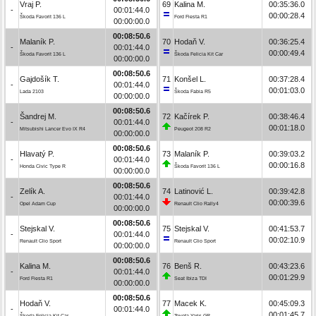
Vraj P.
69
Kalina M.
00:35:36.0
-
00:01:44.0
00:00:28.4
Škoda Favorit 136 L
Ford Fiesta R1
00:00:00.0
00:08:50.6
Malaník P.
70
Hodaň V.
00:36:25.4
-
00:01:44.0
00:00:49.4
Škoda Favorit 136 L
Škoda Felicia Kit Car
00:00:00.0
00:08:50.6
Gajdošík T.
71
Konšel L.
00:37:28.4
-
00:01:44.0
00:01:03.0
Lada 2103
Škoda Fabia R5
00:00:00.0
00:08:50.6
Šandrej M.
72
Kačírek P.
00:38:46.4
-
00:01:44.0
00:01:18.0
Mitsubishi Lancer Evo IX R4
Peugeot 208 R2
00:00:00.0
00:08:50.6
Hlavatý P.
73
Malaník P.
00:39:03.2
-
00:01:44.0
00:00:16.8
Honda Civic Type R
Škoda Favorit 136 L
00:00:00.0
00:08:50.6
Zelík A.
74
Latinović L.
00:39:42.8
-
00:01:44.0
00:00:39.6
Opel Adam Cup
Renault Clio Rally4
00:00:00.0
00:08:50.6
Stejskal V.
75
Stejskal V.
00:41:53.7
-
00:01:44.0
00:02:10.9
Renault Clio Sport
Renault Clio Sport
00:00:00.0
00:08:50.6
Kalina M.
76
Benš R.
00:43:23.6
-
00:01:44.0
00:01:29.9
Ford Fiesta R1
Seat Ibiza TDI
00:00:00.0
00:08:50.6
Hodaň V.
77
Macek K.
00:45:09.3
-
00:01:44.0
00:01:45.7
Škoda Felicia Kit Car
Toyota Yaris GR