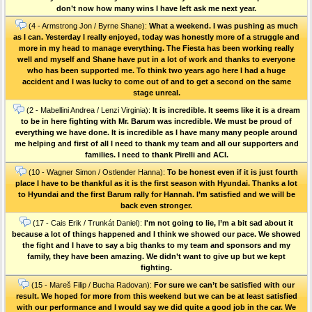
don’t now how many wins I have left ask me next year.
(4 - Armstrong Jon / Byrne Shane):
What a weekend. I was pushing as much
as I can. Yesterday I really enjoyed, today was honestly more of a struggle and
more in my head to manage everything. The Fiesta has been working really
well and myself and Shane have put in a lot of work and thanks to everyone
who has been supported me. To think two years ago here I had a huge
accident and I was lucky to come out of and to get a second on the same
stage unreal.
(2 - Mabellini Andrea / Lenzi Virginia):
It is incredible. It seems like it is a dream
to be in here fighting with Mr. Barum was incredible. We must be proud of
everything we have done. It is incredible as I have many many people around
me helping and first of all I need to thank my team and all our supporters and
families. I need to thank Pirelli and ACI.
(10 - Wagner Simon / Ostlender Hanna):
To be honest even if it is just fourth
place I have to be thankful as it is the first season with Hyundai. Thanks a lot
to Hyundai and the first Barum rally for Hannah. I’m satisfied and we will be
back even stronger.
(17 - Cais Erik / Trunkát Daniel):
I'm not going to lie, I’m a bit sad about it
because a lot of things happened and I think we showed our pace. We showed
the fight and I have to say a big thanks to my team and sponsors and my
family, they have been amazing. We didn’t want to give up but we kept
fighting.
(15 - Mareš Filip / Bucha Radovan):
For sure we can’t be satisfied with our
result. We hoped for more from this weekend but we can be at least satisfied
with our performance and I would say we did quite a good job in the car. We