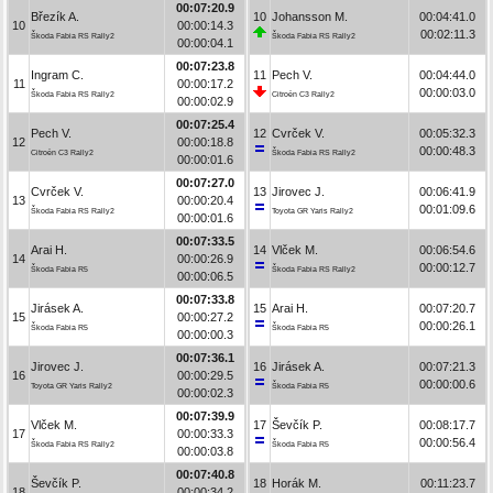
00:07:20.9
Březík A.
10
Johansson M.
00:04:41.0
10
00:00:14.3
00:02:11.3
Škoda Fabia RS Rally2
Škoda Fabia RS Rally2
00:00:04.1
00:07:23.8
Ingram C.
11
Pech V.
00:04:44.0
11
00:00:17.2
00:00:03.0
Škoda Fabia RS Rally2
Citroën C3 Rally2
00:00:02.9
00:07:25.4
Pech V.
12
Cvrček V.
00:05:32.3
12
00:00:18.8
00:00:48.3
Citroën C3 Rally2
Škoda Fabia RS Rally2
00:00:01.6
00:07:27.0
Cvrček V.
13
Jirovec J.
00:06:41.9
13
00:00:20.4
00:01:09.6
Škoda Fabia RS Rally2
Toyota GR Yaris Rally2
00:00:01.6
00:07:33.5
Arai H.
14
Vlček M.
00:06:54.6
14
00:00:26.9
00:00:12.7
Škoda Fabia R5
Škoda Fabia RS Rally2
00:00:06.5
00:07:33.8
Jirásek A.
15
Arai H.
00:07:20.7
15
00:00:27.2
00:00:26.1
Škoda Fabia R5
Škoda Fabia R5
00:00:00.3
00:07:36.1
Jirovec J.
16
Jirásek A.
00:07:21.3
16
00:00:29.5
00:00:00.6
Toyota GR Yaris Rally2
Škoda Fabia R5
00:00:02.3
00:07:39.9
Vlček M.
17
Ševčík P.
00:08:17.7
17
00:00:33.3
00:00:56.4
Škoda Fabia RS Rally2
Škoda Fabia R5
00:00:03.8
00:07:40.8
Ševčík P.
18
Horák M.
00:11:23.7
18
00:00:34.2