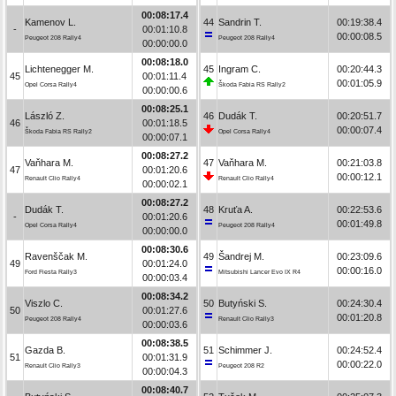
00:08:17.4
Kamenov L.
44
Sandrin T.
00:19:38.4
-
00:01:10.8
00:00:08.5
Peugeot 208 Rally4
Peugeot 208 Rally4
00:00:00.0
00:08:18.0
Lichtenegger M.
45
Ingram C.
00:20:44.3
45
00:01:11.4
00:01:05.9
Opel Corsa Rally4
Škoda Fabia RS Rally2
00:00:00.6
00:08:25.1
László Z.
46
Dudák T.
00:20:51.7
46
00:01:18.5
00:00:07.4
Škoda Fabia RS Rally2
Opel Corsa Rally4
00:00:07.1
00:08:27.2
Vaňhara M.
47
Vaňhara M.
00:21:03.8
47
00:01:20.6
00:00:12.1
Renault Clio Rally4
Renault Clio Rally4
00:00:02.1
00:08:27.2
Dudák T.
48
Kruťa A.
00:22:53.6
-
00:01:20.6
00:01:49.8
Opel Corsa Rally4
Peugeot 208 Rally4
00:00:00.0
00:08:30.6
Ravenščak M.
49
Šandrej M.
00:23:09.6
49
00:01:24.0
00:00:16.0
Ford Fiesta Rally3
Mitsubishi Lancer Evo IX R4
00:00:03.4
00:08:34.2
Viszlo C.
50
Butyński S.
00:24:30.4
50
00:01:27.6
00:01:20.8
Peugeot 208 Rally4
Renault Clio Rally3
00:00:03.6
00:08:38.5
Gazda B.
51
Schimmer J.
00:24:52.4
51
00:01:31.9
00:00:22.0
Renault Clio Rally3
Peugeot 208 R2
00:00:04.3
00:08:40.7