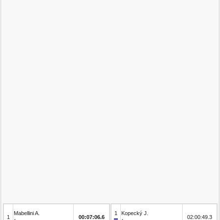
Mabellini A.
1
Kopecký J.
1
00:07:06.6
02:00:49.3