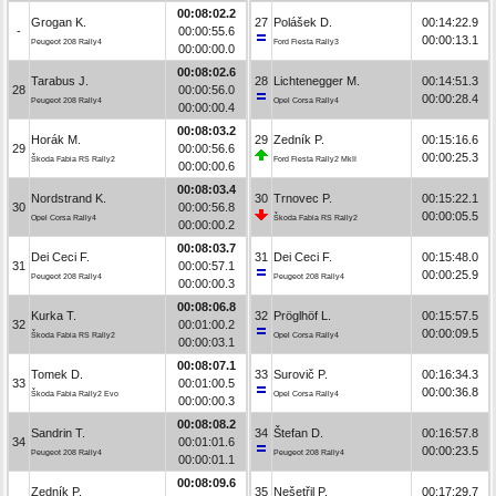
00:08:02.2
Grogan K.
27
Polášek D.
00:14:22.9
-
00:00:55.6
00:00:13.1
Peugeot 208 Rally4
Ford Fiesta Rally3
00:00:00.0
00:08:02.6
Tarabus J.
28
Lichtenegger M.
00:14:51.3
28
00:00:56.0
00:00:28.4
Peugeot 208 Rally4
Opel Corsa Rally4
00:00:00.4
00:08:03.2
Horák M.
29
Zedník P.
00:15:16.6
29
00:00:56.6
00:00:25.3
Škoda Fabia RS Rally2
Ford Fiesta Rally2 MkII
00:00:00.6
00:08:03.4
Nordstrand K.
30
Trnovec P.
00:15:22.1
30
00:00:56.8
00:00:05.5
Opel Corsa Rally4
Škoda Fabia RS Rally2
00:00:00.2
00:08:03.7
Dei Ceci F.
31
Dei Ceci F.
00:15:48.0
31
00:00:57.1
00:00:25.9
Peugeot 208 Rally4
Peugeot 208 Rally4
00:00:00.3
00:08:06.8
Kurka T.
32
Pröglhöf L.
00:15:57.5
32
00:01:00.2
00:00:09.5
Škoda Fabia RS Rally2
Opel Corsa Rally4
00:00:03.1
00:08:07.1
Tomek D.
33
Surovič P.
00:16:34.3
33
00:01:00.5
00:00:36.8
Škoda Fabia Rally2 Evo
Opel Corsa Rally4
00:00:00.3
00:08:08.2
Sandrin T.
34
Štefan D.
00:16:57.8
34
00:01:01.6
00:00:23.5
Peugeot 208 Rally4
Peugeot 208 Rally4
00:00:01.1
00:08:09.6
Zedník P.
35
Nešetřil P.
00:17:29.7