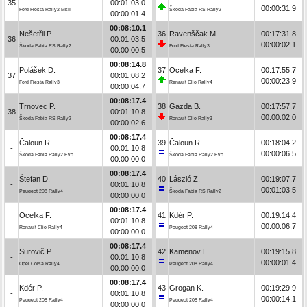
35
00:01:03.0
00:00:31.9
Ford Fiesta Rally2 MkII
Škoda Fabia RS Rally2
00:00:01.4
00:08:10.1
Nešetřil P.
36
Ravenščak M.
00:17:31.8
36
00:01:03.5
00:00:02.1
Škoda Fabia RS Rally2
Ford Fiesta Rally3
00:00:00.5
00:08:14.8
Polášek D.
37
Ocelka F.
00:17:55.7
37
00:01:08.2
00:00:23.9
Ford Fiesta Rally3
Renault Clio Rally4
00:00:04.7
00:08:17.4
Trnovec P.
38
Gazda B.
00:17:57.7
38
00:01:10.8
00:00:02.0
Škoda Fabia RS Rally2
Renault Clio Rally3
00:00:02.6
00:08:17.4
Čaloun R.
39
Čaloun R.
00:18:04.2
-
00:01:10.8
00:00:06.5
Škoda Fabia Rally2 Evo
Škoda Fabia Rally2 Evo
00:00:00.0
00:08:17.4
Štefan D.
40
László Z.
00:19:07.7
-
00:01:10.8
00:01:03.5
Peugeot 208 Rally4
Škoda Fabia RS Rally2
00:00:00.0
00:08:17.4
Ocelka F.
41
Kdér P.
00:19:14.4
-
00:01:10.8
00:00:06.7
Renault Clio Rally4
Peugeot 208 Rally4
00:00:00.0
00:08:17.4
Surovič P.
42
Kamenov L.
00:19:15.8
-
00:01:10.8
00:00:01.4
Opel Corsa Rally4
Peugeot 208 Rally4
00:00:00.0
00:08:17.4
Kdér P.
43
Grogan K.
00:19:29.9
-
00:01:10.8
00:00:14.1
Peugeot 208 Rally4
Peugeot 208 Rally4
00:00:00.0