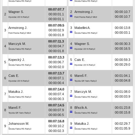
Škoda Fabia RS Rally2
Škoda Fabia RS Rally2
00:07:07.7
Wagner S.
2
Armstrong J.
00:00:10.7
2
00:00:01.1
00:00:10.7
Hyundai i20 N Rally2
Ford Fiesta Rally2 MkII
00:00:01.1
00:07:09.5
Armstrong J.
3
Mabellini A.
00:00:13.8
3
00:00:02.9
00:00:03.1
Ford Fiesta Rally2 MkII
Škoda Fabia RS Rally2
00:00:01.8
00:07:11.3
Marczyk M.
4
Wagner S.
00:00:30.3
4
00:00:04.7
00:00:16.5
Škoda Fabia RS Rally2
Hyundai i20 N Rally2
00:00:01.8
00:07:13.3
Kopecký J.
5
Cais E.
00:00:59.3
5
00:00:06.7
00:00:29.0
Škoda Fabia RS Rally2
Hyundai i20 N Rally2
00:00:02.0
00:07:13.7
Cais E.
6
Mareš F.
00:01:04.1
6
00:00:07.1
00:00:04.8
Hyundai i20 N Rally2
Toyota GR Yaris Rally2
00:00:00.4
00:07:14.0
Matulka J.
7
Marczyk M.
00:01:08.0
7
00:00:07.4
00:00:03.9
Škoda Fabia RS Rally2
Škoda Fabia RS Rally2
00:00:00.3
00:07:14.5
Mareš F.
8
Březík A.
00:01:23.8
8
00:00:07.9
00:00:15.8
Toyota GR Yaris Rally2
Škoda Fabia RS Rally2
00:00:00.5
00:07:16.8
Johansson M.
9
Matulka J.
00:02:29.7
9
00:00:10.2
00:01:05.9
Škoda Fabia RS Rally2
Škoda Fabia RS Rally2
00:00:02.3