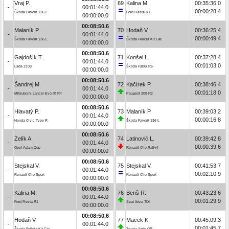
Vraj P.
69
Kalina M.
00:35:36.0
-
00:01:44.0
00:00:28.4
Škoda Favorit 136 L
Ford Fiesta R1
00:00:00.0
00:08:50.6
Malaník P.
70
Hodaň V.
00:36:25.4
-
00:01:44.0
00:00:49.4
Škoda Favorit 136 L
Škoda Felicia Kit Car
00:00:00.0
00:08:50.6
Gajdošík T.
71
Konšel L.
00:37:28.4
-
00:01:44.0
00:01:03.0
Lada 2103
Škoda Fabia R5
00:00:00.0
00:08:50.6
Šandrej M.
72
Kačírek P.
00:38:46.4
-
00:01:44.0
00:01:18.0
Mitsubishi Lancer Evo IX R4
Peugeot 208 R2
00:00:00.0
00:08:50.6
Hlavatý P.
73
Malaník P.
00:39:03.2
-
00:01:44.0
00:00:16.8
Honda Civic Type R
Škoda Favorit 136 L
00:00:00.0
00:08:50.6
Zelík A.
74
Latinović L.
00:39:42.8
-
00:01:44.0
00:00:39.6
Opel Adam Cup
Renault Clio Rally4
00:00:00.0
00:08:50.6
Stejskal V.
75
Stejskal V.
00:41:53.7
-
00:01:44.0
00:02:10.9
Renault Clio Sport
Renault Clio Sport
00:00:00.0
00:08:50.6
Kalina M.
76
Benš R.
00:43:23.6
-
00:01:44.0
00:01:29.9
Ford Fiesta R1
Seat Ibiza TDI
00:00:00.0
00:08:50.6
Hodaň V.
77
Macek K.
00:45:09.3
-
00:01:44.0
00:01:45.7
Škoda Felicia Kit Car
Toyota Yaris GR