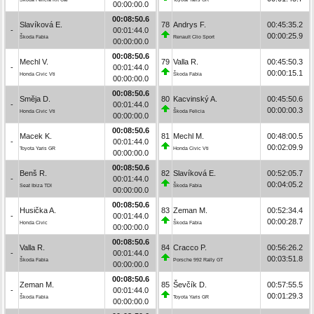
00:00:00.0
00:08:50.6
Slavíková E.
78
Andrys F.
00:45:35.2
-
00:01:44.0
00:00:25.9
Škoda Fabia
Renault Clio Sport
00:00:00.0
00:08:50.6
Mechl V.
79
Valla R.
00:45:50.3
-
00:01:44.0
00:00:15.1
Honda Civic Vti
Škoda Fabia
00:00:00.0
00:08:50.6
Směja D.
80
Kacvinský A.
00:45:50.6
-
00:01:44.0
00:00:00.3
Honda Civic Vti
Škoda Felicia
00:00:00.0
00:08:50.6
Macek K.
81
Mechl M.
00:48:00.5
-
00:01:44.0
00:02:09.9
Toyota Yaris GR
Honda Civic Vti
00:00:00.0
00:08:50.6
Benš R.
82
Slavíková E.
00:52:05.7
-
00:01:44.0
00:04:05.2
Seat Ibiza TDI
Škoda Fabia
00:00:00.0
00:08:50.6
Husička A.
83
Zeman M.
00:52:34.4
-
00:01:44.0
00:00:28.7
Honda Civic
Škoda Fabia
00:00:00.0
00:08:50.6
Valla R.
84
Cracco P.
00:56:26.2
-
00:01:44.0
00:03:51.8
Škoda Fabia
Porsche 992 Rally GT
00:00:00.0
00:08:50.6
Zeman M.
85
Ševčík D.
00:57:55.5
-
00:01:44.0
00:01:29.3
Škoda Fabia
Toyota Yaris GR
00:00:00.0