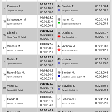
00:08:17.4
Kamenov L.
44
Sandrin T.
00:19:38.4
-
00:01:10.8
00:00:08.5
Peugeot 208 Rally4
Peugeot 208 Rally4
00:00:00.0
00:08:18.0
Lichtenegger M.
45
Ingram C.
00:20:44.3
45
00:01:11.4
00:01:05.9
Opel Corsa Rally4
Škoda Fabia RS Rally2
00:00:00.6
00:08:25.1
László Z.
46
Dudák T.
00:20:51.7
46
00:01:18.5
00:00:07.4
Škoda Fabia RS Rally2
Opel Corsa Rally4
00:00:07.1
00:08:27.2
Vaňhara M.
47
Vaňhara M.
00:21:03.8
47
00:01:20.6
00:00:12.1
Renault Clio Rally4
Renault Clio Rally4
00:00:02.1
00:08:27.2
Dudák T.
48
Kruťa A.
00:22:53.6
-
00:01:20.6
00:01:49.8
Opel Corsa Rally4
Peugeot 208 Rally4
00:00:00.0
00:08:30.6
Ravenščak M.
49
Šandrej M.
00:23:09.6
49
00:01:24.0
00:00:16.0
Ford Fiesta Rally3
Mitsubishi Lancer Evo IX R4
00:00:03.4
00:08:34.2
Viszlo C.
50
Butyński S.
00:24:30.4
50
00:01:27.6
00:01:20.8
Peugeot 208 Rally4
Renault Clio Rally3
00:00:03.6
00:08:38.5
Gazda B.
51
Schimmer J.
00:24:52.4
51
00:01:31.9
00:00:22.0
Renault Clio Rally3
Peugeot 208 R2
00:00:04.3
00:08:40.7