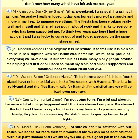
don’t now how many wins I have left ask me next year.
(4 - Armstrong Jon / Byrne Shane):
What a weekend. I was pushing as much
as I can. Yesterday I really enjoyed, today was honestly more of a struggle and
more in my head to manage everything. The Fiesta has been working really
well and myself and Shane have put in a lot of work and thanks to everyone
who has been supported me. To think two years ago here I had a huge
accident and I was lucky to come out of and to get a second on the same
stage unreal.
(2 - Mabellini Andrea / Lenzi Virginia):
It is incredible. It seems like it is a dream
to be in here fighting with Mr. Barum was incredible. We must be proud of
everything we have done. It is incredible as I have many many people around
me helping and first of all I need to thank my team and all our supporters and
families. I need to thank Pirelli and ACI.
(10 - Wagner Simon / Ostlender Hanna):
To be honest even if it is just fourth
place I have to be thankful as it is the first season with Hyundai. Thanks a lot
to Hyundai and the first Barum rally for Hannah. I’m satisfied and we will be
back even stronger.
(17 - Cais Erik / Trunkát Daniel):
I'm not going to lie, I’m a bit sad about it
because a lot of things happened and I think we showed our pace. We showed
the fight and I have to say a big thanks to my team and sponsors and my
family, they have been amazing. We didn’t want to give up but we kept
fighting.
(15 - Mareš Filip / Bucha Radovan):
For sure we can’t be satisfied with our
result. We hoped for more from this weekend but we can be at least satisfied
with our performance and I would say we did quite a good job in the car. We