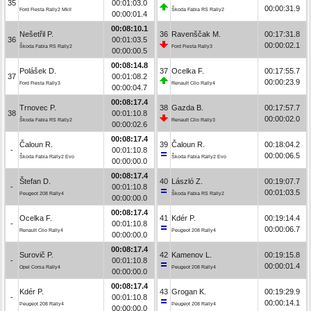
35
00:01:03.0
00:00:31.9
Ford Fiesta Rally2 MkII
Škoda Fabia RS Rally2
00:00:01.4
00:08:10.1
Nešetřil P.
36
Ravenščak M.
00:17:31.8
36
00:01:03.5
00:00:02.1
Škoda Fabia RS Rally2
Ford Fiesta Rally3
00:00:00.5
00:08:14.8
Polášek D.
37
Ocelka F.
00:17:55.7
37
00:01:08.2
00:00:23.9
Ford Fiesta Rally3
Renault Clio Rally4
00:00:04.7
00:08:17.4
Trnovec P.
38
Gazda B.
00:17:57.7
38
00:01:10.8
00:00:02.0
Škoda Fabia RS Rally2
Renault Clio Rally3
00:00:02.6
00:08:17.4
Čaloun R.
39
Čaloun R.
00:18:04.2
-
00:01:10.8
00:00:06.5
Škoda Fabia Rally2 Evo
Škoda Fabia Rally2 Evo
00:00:00.0
00:08:17.4
Štefan D.
40
László Z.
00:19:07.7
-
00:01:10.8
00:01:03.5
Peugeot 208 Rally4
Škoda Fabia RS Rally2
00:00:00.0
00:08:17.4
Ocelka F.
41
Kdér P.
00:19:14.4
-
00:01:10.8
00:00:06.7
Renault Clio Rally4
Peugeot 208 Rally4
00:00:00.0
00:08:17.4
Surovič P.
42
Kamenov L.
00:19:15.8
-
00:01:10.8
00:00:01.4
Opel Corsa Rally4
Peugeot 208 Rally4
00:00:00.0
00:08:17.4
Kdér P.
43
Grogan K.
00:19:29.9
-
00:01:10.8
00:00:14.1
Peugeot 208 Rally4
Peugeot 208 Rally4
00:00:00.0