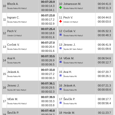
00:07:20.9
Březík A.
10
Johansson M.
00:04:41.0
10
00:00:14.3
00:02:11.3
Škoda Fabia RS Rally2
Škoda Fabia RS Rally2
00:00:04.1
00:07:23.8
Ingram C.
11
Pech V.
00:04:44.0
11
00:00:17.2
00:00:03.0
Škoda Fabia RS Rally2
Citroën C3 Rally2
00:00:02.9
00:07:25.4
Pech V.
12
Cvrček V.
00:05:32.3
12
00:00:18.8
00:00:48.3
Citroën C3 Rally2
Škoda Fabia RS Rally2
00:00:01.6
00:07:27.0
Cvrček V.
13
Jirovec J.
00:06:41.9
13
00:00:20.4
00:01:09.6
Škoda Fabia RS Rally2
Toyota GR Yaris Rally2
00:00:01.6
00:07:33.5
Arai H.
14
Vlček M.
00:06:54.6
14
00:00:26.9
00:00:12.7
Škoda Fabia R5
Škoda Fabia RS Rally2
00:00:06.5
00:07:33.8
Jirásek A.
15
Arai H.
00:07:20.7
15
00:00:27.2
00:00:26.1
Škoda Fabia R5
Škoda Fabia R5
00:00:00.3
00:07:36.1
Jirovec J.
16
Jirásek A.
00:07:21.3
16
00:00:29.5
00:00:00.6
Toyota GR Yaris Rally2
Škoda Fabia R5
00:00:02.3
00:07:39.9
Vlček M.
17
Ševčík P.
00:08:17.7
17
00:00:33.3
00:00:56.4
Škoda Fabia RS Rally2
Škoda Fabia R5
00:00:03.8
00:07:40.8
Ševčík P.
18
Horák M.
00:11:23.7
18
00:00:34.2