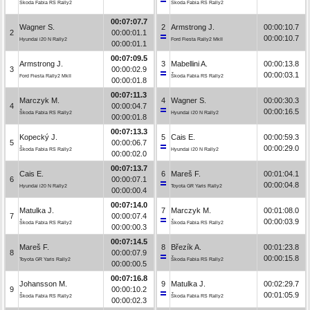
Škoda Fabia RS Rally2
Škoda Fabia RS Rally2
00:07:07.7
Wagner S.
2
Armstrong J.
00:00:10.7
2
00:00:01.1
00:00:10.7
Hyundai i20 N Rally2
Ford Fiesta Rally2 MkII
00:00:01.1
00:07:09.5
Armstrong J.
3
Mabellini A.
00:00:13.8
3
00:00:02.9
00:00:03.1
Ford Fiesta Rally2 MkII
Škoda Fabia RS Rally2
00:00:01.8
00:07:11.3
Marczyk M.
4
Wagner S.
00:00:30.3
4
00:00:04.7
00:00:16.5
Škoda Fabia RS Rally2
Hyundai i20 N Rally2
00:00:01.8
00:07:13.3
Kopecký J.
5
Cais E.
00:00:59.3
5
00:00:06.7
00:00:29.0
Škoda Fabia RS Rally2
Hyundai i20 N Rally2
00:00:02.0
00:07:13.7
Cais E.
6
Mareš F.
00:01:04.1
6
00:00:07.1
00:00:04.8
Hyundai i20 N Rally2
Toyota GR Yaris Rally2
00:00:00.4
00:07:14.0
Matulka J.
7
Marczyk M.
00:01:08.0
7
00:00:07.4
00:00:03.9
Škoda Fabia RS Rally2
Škoda Fabia RS Rally2
00:00:00.3
00:07:14.5
Mareš F.
8
Březík A.
00:01:23.8
8
00:00:07.9
00:00:15.8
Toyota GR Yaris Rally2
Škoda Fabia RS Rally2
00:00:00.5
00:07:16.8
Johansson M.
9
Matulka J.
00:02:29.7
9
00:00:10.2
00:01:05.9
Škoda Fabia RS Rally2
Škoda Fabia RS Rally2
00:00:02.3