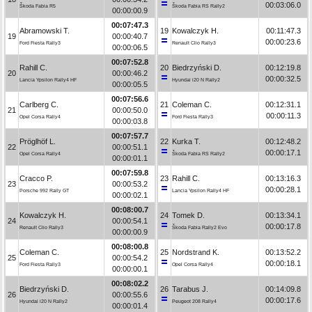
00:03:06.0
Škoda Fabia R5
Škoda Fabia RS Rally2
00:00:00.9
00:07:47.3
Abramowski T.
19
Kowalczyk H.
00:11:47.3
19
00:00:40.7
00:00:23.6
Ford Fiesta Rally3
Renault Clio Rally3
00:00:06.5
00:07:52.8
Rahill C.
20
Biedrzyński D.
00:12:19.8
20
00:00:46.2
00:00:32.5
Lancia Ypsilon Rally4 HF
Hyundai i20 N Rally2
00:00:05.5
00:07:56.6
Carlberg C.
21
Coleman C.
00:12:31.1
21
00:00:50.0
00:00:11.3
Opel Corsa Rally4
Ford Fiesta Rally3
00:00:03.8
00:07:57.7
Pröglhöf L.
22
Kurka T.
00:12:48.2
22
00:00:51.1
00:00:17.1
Opel Corsa Rally4
Škoda Fabia RS Rally2
00:00:01.1
00:07:59.8
Cracco P.
23
Rahill C.
00:13:16.3
23
00:00:53.2
00:00:28.1
Porsche 992 Rally GT
Lancia Ypsilon Rally4 HF
00:00:02.1
00:08:00.7
Kowalczyk H.
24
Tomek D.
00:13:34.1
24
00:00:54.1
00:00:17.8
Renault Clio Rally3
Škoda Fabia Rally2 Evo
00:00:00.9
00:08:00.8
Coleman C.
25
Nordstrand K.
00:13:52.2
25
00:00:54.2
00:00:18.1
Ford Fiesta Rally3
Opel Corsa Rally4
00:00:00.1
00:08:02.2
Biedrzyński D.
26
Tarabus J.
00:14:09.8
26
00:00:55.6
00:00:17.6
Hyundai i20 N Rally2
Peugeot 208 Rally4
00:00:01.4