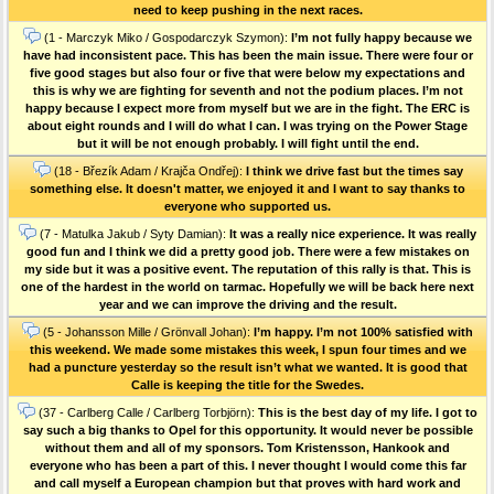
need to keep pushing in the next races.
(1 - Marczyk Miko / Gospodarczyk Szymon):
I’m not fully happy because we
have had inconsistent pace. This has been the main issue. There were four or
five good stages but also four or five that were below my expectations and
this is why we are fighting for seventh and not the podium places. I’m not
happy because I expect more from myself but we are in the fight. The ERC is
about eight rounds and I will do what I can. I was trying on the Power Stage
but it will be not enough probably. I will fight until the end.
(18 - Březík Adam / Krajča Ondřej):
I think we drive fast but the times say
something else. It doesn't matter, we enjoyed it and I want to say thanks to
everyone who supported us.
(7 - Matulka Jakub / Syty Damian):
It was a really nice experience. It was really
good fun and I think we did a pretty good job. There were a few mistakes on
my side but it was a positive event. The reputation of this rally is that. This is
one of the hardest in the world on tarmac. Hopefully we will be back here next
year and we can improve the driving and the result.
(5 - Johansson Mille / Grönvall Johan):
I’m happy. I’m not 100% satisfied with
this weekend. We made some mistakes this week, I spun four times and we
had a puncture yesterday so the result isn’t what we wanted. It is good that
Calle is keeping the title for the Swedes.
(37 - Carlberg Calle / Carlberg Torbjörn):
This is the best day of my life. I got to
say such a big thanks to Opel for this opportunity. It would never be possible
without them and all of my sponsors. Tom Kristensson, Hankook and
everyone who has been a part of this. I never thought I would come this far
and call myself a European champion but that proves with hard work and