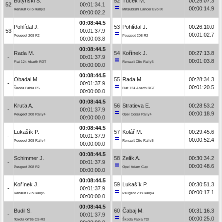
Butyński S.
52
Tuček M.
00:25:07.3
52
00:01:34.1
00:00:14.9
Renault Clio Rally3
Mitsubishi Lancer Evo IX
00:00:02.2
00:08:44.5
Pohlídal J.
53
Pohlídal J.
00:26:10.0
53
00:01:37.9
00:01:02.7
Peugeot 208 R2
Peugeot 208 R2
00:00:03.8
00:08:44.5
Rada M.
54
Kořínek J.
00:27:13.8
-
00:01:37.9
00:01:03.8
Fiat 124 Abarth RGT
Renault Clio Rally5
00:00:00.0
00:08:44.5
Obadal M.
55
Rada M.
00:28:34.3
-
00:01:37.9
00:01:20.5
Škoda Fabia R5
Fiat 124 Abarth RGT
00:00:00.0
00:08:44.5
Kruťa A.
56
Stratieva E.
00:28:53.2
-
00:01:37.9
00:00:18.9
Peugeot 208 Rally4
Opel Corsa Rally4
00:00:00.0
00:08:44.5
Lukašík P.
57
Kolář M.
00:29:45.6
-
00:01:37.9
00:00:52.4
Peugeot 208 Rally4
Renault Clio Rally5
00:00:00.0
00:08:44.5
Schimmer J.
58
Zelík A.
00:30:34.2
-
00:01:37.9
00:00:48.6
Peugeot 208 R2
Opel Adam Cup
00:00:00.0
00:08:44.5
Kořínek J.
59
Lukašík P.
00:30:51.3
-
00:01:37.9
00:00:17.1
Renault Clio Rally5
Peugeot 208 Rally4
00:00:00.0
00:08:44.5
Budil S.
60
Čabaj M.
00:31:16.3
-
00:01:37.9
00:00:25.0
Toyota GT86 CS-R3
Škoda Fabia TDI