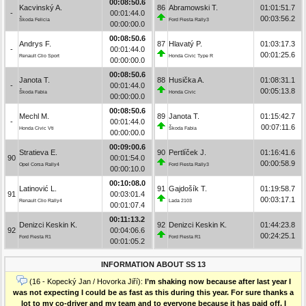
00:08:50.6
Kacvinský A.
86
Abramowski T.
01:01:51.7
-
00:01:44.0
00:03:56.2
Škoda Felicia
Ford Fiesta Rally3
00:00:00.0
00:08:50.6
Andrys F.
87
Hlavatý P.
01:03:17.3
-
00:01:44.0
00:01:25.6
Renault Clio Sport
Honda Civic Type R
00:00:00.0
00:08:50.6
Janota T.
88
Husička A.
01:08:31.1
-
00:01:44.0
00:05:13.8
Škoda Fabia
Honda Civic
00:00:00.0
00:08:50.6
Mechl M.
89
Janota T.
01:15:42.7
-
00:01:44.0
00:07:11.6
Honda Civic Vti
Škoda Fabia
00:00:00.0
00:09:00.6
Stratieva E.
90
Pertlíček J.
01:16:41.6
90
00:01:54.0
00:00:58.9
Opel Corsa Rally4
Ford Fiesta Rally3
00:00:10.0
00:10:08.0
Latinović L.
91
Gajdošík T.
01:19:58.7
91
00:03:01.4
00:03:17.1
Renault Clio Rally4
Lada 2103
00:01:07.4
00:11:13.2
Denizci Keskin K.
92
Denizci Keskin K.
01:44:23.8
92
00:04:06.6
00:24:25.1
Ford Fiesta R1
Ford Fiesta R1
00:01:05.2
INFORMATION ABOUT SS 13
(16 - Kopecký Jan / Hovorka Jiří):
I’m shaking now because after last year I
was not expecting I could be as fast as this during this year. For sure thanks a
lot to my co-driver and my team and to everyone because it has paid off. I