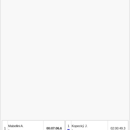
Mabellini A.
1
Kopecký J.
1
00:07:06.6
02:00:49.3