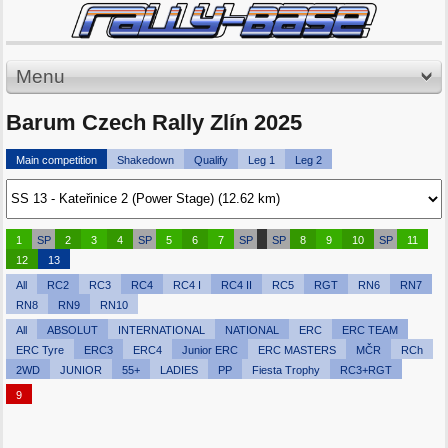
Menu
Barum Czech Rally Zlín 2025
Main competition
Shakedown
Qualify
Leg 1
Leg 2
1
SP
2
3
4
SP
5
6
7
SP
SP
8
9
10
SP
11
12
13
All
RC2
RC3
RC4
RC4 I
RC4 II
RC5
RGT
RN6
RN7
RN8
RN9
RN10
All
ABSOLUT
INTERNATIONAL
NATIONAL
ERC
ERC TEAM
ERC Tyre
ERC3
ERC4
Junior ERC
ERC MASTERS
MČR
RCh
2WD
JUNIOR
55+
LADIES
PP
Fiesta Trophy
RC3+RGT
9