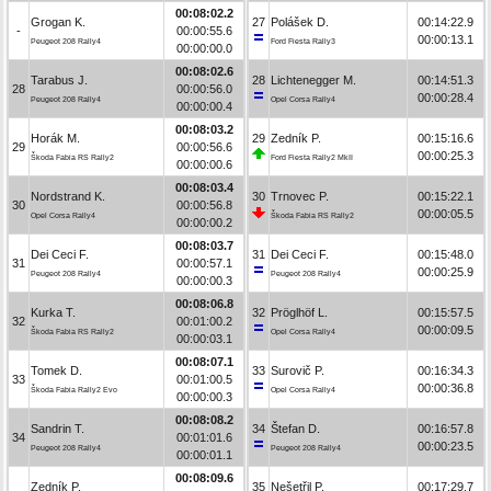
00:08:02.2
Grogan K.
27
Polášek D.
00:14:22.9
-
00:00:55.6
00:00:13.1
Peugeot 208 Rally4
Ford Fiesta Rally3
00:00:00.0
00:08:02.6
Tarabus J.
28
Lichtenegger M.
00:14:51.3
28
00:00:56.0
00:00:28.4
Peugeot 208 Rally4
Opel Corsa Rally4
00:00:00.4
00:08:03.2
Horák M.
29
Zedník P.
00:15:16.6
29
00:00:56.6
00:00:25.3
Škoda Fabia RS Rally2
Ford Fiesta Rally2 MkII
00:00:00.6
00:08:03.4
Nordstrand K.
30
Trnovec P.
00:15:22.1
30
00:00:56.8
00:00:05.5
Opel Corsa Rally4
Škoda Fabia RS Rally2
00:00:00.2
00:08:03.7
Dei Ceci F.
31
Dei Ceci F.
00:15:48.0
31
00:00:57.1
00:00:25.9
Peugeot 208 Rally4
Peugeot 208 Rally4
00:00:00.3
00:08:06.8
Kurka T.
32
Pröglhöf L.
00:15:57.5
32
00:01:00.2
00:00:09.5
Škoda Fabia RS Rally2
Opel Corsa Rally4
00:00:03.1
00:08:07.1
Tomek D.
33
Surovič P.
00:16:34.3
33
00:01:00.5
00:00:36.8
Škoda Fabia Rally2 Evo
Opel Corsa Rally4
00:00:00.3
00:08:08.2
Sandrin T.
34
Štefan D.
00:16:57.8
34
00:01:01.6
00:00:23.5
Peugeot 208 Rally4
Peugeot 208 Rally4
00:00:01.1
00:08:09.6
Zedník P.
35
Nešetřil P.
00:17:29.7