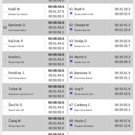
00:00:00.0
00:08:44.5
Kolář M.
61
Budil S.
00:31:18.3
-
00:01:37.9
00:00:02.0
Renault Clio Rally5
Toyota GT86 CS-R3
00:00:00.0
00:08:50.6
Bartúnek D.
62
Obadal M.
00:32:41.3
62
00:01:44.0
00:01:23.0
Ford Fiesta Rally4
Škoda Fabia R5
00:00:06.1
00:08:50.6
Kačírek P.
63
Směja D.
00:33:02.0
-
00:01:44.0
00:00:20.7
Peugeot 208 R2
Honda Civic Vti
00:00:00.0
00:08:50.6
Konšel L.
64
Mechl V.
00:33:10.3
-
00:01:44.0
00:00:08.3
Škoda Fabia R5
Honda Civic Vti
00:00:00.0
00:08:50.6
Pertlíček J.
65
Bartúnek D.
00:33:41.4
-
00:01:44.0
00:00:31.1
Ford Fiesta Rally3
Ford Fiesta Rally4
00:00:00.0
00:08:50.6
Tuček M.
66
Vraj P.
00:33:51.9
-
00:01:44.0
00:00:10.5
Mitsubishi Lancer Evo IX
Škoda Favorit 136 L
00:00:00.0
00:08:50.6
Ševčík D.
67
Carlberg C.
00:33:55.0
-
00:01:44.0
00:00:03.1
Toyota Yaris GR
Opel Corsa Rally4
00:00:00.0
00:08:50.6
Čabaj M.
68
Viszlo C.
00:35:07.6
-
00:01:44.0
00:01:12.6
Škoda Fabia TDI
Peugeot 208 Rally4
00:00:00.0
00:08:50.6