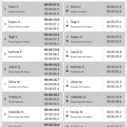
00:04:07.5
Pech V.
2
Pech V.
00:00:01.9
2
00:00:01.6
00:00:01.9
Citroën C3 Rally2
Citroën C3 Rally2
00:00:01.6
00:04:13.0
Kupec K.
3
Štajf V.
00:00:25.0
3
00:00:07.1
00:00:23.1
Škoda Fabia RS Rally2
Škoda Fabia RS Rally2
00:00:05.5
00:04:13.1
Štajf V.
4
Kupec K.
00:00:37.0
4
00:00:07.2
00:00:12.0
Škoda Fabia RS Rally2
Škoda Fabia RS Rally2
00:00:00.1
00:04:13.9
Kačírek P.
5
Jakeš D.
00:00:46.9
5
00:00:08.0
00:00:09.9
Ford Fiesta R5
Škoda Fabia RS Rally2
00:00:00.8
00:04:14.3
Jakeš D.
6
Kačírek P.
00:00:47.0
6
00:00:08.4
00:00:00.1
Škoda Fabia RS Rally2
Ford Fiesta R5
00:00:00.4
00:04:15.7
Vlček M.
7
Vlček M.
00:01:02.3
7
00:00:09.8
00:00:15.3
Hyundai i20 N Rally2
Hyundai i20 N Rally2
00:00:01.4
00:04:19.1
Trněný K.
8
Odložilík R.
00:01:10.9
8
00:00:13.2
00:00:08.6
Škoda Fabia R5
Škoda Fabia RS Rally2
00:00:03.4
00:04:19.5
Odložilík R.
9
Horák M.
00:01:35.2
9
00:00:13.6
00:00:24.3
Škoda Fabia RS Rally2
Škoda Fabia RS Rally2
00:00:00.4
00:04:19.9
Horák M.
10
Trněný K.
00:01:35.3