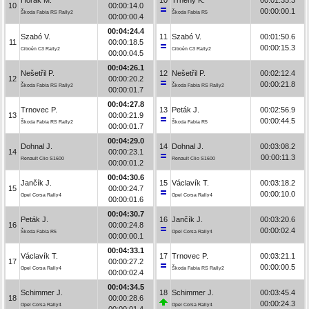
10
00:00:14.0
00:00:00.1
Škoda Fabia RS Rally2
Škoda Fabia R5
00:00:00.4
00:04:24.4
Szabó V.
11
Szabó V.
00:01:50.6
11
00:00:18.5
00:00:15.3
Citroën C3 Rally2
Citroën C3 Rally2
00:00:04.5
00:04:26.1
Nešetřil P.
12
Nešetřil P.
00:02:12.4
12
00:00:20.2
00:00:21.8
Škoda Fabia RS Rally2
Škoda Fabia RS Rally2
00:00:01.7
00:04:27.8
Trnovec P.
13
Peták J.
00:02:56.9
13
00:00:21.9
00:00:44.5
Škoda Fabia RS Rally2
Škoda Fabia R5
00:00:01.7
00:04:29.0
Dohnal J.
14
Dohnal J.
00:03:08.2
14
00:00:23.1
00:00:11.3
Renault Clio S1600
Renault Clio S1600
00:00:01.2
00:04:30.6
Jančík J.
15
Václavík T.
00:03:18.2
15
00:00:24.7
00:00:10.0
Opel Corsa Rally4
Opel Corsa Rally4
00:00:01.6
00:04:30.7
Peták J.
16
Jančík J.
00:03:20.6
16
00:00:24.8
00:00:02.4
Škoda Fabia R5
Opel Corsa Rally4
00:00:00.1
00:04:33.1
Václavík T.
17
Trnovec P.
00:03:21.1
17
00:00:27.2
00:00:00.5
Opel Corsa Rally4
Škoda Fabia RS Rally2
00:00:02.4
00:04:34.5
Schimmer J.
18
Schimmer J.
00:03:45.4
18
00:00:28.6
00:00:24.3
Opel Corsa Rally4
Opel Corsa Rally4
00:00:01.4