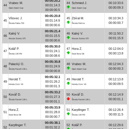
00:05:20.2
Vrabec M.
44
Schmied J.
00:10:33.6
44
00:01:14.3
00:00:09.3
Opel Adam Cup
Opel Adam Cup
00:00:00.5
00:05:20.8
Vítovec J.
45
Zbíral M.
00:10:34.3
45
00:01:14.9
00:00:00.7
Škoda Fabia TDI
Škoda Felicia
00:00:00.6
00:05:21.4
Kalný V.
46
Kalný V.
00:11:50.2
46
00:01:15.5
00:01:15.9
Nissan Sunny GTI
Nissan Sunny GTI
00:00:00.6
00:05:30.0
Kolář P.
47
Hora Z.
00:12:04.0
47
00:01:24.1
00:00:13.8
Škoda 130 RS
Seat Ibiza Gti
00:00:08.6
00:05:30.8
Palacký O.
48
Vrabec M.
00:12:04.3
48
00:01:24.9
00:00:00.3
Škoda Favorit 136 L
Opel Adam Cup
00:00:00.8
00:05:32.1
Herold T.
49
Herold T.
00:12:13.8
49
00:01:26.2
00:00:09.5
Honda Civic Vti
Honda Civic Vti
00:00:01.3
00:05:33.2
Kovář D.
50
Kovář D.
00:12:14.9
50
00:01:27.3
00:00:01.1
Škoda Favorit 136 L
Škoda Favorit 136 L
00:00:01.1
00:05:33.9
Hora Z.
51
Karpfinger T.
00:12:26.4
51
00:01:28.0
00:00:11.5
Seat Ibiza Gti
Škoda 130 RS
00:00:00.7
00:05:38.1
Karpfinger T.
52
Kolář P.
00:12:29.6
52
00:01:32.2