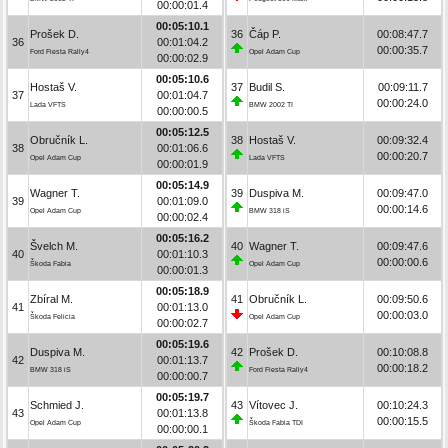
00:00:01.4
00:05:10.1
Prošek D.
36
Čáp P.
00:08:47.7
36
00:01:04.2
00:00:35.7
Ford Fiesta Rally4
Opel Adam Cup
00:00:02.9
00:05:10.6
Hostaš V.
37
Budil S.
00:09:11.7
37
00:01:04.7
00:00:24.0
Lada VFTS
BMW 2002 TI
00:00:00.5
00:05:12.5
Obručník L.
38
Hostaš V.
00:09:32.4
38
00:01:06.6
00:00:20.7
Opel Adam Cup
Lada VFTS
00:00:01.9
00:05:14.9
Wagner T.
39
Duspiva M.
00:09:47.0
39
00:01:09.0
00:00:14.6
Opel Adam Cup
BMW 318 iS
00:00:02.4
00:05:16.2
Švelch M.
40
Wagner T.
00:09:47.6
40
00:01:10.3
00:00:00.6
Škoda Fabia
Opel Adam Cup
00:00:01.3
00:05:18.9
Zbíral M.
41
Obručník L.
00:09:50.6
41
00:01:13.0
00:00:03.0
Škoda Felicia
Opel Adam Cup
00:00:02.7
00:05:19.6
Duspiva M.
42
Prošek D.
00:10:08.8
42
00:01:13.7
00:00:18.2
BMW 318 iS
Ford Fiesta Rally4
00:00:00.7
00:05:19.7
Schmied J.
43
Vítovec J.
00:10:24.3
43
00:01:13.8
00:00:15.5
Opel Adam Cup
Škoda Fabia TDI
00:00:00.1