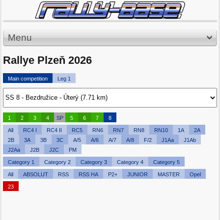
Menu
Rallye Plzeň 2026
Main competition
Leg 1
1
2
3
4
SP
5
6
7
8
All
RC4 I
RC4 II
RC5
RN6
RN7
RN8
RN10
1A
2A
2B
3A
3B
3C
A/5
A/6
A/7
A/8
F/2
J1Aa
J1Ab
J2Aa
J2B
J2C
PM
Category 1
Category 2
Category 3
Category 4
Category 5
All
ABSOLUT
RSS
RSS HA
P2+
JUNIOR
MASTER
Opel
23