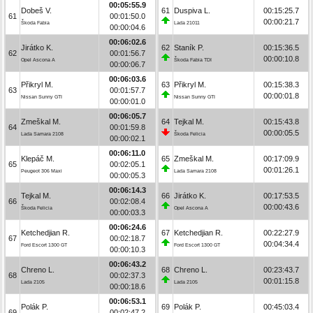
00:05:55.9
Dobeš V.
61
Duspiva L.
00:15:25.7
61
00:01:50.0
00:00:21.7
Škoda Fabia
Lada 21011
00:00:04.6
00:06:02.6
Jirátko K.
62
Staník P.
00:15:36.5
62
00:01:56.7
00:00:10.8
Opel Ascona A
Škoda Fabia TDI
00:00:06.7
00:06:03.6
Přikryl M.
63
Přikryl M.
00:15:38.3
63
00:01:57.7
00:00:01.8
Nissan Sunny GTI
Nissan Sunny GTI
00:00:01.0
00:06:05.7
Zmeškal M.
64
Tejkal M.
00:15:43.8
64
00:01:59.8
00:00:05.5
Lada Samara 2108
Škoda Felicia
00:00:02.1
00:06:11.0
Klepáč M.
65
Zmeškal M.
00:17:09.9
65
00:02:05.1
00:01:26.1
Peugeot 306 Maxi
Lada Samara 2108
00:00:05.3
00:06:14.3
Tejkal M.
66
Jirátko K.
00:17:53.5
66
00:02:08.4
00:00:43.6
Škoda Felicia
Opel Ascona A
00:00:03.3
00:06:24.6
Ketchedjian R.
67
Ketchedjian R.
00:22:27.9
67
00:02:18.7
00:04:34.4
Ford Escort 1300 GT
Ford Escort 1300 GT
00:00:10.3
00:06:43.2
Chreno L.
68
Chreno L.
00:23:43.7
68
00:02:37.3
00:01:15.8
Lada 2105
Lada 2105
00:00:18.6
00:06:53.1
Polák P.
69
Polák P.
00:45:03.4
69
00:02:47.2