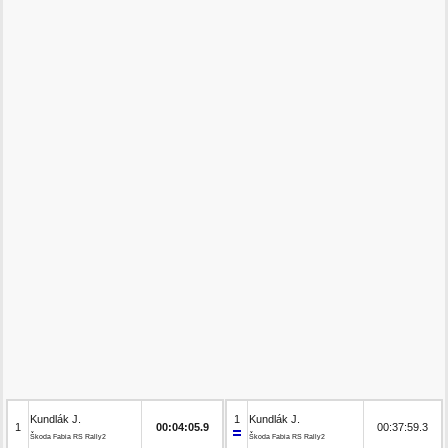
Kundlák J.
1
Kundlák J.
1
00:04:05.9
00:37:59.3
Škoda Fabia RS Rally2
Škoda Fabia RS Rally2