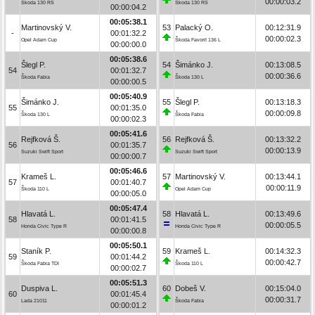
00:00:03.2
Škoda 130 RS
Škoda 130 RS
00:00:04.2
00:05:38.1
Martinovský V.
53
Palacký O.
00:12:31.9
-
00:01:32.2
00:00:02.3
Opel Adam Cup
Škoda Favorit 136 L
00:00:00.0
00:05:38.6
Šlegl P.
54
Šimánko J.
00:13:08.5
54
00:01:32.7
00:00:36.6
Škoda Fabia
Škoda 130 L
00:00:00.5
00:05:40.9
Šimánko J.
55
Šlegl P.
00:13:18.3
55
00:01:35.0
00:00:09.8
Škoda 130 L
Škoda Fabia
00:00:02.3
00:05:41.6
Rejfková Š.
56
Rejfková Š.
00:13:32.2
56
00:01:35.7
00:00:13.9
Suzuki Swift Sport
Suzuki Swift Sport
00:00:00.7
00:05:46.6
Krameš L.
57
Martinovský V.
00:13:44.1
57
00:01:40.7
00:00:11.9
Škoda 110 L
Opel Adam Cup
00:00:05.0
00:05:47.4
Hlavatá L.
58
Hlavatá L.
00:13:49.6
58
00:01:41.5
00:00:05.5
Honda Civic Type R
Honda Civic Type R
00:00:00.8
00:05:50.1
Staník P.
59
Krameš L.
00:14:32.3
59
00:01:44.2
00:00:42.7
Škoda Fabia TDI
Škoda 110 L
00:00:02.7
00:05:51.3
Duspiva L.
60
Dobeš V.
00:15:04.0
60
00:01:45.4
00:00:31.7
Lada 21011
Škoda Fabia
00:00:01.2