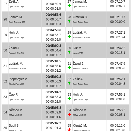
Zelík A.
27
Janota M.
00:07:10.7
27
00:00:50.4
00:00:07.7
Opel Adam Cup
Opel Ascona 400
00:00:01.0
00:04:56.6
Janota M.
28
Omelka D.
00:07:10.7
28
00:00:50.7
00:00:00.0
Opel Ascona 400
Opel Adam Cup
00:00:00.3
00:04:59.6
Holý J.
29
Lošťák M.
00:07:27.1
29
00:00:53.7
00:00:16.4
Opel Adam Cup
Ford Fiesta Rally4
00:00:03.0
00:05:00.3
Žalud J.
30
Klik M.
00:07:42.2
30
00:00:54.4
00:00:15.1
Renault Clio R3
Lada VFTS
00:00:00.7
00:05:01.5
Lošťák M.
31
Žalud J.
00:07:47.8
31
00:00:55.6
00:00:05.6
Ford Fiesta Rally4
Renault Clio R3
00:00:01.2
00:05:02.2
Piepmeyer V.
32
Zelík A.
00:07:52.1
32
00:00:56.3
00:00:04.3
Škoda Fabia R5
Opel Adam Cup
00:00:00.7
00:05:04.2
Čáp P.
33
Holý J.
00:07:53.1
33
00:00:58.3
00:00:01.0
Opel Adam Cup
Opel Adam Cup
00:00:02.0
00:05:05.8
Němec V.
34
Němec V.
00:07:58.2
34
00:00:59.9
00:00:05.1
BMW M3 E36
BMW M3 E36
00:00:01.6
00:05:07.2
Budil S.
35
Klepáč M.
00:08:12.0
35
00:01:01.3
00:00:13.8
BMW 2002 TI
Peugeot 306 Maxi