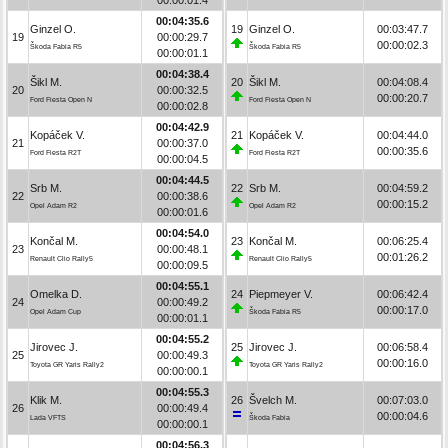
00:04:35.6
Ginzel O.
19
Ginzel O.
00:03:47.7
19
00:00:29.7
00:00:02.3
Škoda Fabia R5
Škoda Fabia R5
00:00:01.1
00:04:38.4
Šikl M.
20
Šikl M.
00:04:08.4
20
00:00:32.5
00:00:20.7
Ford Fiesta Open N
Ford Fiesta Open N
00:00:02.8
00:04:42.9
Kopáček V.
21
Kopáček V.
00:04:44.0
21
00:00:37.0
00:00:35.6
Ford Fiesta R2T
Ford Fiesta R2T
00:00:04.5
00:04:44.5
Srb M.
22
Srb M.
00:04:59.2
22
00:00:38.6
00:00:15.2
Opel Adam R2
Opel Adam R2
00:00:01.6
00:04:54.0
Končal M.
23
Končal M.
00:06:25.4
23
00:00:48.1
00:01:26.2
Renault Clio Rally5
Renault Clio Rally5
00:00:09.5
00:04:55.1
Omelka D.
24
Piepmeyer V.
00:06:42.4
24
00:00:49.2
00:00:17.0
Opel Adam Cup
Škoda Fabia R5
00:00:01.1
00:04:55.2
Jirovec J.
25
Jirovec J.
00:06:58.4
25
00:00:49.3
00:00:16.0
Toyota GR Yaris Rally2
Toyota GR Yaris Rally2
00:00:00.1
00:04:55.3
Klik M.
26
Švelch M.
00:07:03.0
26
00:00:49.4
00:00:04.6
Lada VFTS
Škoda Fabia
00:00:00.1
00:04:56.3