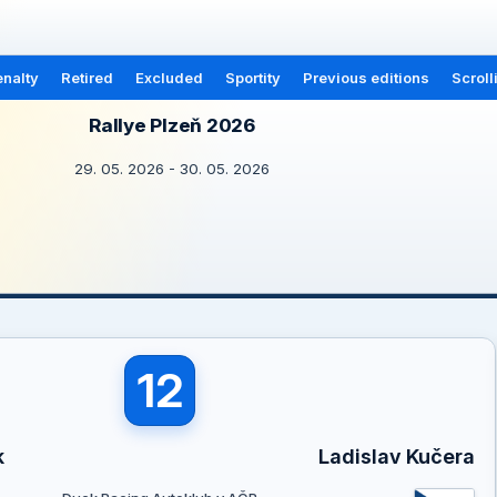
nalty
Retired
Excluded
Sportity
Previous editions
Scroll
Rallye Plzeň 2026
29. 05. 2026 - 30. 05. 2026
12
k
Ladislav Kučera