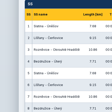
SS
SS
SS name
Length [km]
T
1
Slatina - Úněšov
7.68
00:0
2
Líšťany - Čerňovice
9.15
00:0
3
Rozněvice - Okrouhlé Hradiště
10.86
00:0
4
Bezdružice - Úterý
7.71
00:0
5
Slatina - Úněšov
7.68
00:0
6
Líšťany - Čerňovice
9.15
00:0
7
Rozněvice - Okrouhlé Hradiště
10.86
00:0
8
Bezdružice - Úterý
7.71
00:0