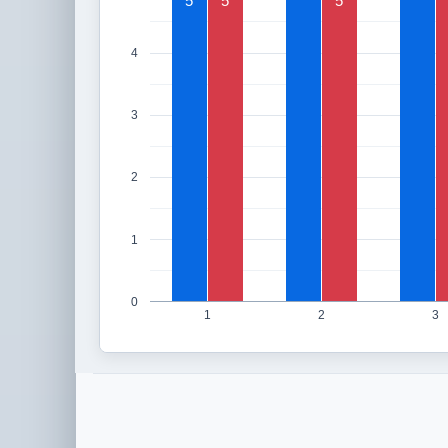
5
5
5
4
3
2
1
0
1
2
3