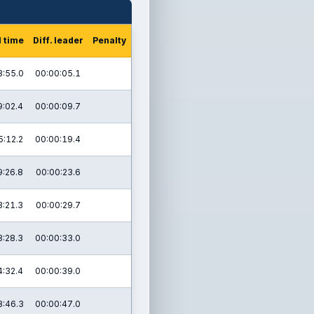
l time
Diff. leader
Penalty
3:55.0
00:00:05.1
9:02.4
00:00:09.7
5:12.2
00:00:19.4
9:26.8
00:00:23.6
3:21.3
00:00:29.7
8:28.3
00:00:33.0
4:32.4
00:00:39.0
8:46.3
00:00:47.0