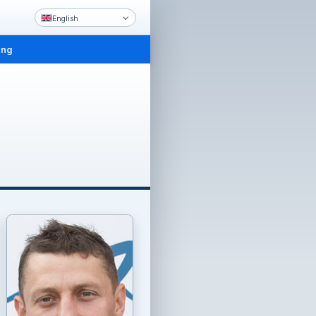
English
ing