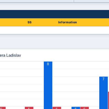
SS
Information
čera Ladislav
8
7