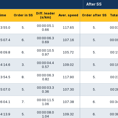
After SS
Diff. leader
ime
Order in SS
Aver. speed
Order after SS
Tota
(s/km)
00:00:05.1
3:55.0
5.
117.65
5.
00:0
0.66
00:00:06.3
5:07.4
6.
107.16
5.
00:0
0.69
00:00:10.5
6:09.8
6.
105.72
5.
00:1
0.97
00:00:04.4
4:14.6
3.
109.02
5.
00:1
0.57
00:00:06.3
3:54.5
8.
117.90
5.
00:2
0.82
00:00:03.3
5:07.0
5.
107.30
5.
00:2
0.36
00:00:11.5
6:04.1
7.
107.38
6.
00:3
1.06
00:00:08.0
4:13.9
5.
109.32
6.
00:3
1.04