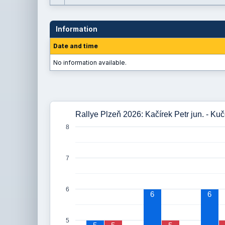
Information
Date and time
No information available.
Rallye Plzeň 2026: Kačírek Petr jun. - Ku
8
7
6
6
6
5