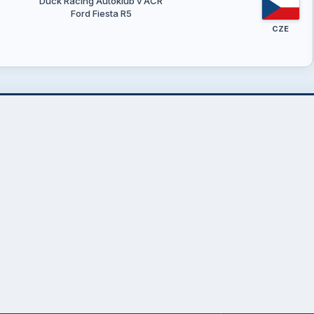
Duck Racing Autoklub v AČR
Ford Fiesta R5
CZE