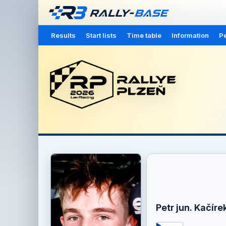
Results
Start lists
Time table
Information
Pe
Petr jun. Kačíre