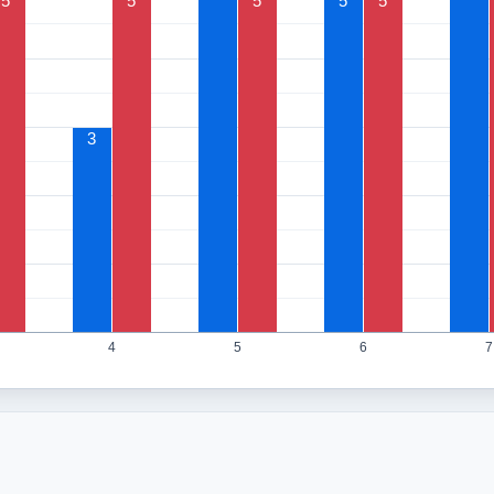
5
5
5
5
5
3
4
5
6
7