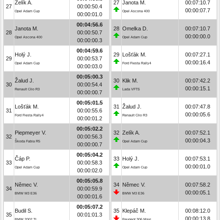
Zelík A.
27
Janota M.
00:07:10.7
27
00:00:50.4
00:00:07.7
Opel Adam Cup
Opel Ascona 400
00:00:01.0
00:04:56.6
Janota M.
28
Omelka D.
00:07:10.7
28
00:00:50.7
00:00:00.0
Opel Ascona 400
Opel Adam Cup
00:00:00.3
00:04:59.6
Holý J.
29
Lošťák M.
00:07:27.1
29
00:00:53.7
00:00:16.4
Opel Adam Cup
Ford Fiesta Rally4
00:00:03.0
00:05:00.3
Žalud J.
30
Klik M.
00:07:42.2
30
00:00:54.4
00:00:15.1
Renault Clio R3
Lada VFTS
00:00:00.7
00:05:01.5
Lošťák M.
31
Žalud J.
00:07:47.8
31
00:00:55.6
00:00:05.6
Ford Fiesta Rally4
Renault Clio R3
00:00:01.2
00:05:02.2
Piepmeyer V.
32
Zelík A.
00:07:52.1
32
00:00:56.3
00:00:04.3
Škoda Fabia R5
Opel Adam Cup
00:00:00.7
00:05:04.2
Čáp P.
33
Holý J.
00:07:53.1
33
00:00:58.3
00:00:01.0
Opel Adam Cup
Opel Adam Cup
00:00:02.0
00:05:05.8
Němec V.
34
Němec V.
00:07:58.2
34
00:00:59.9
00:00:05.1
BMW M3 E36
BMW M3 E36
00:00:01.6
00:05:07.2
Budil S.
35
Klepáč M.
00:08:12.0
35
00:01:01.3
00:00:13.8
BMW 2002 TI
Peugeot 306 Maxi