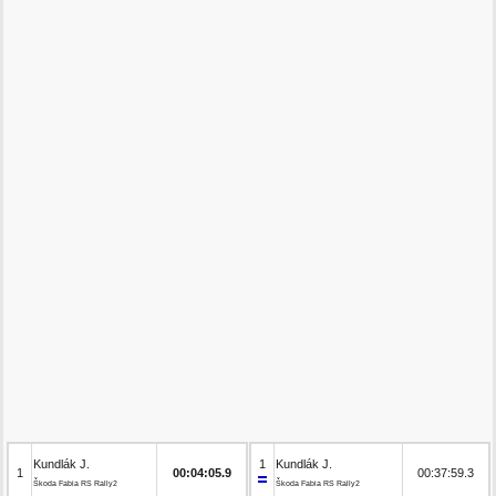
Kundlák J.
1
Kundlák J.
1
00:04:05.9
00:37:59.3
Škoda Fabia RS Rally2
Škoda Fabia RS Rally2