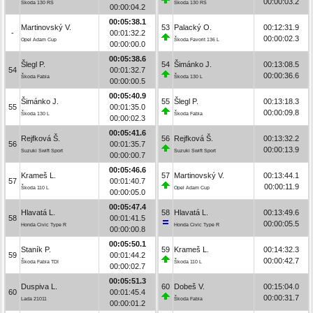
00:00:03.2
Škoda 130 RS
Škoda 130 RS
00:00:04.2
00:05:38.1
Martinovský V.
53
Palacký O.
00:12:31.9
-
00:01:32.2
00:00:02.3
Opel Adam Cup
Škoda Favorit 136 L
00:00:00.0
00:05:38.6
Šlegl P.
54
Šimánko J.
00:13:08.5
54
00:01:32.7
00:00:36.6
Škoda Fabia
Škoda 130 L
00:00:00.5
00:05:40.9
Šimánko J.
55
Šlegl P.
00:13:18.3
55
00:01:35.0
00:00:09.8
Škoda 130 L
Škoda Fabia
00:00:02.3
00:05:41.6
Rejfková Š.
56
Rejfková Š.
00:13:32.2
56
00:01:35.7
00:00:13.9
Suzuki Swift Sport
Suzuki Swift Sport
00:00:00.7
00:05:46.6
Krameš L.
57
Martinovský V.
00:13:44.1
57
00:01:40.7
00:00:11.9
Škoda 110 L
Opel Adam Cup
00:00:05.0
00:05:47.4
Hlavatá L.
58
Hlavatá L.
00:13:49.6
58
00:01:41.5
00:00:05.5
Honda Civic Type R
Honda Civic Type R
00:00:00.8
00:05:50.1
Staník P.
59
Krameš L.
00:14:32.3
59
00:01:44.2
00:00:42.7
Škoda Fabia TDI
Škoda 110 L
00:00:02.7
00:05:51.3
Duspiva L.
60
Dobeš V.
00:15:04.0
60
00:01:45.4
00:00:31.7
Lada 21011
Škoda Fabia
00:00:01.2