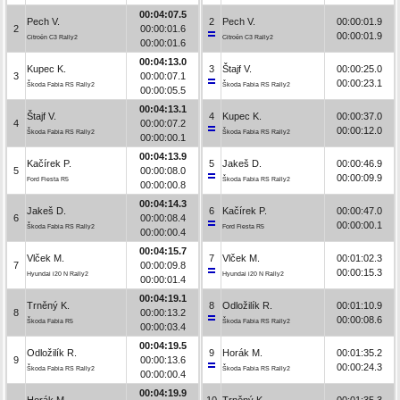
00:04:07.5
Pech V.
2
Pech V.
00:00:01.9
2
00:00:01.6
00:00:01.9
Citroën C3 Rally2
Citroën C3 Rally2
00:00:01.6
00:04:13.0
Kupec K.
3
Štajf V.
00:00:25.0
3
00:00:07.1
00:00:23.1
Škoda Fabia RS Rally2
Škoda Fabia RS Rally2
00:00:05.5
00:04:13.1
Štajf V.
4
Kupec K.
00:00:37.0
4
00:00:07.2
00:00:12.0
Škoda Fabia RS Rally2
Škoda Fabia RS Rally2
00:00:00.1
00:04:13.9
Kačírek P.
5
Jakeš D.
00:00:46.9
5
00:00:08.0
00:00:09.9
Ford Fiesta R5
Škoda Fabia RS Rally2
00:00:00.8
00:04:14.3
Jakeš D.
6
Kačírek P.
00:00:47.0
6
00:00:08.4
00:00:00.1
Škoda Fabia RS Rally2
Ford Fiesta R5
00:00:00.4
00:04:15.7
Vlček M.
7
Vlček M.
00:01:02.3
7
00:00:09.8
00:00:15.3
Hyundai i20 N Rally2
Hyundai i20 N Rally2
00:00:01.4
00:04:19.1
Trněný K.
8
Odložilík R.
00:01:10.9
8
00:00:13.2
00:00:08.6
Škoda Fabia R5
Škoda Fabia RS Rally2
00:00:03.4
00:04:19.5
Odložilík R.
9
Horák M.
00:01:35.2
9
00:00:13.6
00:00:24.3
Škoda Fabia RS Rally2
Škoda Fabia RS Rally2
00:00:00.4
00:04:19.9
Horák M.
10
Trněný K.
00:01:35.3