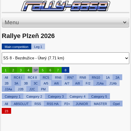
Menu
Rallye Plzeň 2026
Main competition
Leg 1
1
2
3
4
SP
5
6
7
8
All
RC4 I
RC4 II
RC5
RN6
RN7
RN8
RN10
1A
2A
2B
3A
3B
3C
A/5
A/6
A/7
A/8
F/2
J1Aa
J1Ab
J2Aa
J2B
J2C
PM
Category 1
Category 2
Category 3
Category 4
Category 5
All
ABSOLUT
RSS
RSS HA
P2+
JUNIOR
MASTER
Opel
23