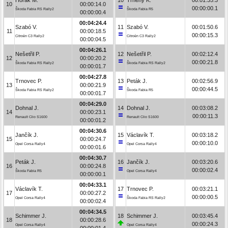
10
00:00:14.0
00:00:00.1
Škoda Fabia RS Rally2
Škoda Fabia R5
00:00:00.4
00:04:24.4
Szabó V.
11
Szabó V.
00:01:50.6
11
00:00:18.5
00:00:15.3
Citroën C3 Rally2
Citroën C3 Rally2
00:00:04.5
00:04:26.1
Nešetřil P.
12
Nešetřil P.
00:02:12.4
12
00:00:20.2
00:00:21.8
Škoda Fabia RS Rally2
Škoda Fabia RS Rally2
00:00:01.7
00:04:27.8
Trnovec P.
13
Peták J.
00:02:56.9
13
00:00:21.9
00:00:44.5
Škoda Fabia RS Rally2
Škoda Fabia R5
00:00:01.7
00:04:29.0
Dohnal J.
14
Dohnal J.
00:03:08.2
14
00:00:23.1
00:00:11.3
Renault Clio S1600
Renault Clio S1600
00:00:01.2
00:04:30.6
Jančík J.
15
Václavík T.
00:03:18.2
15
00:00:24.7
00:00:10.0
Opel Corsa Rally4
Opel Corsa Rally4
00:00:01.6
00:04:30.7
Peták J.
16
Jančík J.
00:03:20.6
16
00:00:24.8
00:00:02.4
Škoda Fabia R5
Opel Corsa Rally4
00:00:00.1
00:04:33.1
Václavík T.
17
Trnovec P.
00:03:21.1
17
00:00:27.2
00:00:00.5
Opel Corsa Rally4
Škoda Fabia RS Rally2
00:00:02.4
00:04:34.5
Schimmer J.
18
Schimmer J.
00:03:45.4
18
00:00:28.6
00:00:24.3
Opel Corsa Rally4
Opel Corsa Rally4
00:00:01.4