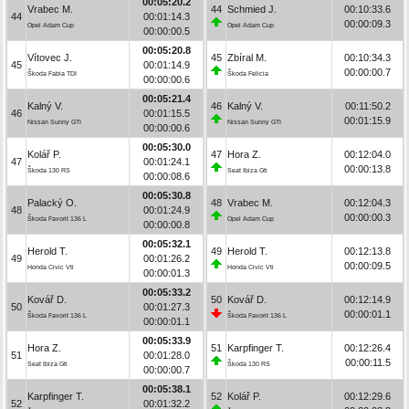
00:05:20.2
Vrabec M.
44
Schmied J.
00:10:33.6
44
00:01:14.3
00:00:09.3
Opel Adam Cup
Opel Adam Cup
00:00:00.5
00:05:20.8
Vítovec J.
45
Zbíral M.
00:10:34.3
45
00:01:14.9
00:00:00.7
Škoda Fabia TDI
Škoda Felicia
00:00:00.6
00:05:21.4
Kalný V.
46
Kalný V.
00:11:50.2
46
00:01:15.5
00:01:15.9
Nissan Sunny GTI
Nissan Sunny GTI
00:00:00.6
00:05:30.0
Kolář P.
47
Hora Z.
00:12:04.0
47
00:01:24.1
00:00:13.8
Škoda 130 RS
Seat Ibiza Gti
00:00:08.6
00:05:30.8
Palacký O.
48
Vrabec M.
00:12:04.3
48
00:01:24.9
00:00:00.3
Škoda Favorit 136 L
Opel Adam Cup
00:00:00.8
00:05:32.1
Herold T.
49
Herold T.
00:12:13.8
49
00:01:26.2
00:00:09.5
Honda Civic Vti
Honda Civic Vti
00:00:01.3
00:05:33.2
Kovář D.
50
Kovář D.
00:12:14.9
50
00:01:27.3
00:00:01.1
Škoda Favorit 136 L
Škoda Favorit 136 L
00:00:01.1
00:05:33.9
Hora Z.
51
Karpfinger T.
00:12:26.4
51
00:01:28.0
00:00:11.5
Seat Ibiza Gti
Škoda 130 RS
00:00:00.7
00:05:38.1
Karpfinger T.
52
Kolář P.
00:12:29.6
52
00:01:32.2