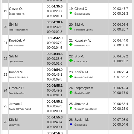
00:04:35.6
Ginzel O.
19
Ginzel O.
00:03:47.7
19
00:00:29.7
00:00:02.3
Škoda Fabia R5
Škoda Fabia R5
00:00:01.1
00:04:38.4
Šikl M.
20
Šikl M.
00:04:08.4
20
00:00:32.5
00:00:20.7
Ford Fiesta Open N
Ford Fiesta Open N
00:00:02.8
00:04:42.9
Kopáček V.
21
Kopáček V.
00:04:44.0
21
00:00:37.0
00:00:35.6
Ford Fiesta R2T
Ford Fiesta R2T
00:00:04.5
00:04:44.5
Srb M.
22
Srb M.
00:04:59.2
22
00:00:38.6
00:00:15.2
Opel Adam R2
Opel Adam R2
00:00:01.6
00:04:54.0
Končal M.
23
Končal M.
00:06:25.4
23
00:00:48.1
00:01:26.2
Renault Clio Rally5
Renault Clio Rally5
00:00:09.5
00:04:55.1
Omelka D.
24
Piepmeyer V.
00:06:42.4
24
00:00:49.2
00:00:17.0
Opel Adam Cup
Škoda Fabia R5
00:00:01.1
00:04:55.2
Jirovec J.
25
Jirovec J.
00:06:58.4
25
00:00:49.3
00:00:16.0
Toyota GR Yaris Rally2
Toyota GR Yaris Rally2
00:00:00.1
00:04:55.3
Klik M.
26
Švelch M.
00:07:03.0
26
00:00:49.4
00:00:04.6
Lada VFTS
Škoda Fabia
00:00:00.1
00:04:56.3