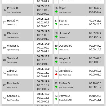
00:00:01.4
00:05:10.1
Prošek D.
36
Čáp P.
00:08:47.7
36
00:01:04.2
00:00:35.7
Ford Fiesta Rally4
Opel Adam Cup
00:00:02.9
00:05:10.6
Hostaš V.
37
Budil S.
00:09:11.7
37
00:01:04.7
00:00:24.0
Lada VFTS
BMW 2002 TI
00:00:00.5
00:05:12.5
Obručník L.
38
Hostaš V.
00:09:32.4
38
00:01:06.6
00:00:20.7
Opel Adam Cup
Lada VFTS
00:00:01.9
00:05:14.9
Wagner T.
39
Duspiva M.
00:09:47.0
39
00:01:09.0
00:00:14.6
Opel Adam Cup
BMW 318 iS
00:00:02.4
00:05:16.2
Švelch M.
40
Wagner T.
00:09:47.6
40
00:01:10.3
00:00:00.6
Škoda Fabia
Opel Adam Cup
00:00:01.3
00:05:18.9
Zbíral M.
41
Obručník L.
00:09:50.6
41
00:01:13.0
00:00:03.0
Škoda Felicia
Opel Adam Cup
00:00:02.7
00:05:19.6
Duspiva M.
42
Prošek D.
00:10:08.8
42
00:01:13.7
00:00:18.2
BMW 318 iS
Ford Fiesta Rally4
00:00:00.7
00:05:19.7
Schmied J.
43
Vítovec J.
00:10:24.3
43
00:01:13.8
00:00:15.5
Opel Adam Cup
Škoda Fabia TDI
00:00:00.1