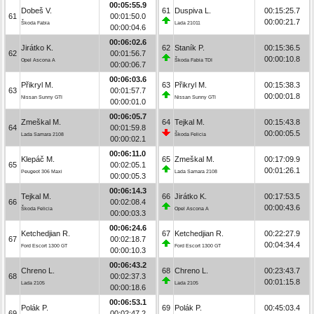
00:05:55.9
Dobeš V.
61
Duspiva L.
00:15:25.7
61
00:01:50.0
00:00:21.7
Škoda Fabia
Lada 21011
00:00:04.6
00:06:02.6
Jirátko K.
62
Staník P.
00:15:36.5
62
00:01:56.7
00:00:10.8
Opel Ascona A
Škoda Fabia TDI
00:00:06.7
00:06:03.6
Přikryl M.
63
Přikryl M.
00:15:38.3
63
00:01:57.7
00:00:01.8
Nissan Sunny GTI
Nissan Sunny GTI
00:00:01.0
00:06:05.7
Zmeškal M.
64
Tejkal M.
00:15:43.8
64
00:01:59.8
00:00:05.5
Lada Samara 2108
Škoda Felicia
00:00:02.1
00:06:11.0
Klepáč M.
65
Zmeškal M.
00:17:09.9
65
00:02:05.1
00:01:26.1
Peugeot 306 Maxi
Lada Samara 2108
00:00:05.3
00:06:14.3
Tejkal M.
66
Jirátko K.
00:17:53.5
66
00:02:08.4
00:00:43.6
Škoda Felicia
Opel Ascona A
00:00:03.3
00:06:24.6
Ketchedjian R.
67
Ketchedjian R.
00:22:27.9
67
00:02:18.7
00:04:34.4
Ford Escort 1300 GT
Ford Escort 1300 GT
00:00:10.3
00:06:43.2
Chreno L.
68
Chreno L.
00:23:43.7
68
00:02:37.3
00:01:15.8
Lada 2105
Lada 2105
00:00:18.6
00:06:53.1
Polák P.
69
Polák P.
00:45:03.4
69
00:02:47.2