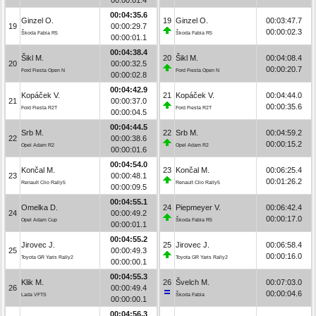
00:04:35.6
Ginzel O.
19
Ginzel O.
00:03:47.7
19
00:00:29.7
00:00:02.3
Škoda Fabia R5
Škoda Fabia R5
00:00:01.1
00:04:38.4
Šikl M.
20
Šikl M.
00:04:08.4
20
00:00:32.5
00:00:20.7
Ford Fiesta Open N
Ford Fiesta Open N
00:00:02.8
00:04:42.9
Kopáček V.
21
Kopáček V.
00:04:44.0
21
00:00:37.0
00:00:35.6
Ford Fiesta R2T
Ford Fiesta R2T
00:00:04.5
00:04:44.5
Srb M.
22
Srb M.
00:04:59.2
22
00:00:38.6
00:00:15.2
Opel Adam R2
Opel Adam R2
00:00:01.6
00:04:54.0
Končal M.
23
Končal M.
00:06:25.4
23
00:00:48.1
00:01:26.2
Renault Clio Rally5
Renault Clio Rally5
00:00:09.5
00:04:55.1
Omelka D.
24
Piepmeyer V.
00:06:42.4
24
00:00:49.2
00:00:17.0
Opel Adam Cup
Škoda Fabia R5
00:00:01.1
00:04:55.2
Jirovec J.
25
Jirovec J.
00:06:58.4
25
00:00:49.3
00:00:16.0
Toyota GR Yaris Rally2
Toyota GR Yaris Rally2
00:00:00.1
00:04:55.3
Klik M.
26
Švelch M.
00:07:03.0
26
00:00:49.4
00:00:04.6
Lada VFTS
Škoda Fabia
00:00:00.1
00:04:56.3