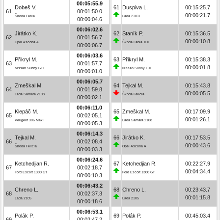
00:05:55.9
Dobeš V.
61
Duspiva L.
00:15:25.7
61
00:01:50.0
00:00:21.7
Škoda Fabia
Lada 21011
00:00:04.6
00:06:02.6
Jirátko K.
62
Staník P.
00:15:36.5
62
00:01:56.7
00:00:10.8
Opel Ascona A
Škoda Fabia TDI
00:00:06.7
00:06:03.6
Přikryl M.
63
Přikryl M.
00:15:38.3
63
00:01:57.7
00:00:01.8
Nissan Sunny GTI
Nissan Sunny GTI
00:00:01.0
00:06:05.7
Zmeškal M.
64
Tejkal M.
00:15:43.8
64
00:01:59.8
00:00:05.5
Lada Samara 2108
Škoda Felicia
00:00:02.1
00:06:11.0
Klepáč M.
65
Zmeškal M.
00:17:09.9
65
00:02:05.1
00:01:26.1
Peugeot 306 Maxi
Lada Samara 2108
00:00:05.3
00:06:14.3
Tejkal M.
66
Jirátko K.
00:17:53.5
66
00:02:08.4
00:00:43.6
Škoda Felicia
Opel Ascona A
00:00:03.3
00:06:24.6
Ketchedjian R.
67
Ketchedjian R.
00:22:27.9
67
00:02:18.7
00:04:34.4
Ford Escort 1300 GT
Ford Escort 1300 GT
00:00:10.3
00:06:43.2
Chreno L.
68
Chreno L.
00:23:43.7
68
00:02:37.3
00:01:15.8
Lada 2105
Lada 2105
00:00:18.6
00:06:53.1
Polák P.
69
Polák P.
00:45:03.4
69
00:02:47.2