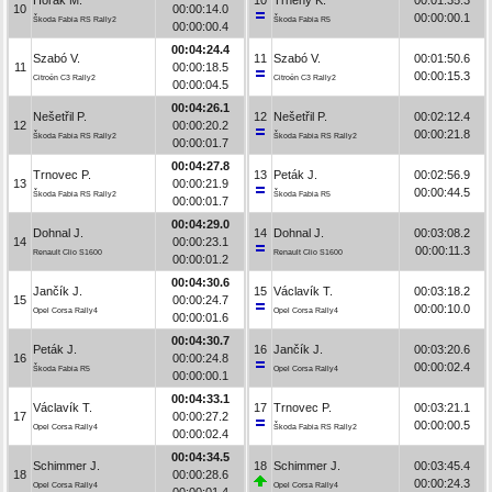
10
00:00:14.0
00:00:00.1
Škoda Fabia RS Rally2
Škoda Fabia R5
00:00:00.4
00:04:24.4
Szabó V.
11
Szabó V.
00:01:50.6
11
00:00:18.5
00:00:15.3
Citroën C3 Rally2
Citroën C3 Rally2
00:00:04.5
00:04:26.1
Nešetřil P.
12
Nešetřil P.
00:02:12.4
12
00:00:20.2
00:00:21.8
Škoda Fabia RS Rally2
Škoda Fabia RS Rally2
00:00:01.7
00:04:27.8
Trnovec P.
13
Peták J.
00:02:56.9
13
00:00:21.9
00:00:44.5
Škoda Fabia RS Rally2
Škoda Fabia R5
00:00:01.7
00:04:29.0
Dohnal J.
14
Dohnal J.
00:03:08.2
14
00:00:23.1
00:00:11.3
Renault Clio S1600
Renault Clio S1600
00:00:01.2
00:04:30.6
Jančík J.
15
Václavík T.
00:03:18.2
15
00:00:24.7
00:00:10.0
Opel Corsa Rally4
Opel Corsa Rally4
00:00:01.6
00:04:30.7
Peták J.
16
Jančík J.
00:03:20.6
16
00:00:24.8
00:00:02.4
Škoda Fabia R5
Opel Corsa Rally4
00:00:00.1
00:04:33.1
Václavík T.
17
Trnovec P.
00:03:21.1
17
00:00:27.2
00:00:00.5
Opel Corsa Rally4
Škoda Fabia RS Rally2
00:00:02.4
00:04:34.5
Schimmer J.
18
Schimmer J.
00:03:45.4
18
00:00:28.6
00:00:24.3
Opel Corsa Rally4
Opel Corsa Rally4
00:00:01.4