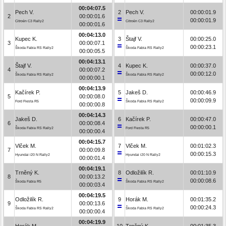
00:04:07.5
Pech V.
2
Pech V.
00:00:01.9
2
00:00:01.6
00:00:01.9
Citroën C3 Rally2
Citroën C3 Rally2
00:00:01.6
00:04:13.0
Kupec K.
3
Štajf V.
00:00:25.0
3
00:00:07.1
00:00:23.1
Škoda Fabia RS Rally2
Škoda Fabia RS Rally2
00:00:05.5
00:04:13.1
Štajf V.
4
Kupec K.
00:00:37.0
4
00:00:07.2
00:00:12.0
Škoda Fabia RS Rally2
Škoda Fabia RS Rally2
00:00:00.1
00:04:13.9
Kačírek P.
5
Jakeš D.
00:00:46.9
5
00:00:08.0
00:00:09.9
Ford Fiesta R5
Škoda Fabia RS Rally2
00:00:00.8
00:04:14.3
Jakeš D.
6
Kačírek P.
00:00:47.0
6
00:00:08.4
00:00:00.1
Škoda Fabia RS Rally2
Ford Fiesta R5
00:00:00.4
00:04:15.7
Vlček M.
7
Vlček M.
00:01:02.3
7
00:00:09.8
00:00:15.3
Hyundai i20 N Rally2
Hyundai i20 N Rally2
00:00:01.4
00:04:19.1
Trněný K.
8
Odložilík R.
00:01:10.9
8
00:00:13.2
00:00:08.6
Škoda Fabia R5
Škoda Fabia RS Rally2
00:00:03.4
00:04:19.5
Odložilík R.
9
Horák M.
00:01:35.2
9
00:00:13.6
00:00:24.3
Škoda Fabia RS Rally2
Škoda Fabia RS Rally2
00:00:00.4
00:04:19.9
Horák M.
10
Trněný K.
00:01:35.3