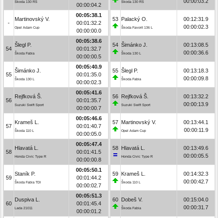
00:00:03.2
Škoda 130 RS
Škoda 130 RS
00:00:04.2
00:05:38.1
Martinovský V.
53
Palacký O.
00:12:31.9
-
00:01:32.2
00:00:02.3
Opel Adam Cup
Škoda Favorit 136 L
00:00:00.0
00:05:38.6
Šlegl P.
54
Šimánko J.
00:13:08.5
54
00:01:32.7
00:00:36.6
Škoda Fabia
Škoda 130 L
00:00:00.5
00:05:40.9
Šimánko J.
55
Šlegl P.
00:13:18.3
55
00:01:35.0
00:00:09.8
Škoda 130 L
Škoda Fabia
00:00:02.3
00:05:41.6
Rejfková Š.
56
Rejfková Š.
00:13:32.2
56
00:01:35.7
00:00:13.9
Suzuki Swift Sport
Suzuki Swift Sport
00:00:00.7
00:05:46.6
Krameš L.
57
Martinovský V.
00:13:44.1
57
00:01:40.7
00:00:11.9
Škoda 110 L
Opel Adam Cup
00:00:05.0
00:05:47.4
Hlavatá L.
58
Hlavatá L.
00:13:49.6
58
00:01:41.5
00:00:05.5
Honda Civic Type R
Honda Civic Type R
00:00:00.8
00:05:50.1
Staník P.
59
Krameš L.
00:14:32.3
59
00:01:44.2
00:00:42.7
Škoda Fabia TDI
Škoda 110 L
00:00:02.7
00:05:51.3
Duspiva L.
60
Dobeš V.
00:15:04.0
60
00:01:45.4
00:00:31.7
Lada 21011
Škoda Fabia
00:00:01.2