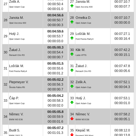
Zelík A.
27
Janota M.
00:07:10.7
27
00:00:50.4
00:00:07.7
Opel Adam Cup
Opel Ascona 400
00:00:01.0
00:04:56.6
Janota M.
28
Omelka D.
00:07:10.7
28
00:00:50.7
00:00:00.0
Opel Ascona 400
Opel Adam Cup
00:00:00.3
00:04:59.6
Holý J.
29
Lošťák M.
00:07:27.1
29
00:00:53.7
00:00:16.4
Opel Adam Cup
Ford Fiesta Rally4
00:00:03.0
00:05:00.3
Žalud J.
30
Klik M.
00:07:42.2
30
00:00:54.4
00:00:15.1
Renault Clio R3
Lada VFTS
00:00:00.7
00:05:01.5
Lošťák M.
31
Žalud J.
00:07:47.8
31
00:00:55.6
00:00:05.6
Ford Fiesta Rally4
Renault Clio R3
00:00:01.2
00:05:02.2
Piepmeyer V.
32
Zelík A.
00:07:52.1
32
00:00:56.3
00:00:04.3
Škoda Fabia R5
Opel Adam Cup
00:00:00.7
00:05:04.2
Čáp P.
33
Holý J.
00:07:53.1
33
00:00:58.3
00:00:01.0
Opel Adam Cup
Opel Adam Cup
00:00:02.0
00:05:05.8
Němec V.
34
Němec V.
00:07:58.2
34
00:00:59.9
00:00:05.1
BMW M3 E36
BMW M3 E36
00:00:01.6
00:05:07.2
Budil S.
35
Klepáč M.
00:08:12.0
35
00:01:01.3
00:00:13.8
BMW 2002 TI
Peugeot 306 Maxi