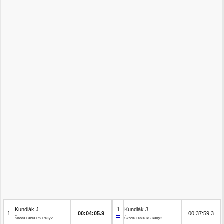
Kundlák J.
1
Kundlák J.
1
00:04:05.9
00:37:59.3
Škoda Fabia RS Rally2
Škoda Fabia RS Rally2