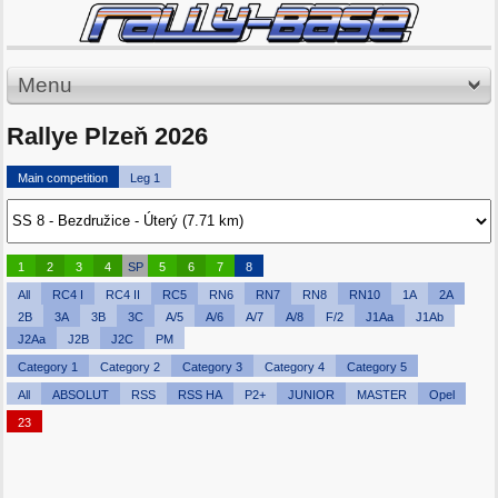
Menu
Rallye Plzeň 2026
Main competition
Leg 1
1
2
3
4
SP
5
6
7
8
All
RC4 I
RC4 II
RC5
RN6
RN7
RN8
RN10
1A
2A
2B
3A
3B
3C
A/5
A/6
A/7
A/8
F/2
J1Aa
J1Ab
J2Aa
J2B
J2C
PM
Category 1
Category 2
Category 3
Category 4
Category 5
All
ABSOLUT
RSS
RSS HA
P2+
JUNIOR
MASTER
Opel
23