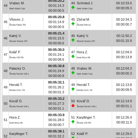
00:05:20.2
Vrabec M.
44
Schmied J.
00:10:33.6
44
00:01:14.3
00:00:09.3
Opel Adam Cup
Opel Adam Cup
00:00:00.5
00:05:20.8
Vítovec J.
45
Zbíral M.
00:10:34.3
45
00:01:14.9
00:00:00.7
Škoda Fabia TDI
Škoda Felicia
00:00:00.6
00:05:21.4
Kalný V.
46
Kalný V.
00:11:50.2
46
00:01:15.5
00:01:15.9
Nissan Sunny GTI
Nissan Sunny GTI
00:00:00.6
00:05:30.0
Kolář P.
47
Hora Z.
00:12:04.0
47
00:01:24.1
00:00:13.8
Škoda 130 RS
Seat Ibiza Gti
00:00:08.6
00:05:30.8
Palacký O.
48
Vrabec M.
00:12:04.3
48
00:01:24.9
00:00:00.3
Škoda Favorit 136 L
Opel Adam Cup
00:00:00.8
00:05:32.1
Herold T.
49
Herold T.
00:12:13.8
49
00:01:26.2
00:00:09.5
Honda Civic Vti
Honda Civic Vti
00:00:01.3
00:05:33.2
Kovář D.
50
Kovář D.
00:12:14.9
50
00:01:27.3
00:00:01.1
Škoda Favorit 136 L
Škoda Favorit 136 L
00:00:01.1
00:05:33.9
Hora Z.
51
Karpfinger T.
00:12:26.4
51
00:01:28.0
00:00:11.5
Seat Ibiza Gti
Škoda 130 RS
00:00:00.7
00:05:38.1
Karpfinger T.
52
Kolář P.
00:12:29.6
52
00:01:32.2