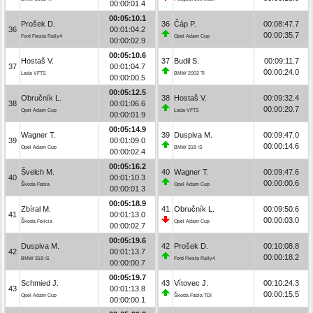
00:00:01.4
00:05:10.1
Prošek D.
36
Čáp P.
00:08:47.7
36
00:01:04.2
00:00:35.7
Ford Fiesta Rally4
Opel Adam Cup
00:00:02.9
00:05:10.6
Hostaš V.
37
Budil S.
00:09:11.7
37
00:01:04.7
00:00:24.0
Lada VFTS
BMW 2002 TI
00:00:00.5
00:05:12.5
Obručník L.
38
Hostaš V.
00:09:32.4
38
00:01:06.6
00:00:20.7
Opel Adam Cup
Lada VFTS
00:00:01.9
00:05:14.9
Wagner T.
39
Duspiva M.
00:09:47.0
39
00:01:09.0
00:00:14.6
Opel Adam Cup
BMW 318 iS
00:00:02.4
00:05:16.2
Švelch M.
40
Wagner T.
00:09:47.6
40
00:01:10.3
00:00:00.6
Škoda Fabia
Opel Adam Cup
00:00:01.3
00:05:18.9
Zbíral M.
41
Obručník L.
00:09:50.6
41
00:01:13.0
00:00:03.0
Škoda Felicia
Opel Adam Cup
00:00:02.7
00:05:19.6
Duspiva M.
42
Prošek D.
00:10:08.8
42
00:01:13.7
00:00:18.2
BMW 318 iS
Ford Fiesta Rally4
00:00:00.7
00:05:19.7
Schmied J.
43
Vítovec J.
00:10:24.3
43
00:01:13.8
00:00:15.5
Opel Adam Cup
Škoda Fabia TDI
00:00:00.1