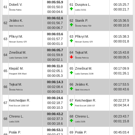
00:05:55.9
Dobeš V.
61
Duspiva L.
00:15:25.7
61
00:01:50.0
00:00:21.7
Škoda Fabia
Lada 21011
00:00:04.6
00:06:02.6
Jirátko K.
62
Staník P.
00:15:36.5
62
00:01:56.7
00:00:10.8
Opel Ascona A
Škoda Fabia TDI
00:00:06.7
00:06:03.6
Přikryl M.
63
Přikryl M.
00:15:38.3
63
00:01:57.7
00:00:01.8
Nissan Sunny GTI
Nissan Sunny GTI
00:00:01.0
00:06:05.7
Zmeškal M.
64
Tejkal M.
00:15:43.8
64
00:01:59.8
00:00:05.5
Lada Samara 2108
Škoda Felicia
00:00:02.1
00:06:11.0
Klepáč M.
65
Zmeškal M.
00:17:09.9
65
00:02:05.1
00:01:26.1
Peugeot 306 Maxi
Lada Samara 2108
00:00:05.3
00:06:14.3
Tejkal M.
66
Jirátko K.
00:17:53.5
66
00:02:08.4
00:00:43.6
Škoda Felicia
Opel Ascona A
00:00:03.3
00:06:24.6
Ketchedjian R.
67
Ketchedjian R.
00:22:27.9
67
00:02:18.7
00:04:34.4
Ford Escort 1300 GT
Ford Escort 1300 GT
00:00:10.3
00:06:43.2
Chreno L.
68
Chreno L.
00:23:43.7
68
00:02:37.3
00:01:15.8
Lada 2105
Lada 2105
00:00:18.6
00:06:53.1
Polák P.
69
Polák P.
00:45:03.4
69
00:02:47.2