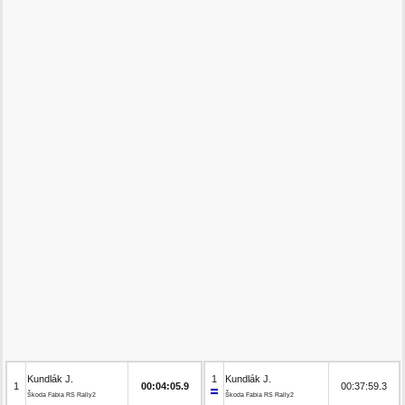
Kundlák J.
1
Kundlák J.
1
00:04:05.9
00:37:59.3
Škoda Fabia RS Rally2
Škoda Fabia RS Rally2