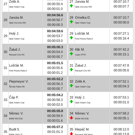
Zelík A.
27
Janota M.
00:07:10.7
27
00:00:50.4
00:00:07.7
Opel Adam Cup
Opel Ascona 400
00:00:01.0
00:04:56.6
Janota M.
28
Omelka D.
00:07:10.7
28
00:00:50.7
00:00:00.0
Opel Ascona 400
Opel Adam Cup
00:00:00.3
00:04:59.6
Holý J.
29
Lošťák M.
00:07:27.1
29
00:00:53.7
00:00:16.4
Opel Adam Cup
Ford Fiesta Rally4
00:00:03.0
00:05:00.3
Žalud J.
30
Klik M.
00:07:42.2
30
00:00:54.4
00:00:15.1
Renault Clio R3
Lada VFTS
00:00:00.7
00:05:01.5
Lošťák M.
31
Žalud J.
00:07:47.8
31
00:00:55.6
00:00:05.6
Ford Fiesta Rally4
Renault Clio R3
00:00:01.2
00:05:02.2
Piepmeyer V.
32
Zelík A.
00:07:52.1
32
00:00:56.3
00:00:04.3
Škoda Fabia R5
Opel Adam Cup
00:00:00.7
00:05:04.2
Čáp P.
33
Holý J.
00:07:53.1
33
00:00:58.3
00:00:01.0
Opel Adam Cup
Opel Adam Cup
00:00:02.0
00:05:05.8
Němec V.
34
Němec V.
00:07:58.2
34
00:00:59.9
00:00:05.1
BMW M3 E36
BMW M3 E36
00:00:01.6
00:05:07.2
Budil S.
35
Klepáč M.
00:08:12.0
35
00:01:01.3
00:00:13.8
BMW 2002 TI
Peugeot 306 Maxi