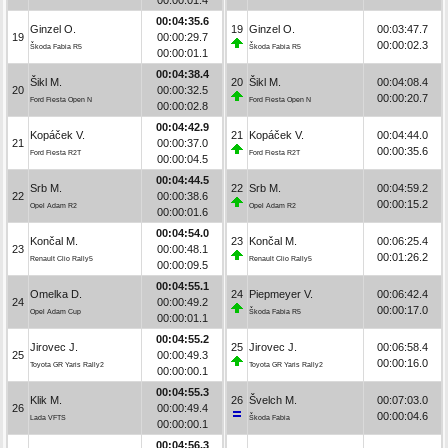
00:04:35.6
Ginzel O.
19
Ginzel O.
00:03:47.7
19
00:00:29.7
00:00:02.3
Škoda Fabia R5
Škoda Fabia R5
00:00:01.1
00:04:38.4
Šikl M.
20
Šikl M.
00:04:08.4
20
00:00:32.5
00:00:20.7
Ford Fiesta Open N
Ford Fiesta Open N
00:00:02.8
00:04:42.9
Kopáček V.
21
Kopáček V.
00:04:44.0
21
00:00:37.0
00:00:35.6
Ford Fiesta R2T
Ford Fiesta R2T
00:00:04.5
00:04:44.5
Srb M.
22
Srb M.
00:04:59.2
22
00:00:38.6
00:00:15.2
Opel Adam R2
Opel Adam R2
00:00:01.6
00:04:54.0
Končal M.
23
Končal M.
00:06:25.4
23
00:00:48.1
00:01:26.2
Renault Clio Rally5
Renault Clio Rally5
00:00:09.5
00:04:55.1
Omelka D.
24
Piepmeyer V.
00:06:42.4
24
00:00:49.2
00:00:17.0
Opel Adam Cup
Škoda Fabia R5
00:00:01.1
00:04:55.2
Jirovec J.
25
Jirovec J.
00:06:58.4
25
00:00:49.3
00:00:16.0
Toyota GR Yaris Rally2
Toyota GR Yaris Rally2
00:00:00.1
00:04:55.3
Klik M.
26
Švelch M.
00:07:03.0
26
00:00:49.4
00:00:04.6
Lada VFTS
Škoda Fabia
00:00:00.1
00:04:56.3