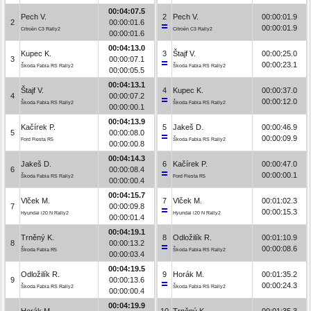
00:04:07.5
Pech V.
2
Pech V.
00:00:01.9
2
00:00:01.6
00:00:01.9
Citroën C3 Rally2
Citroën C3 Rally2
00:00:01.6
00:04:13.0
Kupec K.
3
Štajf V.
00:00:25.0
3
00:00:07.1
00:00:23.1
Škoda Fabia RS Rally2
Škoda Fabia RS Rally2
00:00:05.5
00:04:13.1
Štajf V.
4
Kupec K.
00:00:37.0
4
00:00:07.2
00:00:12.0
Škoda Fabia RS Rally2
Škoda Fabia RS Rally2
00:00:00.1
00:04:13.9
Kačírek P.
5
Jakeš D.
00:00:46.9
5
00:00:08.0
00:00:09.9
Ford Fiesta R5
Škoda Fabia RS Rally2
00:00:00.8
00:04:14.3
Jakeš D.
6
Kačírek P.
00:00:47.0
6
00:00:08.4
00:00:00.1
Škoda Fabia RS Rally2
Ford Fiesta R5
00:00:00.4
00:04:15.7
Vlček M.
7
Vlček M.
00:01:02.3
7
00:00:09.8
00:00:15.3
Hyundai i20 N Rally2
Hyundai i20 N Rally2
00:00:01.4
00:04:19.1
Trněný K.
8
Odložilík R.
00:01:10.9
8
00:00:13.2
00:00:08.6
Škoda Fabia R5
Škoda Fabia RS Rally2
00:00:03.4
00:04:19.5
Odložilík R.
9
Horák M.
00:01:35.2
9
00:00:13.6
00:00:24.3
Škoda Fabia RS Rally2
Škoda Fabia RS Rally2
00:00:00.4
00:04:19.9
Horák M.
10
Trněný K.
00:01:35.3