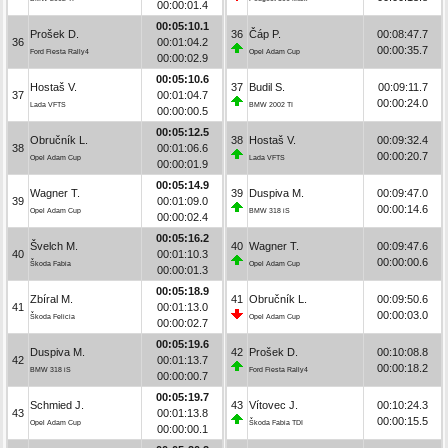
00:00:01.4
00:05:10.1
Prošek D.
36
Čáp P.
00:08:47.7
36
00:01:04.2
00:00:35.7
Ford Fiesta Rally4
Opel Adam Cup
00:00:02.9
00:05:10.6
Hostaš V.
37
Budil S.
00:09:11.7
37
00:01:04.7
00:00:24.0
Lada VFTS
BMW 2002 TI
00:00:00.5
00:05:12.5
Obručník L.
38
Hostaš V.
00:09:32.4
38
00:01:06.6
00:00:20.7
Opel Adam Cup
Lada VFTS
00:00:01.9
00:05:14.9
Wagner T.
39
Duspiva M.
00:09:47.0
39
00:01:09.0
00:00:14.6
Opel Adam Cup
BMW 318 iS
00:00:02.4
00:05:16.2
Švelch M.
40
Wagner T.
00:09:47.6
40
00:01:10.3
00:00:00.6
Škoda Fabia
Opel Adam Cup
00:00:01.3
00:05:18.9
Zbíral M.
41
Obručník L.
00:09:50.6
41
00:01:13.0
00:00:03.0
Škoda Felicia
Opel Adam Cup
00:00:02.7
00:05:19.6
Duspiva M.
42
Prošek D.
00:10:08.8
42
00:01:13.7
00:00:18.2
BMW 318 iS
Ford Fiesta Rally4
00:00:00.7
00:05:19.7
Schmied J.
43
Vítovec J.
00:10:24.3
43
00:01:13.8
00:00:15.5
Opel Adam Cup
Škoda Fabia TDI
00:00:00.1