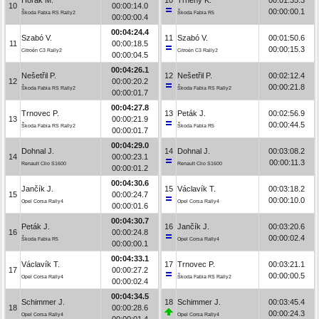
10
00:00:14.0
00:00:00.1
Škoda Fabia RS Rally2
Škoda Fabia R5
00:00:00.4
00:04:24.4
Szabó V.
11
Szabó V.
00:01:50.6
11
00:00:18.5
00:00:15.3
Citroën C3 Rally2
Citroën C3 Rally2
00:00:04.5
00:04:26.1
Nešetřil P.
12
Nešetřil P.
00:02:12.4
12
00:00:20.2
00:00:21.8
Škoda Fabia RS Rally2
Škoda Fabia RS Rally2
00:00:01.7
00:04:27.8
Trnovec P.
13
Peták J.
00:02:56.9
13
00:00:21.9
00:00:44.5
Škoda Fabia RS Rally2
Škoda Fabia R5
00:00:01.7
00:04:29.0
Dohnal J.
14
Dohnal J.
00:03:08.2
14
00:00:23.1
00:00:11.3
Renault Clio S1600
Renault Clio S1600
00:00:01.2
00:04:30.6
Jančík J.
15
Václavík T.
00:03:18.2
15
00:00:24.7
00:00:10.0
Opel Corsa Rally4
Opel Corsa Rally4
00:00:01.6
00:04:30.7
Peták J.
16
Jančík J.
00:03:20.6
16
00:00:24.8
00:00:02.4
Škoda Fabia R5
Opel Corsa Rally4
00:00:00.1
00:04:33.1
Václavík T.
17
Trnovec P.
00:03:21.1
17
00:00:27.2
00:00:00.5
Opel Corsa Rally4
Škoda Fabia RS Rally2
00:00:02.4
00:04:34.5
Schimmer J.
18
Schimmer J.
00:03:45.4
18
00:00:28.6
00:00:24.3
Opel Corsa Rally4
Opel Corsa Rally4
00:00:01.4