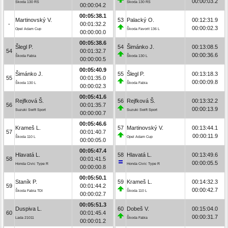
00:00:03.2
Škoda 130 RS
Škoda 130 RS
00:00:04.2
00:05:38.1
Martinovský V.
53
Palacký O.
00:12:31.9
-
00:01:32.2
00:00:02.3
Opel Adam Cup
Škoda Favorit 136 L
00:00:00.0
00:05:38.6
Šlegl P.
54
Šimánko J.
00:13:08.5
54
00:01:32.7
00:00:36.6
Škoda Fabia
Škoda 130 L
00:00:00.5
00:05:40.9
Šimánko J.
55
Šlegl P.
00:13:18.3
55
00:01:35.0
00:00:09.8
Škoda 130 L
Škoda Fabia
00:00:02.3
00:05:41.6
Rejfková Š.
56
Rejfková Š.
00:13:32.2
56
00:01:35.7
00:00:13.9
Suzuki Swift Sport
Suzuki Swift Sport
00:00:00.7
00:05:46.6
Krameš L.
57
Martinovský V.
00:13:44.1
57
00:01:40.7
00:00:11.9
Škoda 110 L
Opel Adam Cup
00:00:05.0
00:05:47.4
Hlavatá L.
58
Hlavatá L.
00:13:49.6
58
00:01:41.5
00:00:05.5
Honda Civic Type R
Honda Civic Type R
00:00:00.8
00:05:50.1
Staník P.
59
Krameš L.
00:14:32.3
59
00:01:44.2
00:00:42.7
Škoda Fabia TDI
Škoda 110 L
00:00:02.7
00:05:51.3
Duspiva L.
60
Dobeš V.
00:15:04.0
60
00:01:45.4
00:00:31.7
Lada 21011
Škoda Fabia
00:00:01.2