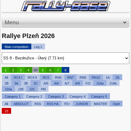
Menu
Rallye Plzeň 2026
Main competition
Leg 1
1
2
3
4
SP
5
6
7
8
All
RC4 I
RC4 II
RC5
RN6
RN7
RN8
RN10
1A
2A
2B
3A
3B
3C
A/5
A/6
A/7
A/8
F/2
J1Aa
J1Ab
J2Aa
J2B
J2C
PM
Category 1
Category 2
Category 3
Category 4
Category 5
All
ABSOLUT
RSS
RSS HA
P2+
JUNIOR
MASTER
Opel
23