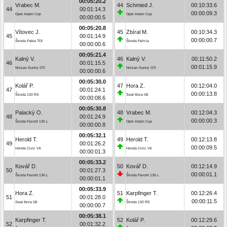
00:05:20.2
Vrabec M.
44
Schmied J.
00:10:33.6
44
00:01:14.3
00:00:09.3
Opel Adam Cup
Opel Adam Cup
00:00:00.5
00:05:20.8
Vítovec J.
45
Zbíral M.
00:10:34.3
45
00:01:14.9
00:00:00.7
Škoda Fabia TDI
Škoda Felicia
00:00:00.6
00:05:21.4
Kalný V.
46
Kalný V.
00:11:50.2
46
00:01:15.5
00:01:15.9
Nissan Sunny GTI
Nissan Sunny GTI
00:00:00.6
00:05:30.0
Kolář P.
47
Hora Z.
00:12:04.0
47
00:01:24.1
00:00:13.8
Škoda 130 RS
Seat Ibiza Gti
00:00:08.6
00:05:30.8
Palacký O.
48
Vrabec M.
00:12:04.3
48
00:01:24.9
00:00:00.3
Škoda Favorit 136 L
Opel Adam Cup
00:00:00.8
00:05:32.1
Herold T.
49
Herold T.
00:12:13.8
49
00:01:26.2
00:00:09.5
Honda Civic Vti
Honda Civic Vti
00:00:01.3
00:05:33.2
Kovář D.
50
Kovář D.
00:12:14.9
50
00:01:27.3
00:00:01.1
Škoda Favorit 136 L
Škoda Favorit 136 L
00:00:01.1
00:05:33.9
Hora Z.
51
Karpfinger T.
00:12:26.4
51
00:01:28.0
00:00:11.5
Seat Ibiza Gti
Škoda 130 RS
00:00:00.7
00:05:38.1
Karpfinger T.
52
Kolář P.
00:12:29.6
52
00:01:32.2