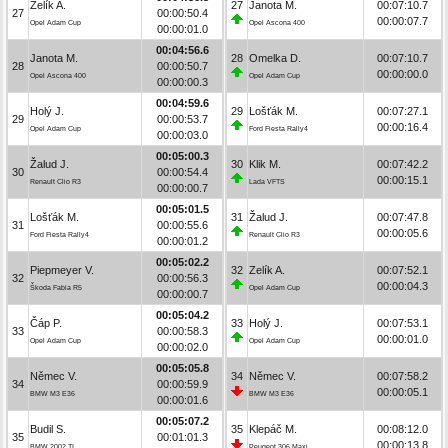
Zelík A.
27
Janota M.
00:07:10.7
27
00:00:50.4
00:00:07.7
Opel Adam Cup
Opel Ascona 400
00:00:01.0
00:04:56.6
Janota M.
28
Omelka D.
00:07:10.7
28
00:00:50.7
00:00:00.0
Opel Ascona 400
Opel Adam Cup
00:00:00.3
00:04:59.6
Holý J.
29
Lošťák M.
00:07:27.1
29
00:00:53.7
00:00:16.4
Opel Adam Cup
Ford Fiesta Rally4
00:00:03.0
00:05:00.3
Žalud J.
30
Klik M.
00:07:42.2
30
00:00:54.4
00:00:15.1
Renault Clio R3
Lada VFTS
00:00:00.7
00:05:01.5
Lošťák M.
31
Žalud J.
00:07:47.8
31
00:00:55.6
00:00:05.6
Ford Fiesta Rally4
Renault Clio R3
00:00:01.2
00:05:02.2
Piepmeyer V.
32
Zelík A.
00:07:52.1
32
00:00:56.3
00:00:04.3
Škoda Fabia R5
Opel Adam Cup
00:00:00.7
00:05:04.2
Čáp P.
33
Holý J.
00:07:53.1
33
00:00:58.3
00:00:01.0
Opel Adam Cup
Opel Adam Cup
00:00:02.0
00:05:05.8
Němec V.
34
Němec V.
00:07:58.2
34
00:00:59.9
00:00:05.1
BMW M3 E36
BMW M3 E36
00:00:01.6
00:05:07.2
Budil S.
35
Klepáč M.
00:08:12.0
35
00:01:01.3
00:00:13.8
BMW 2002 TI
Peugeot 306 Maxi