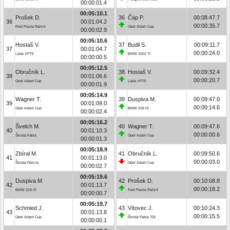
00:00:01.4
00:05:10.1
Prošek D.
36
Čáp P.
00:08:47.7
36
00:01:04.2
00:00:35.7
Ford Fiesta Rally4
Opel Adam Cup
00:00:02.9
00:05:10.6
Hostaš V.
37
Budil S.
00:09:11.7
37
00:01:04.7
00:00:24.0
Lada VFTS
BMW 2002 TI
00:00:00.5
00:05:12.5
Obručník L.
38
Hostaš V.
00:09:32.4
38
00:01:06.6
00:00:20.7
Opel Adam Cup
Lada VFTS
00:00:01.9
00:05:14.9
Wagner T.
39
Duspiva M.
00:09:47.0
39
00:01:09.0
00:00:14.6
Opel Adam Cup
BMW 318 iS
00:00:02.4
00:05:16.2
Švelch M.
40
Wagner T.
00:09:47.6
40
00:01:10.3
00:00:00.6
Škoda Fabia
Opel Adam Cup
00:00:01.3
00:05:18.9
Zbíral M.
41
Obručník L.
00:09:50.6
41
00:01:13.0
00:00:03.0
Škoda Felicia
Opel Adam Cup
00:00:02.7
00:05:19.6
Duspiva M.
42
Prošek D.
00:10:08.8
42
00:01:13.7
00:00:18.2
BMW 318 iS
Ford Fiesta Rally4
00:00:00.7
00:05:19.7
Schmied J.
43
Vítovec J.
00:10:24.3
43
00:01:13.8
00:00:15.5
Opel Adam Cup
Škoda Fabia TDI
00:00:00.1