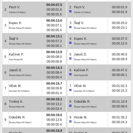
00:04:07.5
Pech V.
2
Pech V.
00:00:01.9
2
00:00:01.6
00:00:01.9
Citroën C3 Rally2
Citroën C3 Rally2
00:00:01.6
00:04:13.0
Kupec K.
3
Štajf V.
00:00:25.0
3
00:00:07.1
00:00:23.1
Škoda Fabia RS Rally2
Škoda Fabia RS Rally2
00:00:05.5
00:04:13.1
Štajf V.
4
Kupec K.
00:00:37.0
4
00:00:07.2
00:00:12.0
Škoda Fabia RS Rally2
Škoda Fabia RS Rally2
00:00:00.1
00:04:13.9
Kačírek P.
5
Jakeš D.
00:00:46.9
5
00:00:08.0
00:00:09.9
Ford Fiesta R5
Škoda Fabia RS Rally2
00:00:00.8
00:04:14.3
Jakeš D.
6
Kačírek P.
00:00:47.0
6
00:00:08.4
00:00:00.1
Škoda Fabia RS Rally2
Ford Fiesta R5
00:00:00.4
00:04:15.7
Vlček M.
7
Vlček M.
00:01:02.3
7
00:00:09.8
00:00:15.3
Hyundai i20 N Rally2
Hyundai i20 N Rally2
00:00:01.4
00:04:19.1
Trněný K.
8
Odložilík R.
00:01:10.9
8
00:00:13.2
00:00:08.6
Škoda Fabia R5
Škoda Fabia RS Rally2
00:00:03.4
00:04:19.5
Odložilík R.
9
Horák M.
00:01:35.2
9
00:00:13.6
00:00:24.3
Škoda Fabia RS Rally2
Škoda Fabia RS Rally2
00:00:00.4
00:04:19.9
Horák M.
10
Trněný K.
00:01:35.3