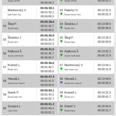
00:00:03.2
Škoda 130 RS
Škoda 130 RS
00:00:04.2
00:05:38.1
Martinovský V.
53
Palacký O.
00:12:31.9
-
00:01:32.2
00:00:02.3
Opel Adam Cup
Škoda Favorit 136 L
00:00:00.0
00:05:38.6
Šlegl P.
54
Šimánko J.
00:13:08.5
54
00:01:32.7
00:00:36.6
Škoda Fabia
Škoda 130 L
00:00:00.5
00:05:40.9
Šimánko J.
55
Šlegl P.
00:13:18.3
55
00:01:35.0
00:00:09.8
Škoda 130 L
Škoda Fabia
00:00:02.3
00:05:41.6
Rejfková Š.
56
Rejfková Š.
00:13:32.2
56
00:01:35.7
00:00:13.9
Suzuki Swift Sport
Suzuki Swift Sport
00:00:00.7
00:05:46.6
Krameš L.
57
Martinovský V.
00:13:44.1
57
00:01:40.7
00:00:11.9
Škoda 110 L
Opel Adam Cup
00:00:05.0
00:05:47.4
Hlavatá L.
58
Hlavatá L.
00:13:49.6
58
00:01:41.5
00:00:05.5
Honda Civic Type R
Honda Civic Type R
00:00:00.8
00:05:50.1
Staník P.
59
Krameš L.
00:14:32.3
59
00:01:44.2
00:00:42.7
Škoda Fabia TDI
Škoda 110 L
00:00:02.7
00:05:51.3
Duspiva L.
60
Dobeš V.
00:15:04.0
60
00:01:45.4
00:00:31.7
Lada 21011
Škoda Fabia
00:00:01.2