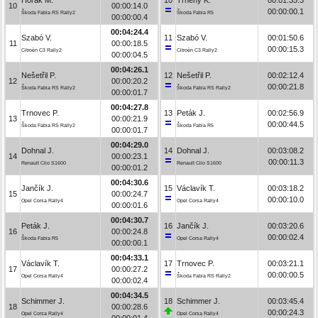
10
00:00:14.0
00:00:00.1
Škoda Fabia RS Rally2
Škoda Fabia R5
00:00:00.4
00:04:24.4
Szabó V.
11
Szabó V.
00:01:50.6
11
00:00:18.5
00:00:15.3
Citroën C3 Rally2
Citroën C3 Rally2
00:00:04.5
00:04:26.1
Nešetřil P.
12
Nešetřil P.
00:02:12.4
12
00:00:20.2
00:00:21.8
Škoda Fabia RS Rally2
Škoda Fabia RS Rally2
00:00:01.7
00:04:27.8
Trnovec P.
13
Peták J.
00:02:56.9
13
00:00:21.9
00:00:44.5
Škoda Fabia RS Rally2
Škoda Fabia R5
00:00:01.7
00:04:29.0
Dohnal J.
14
Dohnal J.
00:03:08.2
14
00:00:23.1
00:00:11.3
Renault Clio S1600
Renault Clio S1600
00:00:01.2
00:04:30.6
Jančík J.
15
Václavík T.
00:03:18.2
15
00:00:24.7
00:00:10.0
Opel Corsa Rally4
Opel Corsa Rally4
00:00:01.6
00:04:30.7
Peták J.
16
Jančík J.
00:03:20.6
16
00:00:24.8
00:00:02.4
Škoda Fabia R5
Opel Corsa Rally4
00:00:00.1
00:04:33.1
Václavík T.
17
Trnovec P.
00:03:21.1
17
00:00:27.2
00:00:00.5
Opel Corsa Rally4
Škoda Fabia RS Rally2
00:00:02.4
00:04:34.5
Schimmer J.
18
Schimmer J.
00:03:45.4
18
00:00:28.6
00:00:24.3
Opel Corsa Rally4
Opel Corsa Rally4
00:00:01.4