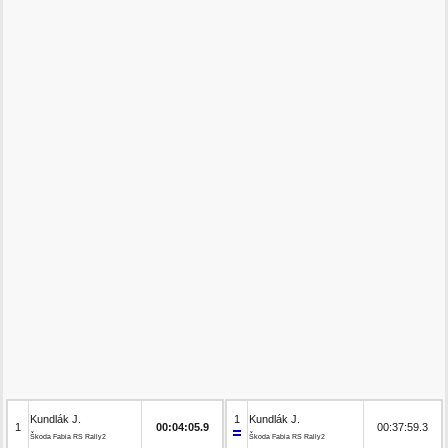
Kundlák J.
1
Kundlák J.
1
00:04:05.9
00:37:59.3
Škoda Fabia RS Rally2
Škoda Fabia RS Rally2