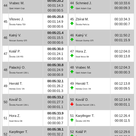
00:05:20.2
Vrabec M.
44
Schmied J.
00:10:33.6
44
00:01:14.3
00:00:09.3
Opel Adam Cup
Opel Adam Cup
00:00:00.5
00:05:20.8
Vítovec J.
45
Zbíral M.
00:10:34.3
45
00:01:14.9
00:00:00.7
Škoda Fabia TDI
Škoda Felicia
00:00:00.6
00:05:21.4
Kalný V.
46
Kalný V.
00:11:50.2
46
00:01:15.5
00:01:15.9
Nissan Sunny GTI
Nissan Sunny GTI
00:00:00.6
00:05:30.0
Kolář P.
47
Hora Z.
00:12:04.0
47
00:01:24.1
00:00:13.8
Škoda 130 RS
Seat Ibiza Gti
00:00:08.6
00:05:30.8
Palacký O.
48
Vrabec M.
00:12:04.3
48
00:01:24.9
00:00:00.3
Škoda Favorit 136 L
Opel Adam Cup
00:00:00.8
00:05:32.1
Herold T.
49
Herold T.
00:12:13.8
49
00:01:26.2
00:00:09.5
Honda Civic Vti
Honda Civic Vti
00:00:01.3
00:05:33.2
Kovář D.
50
Kovář D.
00:12:14.9
50
00:01:27.3
00:00:01.1
Škoda Favorit 136 L
Škoda Favorit 136 L
00:00:01.1
00:05:33.9
Hora Z.
51
Karpfinger T.
00:12:26.4
51
00:01:28.0
00:00:11.5
Seat Ibiza Gti
Škoda 130 RS
00:00:00.7
00:05:38.1
Karpfinger T.
52
Kolář P.
00:12:29.6
52
00:01:32.2