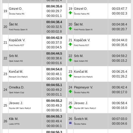
00:04:35.6
Ginzel O.
19
Ginzel O.
00:03:47.7
19
00:00:29.7
00:00:02.3
Škoda Fabia R5
Škoda Fabia R5
00:00:01.1
00:04:38.4
Šikl M.
20
Šikl M.
00:04:08.4
20
00:00:32.5
00:00:20.7
Ford Fiesta Open N
Ford Fiesta Open N
00:00:02.8
00:04:42.9
Kopáček V.
21
Kopáček V.
00:04:44.0
21
00:00:37.0
00:00:35.6
Ford Fiesta R2T
Ford Fiesta R2T
00:00:04.5
00:04:44.5
Srb M.
22
Srb M.
00:04:59.2
22
00:00:38.6
00:00:15.2
Opel Adam R2
Opel Adam R2
00:00:01.6
00:04:54.0
Končal M.
23
Končal M.
00:06:25.4
23
00:00:48.1
00:01:26.2
Renault Clio Rally5
Renault Clio Rally5
00:00:09.5
00:04:55.1
Omelka D.
24
Piepmeyer V.
00:06:42.4
24
00:00:49.2
00:00:17.0
Opel Adam Cup
Škoda Fabia R5
00:00:01.1
00:04:55.2
Jirovec J.
25
Jirovec J.
00:06:58.4
25
00:00:49.3
00:00:16.0
Toyota GR Yaris Rally2
Toyota GR Yaris Rally2
00:00:00.1
00:04:55.3
Klik M.
26
Švelch M.
00:07:03.0
26
00:00:49.4
00:00:04.6
Lada VFTS
Škoda Fabia
00:00:00.1
00:04:56.3