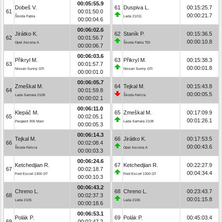
00:05:55.9
Dobeš V.
61
Duspiva L.
00:15:25.7
61
00:01:50.0
00:00:21.7
Škoda Fabia
Lada 21011
00:00:04.6
00:06:02.6
Jirátko K.
62
Staník P.
00:15:36.5
62
00:01:56.7
00:00:10.8
Opel Ascona A
Škoda Fabia TDI
00:00:06.7
00:06:03.6
Přikryl M.
63
Přikryl M.
00:15:38.3
63
00:01:57.7
00:00:01.8
Nissan Sunny GTI
Nissan Sunny GTI
00:00:01.0
00:06:05.7
Zmeškal M.
64
Tejkal M.
00:15:43.8
64
00:01:59.8
00:00:05.5
Lada Samara 2108
Škoda Felicia
00:00:02.1
00:06:11.0
Klepáč M.
65
Zmeškal M.
00:17:09.9
65
00:02:05.1
00:01:26.1
Peugeot 306 Maxi
Lada Samara 2108
00:00:05.3
00:06:14.3
Tejkal M.
66
Jirátko K.
00:17:53.5
66
00:02:08.4
00:00:43.6
Škoda Felicia
Opel Ascona A
00:00:03.3
00:06:24.6
Ketchedjian R.
67
Ketchedjian R.
00:22:27.9
67
00:02:18.7
00:04:34.4
Ford Escort 1300 GT
Ford Escort 1300 GT
00:00:10.3
00:06:43.2
Chreno L.
68
Chreno L.
00:23:43.7
68
00:02:37.3
00:01:15.8
Lada 2105
Lada 2105
00:00:18.6
00:06:53.1
Polák P.
69
Polák P.
00:45:03.4
69
00:02:47.2