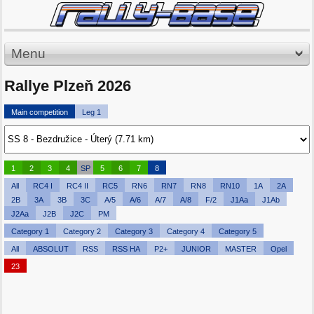
Menu
Rallye Plzeň 2026
Main competition
Leg 1
1
2
3
4
SP
5
6
7
8
All
RC4 I
RC4 II
RC5
RN6
RN7
RN8
RN10
1A
2A
2B
3A
3B
3C
A/5
A/6
A/7
A/8
F/2
J1Aa
J1Ab
J2Aa
J2B
J2C
PM
Category 1
Category 2
Category 3
Category 4
Category 5
All
ABSOLUT
RSS
RSS HA
P2+
JUNIOR
MASTER
Opel
23