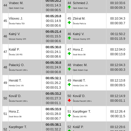
00:05:20.2
Vrabec M.
44
Schmied J.
00:10:33.6
44
00:01:14.3
00:00:09.3
Opel Adam Cup
Opel Adam Cup
00:00:00.5
00:05:20.8
Vítovec J.
45
Zbíral M.
00:10:34.3
45
00:01:14.9
00:00:00.7
Škoda Fabia TDI
Škoda Felicia
00:00:00.6
00:05:21.4
Kalný V.
46
Kalný V.
00:11:50.2
46
00:01:15.5
00:01:15.9
Nissan Sunny GTI
Nissan Sunny GTI
00:00:00.6
00:05:30.0
Kolář P.
47
Hora Z.
00:12:04.0
47
00:01:24.1
00:00:13.8
Škoda 130 RS
Seat Ibiza Gti
00:00:08.6
00:05:30.8
Palacký O.
48
Vrabec M.
00:12:04.3
48
00:01:24.9
00:00:00.3
Škoda Favorit 136 L
Opel Adam Cup
00:00:00.8
00:05:32.1
Herold T.
49
Herold T.
00:12:13.8
49
00:01:26.2
00:00:09.5
Honda Civic Vti
Honda Civic Vti
00:00:01.3
00:05:33.2
Kovář D.
50
Kovář D.
00:12:14.9
50
00:01:27.3
00:00:01.1
Škoda Favorit 136 L
Škoda Favorit 136 L
00:00:01.1
00:05:33.9
Hora Z.
51
Karpfinger T.
00:12:26.4
51
00:01:28.0
00:00:11.5
Seat Ibiza Gti
Škoda 130 RS
00:00:00.7
00:05:38.1
Karpfinger T.
52
Kolář P.
00:12:29.6
52
00:01:32.2