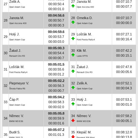
Zelík A.
27
Janota M.
00:07:10.7
27
00:00:50.4
00:00:07.7
Opel Adam Cup
Opel Ascona 400
00:00:01.0
00:04:56.6
Janota M.
28
Omelka D.
00:07:10.7
28
00:00:50.7
00:00:00.0
Opel Ascona 400
Opel Adam Cup
00:00:00.3
00:04:59.6
Holý J.
29
Lošťák M.
00:07:27.1
29
00:00:53.7
00:00:16.4
Opel Adam Cup
Ford Fiesta Rally4
00:00:03.0
00:05:00.3
Žalud J.
30
Klik M.
00:07:42.2
30
00:00:54.4
00:00:15.1
Renault Clio R3
Lada VFTS
00:00:00.7
00:05:01.5
Lošťák M.
31
Žalud J.
00:07:47.8
31
00:00:55.6
00:00:05.6
Ford Fiesta Rally4
Renault Clio R3
00:00:01.2
00:05:02.2
Piepmeyer V.
32
Zelík A.
00:07:52.1
32
00:00:56.3
00:00:04.3
Škoda Fabia R5
Opel Adam Cup
00:00:00.7
00:05:04.2
Čáp P.
33
Holý J.
00:07:53.1
33
00:00:58.3
00:00:01.0
Opel Adam Cup
Opel Adam Cup
00:00:02.0
00:05:05.8
Němec V.
34
Němec V.
00:07:58.2
34
00:00:59.9
00:00:05.1
BMW M3 E36
BMW M3 E36
00:00:01.6
00:05:07.2
Budil S.
35
Klepáč M.
00:08:12.0
35
00:01:01.3
00:00:13.8
BMW 2002 TI
Peugeot 306 Maxi