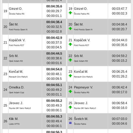
00:04:35.6
Ginzel O.
19
Ginzel O.
00:03:47.7
19
00:00:29.7
00:00:02.3
Škoda Fabia R5
Škoda Fabia R5
00:00:01.1
00:04:38.4
Šikl M.
20
Šikl M.
00:04:08.4
20
00:00:32.5
00:00:20.7
Ford Fiesta Open N
Ford Fiesta Open N
00:00:02.8
00:04:42.9
Kopáček V.
21
Kopáček V.
00:04:44.0
21
00:00:37.0
00:00:35.6
Ford Fiesta R2T
Ford Fiesta R2T
00:00:04.5
00:04:44.5
Srb M.
22
Srb M.
00:04:59.2
22
00:00:38.6
00:00:15.2
Opel Adam R2
Opel Adam R2
00:00:01.6
00:04:54.0
Končal M.
23
Končal M.
00:06:25.4
23
00:00:48.1
00:01:26.2
Renault Clio Rally5
Renault Clio Rally5
00:00:09.5
00:04:55.1
Omelka D.
24
Piepmeyer V.
00:06:42.4
24
00:00:49.2
00:00:17.0
Opel Adam Cup
Škoda Fabia R5
00:00:01.1
00:04:55.2
Jirovec J.
25
Jirovec J.
00:06:58.4
25
00:00:49.3
00:00:16.0
Toyota GR Yaris Rally2
Toyota GR Yaris Rally2
00:00:00.1
00:04:55.3
Klik M.
26
Švelch M.
00:07:03.0
26
00:00:49.4
00:00:04.6
Lada VFTS
Škoda Fabia
00:00:00.1
00:04:56.3