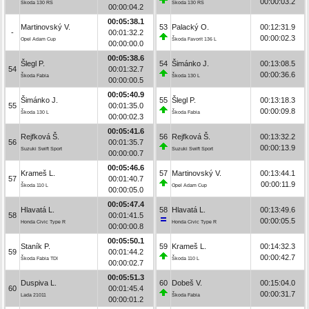
00:00:03.2
Škoda 130 RS
Škoda 130 RS
00:00:04.2
00:05:38.1
Martinovský V.
53
Palacký O.
00:12:31.9
-
00:01:32.2
00:00:02.3
Opel Adam Cup
Škoda Favorit 136 L
00:00:00.0
00:05:38.6
Šlegl P.
54
Šimánko J.
00:13:08.5
54
00:01:32.7
00:00:36.6
Škoda Fabia
Škoda 130 L
00:00:00.5
00:05:40.9
Šimánko J.
55
Šlegl P.
00:13:18.3
55
00:01:35.0
00:00:09.8
Škoda 130 L
Škoda Fabia
00:00:02.3
00:05:41.6
Rejfková Š.
56
Rejfková Š.
00:13:32.2
56
00:01:35.7
00:00:13.9
Suzuki Swift Sport
Suzuki Swift Sport
00:00:00.7
00:05:46.6
Krameš L.
57
Martinovský V.
00:13:44.1
57
00:01:40.7
00:00:11.9
Škoda 110 L
Opel Adam Cup
00:00:05.0
00:05:47.4
Hlavatá L.
58
Hlavatá L.
00:13:49.6
58
00:01:41.5
00:00:05.5
Honda Civic Type R
Honda Civic Type R
00:00:00.8
00:05:50.1
Staník P.
59
Krameš L.
00:14:32.3
59
00:01:44.2
00:00:42.7
Škoda Fabia TDI
Škoda 110 L
00:00:02.7
00:05:51.3
Duspiva L.
60
Dobeš V.
00:15:04.0
60
00:01:45.4
00:00:31.7
Lada 21011
Škoda Fabia
00:00:01.2