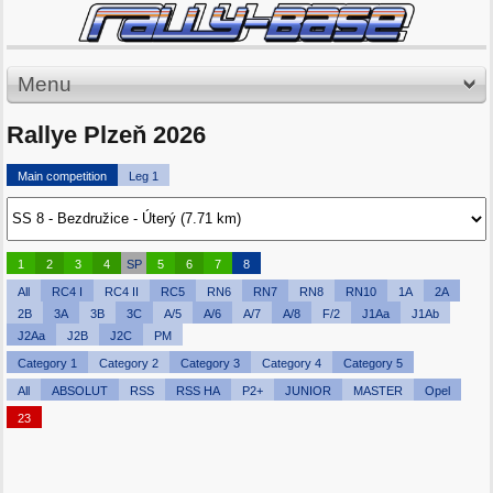
Menu
Rallye Plzeň 2026
Main competition
Leg 1
1
2
3
4
SP
5
6
7
8
All
RC4 I
RC4 II
RC5
RN6
RN7
RN8
RN10
1A
2A
2B
3A
3B
3C
A/5
A/6
A/7
A/8
F/2
J1Aa
J1Ab
J2Aa
J2B
J2C
PM
Category 1
Category 2
Category 3
Category 4
Category 5
All
ABSOLUT
RSS
RSS HA
P2+
JUNIOR
MASTER
Opel
23