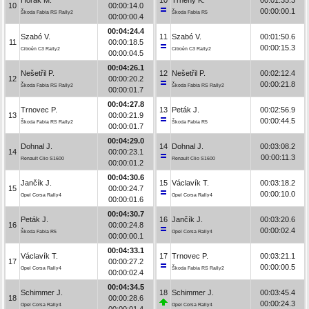
10
00:00:14.0
00:00:00.1
Škoda Fabia RS Rally2
Škoda Fabia R5
00:00:00.4
00:04:24.4
Szabó V.
11
Szabó V.
00:01:50.6
11
00:00:18.5
00:00:15.3
Citroën C3 Rally2
Citroën C3 Rally2
00:00:04.5
00:04:26.1
Nešetřil P.
12
Nešetřil P.
00:02:12.4
12
00:00:20.2
00:00:21.8
Škoda Fabia RS Rally2
Škoda Fabia RS Rally2
00:00:01.7
00:04:27.8
Trnovec P.
13
Peták J.
00:02:56.9
13
00:00:21.9
00:00:44.5
Škoda Fabia RS Rally2
Škoda Fabia R5
00:00:01.7
00:04:29.0
Dohnal J.
14
Dohnal J.
00:03:08.2
14
00:00:23.1
00:00:11.3
Renault Clio S1600
Renault Clio S1600
00:00:01.2
00:04:30.6
Jančík J.
15
Václavík T.
00:03:18.2
15
00:00:24.7
00:00:10.0
Opel Corsa Rally4
Opel Corsa Rally4
00:00:01.6
00:04:30.7
Peták J.
16
Jančík J.
00:03:20.6
16
00:00:24.8
00:00:02.4
Škoda Fabia R5
Opel Corsa Rally4
00:00:00.1
00:04:33.1
Václavík T.
17
Trnovec P.
00:03:21.1
17
00:00:27.2
00:00:00.5
Opel Corsa Rally4
Škoda Fabia RS Rally2
00:00:02.4
00:04:34.5
Schimmer J.
18
Schimmer J.
00:03:45.4
18
00:00:28.6
00:00:24.3
Opel Corsa Rally4
Opel Corsa Rally4
00:00:01.4