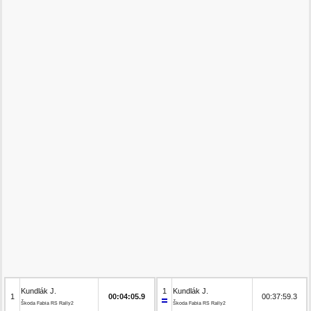
Kundlák J.
1
Kundlák J.
1
00:04:05.9
00:37:59.3
Škoda Fabia RS Rally2
Škoda Fabia RS Rally2