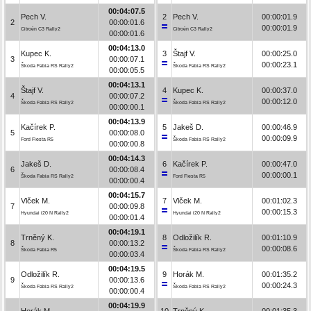
00:04:07.5
Pech V.
2
Pech V.
00:00:01.9
2
00:00:01.6
00:00:01.9
Citroën C3 Rally2
Citroën C3 Rally2
00:00:01.6
00:04:13.0
Kupec K.
3
Štajf V.
00:00:25.0
3
00:00:07.1
00:00:23.1
Škoda Fabia RS Rally2
Škoda Fabia RS Rally2
00:00:05.5
00:04:13.1
Štajf V.
4
Kupec K.
00:00:37.0
4
00:00:07.2
00:00:12.0
Škoda Fabia RS Rally2
Škoda Fabia RS Rally2
00:00:00.1
00:04:13.9
Kačírek P.
5
Jakeš D.
00:00:46.9
5
00:00:08.0
00:00:09.9
Ford Fiesta R5
Škoda Fabia RS Rally2
00:00:00.8
00:04:14.3
Jakeš D.
6
Kačírek P.
00:00:47.0
6
00:00:08.4
00:00:00.1
Škoda Fabia RS Rally2
Ford Fiesta R5
00:00:00.4
00:04:15.7
Vlček M.
7
Vlček M.
00:01:02.3
7
00:00:09.8
00:00:15.3
Hyundai i20 N Rally2
Hyundai i20 N Rally2
00:00:01.4
00:04:19.1
Trněný K.
8
Odložilík R.
00:01:10.9
8
00:00:13.2
00:00:08.6
Škoda Fabia R5
Škoda Fabia RS Rally2
00:00:03.4
00:04:19.5
Odložilík R.
9
Horák M.
00:01:35.2
9
00:00:13.6
00:00:24.3
Škoda Fabia RS Rally2
Škoda Fabia RS Rally2
00:00:00.4
00:04:19.9
Horák M.
10
Trněný K.
00:01:35.3