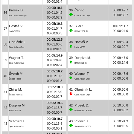
00:00:01.4
00:05:10.1
Prošek D.
36
Čáp P.
00:08:47.7
36
00:01:04.2
00:00:35.7
Ford Fiesta Rally4
Opel Adam Cup
00:00:02.9
00:05:10.6
Hostaš V.
37
Budil S.
00:09:11.7
37
00:01:04.7
00:00:24.0
Lada VFTS
BMW 2002 TI
00:00:00.5
00:05:12.5
Obručník L.
38
Hostaš V.
00:09:32.4
38
00:01:06.6
00:00:20.7
Opel Adam Cup
Lada VFTS
00:00:01.9
00:05:14.9
Wagner T.
39
Duspiva M.
00:09:47.0
39
00:01:09.0
00:00:14.6
Opel Adam Cup
BMW 318 iS
00:00:02.4
00:05:16.2
Švelch M.
40
Wagner T.
00:09:47.6
40
00:01:10.3
00:00:00.6
Škoda Fabia
Opel Adam Cup
00:00:01.3
00:05:18.9
Zbíral M.
41
Obručník L.
00:09:50.6
41
00:01:13.0
00:00:03.0
Škoda Felicia
Opel Adam Cup
00:00:02.7
00:05:19.6
Duspiva M.
42
Prošek D.
00:10:08.8
42
00:01:13.7
00:00:18.2
BMW 318 iS
Ford Fiesta Rally4
00:00:00.7
00:05:19.7
Schmied J.
43
Vítovec J.
00:10:24.3
43
00:01:13.8
00:00:15.5
Opel Adam Cup
Škoda Fabia TDI
00:00:00.1