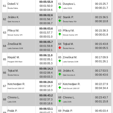
00:05:55.9
Dobeš V.
61
Duspiva L.
00:15:25.7
61
00:01:50.0
00:00:21.7
Škoda Fabia
Lada 21011
00:00:04.6
00:06:02.6
Jirátko K.
62
Staník P.
00:15:36.5
62
00:01:56.7
00:00:10.8
Opel Ascona A
Škoda Fabia TDI
00:00:06.7
00:06:03.6
Přikryl M.
63
Přikryl M.
00:15:38.3
63
00:01:57.7
00:00:01.8
Nissan Sunny GTI
Nissan Sunny GTI
00:00:01.0
00:06:05.7
Zmeškal M.
64
Tejkal M.
00:15:43.8
64
00:01:59.8
00:00:05.5
Lada Samara 2108
Škoda Felicia
00:00:02.1
00:06:11.0
Klepáč M.
65
Zmeškal M.
00:17:09.9
65
00:02:05.1
00:01:26.1
Peugeot 306 Maxi
Lada Samara 2108
00:00:05.3
00:06:14.3
Tejkal M.
66
Jirátko K.
00:17:53.5
66
00:02:08.4
00:00:43.6
Škoda Felicia
Opel Ascona A
00:00:03.3
00:06:24.6
Ketchedjian R.
67
Ketchedjian R.
00:22:27.9
67
00:02:18.7
00:04:34.4
Ford Escort 1300 GT
Ford Escort 1300 GT
00:00:10.3
00:06:43.2
Chreno L.
68
Chreno L.
00:23:43.7
68
00:02:37.3
00:01:15.8
Lada 2105
Lada 2105
00:00:18.6
00:06:53.1
Polák P.
69
Polák P.
00:45:03.4
69
00:02:47.2