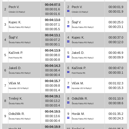
00:04:07.5
Pech V.
2
Pech V.
00:00:01.9
2
00:00:01.6
00:00:01.9
Citroën C3 Rally2
Citroën C3 Rally2
00:00:01.6
00:04:13.0
Kupec K.
3
Štajf V.
00:00:25.0
3
00:00:07.1
00:00:23.1
Škoda Fabia RS Rally2
Škoda Fabia RS Rally2
00:00:05.5
00:04:13.1
Štajf V.
4
Kupec K.
00:00:37.0
4
00:00:07.2
00:00:12.0
Škoda Fabia RS Rally2
Škoda Fabia RS Rally2
00:00:00.1
00:04:13.9
Kačírek P.
5
Jakeš D.
00:00:46.9
5
00:00:08.0
00:00:09.9
Ford Fiesta R5
Škoda Fabia RS Rally2
00:00:00.8
00:04:14.3
Jakeš D.
6
Kačírek P.
00:00:47.0
6
00:00:08.4
00:00:00.1
Škoda Fabia RS Rally2
Ford Fiesta R5
00:00:00.4
00:04:15.7
Vlček M.
7
Vlček M.
00:01:02.3
7
00:00:09.8
00:00:15.3
Hyundai i20 N Rally2
Hyundai i20 N Rally2
00:00:01.4
00:04:19.1
Trněný K.
8
Odložilík R.
00:01:10.9
8
00:00:13.2
00:00:08.6
Škoda Fabia R5
Škoda Fabia RS Rally2
00:00:03.4
00:04:19.5
Odložilík R.
9
Horák M.
00:01:35.2
9
00:00:13.6
00:00:24.3
Škoda Fabia RS Rally2
Škoda Fabia RS Rally2
00:00:00.4
00:04:19.9
Horák M.
10
Trněný K.
00:01:35.3