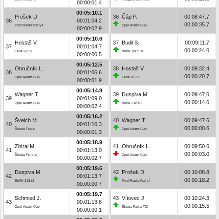
00:00:01.4
00:05:10.1
Prošek D.
36
Čáp P.
00:08:47.7
36
00:01:04.2
00:00:35.7
Ford Fiesta Rally4
Opel Adam Cup
00:00:02.9
00:05:10.6
Hostaš V.
37
Budil S.
00:09:11.7
37
00:01:04.7
00:00:24.0
Lada VFTS
BMW 2002 TI
00:00:00.5
00:05:12.5
Obručník L.
38
Hostaš V.
00:09:32.4
38
00:01:06.6
00:00:20.7
Opel Adam Cup
Lada VFTS
00:00:01.9
00:05:14.9
Wagner T.
39
Duspiva M.
00:09:47.0
39
00:01:09.0
00:00:14.6
Opel Adam Cup
BMW 318 iS
00:00:02.4
00:05:16.2
Švelch M.
40
Wagner T.
00:09:47.6
40
00:01:10.3
00:00:00.6
Škoda Fabia
Opel Adam Cup
00:00:01.3
00:05:18.9
Zbíral M.
41
Obručník L.
00:09:50.6
41
00:01:13.0
00:00:03.0
Škoda Felicia
Opel Adam Cup
00:00:02.7
00:05:19.6
Duspiva M.
42
Prošek D.
00:10:08.8
42
00:01:13.7
00:00:18.2
BMW 318 iS
Ford Fiesta Rally4
00:00:00.7
00:05:19.7
Schmied J.
43
Vítovec J.
00:10:24.3
43
00:01:13.8
00:00:15.5
Opel Adam Cup
Škoda Fabia TDI
00:00:00.1