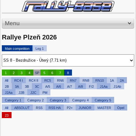
Menu
Rallye Plzeň 2026
Main competition
Leg 1
1
2
3
4
SP
5
6
7
8
All
RC4 I
RC4 II
RC5
RN6
RN7
RN8
RN10
1A
2A
2B
3A
3B
3C
A/5
A/6
A/7
A/8
F/2
J1Aa
J1Ab
J2Aa
J2B
J2C
PM
Category 1
Category 2
Category 3
Category 4
Category 5
All
ABSOLUT
RSS
RSS HA
P2+
JUNIOR
MASTER
Opel
23