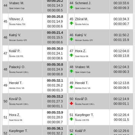
00:05:20.2
Vrabec M.
44
Schmied J.
00:10:33.6
44
00:01:14.3
00:00:09.3
Opel Adam Cup
Opel Adam Cup
00:00:00.5
00:05:20.8
Vítovec J.
45
Zbíral M.
00:10:34.3
45
00:01:14.9
00:00:00.7
Škoda Fabia TDI
Škoda Felicia
00:00:00.6
00:05:21.4
Kalný V.
46
Kalný V.
00:11:50.2
46
00:01:15.5
00:01:15.9
Nissan Sunny GTI
Nissan Sunny GTI
00:00:00.6
00:05:30.0
Kolář P.
47
Hora Z.
00:12:04.0
47
00:01:24.1
00:00:13.8
Škoda 130 RS
Seat Ibiza Gti
00:00:08.6
00:05:30.8
Palacký O.
48
Vrabec M.
00:12:04.3
48
00:01:24.9
00:00:00.3
Škoda Favorit 136 L
Opel Adam Cup
00:00:00.8
00:05:32.1
Herold T.
49
Herold T.
00:12:13.8
49
00:01:26.2
00:00:09.5
Honda Civic Vti
Honda Civic Vti
00:00:01.3
00:05:33.2
Kovář D.
50
Kovář D.
00:12:14.9
50
00:01:27.3
00:00:01.1
Škoda Favorit 136 L
Škoda Favorit 136 L
00:00:01.1
00:05:33.9
Hora Z.
51
Karpfinger T.
00:12:26.4
51
00:01:28.0
00:00:11.5
Seat Ibiza Gti
Škoda 130 RS
00:00:00.7
00:05:38.1
Karpfinger T.
52
Kolář P.
00:12:29.6
52
00:01:32.2