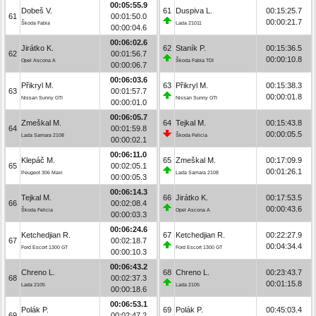
00:05:55.9
Dobeš V.
61
Duspiva L.
00:15:25.7
61
00:01:50.0
00:00:21.7
Škoda Fabia
Lada 21011
00:00:04.6
00:06:02.6
Jirátko K.
62
Staník P.
00:15:36.5
62
00:01:56.7
00:00:10.8
Opel Ascona A
Škoda Fabia TDI
00:00:06.7
00:06:03.6
Přikryl M.
63
Přikryl M.
00:15:38.3
63
00:01:57.7
00:00:01.8
Nissan Sunny GTI
Nissan Sunny GTI
00:00:01.0
00:06:05.7
Zmeškal M.
64
Tejkal M.
00:15:43.8
64
00:01:59.8
00:00:05.5
Lada Samara 2108
Škoda Felicia
00:00:02.1
00:06:11.0
Klepáč M.
65
Zmeškal M.
00:17:09.9
65
00:02:05.1
00:01:26.1
Peugeot 306 Maxi
Lada Samara 2108
00:00:05.3
00:06:14.3
Tejkal M.
66
Jirátko K.
00:17:53.5
66
00:02:08.4
00:00:43.6
Škoda Felicia
Opel Ascona A
00:00:03.3
00:06:24.6
Ketchedjian R.
67
Ketchedjian R.
00:22:27.9
67
00:02:18.7
00:04:34.4
Ford Escort 1300 GT
Ford Escort 1300 GT
00:00:10.3
00:06:43.2
Chreno L.
68
Chreno L.
00:23:43.7
68
00:02:37.3
00:01:15.8
Lada 2105
Lada 2105
00:00:18.6
00:06:53.1
Polák P.
69
Polák P.
00:45:03.4
69
00:02:47.2