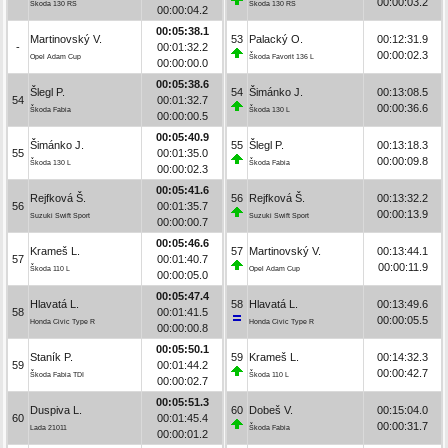
00:00:03.2
Škoda 130 RS
Škoda 130 RS
00:00:04.2
00:05:38.1
Martinovský V.
53
Palacký O.
00:12:31.9
-
00:01:32.2
00:00:02.3
Opel Adam Cup
Škoda Favorit 136 L
00:00:00.0
00:05:38.6
Šlegl P.
54
Šimánko J.
00:13:08.5
54
00:01:32.7
00:00:36.6
Škoda Fabia
Škoda 130 L
00:00:00.5
00:05:40.9
Šimánko J.
55
Šlegl P.
00:13:18.3
55
00:01:35.0
00:00:09.8
Škoda 130 L
Škoda Fabia
00:00:02.3
00:05:41.6
Rejfková Š.
56
Rejfková Š.
00:13:32.2
56
00:01:35.7
00:00:13.9
Suzuki Swift Sport
Suzuki Swift Sport
00:00:00.7
00:05:46.6
Krameš L.
57
Martinovský V.
00:13:44.1
57
00:01:40.7
00:00:11.9
Škoda 110 L
Opel Adam Cup
00:00:05.0
00:05:47.4
Hlavatá L.
58
Hlavatá L.
00:13:49.6
58
00:01:41.5
00:00:05.5
Honda Civic Type R
Honda Civic Type R
00:00:00.8
00:05:50.1
Staník P.
59
Krameš L.
00:14:32.3
59
00:01:44.2
00:00:42.7
Škoda Fabia TDI
Škoda 110 L
00:00:02.7
00:05:51.3
Duspiva L.
60
Dobeš V.
00:15:04.0
60
00:01:45.4
00:00:31.7
Lada 21011
Škoda Fabia
00:00:01.2