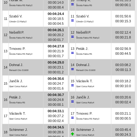
10
00:00:14.0
00:00:00.1
Škoda Fabia RS Rally2
Škoda Fabia R5
00:00:00.4
00:04:24.4
Szabó V.
11
Szabó V.
00:01:50.6
11
00:00:18.5
00:00:15.3
Citroën C3 Rally2
Citroën C3 Rally2
00:00:04.5
00:04:26.1
Nešetřil P.
12
Nešetřil P.
00:02:12.4
12
00:00:20.2
00:00:21.8
Škoda Fabia RS Rally2
Škoda Fabia RS Rally2
00:00:01.7
00:04:27.8
Trnovec P.
13
Peták J.
00:02:56.9
13
00:00:21.9
00:00:44.5
Škoda Fabia RS Rally2
Škoda Fabia R5
00:00:01.7
00:04:29.0
Dohnal J.
14
Dohnal J.
00:03:08.2
14
00:00:23.1
00:00:11.3
Renault Clio S1600
Renault Clio S1600
00:00:01.2
00:04:30.6
Jančík J.
15
Václavík T.
00:03:18.2
15
00:00:24.7
00:00:10.0
Opel Corsa Rally4
Opel Corsa Rally4
00:00:01.6
00:04:30.7
Peták J.
16
Jančík J.
00:03:20.6
16
00:00:24.8
00:00:02.4
Škoda Fabia R5
Opel Corsa Rally4
00:00:00.1
00:04:33.1
Václavík T.
17
Trnovec P.
00:03:21.1
17
00:00:27.2
00:00:00.5
Opel Corsa Rally4
Škoda Fabia RS Rally2
00:00:02.4
00:04:34.5
Schimmer J.
18
Schimmer J.
00:03:45.4
18
00:00:28.6
00:00:24.3
Opel Corsa Rally4
Opel Corsa Rally4
00:00:01.4