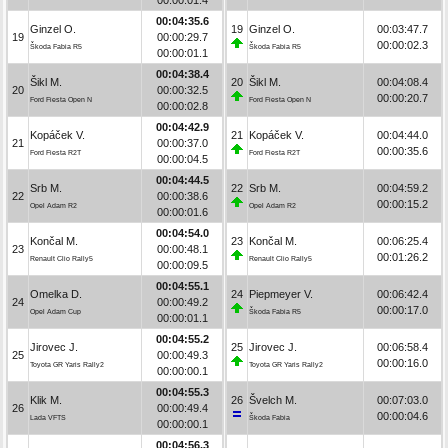
00:04:35.6
Ginzel O.
19
Ginzel O.
00:03:47.7
19
00:00:29.7
00:00:02.3
Škoda Fabia R5
Škoda Fabia R5
00:00:01.1
00:04:38.4
Šikl M.
20
Šikl M.
00:04:08.4
20
00:00:32.5
00:00:20.7
Ford Fiesta Open N
Ford Fiesta Open N
00:00:02.8
00:04:42.9
Kopáček V.
21
Kopáček V.
00:04:44.0
21
00:00:37.0
00:00:35.6
Ford Fiesta R2T
Ford Fiesta R2T
00:00:04.5
00:04:44.5
Srb M.
22
Srb M.
00:04:59.2
22
00:00:38.6
00:00:15.2
Opel Adam R2
Opel Adam R2
00:00:01.6
00:04:54.0
Končal M.
23
Končal M.
00:06:25.4
23
00:00:48.1
00:01:26.2
Renault Clio Rally5
Renault Clio Rally5
00:00:09.5
00:04:55.1
Omelka D.
24
Piepmeyer V.
00:06:42.4
24
00:00:49.2
00:00:17.0
Opel Adam Cup
Škoda Fabia R5
00:00:01.1
00:04:55.2
Jirovec J.
25
Jirovec J.
00:06:58.4
25
00:00:49.3
00:00:16.0
Toyota GR Yaris Rally2
Toyota GR Yaris Rally2
00:00:00.1
00:04:55.3
Klik M.
26
Švelch M.
00:07:03.0
26
00:00:49.4
00:00:04.6
Lada VFTS
Škoda Fabia
00:00:00.1
00:04:56.3