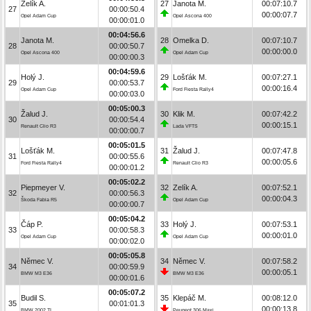
Zelík A.
27
Janota M.
00:07:10.7
27
00:00:50.4
00:00:07.7
Opel Adam Cup
Opel Ascona 400
00:00:01.0
00:04:56.6
Janota M.
28
Omelka D.
00:07:10.7
28
00:00:50.7
00:00:00.0
Opel Ascona 400
Opel Adam Cup
00:00:00.3
00:04:59.6
Holý J.
29
Lošťák M.
00:07:27.1
29
00:00:53.7
00:00:16.4
Opel Adam Cup
Ford Fiesta Rally4
00:00:03.0
00:05:00.3
Žalud J.
30
Klik M.
00:07:42.2
30
00:00:54.4
00:00:15.1
Renault Clio R3
Lada VFTS
00:00:00.7
00:05:01.5
Lošťák M.
31
Žalud J.
00:07:47.8
31
00:00:55.6
00:00:05.6
Ford Fiesta Rally4
Renault Clio R3
00:00:01.2
00:05:02.2
Piepmeyer V.
32
Zelík A.
00:07:52.1
32
00:00:56.3
00:00:04.3
Škoda Fabia R5
Opel Adam Cup
00:00:00.7
00:05:04.2
Čáp P.
33
Holý J.
00:07:53.1
33
00:00:58.3
00:00:01.0
Opel Adam Cup
Opel Adam Cup
00:00:02.0
00:05:05.8
Němec V.
34
Němec V.
00:07:58.2
34
00:00:59.9
00:00:05.1
BMW M3 E36
BMW M3 E36
00:00:01.6
00:05:07.2
Budil S.
35
Klepáč M.
00:08:12.0
35
00:01:01.3
00:00:13.8
BMW 2002 TI
Peugeot 306 Maxi