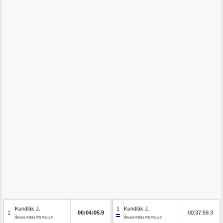
Kundlák J.
1
Kundlák J.
1
00:04:05.9
00:37:59.3
Škoda Fabia RS Rally2
Škoda Fabia RS Rally2