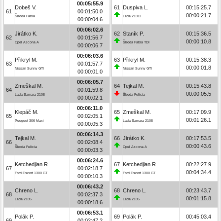
00:05:55.9
Dobeš V.
61
Duspiva L.
00:15:25.7
61
00:01:50.0
00:00:21.7
Škoda Fabia
Lada 21011
00:00:04.6
00:06:02.6
Jirátko K.
62
Staník P.
00:15:36.5
62
00:01:56.7
00:00:10.8
Opel Ascona A
Škoda Fabia TDI
00:00:06.7
00:06:03.6
Přikryl M.
63
Přikryl M.
00:15:38.3
63
00:01:57.7
00:00:01.8
Nissan Sunny GTI
Nissan Sunny GTI
00:00:01.0
00:06:05.7
Zmeškal M.
64
Tejkal M.
00:15:43.8
64
00:01:59.8
00:00:05.5
Lada Samara 2108
Škoda Felicia
00:00:02.1
00:06:11.0
Klepáč M.
65
Zmeškal M.
00:17:09.9
65
00:02:05.1
00:01:26.1
Peugeot 306 Maxi
Lada Samara 2108
00:00:05.3
00:06:14.3
Tejkal M.
66
Jirátko K.
00:17:53.5
66
00:02:08.4
00:00:43.6
Škoda Felicia
Opel Ascona A
00:00:03.3
00:06:24.6
Ketchedjian R.
67
Ketchedjian R.
00:22:27.9
67
00:02:18.7
00:04:34.4
Ford Escort 1300 GT
Ford Escort 1300 GT
00:00:10.3
00:06:43.2
Chreno L.
68
Chreno L.
00:23:43.7
68
00:02:37.3
00:01:15.8
Lada 2105
Lada 2105
00:00:18.6
00:06:53.1
Polák P.
69
Polák P.
00:45:03.4
69
00:02:47.2