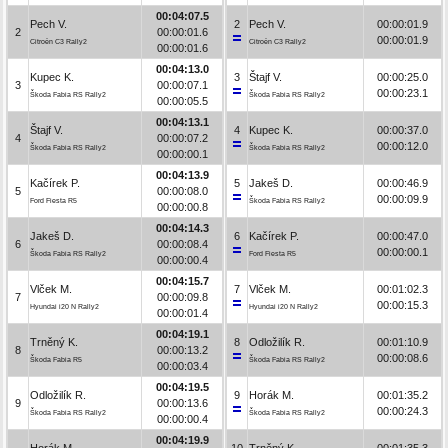
00:04:07.5
Pech V.
2
Pech V.
00:00:01.9
2
00:00:01.6
00:00:01.9
Citroën C3 Rally2
Citroën C3 Rally2
00:00:01.6
00:04:13.0
Kupec K.
3
Štajf V.
00:00:25.0
3
00:00:07.1
00:00:23.1
Škoda Fabia RS Rally2
Škoda Fabia RS Rally2
00:00:05.5
00:04:13.1
Štajf V.
4
Kupec K.
00:00:37.0
4
00:00:07.2
00:00:12.0
Škoda Fabia RS Rally2
Škoda Fabia RS Rally2
00:00:00.1
00:04:13.9
Kačírek P.
5
Jakeš D.
00:00:46.9
5
00:00:08.0
00:00:09.9
Ford Fiesta R5
Škoda Fabia RS Rally2
00:00:00.8
00:04:14.3
Jakeš D.
6
Kačírek P.
00:00:47.0
6
00:00:08.4
00:00:00.1
Škoda Fabia RS Rally2
Ford Fiesta R5
00:00:00.4
00:04:15.7
Vlček M.
7
Vlček M.
00:01:02.3
7
00:00:09.8
00:00:15.3
Hyundai i20 N Rally2
Hyundai i20 N Rally2
00:00:01.4
00:04:19.1
Trněný K.
8
Odložilík R.
00:01:10.9
8
00:00:13.2
00:00:08.6
Škoda Fabia R5
Škoda Fabia RS Rally2
00:00:03.4
00:04:19.5
Odložilík R.
9
Horák M.
00:01:35.2
9
00:00:13.6
00:00:24.3
Škoda Fabia RS Rally2
Škoda Fabia RS Rally2
00:00:00.4
00:04:19.9
Horák M.
10
Trněný K.
00:01:35.3