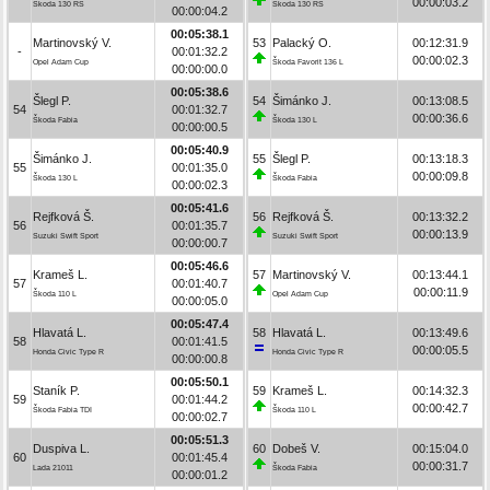
00:00:03.2
Škoda 130 RS
Škoda 130 RS
00:00:04.2
00:05:38.1
Martinovský V.
53
Palacký O.
00:12:31.9
-
00:01:32.2
00:00:02.3
Opel Adam Cup
Škoda Favorit 136 L
00:00:00.0
00:05:38.6
Šlegl P.
54
Šimánko J.
00:13:08.5
54
00:01:32.7
00:00:36.6
Škoda Fabia
Škoda 130 L
00:00:00.5
00:05:40.9
Šimánko J.
55
Šlegl P.
00:13:18.3
55
00:01:35.0
00:00:09.8
Škoda 130 L
Škoda Fabia
00:00:02.3
00:05:41.6
Rejfková Š.
56
Rejfková Š.
00:13:32.2
56
00:01:35.7
00:00:13.9
Suzuki Swift Sport
Suzuki Swift Sport
00:00:00.7
00:05:46.6
Krameš L.
57
Martinovský V.
00:13:44.1
57
00:01:40.7
00:00:11.9
Škoda 110 L
Opel Adam Cup
00:00:05.0
00:05:47.4
Hlavatá L.
58
Hlavatá L.
00:13:49.6
58
00:01:41.5
00:00:05.5
Honda Civic Type R
Honda Civic Type R
00:00:00.8
00:05:50.1
Staník P.
59
Krameš L.
00:14:32.3
59
00:01:44.2
00:00:42.7
Škoda Fabia TDI
Škoda 110 L
00:00:02.7
00:05:51.3
Duspiva L.
60
Dobeš V.
00:15:04.0
60
00:01:45.4
00:00:31.7
Lada 21011
Škoda Fabia
00:00:01.2