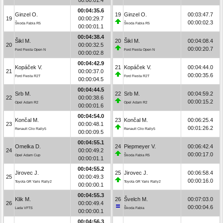
00:04:35.6
Ginzel O.
19
Ginzel O.
00:03:47.7
19
00:00:29.7
00:00:02.3
Škoda Fabia R5
Škoda Fabia R5
00:00:01.1
00:04:38.4
Šikl M.
20
Šikl M.
00:04:08.4
20
00:00:32.5
00:00:20.7
Ford Fiesta Open N
Ford Fiesta Open N
00:00:02.8
00:04:42.9
Kopáček V.
21
Kopáček V.
00:04:44.0
21
00:00:37.0
00:00:35.6
Ford Fiesta R2T
Ford Fiesta R2T
00:00:04.5
00:04:44.5
Srb M.
22
Srb M.
00:04:59.2
22
00:00:38.6
00:00:15.2
Opel Adam R2
Opel Adam R2
00:00:01.6
00:04:54.0
Končal M.
23
Končal M.
00:06:25.4
23
00:00:48.1
00:01:26.2
Renault Clio Rally5
Renault Clio Rally5
00:00:09.5
00:04:55.1
Omelka D.
24
Piepmeyer V.
00:06:42.4
24
00:00:49.2
00:00:17.0
Opel Adam Cup
Škoda Fabia R5
00:00:01.1
00:04:55.2
Jirovec J.
25
Jirovec J.
00:06:58.4
25
00:00:49.3
00:00:16.0
Toyota GR Yaris Rally2
Toyota GR Yaris Rally2
00:00:00.1
00:04:55.3
Klik M.
26
Švelch M.
00:07:03.0
26
00:00:49.4
00:00:04.6
Lada VFTS
Škoda Fabia
00:00:00.1
00:04:56.3