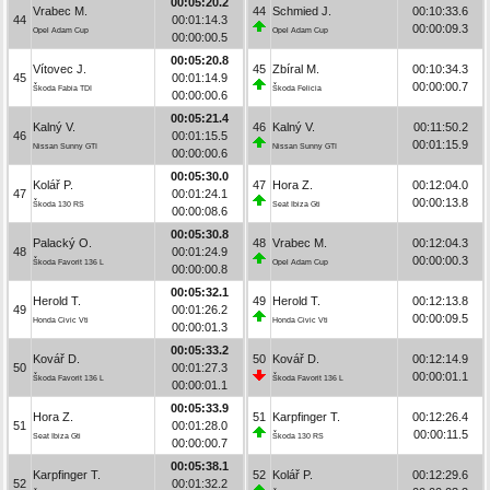
00:05:20.2
Vrabec M.
44
Schmied J.
00:10:33.6
44
00:01:14.3
00:00:09.3
Opel Adam Cup
Opel Adam Cup
00:00:00.5
00:05:20.8
Vítovec J.
45
Zbíral M.
00:10:34.3
45
00:01:14.9
00:00:00.7
Škoda Fabia TDI
Škoda Felicia
00:00:00.6
00:05:21.4
Kalný V.
46
Kalný V.
00:11:50.2
46
00:01:15.5
00:01:15.9
Nissan Sunny GTI
Nissan Sunny GTI
00:00:00.6
00:05:30.0
Kolář P.
47
Hora Z.
00:12:04.0
47
00:01:24.1
00:00:13.8
Škoda 130 RS
Seat Ibiza Gti
00:00:08.6
00:05:30.8
Palacký O.
48
Vrabec M.
00:12:04.3
48
00:01:24.9
00:00:00.3
Škoda Favorit 136 L
Opel Adam Cup
00:00:00.8
00:05:32.1
Herold T.
49
Herold T.
00:12:13.8
49
00:01:26.2
00:00:09.5
Honda Civic Vti
Honda Civic Vti
00:00:01.3
00:05:33.2
Kovář D.
50
Kovář D.
00:12:14.9
50
00:01:27.3
00:00:01.1
Škoda Favorit 136 L
Škoda Favorit 136 L
00:00:01.1
00:05:33.9
Hora Z.
51
Karpfinger T.
00:12:26.4
51
00:01:28.0
00:00:11.5
Seat Ibiza Gti
Škoda 130 RS
00:00:00.7
00:05:38.1
Karpfinger T.
52
Kolář P.
00:12:29.6
52
00:01:32.2