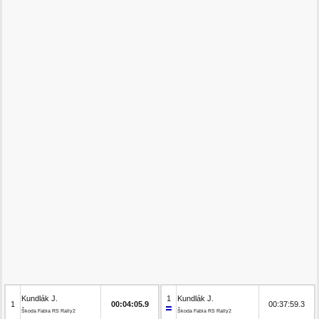
Kundlák J.
1
Kundlák J.
1
00:04:05.9
00:37:59.3
Škoda Fabia RS Rally2
Škoda Fabia RS Rally2