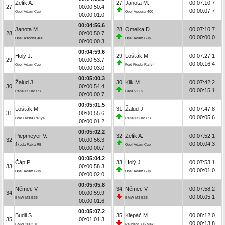
Zelík A.
27
Janota M.
00:07:10.7
27
00:00:50.4
00:00:07.7
Opel Adam Cup
Opel Ascona 400
00:00:01.0
00:04:56.6
Janota M.
28
Omelka D.
00:07:10.7
28
00:00:50.7
00:00:00.0
Opel Ascona 400
Opel Adam Cup
00:00:00.3
00:04:59.6
Holý J.
29
Lošťák M.
00:07:27.1
29
00:00:53.7
00:00:16.4
Opel Adam Cup
Ford Fiesta Rally4
00:00:03.0
00:05:00.3
Žalud J.
30
Klik M.
00:07:42.2
30
00:00:54.4
00:00:15.1
Renault Clio R3
Lada VFTS
00:00:00.7
00:05:01.5
Lošťák M.
31
Žalud J.
00:07:47.8
31
00:00:55.6
00:00:05.6
Ford Fiesta Rally4
Renault Clio R3
00:00:01.2
00:05:02.2
Piepmeyer V.
32
Zelík A.
00:07:52.1
32
00:00:56.3
00:00:04.3
Škoda Fabia R5
Opel Adam Cup
00:00:00.7
00:05:04.2
Čáp P.
33
Holý J.
00:07:53.1
33
00:00:58.3
00:00:01.0
Opel Adam Cup
Opel Adam Cup
00:00:02.0
00:05:05.8
Němec V.
34
Němec V.
00:07:58.2
34
00:00:59.9
00:00:05.1
BMW M3 E36
BMW M3 E36
00:00:01.6
00:05:07.2
Budil S.
35
Klepáč M.
00:08:12.0
35
00:01:01.3
00:00:13.8
BMW 2002 TI
Peugeot 306 Maxi