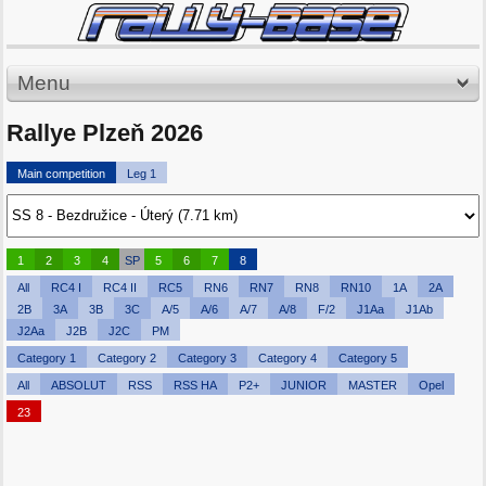
Menu
Rallye Plzeň 2026
Main competition
Leg 1
1
2
3
4
SP
5
6
7
8
All
RC4 I
RC4 II
RC5
RN6
RN7
RN8
RN10
1A
2A
2B
3A
3B
3C
A/5
A/6
A/7
A/8
F/2
J1Aa
J1Ab
J2Aa
J2B
J2C
PM
Category 1
Category 2
Category 3
Category 4
Category 5
All
ABSOLUT
RSS
RSS HA
P2+
JUNIOR
MASTER
Opel
23