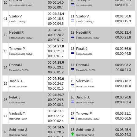
10
00:00:14.0
00:00:00.1
Škoda Fabia RS Rally2
Škoda Fabia R5
00:00:00.4
00:04:24.4
Szabó V.
11
Szabó V.
00:01:50.6
11
00:00:18.5
00:00:15.3
Citroën C3 Rally2
Citroën C3 Rally2
00:00:04.5
00:04:26.1
Nešetřil P.
12
Nešetřil P.
00:02:12.4
12
00:00:20.2
00:00:21.8
Škoda Fabia RS Rally2
Škoda Fabia RS Rally2
00:00:01.7
00:04:27.8
Trnovec P.
13
Peták J.
00:02:56.9
13
00:00:21.9
00:00:44.5
Škoda Fabia RS Rally2
Škoda Fabia R5
00:00:01.7
00:04:29.0
Dohnal J.
14
Dohnal J.
00:03:08.2
14
00:00:23.1
00:00:11.3
Renault Clio S1600
Renault Clio S1600
00:00:01.2
00:04:30.6
Jančík J.
15
Václavík T.
00:03:18.2
15
00:00:24.7
00:00:10.0
Opel Corsa Rally4
Opel Corsa Rally4
00:00:01.6
00:04:30.7
Peták J.
16
Jančík J.
00:03:20.6
16
00:00:24.8
00:00:02.4
Škoda Fabia R5
Opel Corsa Rally4
00:00:00.1
00:04:33.1
Václavík T.
17
Trnovec P.
00:03:21.1
17
00:00:27.2
00:00:00.5
Opel Corsa Rally4
Škoda Fabia RS Rally2
00:00:02.4
00:04:34.5
Schimmer J.
18
Schimmer J.
00:03:45.4
18
00:00:28.6
00:00:24.3
Opel Corsa Rally4
Opel Corsa Rally4
00:00:01.4