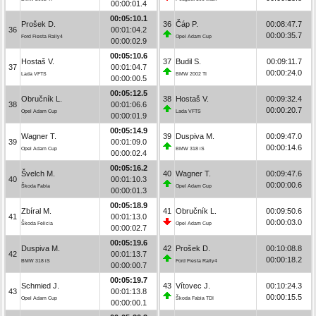
00:00:01.4
00:05:10.1
Prošek D.
36
Čáp P.
00:08:47.7
36
00:01:04.2
00:00:35.7
Ford Fiesta Rally4
Opel Adam Cup
00:00:02.9
00:05:10.6
Hostaš V.
37
Budil S.
00:09:11.7
37
00:01:04.7
00:00:24.0
Lada VFTS
BMW 2002 TI
00:00:00.5
00:05:12.5
Obručník L.
38
Hostaš V.
00:09:32.4
38
00:01:06.6
00:00:20.7
Opel Adam Cup
Lada VFTS
00:00:01.9
00:05:14.9
Wagner T.
39
Duspiva M.
00:09:47.0
39
00:01:09.0
00:00:14.6
Opel Adam Cup
BMW 318 iS
00:00:02.4
00:05:16.2
Švelch M.
40
Wagner T.
00:09:47.6
40
00:01:10.3
00:00:00.6
Škoda Fabia
Opel Adam Cup
00:00:01.3
00:05:18.9
Zbíral M.
41
Obručník L.
00:09:50.6
41
00:01:13.0
00:00:03.0
Škoda Felicia
Opel Adam Cup
00:00:02.7
00:05:19.6
Duspiva M.
42
Prošek D.
00:10:08.8
42
00:01:13.7
00:00:18.2
BMW 318 iS
Ford Fiesta Rally4
00:00:00.7
00:05:19.7
Schmied J.
43
Vítovec J.
00:10:24.3
43
00:01:13.8
00:00:15.5
Opel Adam Cup
Škoda Fabia TDI
00:00:00.1