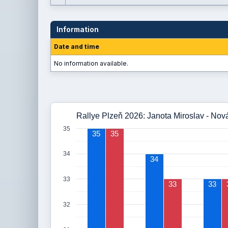
Information
Date and time
No information available.
Rallye Plzeň 2026: Janota Miroslav - Nov
35
35
35
34
34
33
33
33
32