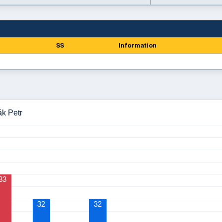
SS
Information
ák Petr
33
32
32