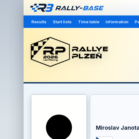
Results
Start lists
Time table
Information
Pe
Miroslav Janot