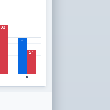
29
28
27
8