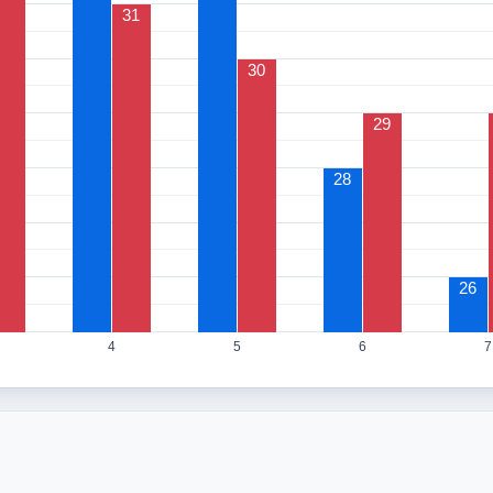
31
30
29
28
26
4
5
6
7