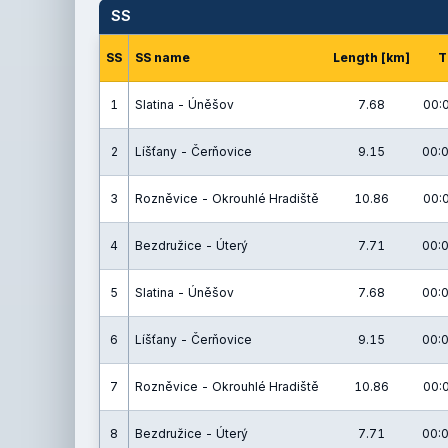
SS
SS
SS name
Length [km]
T
1
Slatina - Úněšov
7.68
00:
2
Líšťany - Čerňovice
9.15
00:0
3
Rozněvice - Okrouhlé Hradiště
10.86
00:
4
Bezdružice - Úterý
7.71
00:0
5
Slatina - Úněšov
7.68
00:0
6
Líšťany - Čerňovice
9.15
00:0
7
Rozněvice - Okrouhlé Hradiště
10.86
00:
8
Bezdružice - Úterý
7.71
00:0