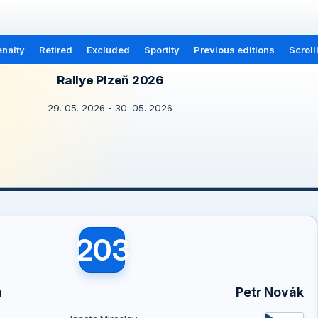
nalty
Retired
Excluded
Sportity
Previous editions
Scroll
Rallye Plzeň 2026
29. 05. 2026 - 30. 05. 2026
203
a
Petr Novák