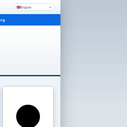
English
ing