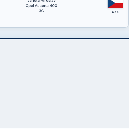
Janota Miroslav
Opel Ascona 400
3C
CZE