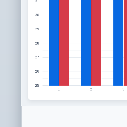
31
30
29
28
27
26
25
1
2
3