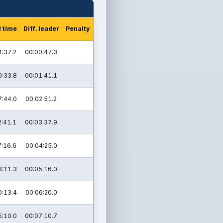
l time
Diff. leader
Penalty
4:37.2
00:00:47.3
0:33.8
00:01:41.1
7:44.0
00:02:51.2
2:41.1
00:03:37.9
7:16.6
00:04:25.0
3:11.3
00:05:16.0
0:13.4
00:06:20.0
5:10.0
00:07:10.7