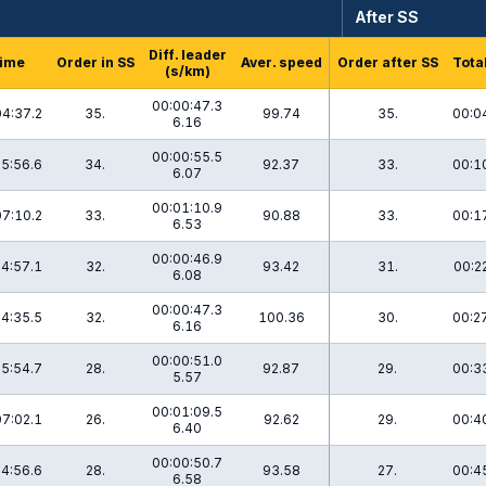
After SS
Diff. leader
ime
Order in SS
Aver. speed
Order after SS
Tota
(s/km)
00:00:47.3
04:37.2
35.
99.74
35.
00:0
6.16
00:00:55.5
5:56.6
34.
92.37
33.
00:1
6.07
00:01:10.9
07:10.2
33.
90.88
33.
00:1
6.53
00:00:46.9
4:57.1
32.
93.42
31.
00:2
6.08
00:00:47.3
4:35.5
32.
100.36
30.
00:2
6.16
00:00:51.0
5:54.7
28.
92.87
29.
00:3
5.57
00:01:09.5
07:02.1
26.
92.62
29.
00:4
6.40
00:00:50.7
4:56.6
28.
93.58
27.
00:4
6.58