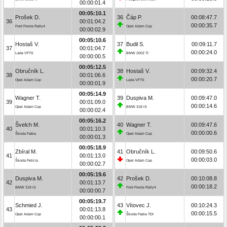
00:00:01.4
00:05:10.1
Prošek D.
36
Čáp P.
00:08:47.7
36
00:01:04.2
00:00:35.7
Ford Fiesta Rally4
Opel Adam Cup
00:00:02.9
00:05:10.6
Hostaš V.
37
Budil S.
00:09:11.7
37
00:01:04.7
00:00:24.0
Lada VFTS
BMW 2002 TI
00:00:00.5
00:05:12.5
Obručník L.
38
Hostaš V.
00:09:32.4
38
00:01:06.6
00:00:20.7
Opel Adam Cup
Lada VFTS
00:00:01.9
00:05:14.9
Wagner T.
39
Duspiva M.
00:09:47.0
39
00:01:09.0
00:00:14.6
Opel Adam Cup
BMW 318 iS
00:00:02.4
00:05:16.2
Švelch M.
40
Wagner T.
00:09:47.6
40
00:01:10.3
00:00:00.6
Škoda Fabia
Opel Adam Cup
00:00:01.3
00:05:18.9
Zbíral M.
41
Obručník L.
00:09:50.6
41
00:01:13.0
00:00:03.0
Škoda Felicia
Opel Adam Cup
00:00:02.7
00:05:19.6
Duspiva M.
42
Prošek D.
00:10:08.8
42
00:01:13.7
00:00:18.2
BMW 318 iS
Ford Fiesta Rally4
00:00:00.7
00:05:19.7
Schmied J.
43
Vítovec J.
00:10:24.3
43
00:01:13.8
00:00:15.5
Opel Adam Cup
Škoda Fabia TDI
00:00:00.1