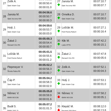
Zelík A.
27
Janota M.
00:07:10.7
27
00:00:50.4
00:00:07.7
Opel Adam Cup
Opel Ascona 400
00:00:01.0
00:04:56.6
Janota M.
28
Omelka D.
00:07:10.7
28
00:00:50.7
00:00:00.0
Opel Ascona 400
Opel Adam Cup
00:00:00.3
00:04:59.6
Holý J.
29
Lošťák M.
00:07:27.1
29
00:00:53.7
00:00:16.4
Opel Adam Cup
Ford Fiesta Rally4
00:00:03.0
00:05:00.3
Žalud J.
30
Klik M.
00:07:42.2
30
00:00:54.4
00:00:15.1
Renault Clio R3
Lada VFTS
00:00:00.7
00:05:01.5
Lošťák M.
31
Žalud J.
00:07:47.8
31
00:00:55.6
00:00:05.6
Ford Fiesta Rally4
Renault Clio R3
00:00:01.2
00:05:02.2
Piepmeyer V.
32
Zelík A.
00:07:52.1
32
00:00:56.3
00:00:04.3
Škoda Fabia R5
Opel Adam Cup
00:00:00.7
00:05:04.2
Čáp P.
33
Holý J.
00:07:53.1
33
00:00:58.3
00:00:01.0
Opel Adam Cup
Opel Adam Cup
00:00:02.0
00:05:05.8
Němec V.
34
Němec V.
00:07:58.2
34
00:00:59.9
00:00:05.1
BMW M3 E36
BMW M3 E36
00:00:01.6
00:05:07.2
Budil S.
35
Klepáč M.
00:08:12.0
35
00:01:01.3
00:00:13.8
BMW 2002 TI
Peugeot 306 Maxi