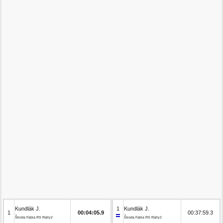
Kundlák J.
1
Kundlák J.
1
00:04:05.9
00:37:59.3
Škoda Fabia RS Rally2
Škoda Fabia RS Rally2