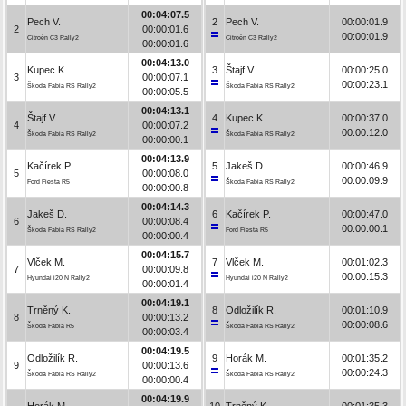
00:04:07.5
Pech V.
2
Pech V.
00:00:01.9
2
00:00:01.6
00:00:01.9
Citroën C3 Rally2
Citroën C3 Rally2
00:00:01.6
00:04:13.0
Kupec K.
3
Štajf V.
00:00:25.0
3
00:00:07.1
00:00:23.1
Škoda Fabia RS Rally2
Škoda Fabia RS Rally2
00:00:05.5
00:04:13.1
Štajf V.
4
Kupec K.
00:00:37.0
4
00:00:07.2
00:00:12.0
Škoda Fabia RS Rally2
Škoda Fabia RS Rally2
00:00:00.1
00:04:13.9
Kačírek P.
5
Jakeš D.
00:00:46.9
5
00:00:08.0
00:00:09.9
Ford Fiesta R5
Škoda Fabia RS Rally2
00:00:00.8
00:04:14.3
Jakeš D.
6
Kačírek P.
00:00:47.0
6
00:00:08.4
00:00:00.1
Škoda Fabia RS Rally2
Ford Fiesta R5
00:00:00.4
00:04:15.7
Vlček M.
7
Vlček M.
00:01:02.3
7
00:00:09.8
00:00:15.3
Hyundai i20 N Rally2
Hyundai i20 N Rally2
00:00:01.4
00:04:19.1
Trněný K.
8
Odložilík R.
00:01:10.9
8
00:00:13.2
00:00:08.6
Škoda Fabia R5
Škoda Fabia RS Rally2
00:00:03.4
00:04:19.5
Odložilík R.
9
Horák M.
00:01:35.2
9
00:00:13.6
00:00:24.3
Škoda Fabia RS Rally2
Škoda Fabia RS Rally2
00:00:00.4
00:04:19.9
Horák M.
10
Trněný K.
00:01:35.3