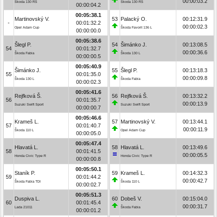
00:00:03.2
Škoda 130 RS
Škoda 130 RS
00:00:04.2
00:05:38.1
Martinovský V.
53
Palacký O.
00:12:31.9
-
00:01:32.2
00:00:02.3
Opel Adam Cup
Škoda Favorit 136 L
00:00:00.0
00:05:38.6
Šlegl P.
54
Šimánko J.
00:13:08.5
54
00:01:32.7
00:00:36.6
Škoda Fabia
Škoda 130 L
00:00:00.5
00:05:40.9
Šimánko J.
55
Šlegl P.
00:13:18.3
55
00:01:35.0
00:00:09.8
Škoda 130 L
Škoda Fabia
00:00:02.3
00:05:41.6
Rejfková Š.
56
Rejfková Š.
00:13:32.2
56
00:01:35.7
00:00:13.9
Suzuki Swift Sport
Suzuki Swift Sport
00:00:00.7
00:05:46.6
Krameš L.
57
Martinovský V.
00:13:44.1
57
00:01:40.7
00:00:11.9
Škoda 110 L
Opel Adam Cup
00:00:05.0
00:05:47.4
Hlavatá L.
58
Hlavatá L.
00:13:49.6
58
00:01:41.5
00:00:05.5
Honda Civic Type R
Honda Civic Type R
00:00:00.8
00:05:50.1
Staník P.
59
Krameš L.
00:14:32.3
59
00:01:44.2
00:00:42.7
Škoda Fabia TDI
Škoda 110 L
00:00:02.7
00:05:51.3
Duspiva L.
60
Dobeš V.
00:15:04.0
60
00:01:45.4
00:00:31.7
Lada 21011
Škoda Fabia
00:00:01.2