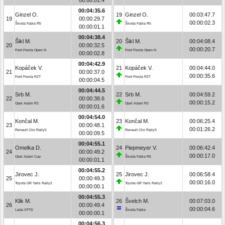
00:04:35.6
Ginzel O.
19
Ginzel O.
00:03:47.7
19
00:00:29.7
00:00:02.3
Škoda Fabia R5
Škoda Fabia R5
00:00:01.1
00:04:38.4
Šikl M.
20
Šikl M.
00:04:08.4
20
00:00:32.5
00:00:20.7
Ford Fiesta Open N
Ford Fiesta Open N
00:00:02.8
00:04:42.9
Kopáček V.
21
Kopáček V.
00:04:44.0
21
00:00:37.0
00:00:35.6
Ford Fiesta R2T
Ford Fiesta R2T
00:00:04.5
00:04:44.5
Srb M.
22
Srb M.
00:04:59.2
22
00:00:38.6
00:00:15.2
Opel Adam R2
Opel Adam R2
00:00:01.6
00:04:54.0
Končal M.
23
Končal M.
00:06:25.4
23
00:00:48.1
00:01:26.2
Renault Clio Rally5
Renault Clio Rally5
00:00:09.5
00:04:55.1
Omelka D.
24
Piepmeyer V.
00:06:42.4
24
00:00:49.2
00:00:17.0
Opel Adam Cup
Škoda Fabia R5
00:00:01.1
00:04:55.2
Jirovec J.
25
Jirovec J.
00:06:58.4
25
00:00:49.3
00:00:16.0
Toyota GR Yaris Rally2
Toyota GR Yaris Rally2
00:00:00.1
00:04:55.3
Klik M.
26
Švelch M.
00:07:03.0
26
00:00:49.4
00:00:04.6
Lada VFTS
Škoda Fabia
00:00:00.1
00:04:56.3