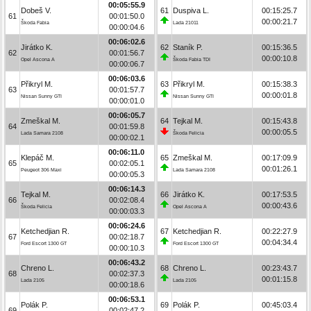
00:05:55.9
Dobeš V.
61
Duspiva L.
00:15:25.7
61
00:01:50.0
00:00:21.7
Škoda Fabia
Lada 21011
00:00:04.6
00:06:02.6
Jirátko K.
62
Staník P.
00:15:36.5
62
00:01:56.7
00:00:10.8
Opel Ascona A
Škoda Fabia TDI
00:00:06.7
00:06:03.6
Přikryl M.
63
Přikryl M.
00:15:38.3
63
00:01:57.7
00:00:01.8
Nissan Sunny GTI
Nissan Sunny GTI
00:00:01.0
00:06:05.7
Zmeškal M.
64
Tejkal M.
00:15:43.8
64
00:01:59.8
00:00:05.5
Lada Samara 2108
Škoda Felicia
00:00:02.1
00:06:11.0
Klepáč M.
65
Zmeškal M.
00:17:09.9
65
00:02:05.1
00:01:26.1
Peugeot 306 Maxi
Lada Samara 2108
00:00:05.3
00:06:14.3
Tejkal M.
66
Jirátko K.
00:17:53.5
66
00:02:08.4
00:00:43.6
Škoda Felicia
Opel Ascona A
00:00:03.3
00:06:24.6
Ketchedjian R.
67
Ketchedjian R.
00:22:27.9
67
00:02:18.7
00:04:34.4
Ford Escort 1300 GT
Ford Escort 1300 GT
00:00:10.3
00:06:43.2
Chreno L.
68
Chreno L.
00:23:43.7
68
00:02:37.3
00:01:15.8
Lada 2105
Lada 2105
00:00:18.6
00:06:53.1
Polák P.
69
Polák P.
00:45:03.4
69
00:02:47.2