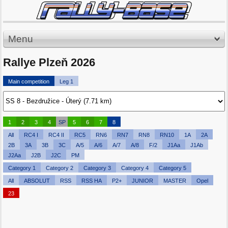
Menu
Rallye Plzeň 2026
Main competition
Leg 1
1
2
3
4
SP
5
6
7
8
All
RC4 I
RC4 II
RC5
RN6
RN7
RN8
RN10
1A
2A
2B
3A
3B
3C
A/5
A/6
A/7
A/8
F/2
J1Aa
J1Ab
J2Aa
J2B
J2C
PM
Category 1
Category 2
Category 3
Category 4
Category 5
All
ABSOLUT
RSS
RSS HA
P2+
JUNIOR
MASTER
Opel
23