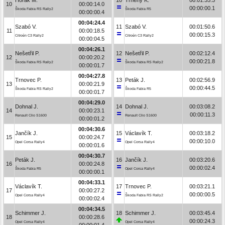
10
00:00:14.0
00:00:00.1
Škoda Fabia RS Rally2
Škoda Fabia R5
00:00:00.4
00:04:24.4
Szabó V.
11
Szabó V.
00:01:50.6
11
00:00:18.5
00:00:15.3
Citroën C3 Rally2
Citroën C3 Rally2
00:00:04.5
00:04:26.1
Nešetřil P.
12
Nešetřil P.
00:02:12.4
12
00:00:20.2
00:00:21.8
Škoda Fabia RS Rally2
Škoda Fabia RS Rally2
00:00:01.7
00:04:27.8
Trnovec P.
13
Peták J.
00:02:56.9
13
00:00:21.9
00:00:44.5
Škoda Fabia RS Rally2
Škoda Fabia R5
00:00:01.7
00:04:29.0
Dohnal J.
14
Dohnal J.
00:03:08.2
14
00:00:23.1
00:00:11.3
Renault Clio S1600
Renault Clio S1600
00:00:01.2
00:04:30.6
Jančík J.
15
Václavík T.
00:03:18.2
15
00:00:24.7
00:00:10.0
Opel Corsa Rally4
Opel Corsa Rally4
00:00:01.6
00:04:30.7
Peták J.
16
Jančík J.
00:03:20.6
16
00:00:24.8
00:00:02.4
Škoda Fabia R5
Opel Corsa Rally4
00:00:00.1
00:04:33.1
Václavík T.
17
Trnovec P.
00:03:21.1
17
00:00:27.2
00:00:00.5
Opel Corsa Rally4
Škoda Fabia RS Rally2
00:00:02.4
00:04:34.5
Schimmer J.
18
Schimmer J.
00:03:45.4
18
00:00:28.6
00:00:24.3
Opel Corsa Rally4
Opel Corsa Rally4
00:00:01.4