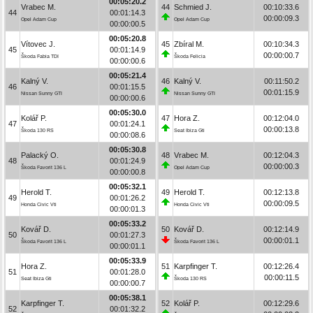
00:05:20.2
Vrabec M.
44
Schmied J.
00:10:33.6
44
00:01:14.3
00:00:09.3
Opel Adam Cup
Opel Adam Cup
00:00:00.5
00:05:20.8
Vítovec J.
45
Zbíral M.
00:10:34.3
45
00:01:14.9
00:00:00.7
Škoda Fabia TDI
Škoda Felicia
00:00:00.6
00:05:21.4
Kalný V.
46
Kalný V.
00:11:50.2
46
00:01:15.5
00:01:15.9
Nissan Sunny GTI
Nissan Sunny GTI
00:00:00.6
00:05:30.0
Kolář P.
47
Hora Z.
00:12:04.0
47
00:01:24.1
00:00:13.8
Škoda 130 RS
Seat Ibiza Gti
00:00:08.6
00:05:30.8
Palacký O.
48
Vrabec M.
00:12:04.3
48
00:01:24.9
00:00:00.3
Škoda Favorit 136 L
Opel Adam Cup
00:00:00.8
00:05:32.1
Herold T.
49
Herold T.
00:12:13.8
49
00:01:26.2
00:00:09.5
Honda Civic Vti
Honda Civic Vti
00:00:01.3
00:05:33.2
Kovář D.
50
Kovář D.
00:12:14.9
50
00:01:27.3
00:00:01.1
Škoda Favorit 136 L
Škoda Favorit 136 L
00:00:01.1
00:05:33.9
Hora Z.
51
Karpfinger T.
00:12:26.4
51
00:01:28.0
00:00:11.5
Seat Ibiza Gti
Škoda 130 RS
00:00:00.7
00:05:38.1
Karpfinger T.
52
Kolář P.
00:12:29.6
52
00:01:32.2