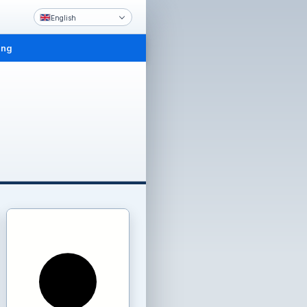
English
ing