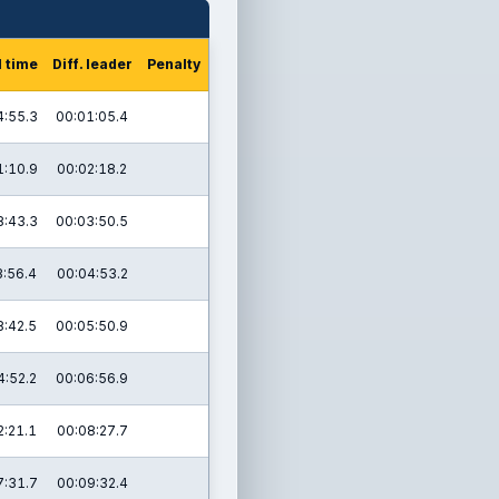
l time
Diff. leader
Penalty
4:55.3
00:01:05.4
1:10.9
00:02:18.2
8:43.3
00:03:50.5
3:56.4
00:04:53.2
8:42.5
00:05:50.9
4:52.2
00:06:56.9
2:21.1
00:08:27.7
7:31.7
00:09:32.4