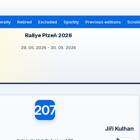
nalty
Retired
Excluded
Sportity
Previous editions
Scroll
Rallye Plzeň 2026
29. 05. 2026 - 30. 05. 2026
207
Jiří Kulhan