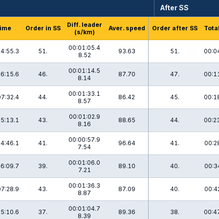
After SS
Diff. leader
ime
Order in SS
Aver. speed
Order after SS
Tota
(s/km)
00:01:05.4
4:55.3
51.
93.63
51.
00:0
8.52
00:01:14.5
6:15.6
46.
87.70
47.
00:1
8.14
00:01:33.1
07:32.4
44.
86.42
45.
00:1
8.57
00:01:02.9
5:13.1
43.
88.65
44.
00:2
8.16
00:00:57.9
4:46.1
41.
96.64
41.
00:2
7.54
00:01:06.0
6:09.7
39.
89.10
40.
00:3
7.21
00:01:36.3
07:28.9
43.
87.09
40.
00:4
8.87
00:01:04.7
5:10.6
37.
89.36
38.
00:4
8.39