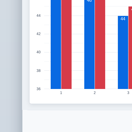
46
44
44
42
40
38
36
1
2
3