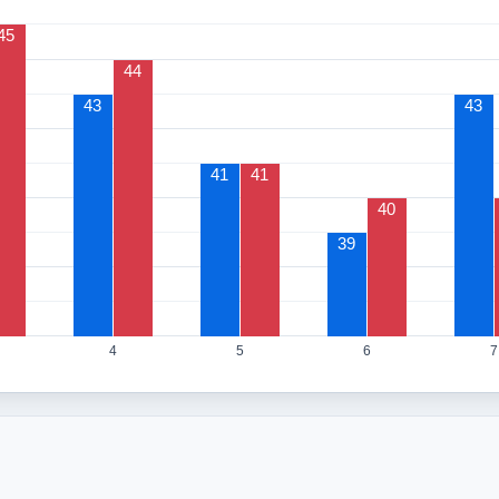
45
44
43
43
41
41
40
39
4
5
6
7