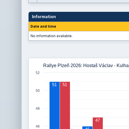
Information
Date and time
No information available.
Rallye Plzeň 2026: Hostaš Václav - Kulhan
52
51
51
50
48
47
46