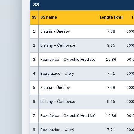
SS
SS
SS name
Length [km]
T
1
Slatina - Úněšov
7.68
00:0
2
Líšťany - Čerňovice
9.15
00:0
3
Rozněvice - Okrouhlé Hradiště
10.86
00:
4
Bezdružice - Úterý
7.71
00:0
5
Slatina - Úněšov
7.68
00:0
6
Líšťany - Čerňovice
9.15
00:0
7
Rozněvice - Okrouhlé Hradiště
10.86
00:
8
Bezdružice - Úterý
7.71
00:0