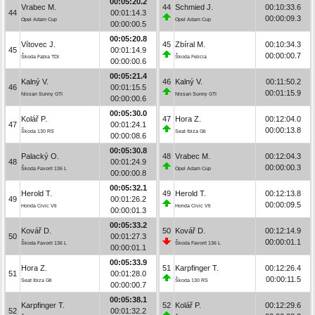
00:05:20.2
Vrabec M.
44
Schmied J.
00:10:33.6
44
00:01:14.3
00:00:09.3
Opel Adam Cup
Opel Adam Cup
00:00:00.5
00:05:20.8
Vítovec J.
45
Zbíral M.
00:10:34.3
45
00:01:14.9
00:00:00.7
Škoda Fabia TDI
Škoda Felicia
00:00:00.6
00:05:21.4
Kalný V.
46
Kalný V.
00:11:50.2
46
00:01:15.5
00:01:15.9
Nissan Sunny GTI
Nissan Sunny GTI
00:00:00.6
00:05:30.0
Kolář P.
47
Hora Z.
00:12:04.0
47
00:01:24.1
00:00:13.8
Škoda 130 RS
Seat Ibiza Gti
00:00:08.6
00:05:30.8
Palacký O.
48
Vrabec M.
00:12:04.3
48
00:01:24.9
00:00:00.3
Škoda Favorit 136 L
Opel Adam Cup
00:00:00.8
00:05:32.1
Herold T.
49
Herold T.
00:12:13.8
49
00:01:26.2
00:00:09.5
Honda Civic Vti
Honda Civic Vti
00:00:01.3
00:05:33.2
Kovář D.
50
Kovář D.
00:12:14.9
50
00:01:27.3
00:00:01.1
Škoda Favorit 136 L
Škoda Favorit 136 L
00:00:01.1
00:05:33.9
Hora Z.
51
Karpfinger T.
00:12:26.4
51
00:01:28.0
00:00:11.5
Seat Ibiza Gti
Škoda 130 RS
00:00:00.7
00:05:38.1
Karpfinger T.
52
Kolář P.
00:12:29.6
52
00:01:32.2