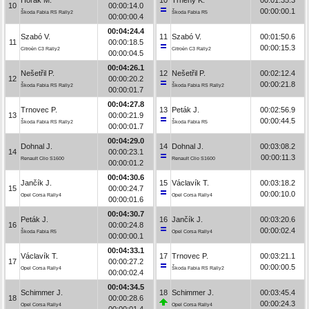
10
00:00:14.0
00:00:00.1
Škoda Fabia RS Rally2
Škoda Fabia R5
00:00:00.4
00:04:24.4
Szabó V.
11
Szabó V.
00:01:50.6
11
00:00:18.5
00:00:15.3
Citroën C3 Rally2
Citroën C3 Rally2
00:00:04.5
00:04:26.1
Nešetřil P.
12
Nešetřil P.
00:02:12.4
12
00:00:20.2
00:00:21.8
Škoda Fabia RS Rally2
Škoda Fabia RS Rally2
00:00:01.7
00:04:27.8
Trnovec P.
13
Peták J.
00:02:56.9
13
00:00:21.9
00:00:44.5
Škoda Fabia RS Rally2
Škoda Fabia R5
00:00:01.7
00:04:29.0
Dohnal J.
14
Dohnal J.
00:03:08.2
14
00:00:23.1
00:00:11.3
Renault Clio S1600
Renault Clio S1600
00:00:01.2
00:04:30.6
Jančík J.
15
Václavík T.
00:03:18.2
15
00:00:24.7
00:00:10.0
Opel Corsa Rally4
Opel Corsa Rally4
00:00:01.6
00:04:30.7
Peták J.
16
Jančík J.
00:03:20.6
16
00:00:24.8
00:00:02.4
Škoda Fabia R5
Opel Corsa Rally4
00:00:00.1
00:04:33.1
Václavík T.
17
Trnovec P.
00:03:21.1
17
00:00:27.2
00:00:00.5
Opel Corsa Rally4
Škoda Fabia RS Rally2
00:00:02.4
00:04:34.5
Schimmer J.
18
Schimmer J.
00:03:45.4
18
00:00:28.6
00:00:24.3
Opel Corsa Rally4
Opel Corsa Rally4
00:00:01.4