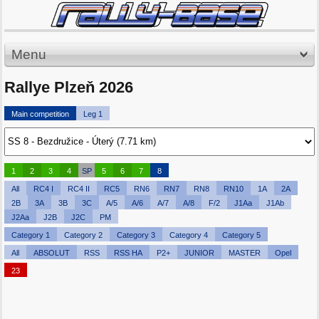
Menu
Rallye Plzeň 2026
Main competition
Leg 1
1
2
3
4
SP
5
6
7
8
All
RC4 I
RC4 II
RC5
RN6
RN7
RN8
RN10
1A
2A
2B
3A
3B
3C
A/5
A/6
A/7
A/8
F/2
J1Aa
J1Ab
J2Aa
J2B
J2C
PM
Category 1
Category 2
Category 3
Category 4
Category 5
All
ABSOLUT
RSS
RSS HA
P2+
JUNIOR
MASTER
Opel
23