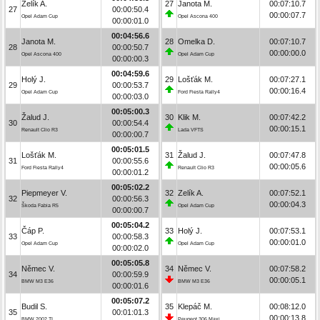
Zelík A.
27
Janota M.
00:07:10.7
27
00:00:50.4
00:00:07.7
Opel Adam Cup
Opel Ascona 400
00:00:01.0
00:04:56.6
Janota M.
28
Omelka D.
00:07:10.7
28
00:00:50.7
00:00:00.0
Opel Ascona 400
Opel Adam Cup
00:00:00.3
00:04:59.6
Holý J.
29
Lošťák M.
00:07:27.1
29
00:00:53.7
00:00:16.4
Opel Adam Cup
Ford Fiesta Rally4
00:00:03.0
00:05:00.3
Žalud J.
30
Klik M.
00:07:42.2
30
00:00:54.4
00:00:15.1
Renault Clio R3
Lada VFTS
00:00:00.7
00:05:01.5
Lošťák M.
31
Žalud J.
00:07:47.8
31
00:00:55.6
00:00:05.6
Ford Fiesta Rally4
Renault Clio R3
00:00:01.2
00:05:02.2
Piepmeyer V.
32
Zelík A.
00:07:52.1
32
00:00:56.3
00:00:04.3
Škoda Fabia R5
Opel Adam Cup
00:00:00.7
00:05:04.2
Čáp P.
33
Holý J.
00:07:53.1
33
00:00:58.3
00:00:01.0
Opel Adam Cup
Opel Adam Cup
00:00:02.0
00:05:05.8
Němec V.
34
Němec V.
00:07:58.2
34
00:00:59.9
00:00:05.1
BMW M3 E36
BMW M3 E36
00:00:01.6
00:05:07.2
Budil S.
35
Klepáč M.
00:08:12.0
35
00:01:01.3
00:00:13.8
BMW 2002 TI
Peugeot 306 Maxi