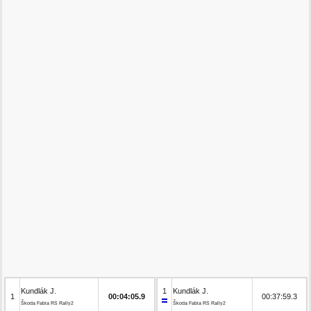
Kundlák J.
1
Kundlák J.
1
00:04:05.9
00:37:59.3
Škoda Fabia RS Rally2
Škoda Fabia RS Rally2