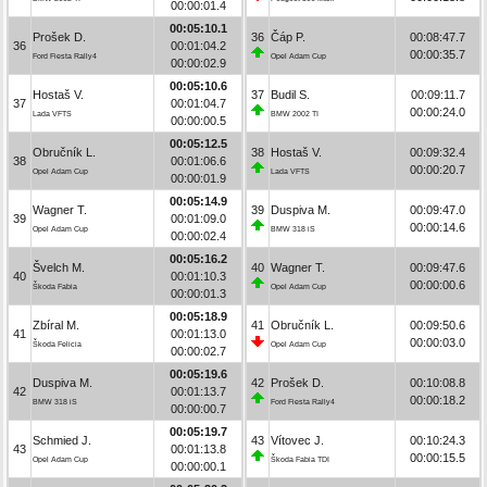
00:00:01.4
00:05:10.1
Prošek D.
36
Čáp P.
00:08:47.7
36
00:01:04.2
00:00:35.7
Ford Fiesta Rally4
Opel Adam Cup
00:00:02.9
00:05:10.6
Hostaš V.
37
Budil S.
00:09:11.7
37
00:01:04.7
00:00:24.0
Lada VFTS
BMW 2002 TI
00:00:00.5
00:05:12.5
Obručník L.
38
Hostaš V.
00:09:32.4
38
00:01:06.6
00:00:20.7
Opel Adam Cup
Lada VFTS
00:00:01.9
00:05:14.9
Wagner T.
39
Duspiva M.
00:09:47.0
39
00:01:09.0
00:00:14.6
Opel Adam Cup
BMW 318 iS
00:00:02.4
00:05:16.2
Švelch M.
40
Wagner T.
00:09:47.6
40
00:01:10.3
00:00:00.6
Škoda Fabia
Opel Adam Cup
00:00:01.3
00:05:18.9
Zbíral M.
41
Obručník L.
00:09:50.6
41
00:01:13.0
00:00:03.0
Škoda Felicia
Opel Adam Cup
00:00:02.7
00:05:19.6
Duspiva M.
42
Prošek D.
00:10:08.8
42
00:01:13.7
00:00:18.2
BMW 318 iS
Ford Fiesta Rally4
00:00:00.7
00:05:19.7
Schmied J.
43
Vítovec J.
00:10:24.3
43
00:01:13.8
00:00:15.5
Opel Adam Cup
Škoda Fabia TDI
00:00:00.1