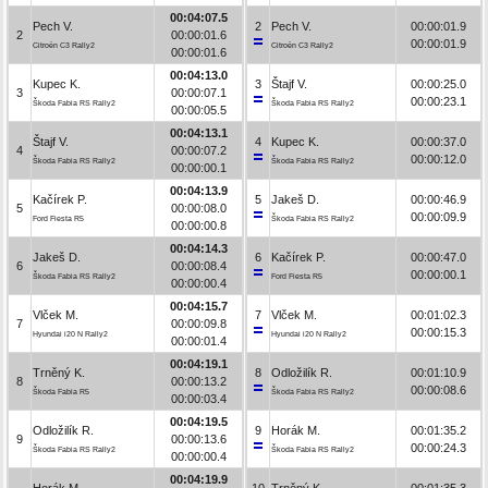
00:04:07.5
Pech V.
2
Pech V.
00:00:01.9
2
00:00:01.6
00:00:01.9
Citroën C3 Rally2
Citroën C3 Rally2
00:00:01.6
00:04:13.0
Kupec K.
3
Štajf V.
00:00:25.0
3
00:00:07.1
00:00:23.1
Škoda Fabia RS Rally2
Škoda Fabia RS Rally2
00:00:05.5
00:04:13.1
Štajf V.
4
Kupec K.
00:00:37.0
4
00:00:07.2
00:00:12.0
Škoda Fabia RS Rally2
Škoda Fabia RS Rally2
00:00:00.1
00:04:13.9
Kačírek P.
5
Jakeš D.
00:00:46.9
5
00:00:08.0
00:00:09.9
Ford Fiesta R5
Škoda Fabia RS Rally2
00:00:00.8
00:04:14.3
Jakeš D.
6
Kačírek P.
00:00:47.0
6
00:00:08.4
00:00:00.1
Škoda Fabia RS Rally2
Ford Fiesta R5
00:00:00.4
00:04:15.7
Vlček M.
7
Vlček M.
00:01:02.3
7
00:00:09.8
00:00:15.3
Hyundai i20 N Rally2
Hyundai i20 N Rally2
00:00:01.4
00:04:19.1
Trněný K.
8
Odložilík R.
00:01:10.9
8
00:00:13.2
00:00:08.6
Škoda Fabia R5
Škoda Fabia RS Rally2
00:00:03.4
00:04:19.5
Odložilík R.
9
Horák M.
00:01:35.2
9
00:00:13.6
00:00:24.3
Škoda Fabia RS Rally2
Škoda Fabia RS Rally2
00:00:00.4
00:04:19.9
Horák M.
10
Trněný K.
00:01:35.3