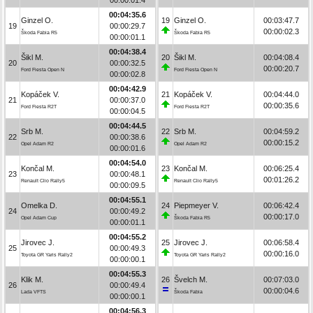
00:04:35.6
Ginzel O.
19
Ginzel O.
00:03:47.7
19
00:00:29.7
00:00:02.3
Škoda Fabia R5
Škoda Fabia R5
00:00:01.1
00:04:38.4
Šikl M.
20
Šikl M.
00:04:08.4
20
00:00:32.5
00:00:20.7
Ford Fiesta Open N
Ford Fiesta Open N
00:00:02.8
00:04:42.9
Kopáček V.
21
Kopáček V.
00:04:44.0
21
00:00:37.0
00:00:35.6
Ford Fiesta R2T
Ford Fiesta R2T
00:00:04.5
00:04:44.5
Srb M.
22
Srb M.
00:04:59.2
22
00:00:38.6
00:00:15.2
Opel Adam R2
Opel Adam R2
00:00:01.6
00:04:54.0
Končal M.
23
Končal M.
00:06:25.4
23
00:00:48.1
00:01:26.2
Renault Clio Rally5
Renault Clio Rally5
00:00:09.5
00:04:55.1
Omelka D.
24
Piepmeyer V.
00:06:42.4
24
00:00:49.2
00:00:17.0
Opel Adam Cup
Škoda Fabia R5
00:00:01.1
00:04:55.2
Jirovec J.
25
Jirovec J.
00:06:58.4
25
00:00:49.3
00:00:16.0
Toyota GR Yaris Rally2
Toyota GR Yaris Rally2
00:00:00.1
00:04:55.3
Klik M.
26
Švelch M.
00:07:03.0
26
00:00:49.4
00:00:04.6
Lada VFTS
Škoda Fabia
00:00:00.1
00:04:56.3