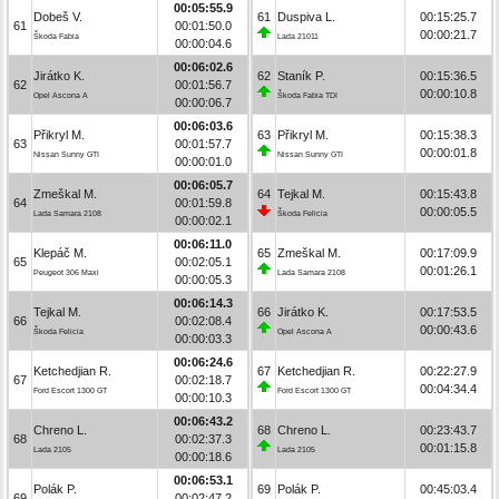
00:05:55.9
Dobeš V.
61
Duspiva L.
00:15:25.7
61
00:01:50.0
00:00:21.7
Škoda Fabia
Lada 21011
00:00:04.6
00:06:02.6
Jirátko K.
62
Staník P.
00:15:36.5
62
00:01:56.7
00:00:10.8
Opel Ascona A
Škoda Fabia TDI
00:00:06.7
00:06:03.6
Přikryl M.
63
Přikryl M.
00:15:38.3
63
00:01:57.7
00:00:01.8
Nissan Sunny GTI
Nissan Sunny GTI
00:00:01.0
00:06:05.7
Zmeškal M.
64
Tejkal M.
00:15:43.8
64
00:01:59.8
00:00:05.5
Lada Samara 2108
Škoda Felicia
00:00:02.1
00:06:11.0
Klepáč M.
65
Zmeškal M.
00:17:09.9
65
00:02:05.1
00:01:26.1
Peugeot 306 Maxi
Lada Samara 2108
00:00:05.3
00:06:14.3
Tejkal M.
66
Jirátko K.
00:17:53.5
66
00:02:08.4
00:00:43.6
Škoda Felicia
Opel Ascona A
00:00:03.3
00:06:24.6
Ketchedjian R.
67
Ketchedjian R.
00:22:27.9
67
00:02:18.7
00:04:34.4
Ford Escort 1300 GT
Ford Escort 1300 GT
00:00:10.3
00:06:43.2
Chreno L.
68
Chreno L.
00:23:43.7
68
00:02:37.3
00:01:15.8
Lada 2105
Lada 2105
00:00:18.6
00:06:53.1
Polák P.
69
Polák P.
00:45:03.4
69
00:02:47.2