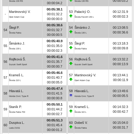
00:00:03.2
Škoda 130 RS
Škoda 130 RS
00:00:04.2
00:05:38.1
Martinovský V.
53
Palacký O.
00:12:31.9
-
00:01:32.2
00:00:02.3
Opel Adam Cup
Škoda Favorit 136 L
00:00:00.0
00:05:38.6
Šlegl P.
54
Šimánko J.
00:13:08.5
54
00:01:32.7
00:00:36.6
Škoda Fabia
Škoda 130 L
00:00:00.5
00:05:40.9
Šimánko J.
55
Šlegl P.
00:13:18.3
55
00:01:35.0
00:00:09.8
Škoda 130 L
Škoda Fabia
00:00:02.3
00:05:41.6
Rejfková Š.
56
Rejfková Š.
00:13:32.2
56
00:01:35.7
00:00:13.9
Suzuki Swift Sport
Suzuki Swift Sport
00:00:00.7
00:05:46.6
Krameš L.
57
Martinovský V.
00:13:44.1
57
00:01:40.7
00:00:11.9
Škoda 110 L
Opel Adam Cup
00:00:05.0
00:05:47.4
Hlavatá L.
58
Hlavatá L.
00:13:49.6
58
00:01:41.5
00:00:05.5
Honda Civic Type R
Honda Civic Type R
00:00:00.8
00:05:50.1
Staník P.
59
Krameš L.
00:14:32.3
59
00:01:44.2
00:00:42.7
Škoda Fabia TDI
Škoda 110 L
00:00:02.7
00:05:51.3
Duspiva L.
60
Dobeš V.
00:15:04.0
60
00:01:45.4
00:00:31.7
Lada 21011
Škoda Fabia
00:00:01.2