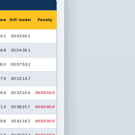
time
Diff. leader
Penalty
50.1
00:02:00.2
28.8
00:04:36.1
46.0
00:07:53.2
17.9
00:10:14.7
16.0
00:33:24.4
00:00:10.0
21.0
00:38:25.7
00:02:00.0
09.6
00:42:16.2
00:02:00.0