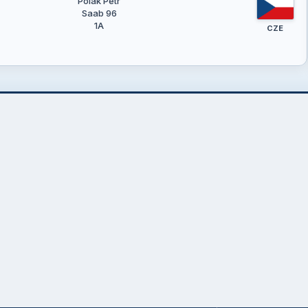
Polák Petr
Saab 96
1A
CZE