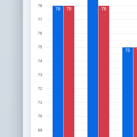
78
78
78
78
77
76
75
75
74
73
72
71
70
69