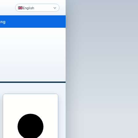
English
ing