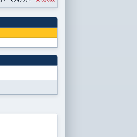
02.7
00:45:03.4
00:02:00.0