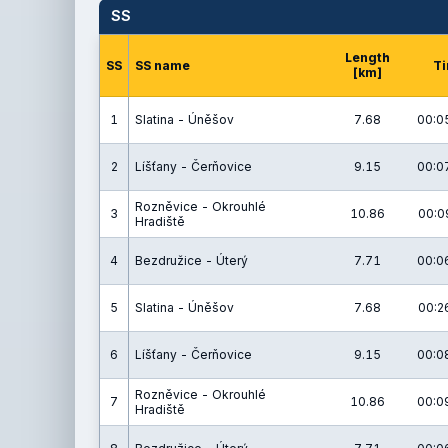
SS
Length
SS
SS name
T
[km]
1
Slatina - Úněšov
7.68
00:0
2
Líšťany - Čerňovice
9.15
00:0
Rozněvice - Okrouhlé
3
10.86
00:0
Hradiště
4
Bezdružice - Úterý
7.71
00:0
5
Slatina - Úněšov
7.68
00:2
6
Líšťany - Čerňovice
9.15
00:0
Rozněvice - Okrouhlé
7
10.86
00:0
Hradiště