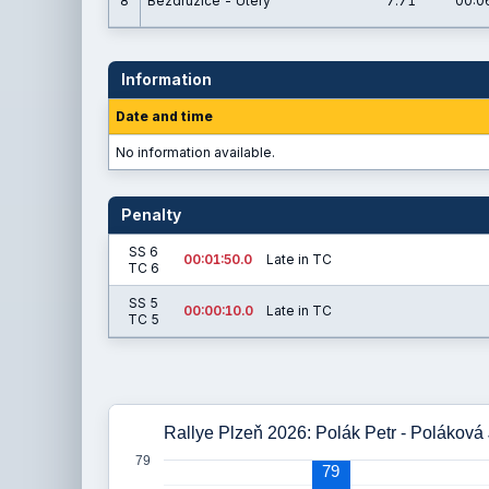
8
Bezdružice - Úterý
7.71
00:0
Information
Date and time
No information available.
Penalty
SS 6
00:01:50.0
Late in TC
TC 6
SS 5
00:00:10.0
Late in TC
TC 5
Rallye Plzeň 2026: Polák Petr - Poláková
79
79