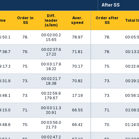
After SS
Diff.
Order in
Aver.
Order after
ime
leader
Total 
SS
speed
SS
(s/km)
00:02:00.2
5:50.1
78.
78.97
78.
00:05:
15.65
00:02:37.6
7:38.7
79.
71.81
78.
00:13:
17.22
00:03:17.9
9:17.2
75.
70.17
75.
00:22:
18.22
00:02:21.7
6:31.9
73.
70.82
73.
00:29:
18.38
00:22:59.9
6:48.1
73.
17.19
73.
00:56:
179.67
00:03:11.3
8:15.0
71.
66.55
71.
01:06:
20.91
00:03:56.0
9:48.6
70.
66.42
70.
01:16:
21.73
00:02:47.2