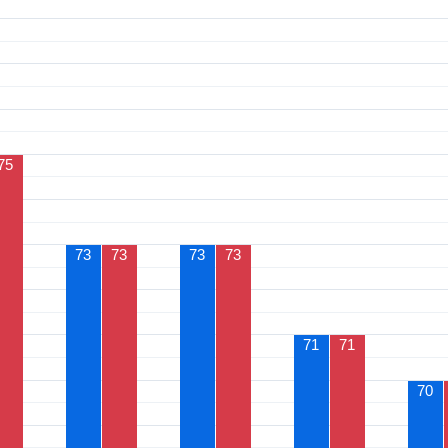
75
73
73
73
73
71
71
70