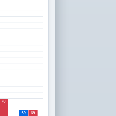
70
69
69