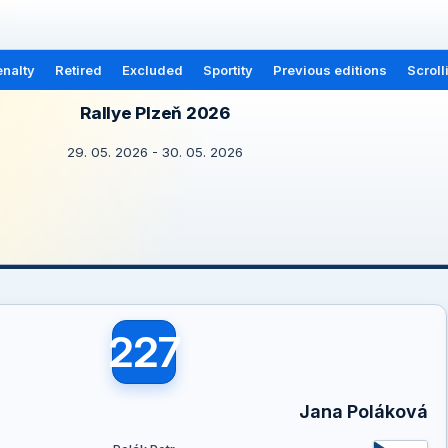
nalty
Retired
Excluded
Sportity
Previous editions
Scroll
Rallye Plzeň 2026
29. 05. 2026 - 30. 05. 2026
227
Jana Poláková