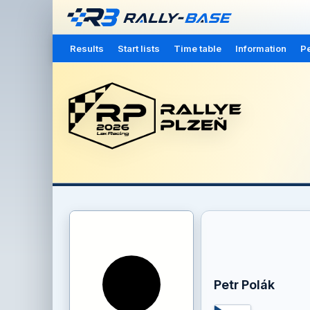
Results
Start lists
Time table
Information
Pe
Petr Polák