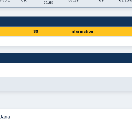
6:53.1
69.
67.19
69.
01:23:
21.69
SS
Information
 Jana