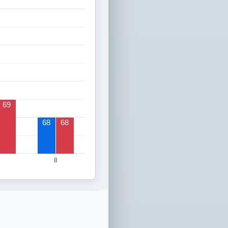
69
68
68
8