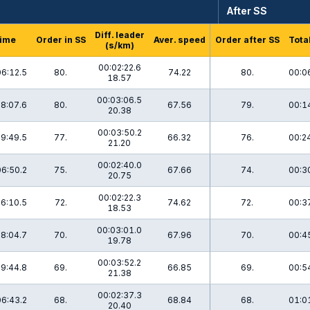
After SS
Diff. leader
ime
Order in SS
Aver. speed
Order after SS
Tota
(s/km)
00:02:22.6
06:12.5
80.
74.22
80.
00:0
18.57
00:03:06.5
8:07.6
80.
67.56
79.
00:1
20.38
00:03:50.2
9:49.5
77.
66.32
76.
00:2
21.20
00:02:40.0
06:50.2
75.
67.66
74.
00:3
20.75
00:02:22.3
6:10.5
72.
74.62
72.
00:3
18.53
00:03:01.0
8:04.7
70.
67.96
70.
00:4
19.78
00:03:52.2
9:44.8
69.
66.85
69.
00:5
21.38
00:02:37.3
06:43.2
68.
68.84
68.
01:0
20.40