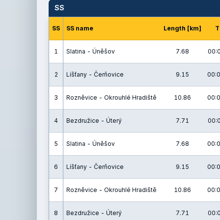
SS
SS
SS name
Length [km]
T
1
Slatina - Úněšov
7.68
00:
2
Líšťany - Čerňovice
9.15
00:0
3
Rozněvice - Okrouhlé Hradiště
10.86
00:0
4
Bezdružice - Úterý
7.71
00:
5
Slatina - Úněšov
7.68
00:0
6
Líšťany - Čerňovice
9.15
00:0
7
Rozněvice - Okrouhlé Hradiště
10.86
00:0
8
Bezdružice - Úterý
7.71
00: