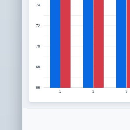
74
72
70
68
66
1
2
3