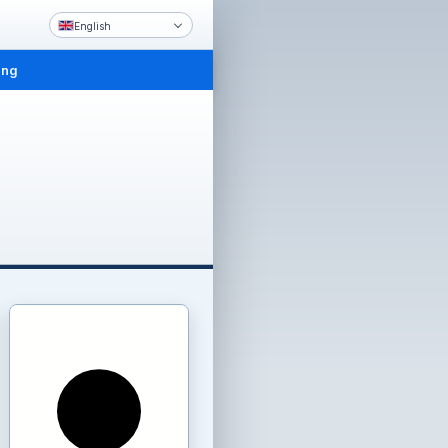
English
ing