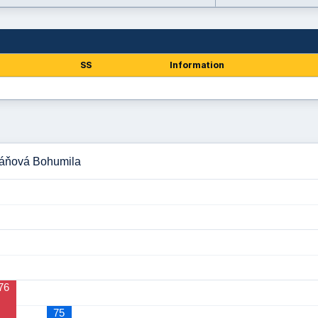
SS
Information
báňová Bohumila
76
75