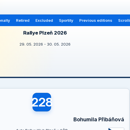
nalty
Retired
Excluded
Sportity
Previous editions
Scroll
Rallye Plzeň 2026
29. 05. 2026 - 30. 05. 2026
228
Bohumila Přibáňová