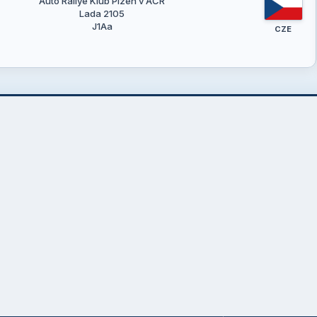
Auto Rallye Klub Plzeň v AČR
Lada 2105
J1Aa
CZE