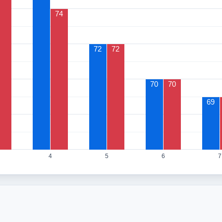
74
72
72
70
70
69
4
5
6
7