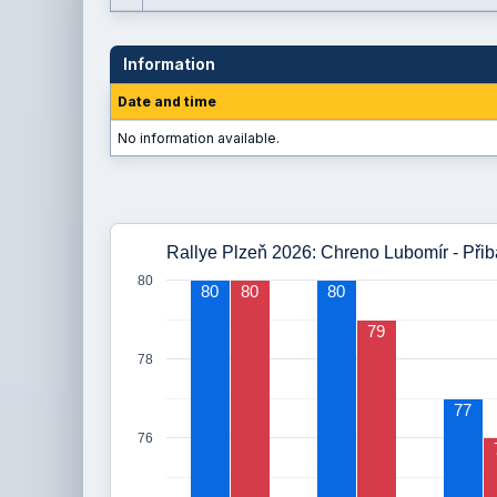
Information
Date and time
No information available.
Rallye Plzeň 2026: Chreno Lubomír - Při
80
80
80
80
79
78
77
76