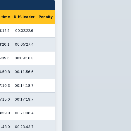
l time
Diff. leader
Penalty
6:12.5
00:02:22.6
4:20.1
00:05:27.4
4:09.6
00:09:16.8
0:59.8
00:11:56.6
7:10.3
00:14:18.7
5:15.0
00:17:19.7
4:59.8
00:21:06.4
1:43.0
00:23:43.7