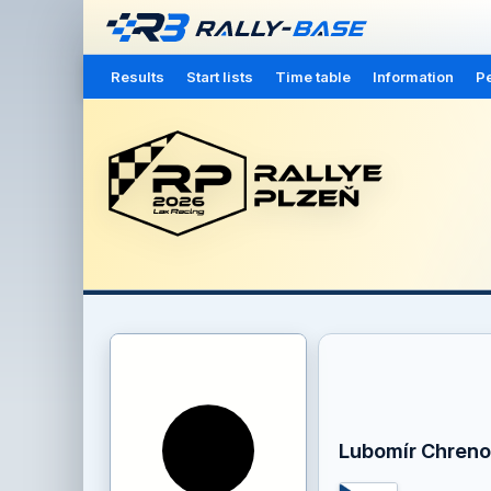
Results
Start lists
Time table
Information
Pe
Lubomír Chreno