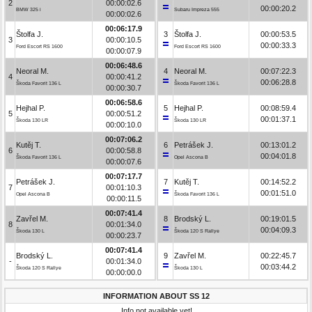
2
00:00:02.6
00:00:20.2
BMW 325 i
Subaru Impreza 555
00:00:02.6
00:06:17.9
Štolfa J.
3
Štolfa J.
00:00:53.5
3
00:00:10.5
00:00:33.3
Ford Escort RS 1600
Ford Escort RS 1600
00:00:07.9
00:06:48.6
Neoral M.
4
Neoral M.
00:07:22.3
4
00:00:41.2
00:06:28.8
Škoda Favorit 136 L
Škoda Favorit 136 L
00:00:30.7
00:06:58.6
Hejhal P.
5
Hejhal P.
00:08:59.4
5
00:00:51.2
00:01:37.1
Škoda 130 LR
Škoda 130 LR
00:00:10.0
00:07:06.2
Kutěj T.
6
Petrášek J.
00:13:01.2
6
00:00:58.8
00:04:01.8
Škoda Favorit 136 L
Opel Ascona B
00:00:07.6
00:07:17.7
Petrášek J.
7
Kutěj T.
00:14:52.2
7
00:01:10.3
00:01:51.0
Opel Ascona B
Škoda Favorit 136 L
00:00:11.5
00:07:41.4
Zavřel M.
8
Brodský L.
00:19:01.5
8
00:01:34.0
00:04:09.3
Škoda 130 L
Škoda 120 S Rallye
00:00:23.7
00:07:41.4
Brodský L.
9
Zavřel M.
00:22:45.7
-
00:01:34.0
00:03:44.2
Škoda 120 S Rallye
Škoda 130 L
00:00:00.0
INFORMATION ABOUT SS 12
Info not available yet!