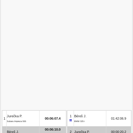
Jurečka P.
1
Béreš J.
1
00:06:07.4
01:42:06.9
Subaru Impreza 555
BMW 325 i
00:06:10.0
Béreš J.
2
Jurečka P.
00:00:20.2