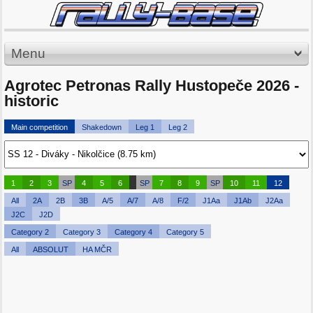
Menu
Agrotec Petronas Rally Hustopeče 2026 -
historic
Main competition
Shakedown
Leg 1
Leg 2
1
2
3
SP
4
5
6
SP
7
8
9
SP
10
11
12
All
2A
2B
3B
A/5
A/7
A/8
F/2
J1Aa
J1Ab
J2Aa
J2C
J2D
Category 2
Category 3
Category 4
Category 5
All
ABSOLUT
HA MČR