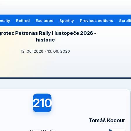
nalty
Retired
Excluded
Sportity
Previous editions
Scroll
rotec Petronas Rally Hustopeče 2026 -
historic
12. 06. 2026 - 13. 06. 2026
210
Tomáš Kocour