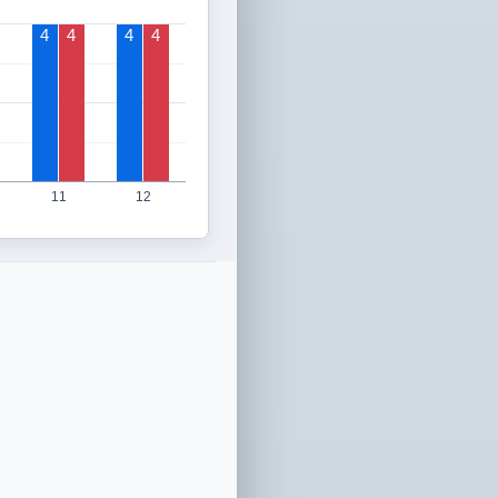
4
4
4
4
11
12