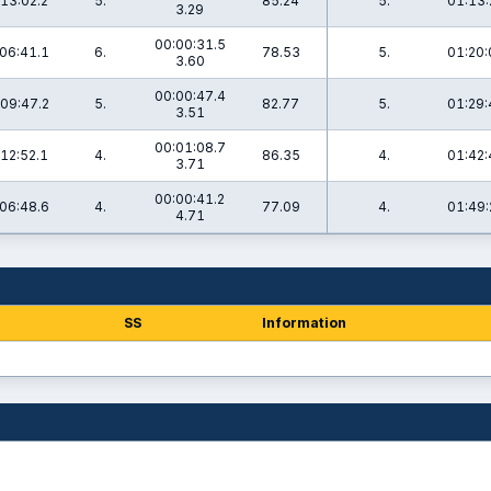
13:02.2
5.
85.24
5.
01:13:
3.29
00:00:31.5
06:41.1
6.
78.53
5.
01:20:
3.60
00:00:47.4
09:47.2
5.
82.77
5.
01:29:
3.51
00:01:08.7
12:52.1
4.
86.35
4.
01:42:
3.71
00:00:41.2
06:48.6
4.
77.09
4.
01:49:
4.71
SS
Information