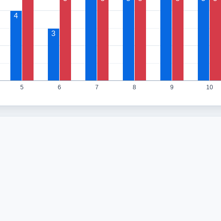
4
3
5
6
7
8
9
10