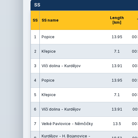
SS
Length
SS
SS name
[km]
1
Popice
13.95
00:
2
Křepice
7.1
00:
3
Vlčí dolina - Kurdějov
13.91
00:
4
Popice
13.95
00:
5
Křepice
7.1
00:
6
Vlčí dolina - Kurdějov
13.91
00
7
Velké Pavlovice - Němčičky
13.5
00:
Kurdějov - H. Bojanovice -