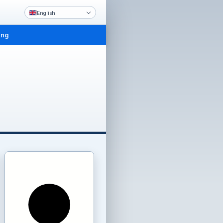
English
ing