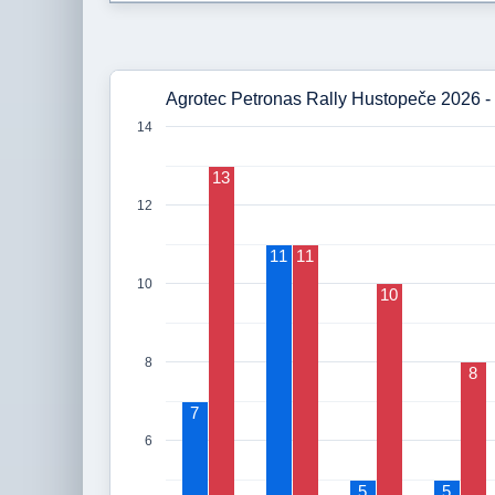
Agrotec Petronas Rally Hustopeče 2026 - 
14
13
12
11
11
10
10
8
8
7
6
5
5