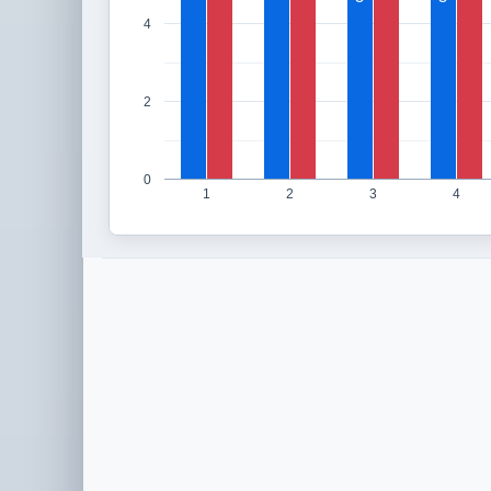
4
2
0
1
2
3
4