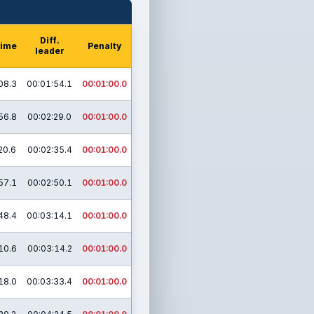
Diff.
time
Penalty
leader
08.3
00:01:54.1
00:01:00.0
56.8
00:02:29.0
00:01:00.0
20.6
00:02:35.4
00:01:00.0
57.1
00:02:50.1
00:01:00.0
48.4
00:03:14.1
00:01:00.0
10.6
00:03:14.2
00:01:00.0
18.0
00:03:33.4
00:01:00.0