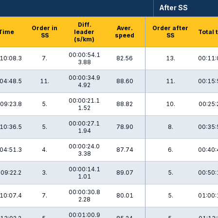
After SS
Diff.
Order in
Aver.
Order after
Time
leader
Total 
SS
speed
SS
(s/km)
00:00:54.1
10:08.3
7.
82.56
13.
00:11:
3.88
00:00:34.9
04:48.5
11.
88.60
11.
00:15:
4.92
00:00:21.1
09:23.8
5.
88.82
10.
00:25:
1.52
00:00:27.1
10:36.5
5.
78.90
8.
00:35:
1.94
00:00:24.0
04:51.3
4.
87.74
6.
00:40:
3.38
00:00:14.1
:09:22.2
3.
89.07
5.
00:50:
1.01
00:00:30.8
10:07.4
7.
80.01
5.
01:00:
2.28
00:01:00.9