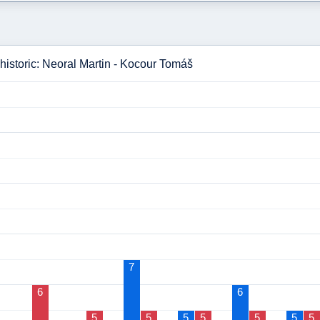
historic: Neoral Martin - Kocour Tomáš
7
6
6
5
5
5
5
5
5
5