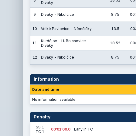
8
18.52
00:
Diváky
9
Diváky - Nikolčice
8.75
00:
10
Velké Pavlovice - Němčičky
13.5
00:
Kurdějov - H. Bojanovice -
11
18.52
00:
Diváky
12
Diváky - Nikolčice
8.75
00:
Information
Date and time
No information available.
Penalty
SS 1
00:01:00.0
Early in TC
TC 1