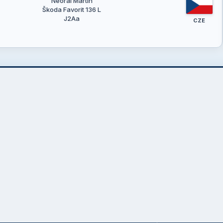
Neoral Martin
Škoda Favorit 136 L
J2Aa
CZE