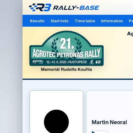
Results
Start lists
Time table
Information
Pe
Ag
Martin Neoral