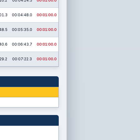
20.2
00:04:24.5
00:01:00.0
01.3
00:04:48.0
00:01:00.0
48.5
00:05:35.0
00:01:00.0
40.6
00:06:43.7
00:01:00.0
29.2
00:07:22.3
00:01:00.0