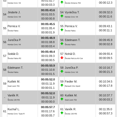
53
00:01:02.7
00:00:12.3
Honda Civic Vti
Škoda Octavia TDI
00:00:03.3
00:05:43.6
Jinderle J.
54
Vyvlečka T.
00:09:32.0
54
00:01:03.5
00:00:11.6
Honda Civic Vti
Honda Civic Vti
00:00:00.8
00:05:45.5
Pernica V.
55
Pernica V.
00:09:43.1
55
00:01:05.4
00:00:11.1
Škoda Fabia
Škoda Fabia
00:00:01.9
00:05:48.9
Jurečka P.
56
Edelmann T.
00:09:45.9
56
00:01:08.8
00:00:02.8
Honda Civic Vti
Škoda Fabia
00:00:03.4
00:05:49.4
Soldát D.
57
Nohál D.
00:09:55.4
57
00:01:09.3
00:00:09.5
Škoda Fabia R2
Škoda Felicia Kit Car
00:00:00.5
00:05:50.9
Edelmann T.
58
Jurečka P.
00:10:16.7
58
00:01:10.8
00:00:21.3
Škoda Fabia
Honda Civic Vti
00:00:01.5
00:05:52.0
Kutílek M.
59
Fiedler M.
00:10:34.5
59
00:01:11.9
00:00:17.8
Seat Leon TDi
Renault Clio Sport
00:00:01.1
00:05:52.0
Vaněk R.
60
Kutílek M.
00:10:37.7
-
00:01:11.9
00:00:03.2
Škoda 130 RS
Seat Leon TDi
00:00:00.0
00:05:57.7
Kuchař L.
61
Vaněk R.
00:11:35.0
61
00:01:17.6
00:00:57.3
Honda Civic Type R
Škoda 130 RS
00:00:05.7