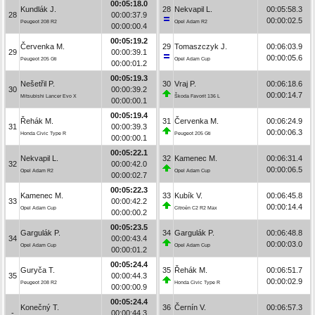
00:05:18.0
Kundlák J.
28
Nekvapil L.
00:05:58.3
28
00:00:37.9
00:00:02.5
Peugeot 208 R2
Opel Adam R2
00:00:00.4
00:05:19.2
Červenka M.
29
Tomaszczyk J.
00:06:03.9
29
00:00:39.1
00:00:05.6
Peugeot 205 Gti
Opel Adam Cup
00:00:01.2
00:05:19.3
Nešetřil P.
30
Vraj P.
00:06:18.6
30
00:00:39.2
00:00:14.7
Mitsubishi Lancer Evo X
Škoda Favorit 136 L
00:00:00.1
00:05:19.4
Řehák M.
31
Červenka M.
00:06:24.9
31
00:00:39.3
00:00:06.3
Honda Civic Type R
Peugeot 205 Gti
00:00:00.1
00:05:22.1
Nekvapil L.
32
Kamenec M.
00:06:31.4
32
00:00:42.0
00:00:06.5
Opel Adam R2
Opel Adam Cup
00:00:02.7
00:05:22.3
Kamenec M.
33
Kubík V.
00:06:45.8
33
00:00:42.2
00:00:14.4
Opel Adam Cup
Citroën C2 R2 Max
00:00:00.2
00:05:23.5
Gargulák P.
34
Gargulák P.
00:06:48.8
34
00:00:43.4
00:00:03.0
Opel Adam Cup
Opel Adam Cup
00:00:01.2
00:05:24.4
Guryča T.
35
Řehák M.
00:06:51.7
35
00:00:44.3
00:00:02.9
Peugeot 208 R2
Honda Civic Type R
00:00:00.9
00:05:24.4
Konečný T.
36
Černín V.
00:06:57.3
-
00:00:44.3