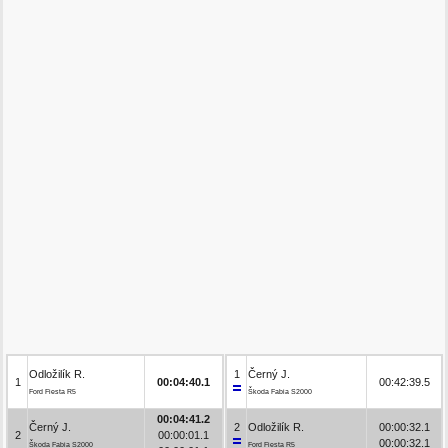
Odložilík R.
1
Černý J.
1
00:04:40.1
00:42:39.5
Ford Fiesta R5
Škoda Fabia S2000
00:04:41.2
Černý J.
2
Odložilík R.
00:00:32.1
2
00:00:01.1
00:00:32.1
Škoda Fabia S2000
Ford Fiesta R5