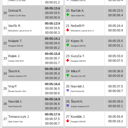
Citroën C2 R2 Max
Peugeot 208 R2
00:00:01.2
00:05:13.6
Dohnal R.
20
Barčák A.
00:05:23.5
20
00:00:33.5
00:00:06.4
Citroën C2 R2 Max
Opel Adam R2
00:00:00.9
00:05:13.9
Vavřík R.
21
Nešetřil P.
00:05:24.4
21
00:00:33.8
00:00:00.9
Mitsubishi Lancer Evo IX
Mitsubishi Lancer Evo X
00:00:00.3
00:05:14.1
Knápek T.
22
Kupec R.
00:05:25.5
22
00:00:34.0
00:00:01.1
Peugeot 208 R2
Peugeot 208 R2
00:00:00.2
00:05:15.8
Rejlek J.
23
Guryča T.
00:05:33.0
23
00:00:35.7
00:00:07.5
Citroën DS3 R3T
Peugeot 208 R2
00:00:01.7
00:05:16.0
Štochl K.
24
Mika P.
00:05:36.8
24
00:00:35.9
00:00:03.8
Subaru Impreza STI
Renault Clio R3
00:00:00.2
00:05:16.6
Vraj P.
25
Navrátil J.
00:05:37.5
25
00:00:36.5
00:00:00.7
Škoda Favorit 136 L
Ford Fiesta R2
00:00:00.6
00:05:16.9
Navrátil J.
26
Štochl K.
00:05:39.6
26
00:00:36.8
00:00:02.1
Ford Fiesta R2
Subaru Impreza STI
00:00:00.3
00:05:17.6
Tomaszczyk J.
27
Kundlák J.
00:05:55.8
27
00:00:37.5
00:00:16.2
Opel Adam Cup
Peugeot 208 R2
00:00:00.7