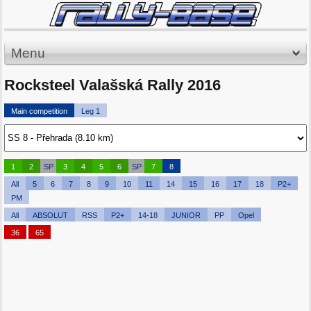
Menu
Rocksteel Valašská Rally 2016
Main competition
Leg 1
1
2
SP
3
4
5
6
SP
7
8
All
5
6
7
8
9
10
11
14
15
16
17
18
P2+
PM
All
ABSOLUT
RSS
P2+
14-18
JUNIOR
PP
Opel
36
65