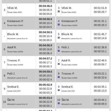
00:00:01.1
00:04:46.0
Vlček M.
3
Vlček M.
00:01:01.8
3
00:00:05.9
00:00:29.7
Škoda Fabia WRC
Škoda Fabia WRC
00:00:04.8
00:04:50.5
Kristiansen P.
4
Kristiansen P.
00:01:31.1
4
00:00:10.4
00:00:29.3
Škoda Fabia S2000
Škoda Fabia S2000
00:00:04.5
00:04:50.5
Březík M.
5
Březík M.
00:01:45.7
-
00:00:10.4
00:00:14.6
Mitsubishi Lancer Evo IX
Mitsubishi Lancer Evo IX
00:00:00.0
00:04:56.9
Adolf R.
6
Pešl J.
00:02:38.8
6
00:00:16.8
00:00:53.1
Škoda Fabia S2000
Mitsubishi Lancer Evo IX
00:00:06.4
00:04:57.2
Trnovec P.
7
Adolf R.
00:02:48.5
7
00:00:17.1
00:00:09.7
Škoda Fabia S2000
Škoda Fabia S2000
00:00:00.3
00:04:59.6
Pešl J.
8
Trnovec P.
00:03:22.1
8
00:00:19.5
00:00:33.6
Mitsubishi Lancer Evo IX
Škoda Fabia S2000
00:00:02.4
00:05:02.9
Smékal E.
9
Smékal E.
00:03:35.1
9
00:00:22.8
00:00:13.0
Citroën DS3 R3T
Citroën DS3 R3T
00:00:03.3
00:05:03.0
Šikl M.
10
Šikl M.
00:03:44.1
10
00:00:22.9
00:00:09.0
Mitsubishi Lancer Evo IX
Mitsubishi Lancer Evo IX
00:00:00.1
00:05:04.2