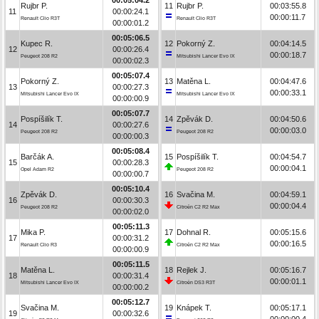
Rujbr P.
11
Rujbr P.
00:03:55.8
11
00:00:24.1
00:00:11.7
Renault Clio R3T
Renault Clio R3T
00:00:01.2
00:05:06.5
Kupec R.
12
Pokorný Z.
00:04:14.5
12
00:00:26.4
00:00:18.7
Peugeot 208 R2
Mitsubishi Lancer Evo IX
00:00:02.3
00:05:07.4
Pokorný Z.
13
Matěna L.
00:04:47.6
13
00:00:27.3
00:00:33.1
Mitsubishi Lancer Evo IX
Mitsubishi Lancer Evo IX
00:00:00.9
00:05:07.7
Pospíšilík T.
14
Zpěvák D.
00:04:50.6
14
00:00:27.6
00:00:03.0
Peugeot 208 R2
Peugeot 208 R2
00:00:00.3
00:05:08.4
Barčák A.
15
Pospíšilík T.
00:04:54.7
15
00:00:28.3
00:00:04.1
Opel Adam R2
Peugeot 208 R2
00:00:00.7
00:05:10.4
Zpěvák D.
16
Svačina M.
00:04:59.1
16
00:00:30.3
00:00:04.4
Peugeot 208 R2
Citroën C2 R2 Max
00:00:02.0
00:05:11.3
Mika P.
17
Dohnal R.
00:05:15.6
17
00:00:31.2
00:00:16.5
Renault Clio R3
Citroën C2 R2 Max
00:00:00.9
00:05:11.5
Matěna L.
18
Rejlek J.
00:05:16.7
18
00:00:31.4
00:00:01.1
Mitsubishi Lancer Evo IX
Citroën DS3 R3T
00:00:00.2
00:05:12.7
Svačina M.
19
Knápek T.
00:05:17.1
19
00:00:32.6
00:00:00.4