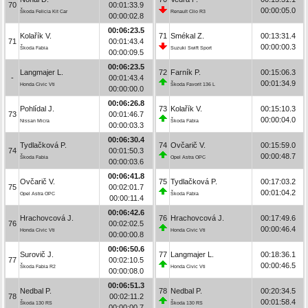
70
00:01:33.9
00:00:05.0
Škoda Felicia Kit Car
Renault Clio R3
00:00:02.8
00:06:23.5
Kolařík V.
71
Smékal Z.
00:13:31.4
71
00:01:43.4
00:00:00.3
Škoda Fabia
Suzuki Swift Sport
00:00:09.5
00:06:23.5
Langmajer L.
72
Farník P.
00:15:06.3
-
00:01:43.4
00:01:34.9
Honda Civic Vti
Škoda Favorit 136 L
00:00:00.0
00:06:26.8
Pohlídal J.
73
Kolařík V.
00:15:10.3
73
00:01:46.7
00:00:04.0
Nissan Micra
Škoda Fabia
00:00:03.3
00:06:30.4
Tydlačková P.
74
Ovčarič V.
00:15:59.0
74
00:01:50.3
00:00:48.7
Škoda Fabia
Opel Astra OPC
00:00:03.6
00:06:41.8
Ovčarič V.
75
Tydlačková P.
00:17:03.2
75
00:02:01.7
00:01:04.2
Opel Astra OPC
Škoda Fabia
00:00:11.4
00:06:42.6
Hrachovcová J.
76
Hrachovcová J.
00:17:49.6
76
00:02:02.5
00:00:46.4
Honda Civic Vti
Honda Civic Vti
00:00:00.8
00:06:50.6
Surovič J.
77
Langmajer L.
00:18:36.1
77
00:02:10.5
00:00:46.5
Škoda Fabia R2
Honda Civic Vti
00:00:08.0
00:06:51.3
Nedbal P.
78
Nedbal P.
00:20:34.5
78
00:02:11.2
00:01:58.4
Škoda 130 RS
Škoda 130 RS
00:00:00.7