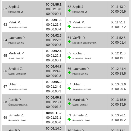
00:05:58.1
Šopík J.
62
Šopík J.
00:11:43.9
62
00:01:18.0
00:00:08.9
Honda Civic Vti
Honda Civic Vti
00:00:00.4
00:06:01.5
Paták M.
63
Paták M.
00:11:51.1
63
00:01:21.4
00:00:07.2
Škoda Favorit 136 L
Škoda Favorit 136 L
00:00:03.4
00:06:02.3
Laumann P.
64
Vavřík R.
00:11:52.5
64
00:01:22.2
00:00:01.4
Peugeot 206 XS
Mitsubishi Lancer Evo IX
00:00:00.8
00:06:02.4
Martinek P.
65
Kuchař L.
00:12:11.6
65
00:01:22.3
00:00:19.1
Suzuki Swift GTi
Honda Civic Type R
00:00:00.1
00:06:04.7
Smékal Z.
66
Laumann P.
00:12:41.4
66
00:01:24.6
00:00:29.8
Suzuki Swift Sport
Peugeot 206 XS
00:00:02.3
00:06:05.0
Urban T.
67
Urban T.
00:13:02.0
67
00:01:24.9
00:00:20.6
Škoda Favorit 136 L
Škoda Favorit 136 L
00:00:00.3
00:06:06.2
Farník P.
68
Martinek P.
00:13:15.9
68
00:01:26.1
00:00:13.9
Škoda Favorit 136 L
Suzuki Swift GTi
00:00:01.2
00:06:11.2
Strnadel Z.
69
Strnadel Z.
00:13:26.1
69
00:01:31.1
00:00:10.2
Renault Clio Sport
Renault Clio Sport
00:00:05.0
00:06:14.0
Nohál D.
70
Vedra P.
00:13:31.1