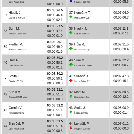
00:00:05.6
Opel Adam Cup
Peugeot 208 R2
00:00:00.0
00:05:26.5
Hladík J.
37
Konečný T.
00:07:04.0
37
00:00:46.4
00:00:06.7
Suzuki Swift GTi
Opel Adam Cup
00:00:02.1
00:05:27.5
Sum M.
38
Hladík J.
00:07:11.1
38
00:00:47.4
00:00:07.1
Renault Clio Sport
Suzuki Swift GTi
00:00:01.0
00:05:29.1
Fiedler M.
39
Hůla R.
00:07:31.5
39
00:00:49.0
00:00:20.4
Renault Clio Sport
Opel Adam Cup
00:00:01.6
00:05:30.2
Hůla R.
40
Sum M.
00:07:32.2
40
00:00:50.1
00:00:00.7
Opel Adam Cup
Renault Clio Sport
00:00:01.1
00:05:30.2
Štolfa J.
41
Surovič J.
00:07:47.3
-
00:00:50.1
00:00:15.1
Škoda 130 RS
Škoda Fabia R2
00:00:00.0
00:05:31.1
Kubík V.
42
Mottl M.
00:07:59.5
42
00:00:51.0
00:00:12.2
Citroën C2 R2 Max
Opel Adam Cup
00:00:00.9
00:05:31.2
Černín V.
43
Štolfa J.
00:08:00.9
43
00:00:51.1
00:00:01.4
Peugeot 208 R2
Škoda 130 RS
00:00:00.1
00:05:31.5
Brtníček P.
44
Lukašík P.
00:08:01.2
44
00:00:51.4
00:00:00.3
Opel Adam Cup
Peugeot 208 R2
00:00:00.3