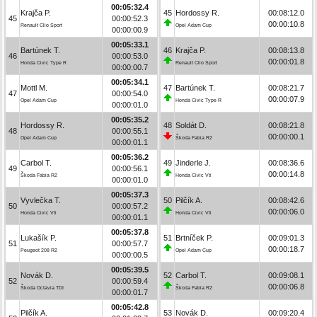
00:05:32.4
Krajča P.
45
Hordossy R.
00:08:12.0
45
00:00:52.3
00:00:10.8
Renault Clio Sport
Opel Adam Cup
00:00:00.9
00:05:33.1
Bartúnek T.
46
Krajča P.
00:08:13.8
46
00:00:53.0
00:00:01.8
Honda Civic Type R
Renault Clio Sport
00:00:00.7
00:05:34.1
Mottl M.
47
Bartúnek T.
00:08:21.7
47
00:00:54.0
00:00:07.9
Opel Adam Cup
Honda Civic Type R
00:00:01.0
00:05:35.2
Hordossy R.
48
Soldát D.
00:08:21.8
48
00:00:55.1
00:00:00.1
Opel Adam Cup
Škoda Fabia R2
00:00:01.1
00:05:36.2
Carbol T.
49
Jinderle J.
00:08:36.6
49
00:00:56.1
00:00:14.8
Škoda Fabia R2
Honda Civic Vti
00:00:01.0
00:05:37.3
Vyvlečka T.
50
Pilčík A.
00:08:42.6
50
00:00:57.2
00:00:06.0
Honda Civic Vti
Honda Civic Vti
00:00:01.1
00:05:37.8
Lukašík P.
51
Brtníček P.
00:09:01.3
51
00:00:57.7
00:00:18.7
Peugeot 208 R2
Opel Adam Cup
00:00:00.5
00:05:39.5
Novák D.
52
Carbol T.
00:09:08.1
52
00:00:59.4
00:00:06.8
Škoda Octavia TDI
Škoda Fabia R2
00:00:01.7
00:05:42.8
Pilčík A.
53
Novák D.
00:09:20.4