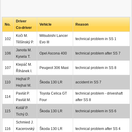
Driver
No.
Vehicle
Reason
Co-driver
Koči M.
Mitsubishi Lancer
102
technical problem in SS 1
Těšínský P.
Evo III
Janota M.
106
Opel Ascona 400
technical problem after SS 7
Kysela T.
Klepáč M.
107
Peugeot 306 Maxi
technical problem in SS 8
Říhánek I.
Hejhal P.
110
Škoda 130 LR
accident in SS 7
Hejhal M.
Pavlát P.
Toyota Celica GT
technical problem - driveshaft
114
Pavlát M.
Four
after SS 8
Kolář P.
115
Škoda 130 LR
technical problem in SS 6
Tichý D.
Schmied J.
116
Kacerovský
Škoda 130 LR
technical problem after SS 4