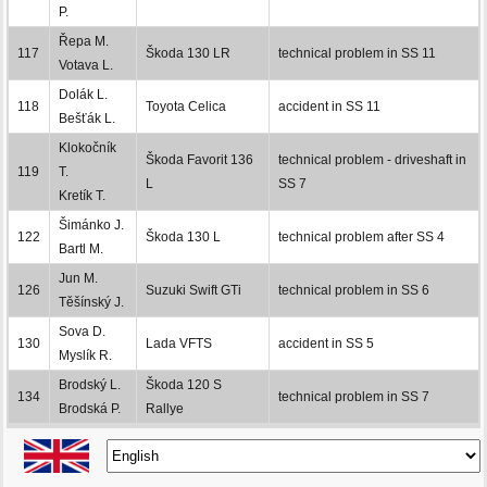
P.
Řepa M.
117
Škoda 130 LR
technical problem in SS 11
Votava L.
Dolák L.
118
Toyota Celica
accident in SS 11
Bešťák L.
Klokočník
Škoda Favorit 136
technical problem - driveshaft in
119
T.
L
SS 7
Kretík T.
Šimánko J.
122
Škoda 130 L
technical problem after SS 4
Bartl M.
Jun M.
126
Suzuki Swift GTi
technical problem in SS 6
Těšínský J.
Sova D.
130
Lada VFTS
accident in SS 5
Myslík R.
Brodský L.
Škoda 120 S
134
technical problem in SS 7
Brodská P.
Rallye