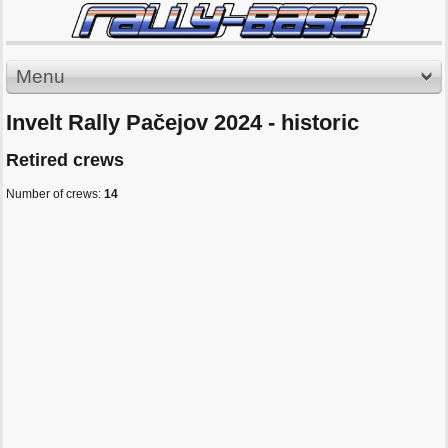
Menu
Invelt Rally Pačejov 2024 - historic
Retired crews
Number of crews:
14