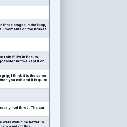
r three stages in the loop,
mall moments on the brakes
 rain if it's in Barum.
go faster but we kept it on
 grip, I think it is the same
en you exit and it is quite
 nearly had three. The car
e wets would be better in
gram went off this