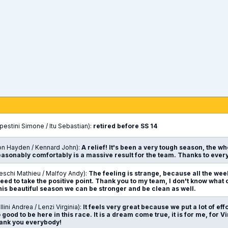
n
estini Simone / Itu Sebastian):
retired before SS 14
on Hayden / Kennard John):
A relief! It's been a very tough season, the w
reasonably comfortably is a massive result for the team. Thanks to ev
eschi Mathieu / Malfoy Andy):
The feeling is strange, because all the wee
need to take the positive point. Thank you to my team, I don't know what
this beautiful season we can be stronger and be clean as well.
lini Andrea / Lenzi Virginia):
It feels very great because we put a lot of eff
o good to be here in this race. It is a dream come true, it is for me, for Vi
Thank you everybody!