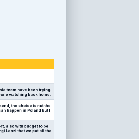
hole team have been trying.
eryone watching back home.
kend, the choice is not the
 can happen in Poland but I
ort, also with budget to be
rgi Lenzi that we put all the