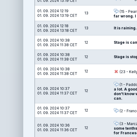
01. 09. 2024 13:19 CET
01. 09. 2024 12:19
(15 - Pear
13
01. 09. 2024 13:19 CET
far wrong. I
01. 09. 2024 12:18
13
It is raining.
01. 09. 2024 13:18 CET
01. 09. 2024 10:38
12
Stage is ca
01. 09. 2024 11:38 CET
01. 09. 2024 10:38
12
Stage is st
01. 09. 2024 11:38 CET
01. 09. 2024 10:38
12
(23 - Kel
01. 09. 2024 11:38 CET
(1 - Padd
01. 09. 2024 10:37
a lot. A good
12
01. 09. 2024 11:37 CET
don't know w
can.
01. 09. 2024 10:37
12
(2 - Franc
01. 09. 2024 11:37 CET
(3 - Marc
01. 09. 2024 10:36
12
some tenths 
01. 09. 2024 11:36 CET
for Francesc