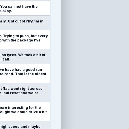
g. You can not have the
s okay.
rly. Got out of rhythm in
. Trying to push, but every
o with the package I've
on tyres. We took a bit of
t all.
, we have had a good run
he road. That is the nicest
t flat, went right across
n, but reset and we're
more interesting for the
thought we could drive a bit
in high speed and maybe