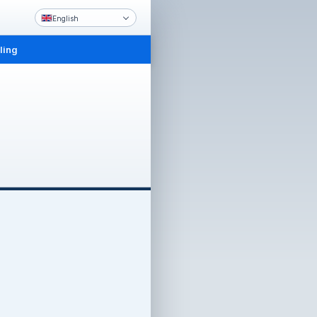
English
ling