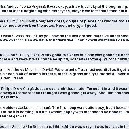
lini Andrea / Lenzi Virginia):
It was okay, a little bit tricky at the beginnin
ment at the beginning with cold tyres, maybe we lost some then but it'
ne Callum / O’Sullivan Noel):
Not great, couple of places braking far too ea
 so need to work on the notes. Nice and dry, all good.
 Osian / Evans Rhodri):
As you saw on the last corner, massive understeer
 we overdrive so we have to underdrive. I don't know what else I can d
rong Jon / Treacy Eoin):
Pretty good, we knew this one was gonna be hard 
there and knew it was gonna be spicy, so thanks to the guys for figuring i
ards Matthew / Moynihan David):
We started off as most eventful as it got
's been a bit of drama in there, there is grass and tyre marks all over t
 event I'd say.
n Philip / Drew Craig):
Just an overambitious note. Turned it in and it wasn'
t away a lot more than I thought I was gonna get away. Shouldn't happe
 next time.
s Meirion / Jackson Jonathan):
The first loop was quite easy, but it looks 
 I think it is coming in a bit. I wasn't happy with that one to be honest, I 
 might get wet.
estini Simone / Itu Sebastian):
I think Allen was okay, it was just a spin 