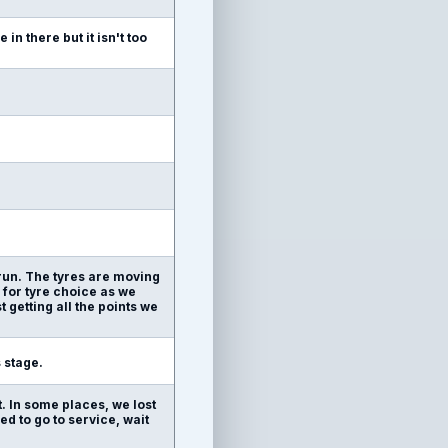
in there but it isn't too
 run. The tyres are moving
ng for tyre choice as we
 getting all the points we
s stage.
. In some places, we lost
d to go to service, wait