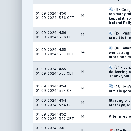
(6 - Creig
01. 09. 2024 14:56
too many mi
14
01. 09. 2024 15:56 CET
kept at it, 
Ireland Rall
01. 09. 2024 14:56
(15 - Pear
14
01. 09. 2024 15:56 CET
credit to t
(16 - Alle
01. 09. 2024 14:55
14
went straigh
01. 09. 2024 15:55 CET
more and cut
(24 - Joha
01. 09. 2024 14:55
14
delivering a
01. 09. 2024 15:55 CET
Thank you!
01. 09. 2024 14:54
(26 - McR
14
01. 09. 2024 15:54 CET
but it is goo
01. 09. 2024 14:54
Starting or
14
01. 09. 2024 15:54 CET
Marczyk, Ma
01. 09. 2024 14:52
14
After previo
01. 09. 2024 15:52 CET
01. 09. 2024 13:01
13
(31 - Bre