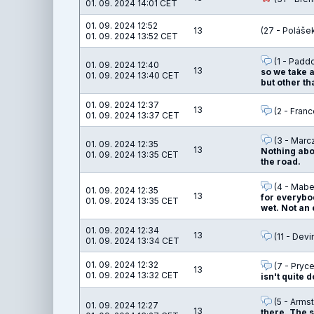
01. 09. 2024 14:01 CET
01. 09. 2024 12:52
13
(27 - Poláše
01. 09. 2024 13:52 CET
(1 - Padd
01. 09. 2024 12:40
13
so we take 
01. 09. 2024 13:40 CET
but other th
01. 09. 2024 12:37
13
(2 - Franc
01. 09. 2024 13:37 CET
(3 - Marc
01. 09. 2024 12:35
13
Nothing abou
01. 09. 2024 13:35 CET
the road.
(4 - Mabel
01. 09. 2024 12:35
13
for everybod
01. 09. 2024 13:35 CET
wet. Not an 
01. 09. 2024 12:34
13
(11 - Devi
01. 09. 2024 13:34 CET
01. 09. 2024 12:32
(7 - Pryce
13
01. 09. 2024 13:32 CET
isn't quite d
(5 - Armst
01. 09. 2024 12:27
13
there. The s