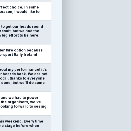
rfect choice, in some
season, I would like to
e to get our heads round
result, but we had the
 big effort to be here.
arder tyre option because
orsport Rally Ireland
bout my performance! it's
e onboards back. We are not
hodri, thanks to everyone
 done, but we'll do some
es and we had to power
o the organisers, we've
 Looking forward to seeing
this weekend. Every time
the stage before when