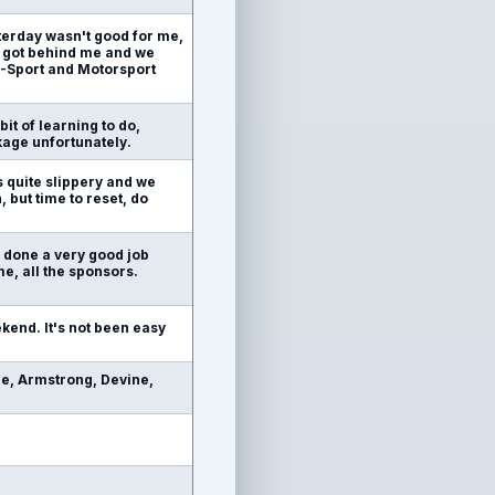
terday wasn't good for me,
m got behind me and we
 M-Sport and Motorsport
bit of learning to do,
kage unfortunately.
as quite slippery and we
 but time to reset, do
s done a very good job
me, all the sponsors.
ekend. It's not been easy
e, Armstrong, Devine,