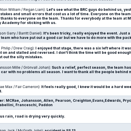
hton William / Regan Liam):
Let's see what the BRC guys do behind us, yes
stakes and small errors that cost us a lot of time. Everyone on the tea
so thanks to everyone on the team. Thanks for everybody at the team at
y Academy for sticking with us.
son Garry / Barritt Daniel):
It's been tricky, really enjoyed the event. Just a 
he team who have put out a good car but we have to do more with the pac
n Philip / Drew Craig):
I enjoyed that stage, there was a six left where it w
t on and stalled and reversed. I don't think the time will be good enough,
 out the silly mistakes.
nsson Mille / Grönvall Johan):
Such a relief, perfect season, the team ha
 car with no problems all season. I want to thank all the people behind 
ae Max / Fair Cameron):
It feels really good, I knew it would be a hard we
d.
der: MCRae, Johansson, Allen, Pearson, Creighton,Evans,Edwards, Pryc
bellini, Franceschi, Paddon
us rain, road is drying very quickly.
nnan Jack / McGrath John):
accident in SS 13