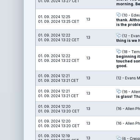
01. 09. 2024 13:27 CET
morning. Be 
(10 - Edw
01. 09. 2024 12:25
13
thank. Altho
01. 09. 2024 13:25 CET
is the probl
01. 09. 2024 12:22
(12 - Evan
13
01. 09. 2024 13:22 CET
thing is we 
(18 - Temp
01. 09. 2024 12:22
beginning it
13
01. 09. 2024 13:22 CET
touched some
good.
01. 09. 2024 12:21
13
(12 - Evans 
01. 09. 2024 13:21 CET
01. 09. 2024 12:21
(16 - Alle
13
01. 09. 2024 13:21 CET
is glass! Th
01. 09. 2024 12:20
13
(16 - Allen Ph
01. 09. 2024 13:20 CET
01. 09. 2024 12:20
13
(16 - Allen Ph
01. 09. 2024 13:20 CET
01. 09. 2024 12:19
13
(6 - Creig