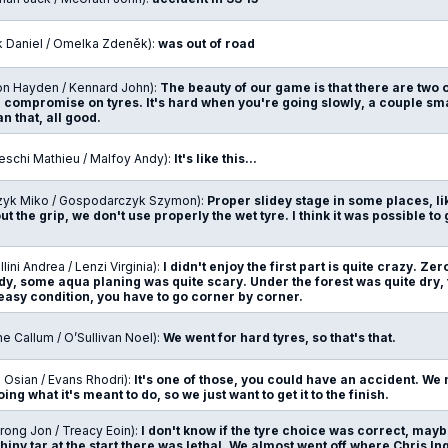
k Daniel / Omelka Zdeněk):
was out of road
on Hayden / Kennard John):
The beauty of our game is that there are two o
a compromise on tyres. It's hard when you're going slowly, a couple s
an that, all good.
eschi Mathieu / Malfoy Andy):
It's like this...
zyk Miko / Gospodarczyk Szymon):
Proper slidey stage in some places, like
t the grip, we don't use properly the wet tyre. I think it was possible to 
lini Andrea / Lenzi Virginia):
I didn't enjoy the first part is quite crazy. Zero
y, some aqua planing was quite scary. Under the forest was quite dry, th
easy condition, you have to go corner by corner.
ne Callum / O’Sullivan Noel):
We went for hard tyres, so that's that.
 Osian / Evans Rhodri):
It's one of those, you could have an accident. We
oing what it's meant to do, so we just want to get it to the finish.
rong Jon / Treacy Eoin):
I don't know if the tyre choice was correct, mayb
hiny tar at the start there was lethal. We almost went off where Chris In