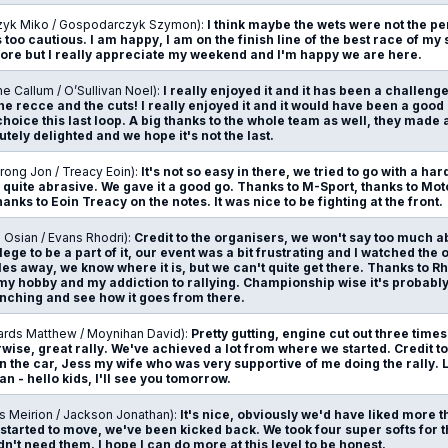
zyk Miko / Gospodarczyk Szymon):
I think maybe the wets were not the pe
 too cautious. I am happy, I am on the finish line of the best race of my 
more but I really appreciate my weekend and I'm happy we are here.
ne Callum / O’Sullivan Noel):
I really enjoyed it and it has been a challeng
the recce and the cuts! I really enjoyed it and it would have been a good 
hoice this last loop. A big thanks to the whole team as well, they made a
tely delighted and we hope it's not the last.
rong Jon / Treacy Eoin):
It's not so easy in there, we tried to go with a h
 quite abrasive. We gave it a good go. Thanks to M-Sport, thanks to Mot
nks to Eoin Treacy on the notes. It was nice to be fighting at the front.
 Osian / Evans Rhodri):
Credit to the organisers, we won't say too much a
lege to be a part of it, our event was a bit frustrating and I watched th
les away, we know where it is, but we can't quite get there. Thanks to R
my hobby and my addiction to rallying. Championship wise it's probably
ching and see how it goes from there.
ards Matthew / Moynihan David):
Pretty gutting, engine cut out three tim
wise, great rally. We've achieved a lot from where we started. Credit t
 in the car, Jess my wife who was very supportive of me doing the rally.
n - hello kids, I'll see you tomorrow.
s Meirion / Jackson Jonathan):
It's nice, obviously we'd have liked more 
 started to move, we've been kicked back. We took four super softs for 
dn't need them. I hope I can do more at this level to be honest.