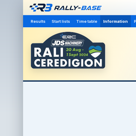
Results
Start lists
Time table
Information
P