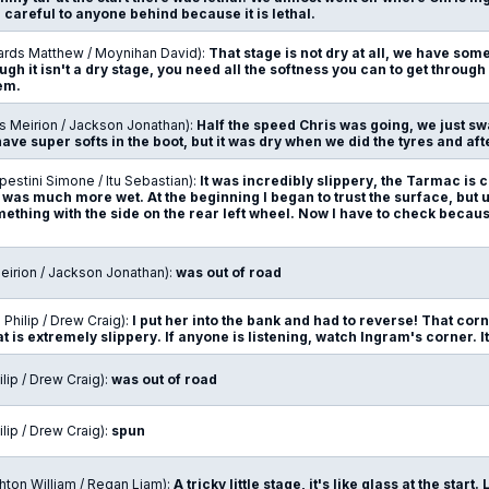
careful to anyone behind because it is lethal.
ards Matthew / Moynihan David):
That stage is not dry at all, we have some
ugh it isn't a dry stage, you need all the softness you can to get through t
em.
s Meirion / Jackson Jonathan):
Half the speed Chris was going, we just 
have super softs in the boot, but it was dry when we did the tyres and afte
estini Simone / Itu Sebastian):
It was incredibly slippery, the Tarmac is c
 was much more wet. At the beginning I began to trust the surface, but un
thing with the side on the rear left wheel. Now I have to check becaus
Meirion / Jackson Jonathan):
was out of road
n Philip / Drew Craig):
I put her into the bank and had to reverse! That cor
at is extremely slippery. If anyone is listening, watch Ingram's corner. It 
ilip / Drew Craig):
was out of road
ilip / Drew Craig):
spun
hton William / Regan Liam):
A tricky little stage, it's like glass at the start