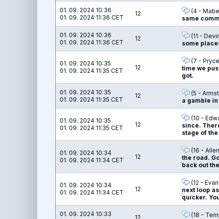
01. 09. 2024 10:36
(4 - Mabel
12
01. 09. 2024 11:36 CET
same commit
01. 09. 2024 10:36
(11 - Devi
12
01. 09. 2024 11:36 CET
some places
(7 - Pryce
01. 09. 2024 10:35
12
time we push
01. 09. 2024 11:35 CET
got.
01. 09. 2024 10:35
(5 - Armst
12
01. 09. 2024 11:35 CET
a gamble in 
(10 - Edw
01. 09. 2024 10:35
12
since. There
01. 09. 2024 11:35 CET
stage of the
(16 - Alle
01. 09. 2024 10:34
12
the road. Go
01. 09. 2024 11:34 CET
back out the
(12 - Evan
01. 09. 2024 10:34
12
next loop as
01. 09. 2024 11:34 CET
quicker. You
01. 09. 2024 10:33
(18 - Temp
12