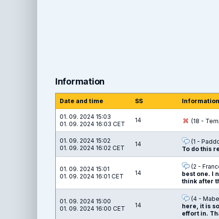
Information
Date and time
SS
Informatio
01. 09. 2024 15:03
14
(18 - Temp
01. 09. 2024 16:03 CET
01. 09. 2024 15:02
(1 - Padd
14
01. 09. 2024 16:02 CET
To do this 
(2 - Franc
01. 09. 2024 15:01
14
best one. I 
01. 09. 2024 16:01 CET
think after 
(4 - Mabel
01. 09. 2024 15:00
14
here, it is s
01. 09. 2024 16:00 CET
effort in. 