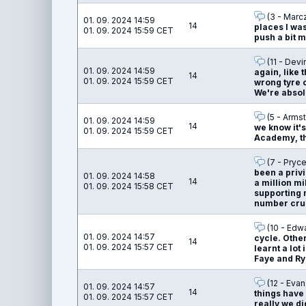
(3 - Marc
01. 09. 2024 14:59
14
places I was
01. 09. 2024 15:59 CET
push a bit 
(11 - Devi
01. 09. 2024 14:59
again, like 
14
01. 09. 2024 15:59 CET
wrong tyre c
We're absolu
(5 - Armst
01. 09. 2024 14:59
14
we know it's
01. 09. 2024 15:59 CET
Academy, tha
(7 - Pryce
been a privi
01. 09. 2024 14:58
14
a million mi
01. 09. 2024 15:58 CET
supporting 
number crun
(10 - Edw
01. 09. 2024 14:57
cycle. Other
14
01. 09. 2024 15:57 CET
learnt a lot
Faye and Rya
(12 - Evan
01. 09. 2024 14:57
14
things have
01. 09. 2024 15:57 CET
really we di