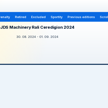
enalty
Retired
Excluded
Sportity
Previous editions
Scrol
JDS Machinery Rali Ceredigion 2024
30. 08. 2024 - 01. 09. 2024