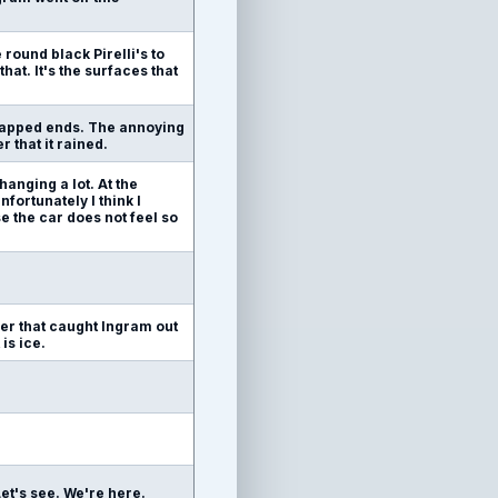
 round black Pirelli's to
hat. It's the surfaces that
swapped ends. The annoying
r that it rained.
hanging a lot. At the
fortunately I think I
e the car does not feel so
ner that caught Ingram out
is ice.
. Let's see. We're here.