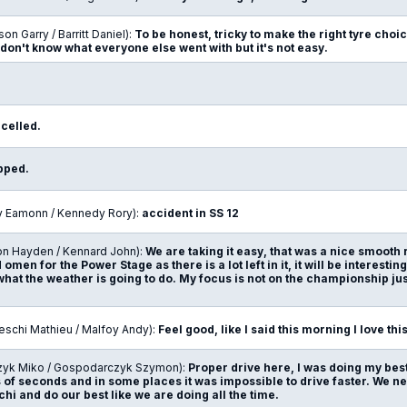
son Garry / Barritt Daniel):
To be honest, tricky to make the right tyre choice 
 don't know what everyone else went with but it's not easy.
ncelled.
opped.
ly Eamonn / Kennedy Rory):
accident in SS 12
on Hayden / Kennard John):
We are taking it easy, that was a nice smooth
 omen for the Power Stage as there is a lot left in it, it will be interesti
hat the weather is going to do. My focus is not on the championship just
eschi Mathieu / Malfoy Andy):
Feel good, like I said this morning I love thi
zyk Miko / Gospodarczyk Szymon):
Proper drive here, I was doing my best
of seconds and in some places it was impossible to drive faster. We nee
hi and do our best like we are doing all the time.