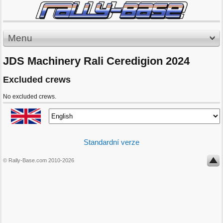
Menu
JDS Machinery Rali Ceredigion 2024
Excluded crews
No excluded crews.
Standardní verze
© Rally-Base.com 2010-2026