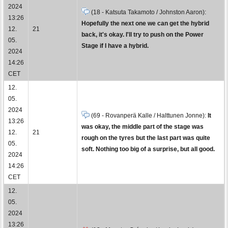
2024
(18 - Katsuta Takamoto / Johnston Aaron):
13:26
Hopefully the next one we can get the hybrid
12.
21
back, it's okay. I'll try to push on the Power
05.
Stage if I have a hybrid.
2024
14:26
CET
12.
05.
2024
(69 - Rovanperä Kalle / Halttunen Jonne):
It
13:26
was okay, the middle part of the stage was
12.
21
rough on the tyres but the last part was quite
05.
soft. Nothing too big of a surprise, but all good.
2024
14:26
CET
12.
05.
2024
13:26