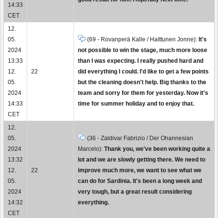
14:33
CET
12.
05.
(69 - Rovanperä Kalle / Halttunen Jonne):
It's
2024
not possible to win the stage, much more loose
13:33
than I was expecting. I really pushed hard and
12.
22
did everything I could. I'd like to get a few points
05.
but the cleaning doesn't help. Big thanks to the
2024
team and sorry for them for yesterday. Now it's
14:33
time for summer holiday and to enjoy that.
CET
12.
05.
(36 - Zaldivar Fabrizio / Der Ohannesian
2024
Marcelo):
Thank you, we've been working quite a
13:32
lot and we are slowly getting there. We need to
12.
22
improve much more, we want to see what we
05.
can do for Sardinia. It's been a long week and
2024
very tough, but a great result considering
14:32
everything.
CET