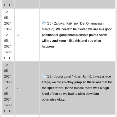
CET
12.
05.
2024
(36 - Zaldivar Fabrizio / Der Ohannesian
13:23
Marcelo):
We need to be clever, we are in a good
12.
20
position for good championship points so we
05.
will try and keep it like this and see what
2024
happens.
14:23
CET
12.
05.
2024
(29 - Joona Lauri / Hussi Janni):
It was a nice
13:23
stage, we did an okay jump so there was fun for
12.
20
the spectators. In the middle there was a high
05.
level of fog so we had to slow down but
2024
otherwise okay.
14:23
CET