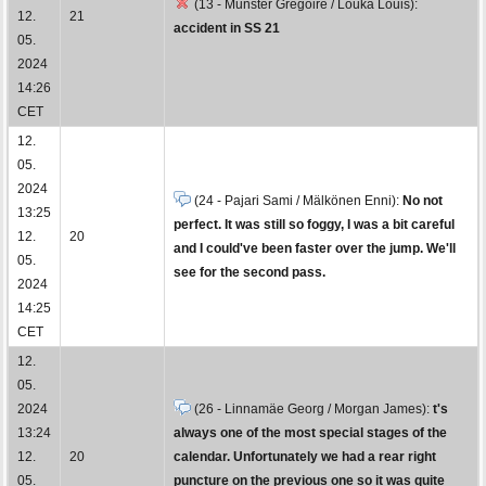
(13 - Munster Grégoire / Louka Louis):
12.
21
accident in SS 21
05.
2024
14:26
CET
12.
05.
2024
(24 - Pajari Sami / Mälkönen Enni):
No not
13:25
perfect. It was still so foggy, I was a bit careful
12.
20
and I could've been faster over the jump. We'll
05.
see for the second pass.
2024
14:25
CET
12.
05.
2024
(26 - Linnamäe Georg / Morgan James):
t's
13:24
always one of the most special stages of the
12.
20
calendar. Unfortunately we had a rear right
05.
puncture on the previous one so it was quite