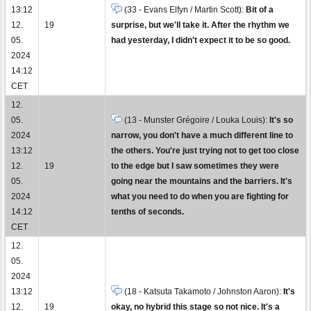
13:12
(33 - Evans Elfyn / Martin Scott):
Bit of a
12.
19
surprise, but we'll take it. After the rhythm we
05.
had yesterday, I didn't expect it to be so good.
2024
14:12
CET
12.
05.
(13 - Munster Grégoire / Louka Louis):
It's so
2024
narrow, you don't have a much different line to
13:12
the others. You're just trying not to get too close
12.
19
to the edge but I saw sometimes they were
05.
going near the mountains and the barriers. It's
2024
what you need to do when you are fighting for
14:12
tenths of seconds.
CET
12.
05.
2024
13:12
(18 - Katsuta Takamoto / Johnston Aaron):
It's
12.
19
okay, no hybrid this stage so not nice. It's a