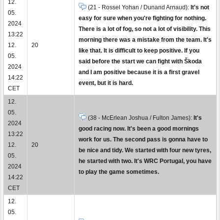
12.
(21 - Rossel Yohan / Dunand Arnaud):
It's not
05.
easy for sure when you're fighting for nothing.
2024
There is a lot of fog, so not a lot of visibility. This
13:22
morning there was a mistake from the team. It's
12.
20
like that. It is difficult to keep positive. If you
05.
said before the start we can fight with Škoda
2024
and I am positive because it is a first gravel
14:22
event, but it is hard.
CET
12.
05.
(38 - McErlean Joshua / Fulton James):
It's
2024
good racing now. It's been a good mornings
13:22
work for us. The second pass is gonna have to
12.
20
be nice and tidy. We started with four new tyres,
05.
he started with two. It's WRC Portugal, you have
2024
to play the game sometimes.
14:22
CET
12.
05.