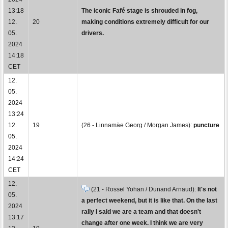
13:18
The iconic Fafé stage is shrouded in fog,
12.
20
making conditions extremely difficult for our
05.
drivers.
2024
14:18
CET
12.
05.
2024
13:24
12.
19
(26 - Linnamäe Georg / Morgan James):
puncture
05.
2024
14:24
CET
12.
(21 - Rossel Yohan / Dunand Arnaud):
It's not
05.
a perfect weekend, but it is like that. On the last
2024
rally I said we are a team and that doesn't
13:17
change after one week. I think we are very