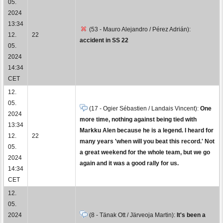
05.
2024
13:34
(53 - Mauro Alejandro / Pérez Adrián):
12.
22
accident in SS 22
05.
2024
14:34
CET
12.
05.
(17 - Ogier Sébastien / Landais Vincent):
One
2024
more time, nothing against being tied with
13:34
Markku Alen because he is a legend. I heard for
12.
22
many years 'when will you beat this record.' Not
05.
a great weekend for the whole team, but we go
2024
again and it was a good rally for us.
14:34
CET
12.
05.
2024
(8 - Tänak Ott / Järveoja Martin):
It's been a