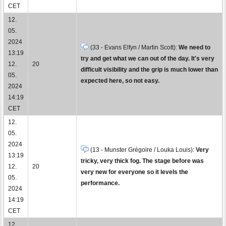
CET
12.
05.
2024
(33 - Evans Elfyn / Martin Scott):
We need to
13:19
try and get what we can out of the day. It's very
12.
20
difficult visibility and the grip is much lower than
05.
expected here, so not easy.
2024
14:19
CET
12.
05.
2024
(13 - Munster Grégoire / Louka Louis):
Very
13:19
tricky, very thick fog. The stage before was
12.
20
very new for everyone so it levels the
05.
performance.
2024
14:19
CET
12.