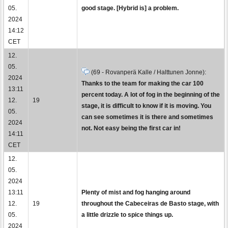
05.
good stage. [Hybrid is] a problem.
2024
14:12
CET
12.
05.
(69 - Rovanperä Kalle / Halttunen Jonne):
2024
Thanks to the team for making the car 100
13:11
percent today. A lot of fog in the beginning of the
12.
19
stage, it is difficult to know if it is moving. You
05.
can see sometimes it is there and sometimes
2024
not. Not easy being the first car in!
14:11
CET
12.
05.
2024
13:11
Plenty of mist and fog hanging around
12.
19
throughout the Cabeceiras de Basto stage, with
05.
a little drizzle to spice things up.
2024