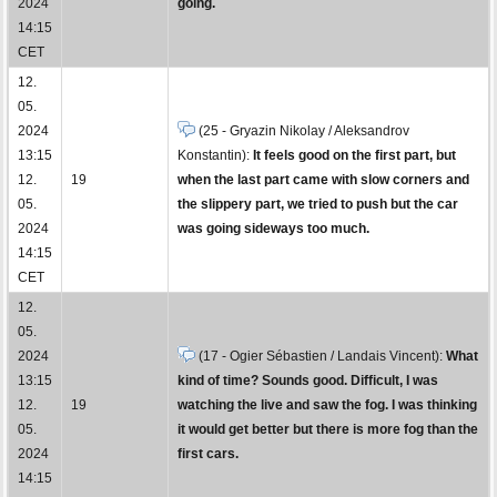
2024
going.
14:15
CET
12.
05.
2024
(25 - Gryazin Nikolay / Aleksandrov
13:15
Konstantin):
It feels good on the first part, but
12.
19
when the last part came with slow corners and
05.
the slippery part, we tried to push but the car
2024
was going sideways too much.
14:15
CET
12.
05.
2024
(17 - Ogier Sébastien / Landais Vincent):
What
13:15
kind of time? Sounds good. Difficult, I was
12.
19
watching the live and saw the fog. I was thinking
05.
it would get better but there is more fog than the
2024
first cars.
14:15