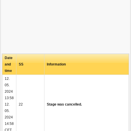
Date
and
SS
Information
time
12.
05.
2024
13:58
12.
22
Stage was cancelled.
05.
2024
14:58
CET