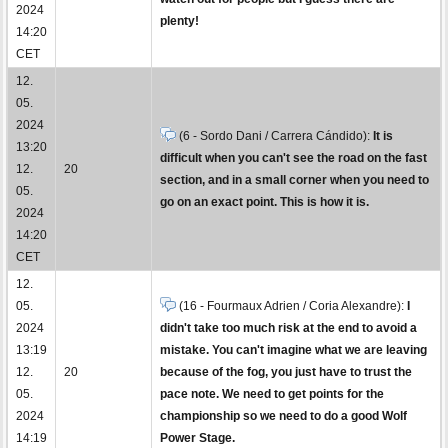
2024
plenty!
14:20
CET
12.
05.
2024
(6 - Sordo Dani / Carrera Cándido):
It is
13:20
difficult when you can't see the road on the fast
12.
20
section, and in a small corner when you need to
05.
go on an exact point. This is how it is.
2024
14:20
CET
12.
05.
(16 - Fourmaux Adrien / Coria Alexandre):
I
2024
didn't take too much risk at the end to avoid a
13:19
mistake. You can't imagine what we are leaving
12.
20
because of the fog, you just have to trust the
05.
pace note. We need to get points for the
2024
championship so we need to do a good Wolf
14:19
Power Stage.