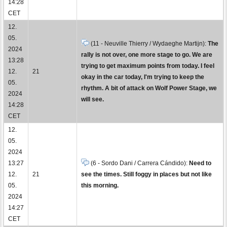
14:28
CET
12.
05.
(11 - Neuville Thierry / Wydaeghe Martijn):
The
2024
rally is not over, one more stage to go. We are
13:28
trying to get maximum points from today. I feel
12.
21
okay in the car today, I'm trying to keep the
05.
rhythm. A bit of attack on Wolf Power Stage, we
2024
will see.
14:28
CET
12.
05.
2024
13:27
(6 - Sordo Dani / Carrera Cándido):
Need to
12.
21
see the times. Still foggy in places but not like
05.
this morning.
2024
14:27
CET