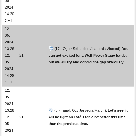
05.
2024
14:30
CET
12.
05.
2024
13:28
(17 - Ogier Sébastien / Landais Vincent):
You
12.
21
can get excited for a Wolf Power Stage battle,
05.
but we will try and control the gap obviously.
2024
14:28
CET
12.
05.
2024
13:28
(8 - Tänak Ott / Järveoja Martin):
Let's see, it
12.
21
will be tight on Fafé. I felt a bit better this time
05.
than the previous time.
2024