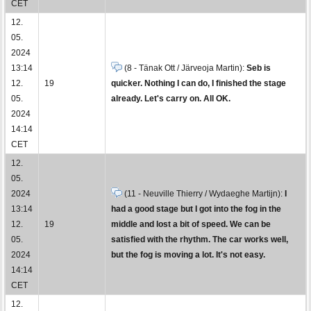
CET
12.
05.
2024
13:14
(8 - Tänak Ott / Järveoja Martin):
Seb is
12.
19
quicker. Nothing I can do, I finished the stage
05.
already. Let's carry on. All OK.
2024
14:14
CET
12.
05.
2024
(11 - Neuville Thierry / Wydaeghe Martijn):
I
13:14
had a good stage but I got into the fog in the
12.
19
middle and lost a bit of speed. We can be
05.
satisfied with the rhythm. The car works well,
2024
but the fog is moving a lot. It's not easy.
14:14
CET
12.