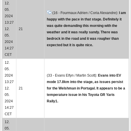
12.
05.
(16 - Fourmaux Adrien / Coria Alexandre):
I am
2024
happy with the pace in that stage. Definitely it
13:27
was quite demanding this morning with the
12.
21
weather and it was really sandy. There was
05.
bedrock in the road and it was rougher than
2024
expected but it is quite nice.
14:27
CET
12.
05.
2024
(33 - Evans Elfyn / Martin Scott):
Evans into EV
13:27
mode 17.8km into the stage, as issues persist
12.
21
for the Welshman in Portugal. It appears to be a
05.
temperature issue in his Toyota GR Yaris
2024
Rally1.
14:27
CET
12.
05.