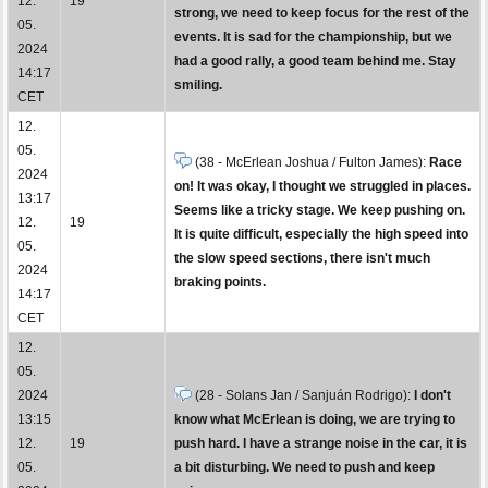
12.
19
strong, we need to keep focus for the rest of the
05.
events. It is sad for the championship, but we
2024
had a good rally, a good team behind me. Stay
14:17
smiling.
CET
12.
05.
(38 - McErlean Joshua / Fulton James):
Race
2024
on! It was okay, I thought we struggled in places.
13:17
Seems like a tricky stage. We keep pushing on.
12.
19
It is quite difficult, especially the high speed into
05.
the slow speed sections, there isn't much
2024
braking points.
14:17
CET
12.
05.
2024
(28 - Solans Jan / Sanjuán Rodrigo):
I don't
13:15
know what McErlean is doing, we are trying to
12.
19
push hard. I have a strange noise in the car, it is
05.
a bit disturbing. We need to push and keep