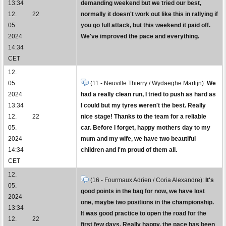
13:34
demanding weekend but we tried our best,
12.
22
normally it doesn't work out like this in rallying if
05.
you go full attack, but this weekend it paid off.
2024
We've improved the pace and everything.
14:34
CET
12.
05.
(11 - Neuville Thierry / Wydaeghe Martijn):
We
2024
had a really clean run, I tried to push as hard as
13:34
I could but my tyres weren't the best. Really
12.
22
nice stage! Thanks to the team for a reliable
05.
car. Before I forget, happy mothers day to my
2024
mum and my wife, we have two beautiful
14:34
children and I'm proud of them all.
CET
12.
(16 - Fourmaux Adrien / Coria Alexandre):
It's
05.
good points in the bag for now, we have lost
2024
one, maybe two positions in the championship.
13:34
It was good practice to open the road for the
12.
22
first few days. Really happy, the pace has been