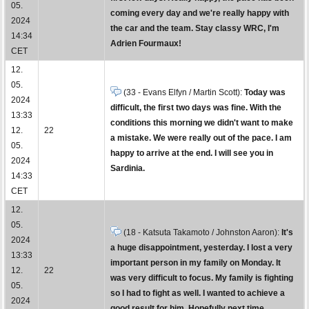
05.
coming every day and we're really happy with
2024
the car and the team. Stay classy WRC, I'm
14:34
Adrien Fourmaux!
CET
12.
05.
(33 - Evans Elfyn / Martin Scott):
Today was
2024
difficult, the first two days was fine. With the
13:33
conditions this morning we didn't want to make
12.
22
a mistake. We were really out of the pace. I am
05.
happy to arrive at the end. I will see you in
2024
Sardinia.
14:33
CET
12.
05.
(18 - Katsuta Takamoto / Johnston Aaron):
It's
2024
a huge disappointment, yesterday. I lost a very
13:33
important person in my family on Monday. It
12.
22
was very difficult to focus. My family is fighting
05.
so I had to fight as well. I wanted to achieve a
2024
good result for him. Hopefully next time.