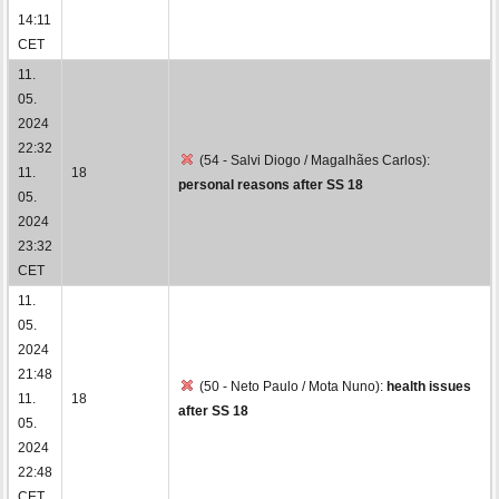
14:11
CET
11.
05.
2024
22:32
(54 - Salvi Diogo / Magalhães Carlos):
11.
18
personal reasons after SS 18
05.
2024
23:32
CET
11.
05.
2024
21:48
(50 - Neto Paulo / Mota Nuno):
health issues
11.
18
after SS 18
05.
2024
22:48
CET