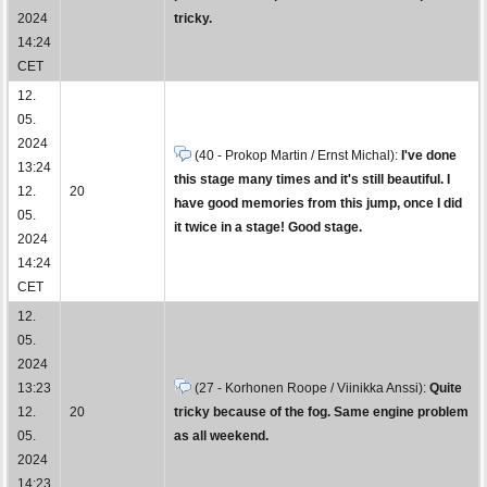
2024
tricky.
14:24
CET
12.
05.
2024
(40 - Prokop Martin / Ernst Michal):
I've done
13:24
this stage many times and it's still beautiful. I
12.
20
have good memories from this jump, once I did
05.
it twice in a stage! Good stage.
2024
14:24
CET
12.
05.
2024
13:23
(27 - Korhonen Roope / Viinikka Anssi):
Quite
12.
20
tricky because of the fog. Same engine problem
05.
as all weekend.
2024
14:23