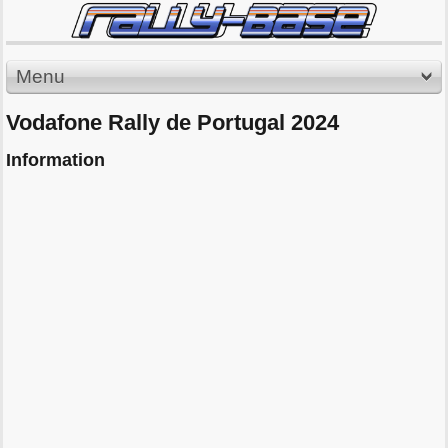
Menu
Vodafone Rally de Portugal 2024
Information