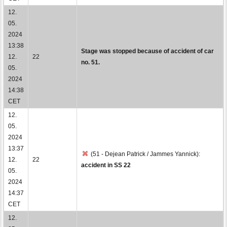
12.
05.
2024
13:38
Stage was stopped because of accident of car
12.
22
no. 51.
05.
2024
14:38
CET
12.
05.
2024
13:37
(51 - Dejean Patrick / Jammes Yannick):
12.
22
accident in SS 22
05.
2024
14:37
CET
12.