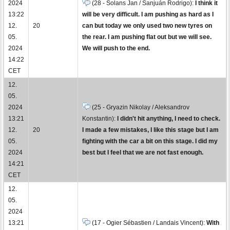
2024
(28 - Solans Jan / Sanjuán Rodrigo):
I think it
13:22
will be very difficult. I am pushing as hard as I
12.
20
can but today we only used two new tyres on
05.
the rear. I am pushing flat out but we will see.
2024
We will push to the end.
14:22
CET
12.
05.
2024
(25 - Gryazin Nikolay / Aleksandrov
13:21
Konstantin):
I didn't hit anything, I need to check.
12.
20
I made a few mistakes, I like this stage but I am
05.
fighting with the car a bit on this stage. I did my
2024
best but I feel that we are not fast enough.
14:21
CET
12.
05.
2024
13:21
(17 - Ogier Sébastien / Landais Vincent):
With