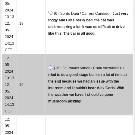
05.
2024
(6 - Sordo Dani / Carrera Cándido):
Just very
13:13
foggy and I was really bad, the car was
12.
19
understeering a lot. It was so difficult to drive
05.
like this. The car is all good.
2024
14:13
CET
12.
05.
(16 - Fourmaux Adrien / Coria Alexandre):
I
2024
tried to do a good stage but lost a lot of time at
13:13
the end because we had an issue with the
12.
19
intercom and I couldn't hear Alex Coria. With
05.
the weather we have, I should've gone
2024
mushroom picking!
14:13
CET
12.
05.
2024