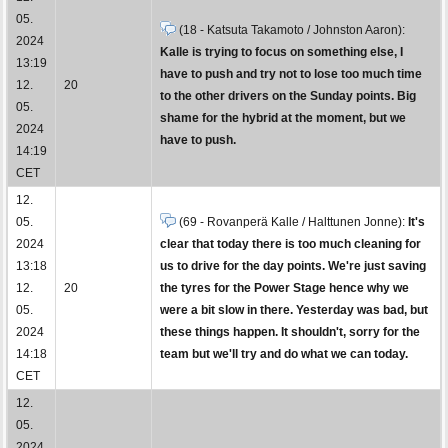
05.
(18 - Katsuta Takamoto / Johnston Aaron):
2024
Kalle is trying to focus on something else, I
13:19
have to push and try not to lose too much time
12.
20
to the other drivers on the Sunday points. Big
05.
shame for the hybrid at the moment, but we
2024
have to push.
14:19
CET
12.
05.
(69 - Rovanperä Kalle / Halttunen Jonne):
It's
2024
clear that today there is too much cleaning for
13:18
us to drive for the day points. We're just saving
12.
20
the tyres for the Power Stage hence why we
05.
were a bit slow in there. Yesterday was bad, but
2024
these things happen. It shouldn't, sorry for the
14:18
team but we'll try and do what we can today.
CET
12.
05.
2024