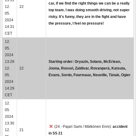
car, if we find the right things we can be a really
12.
22
top team. I was doing smooth driving, not super
05.
risky. It's funny, they are in the fight and have
2024
the pressure, I feel no pressure!
14:31
CET
12.
05.
2024
13:29
Starting order: Gryazin, Solans, McErlean,
12.
22
Joona, Rossel, Zaldivar, Rovanperä, Katsuta,
05.
Evans, Sordo, Fourmaux, Neuville, Tänak, Ogier
2024
14:29
CET
12.
05.
2024
13:30
(24 - Pajari Sami / Mälkönen Enni):
accident
12.
21
in SS 21