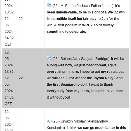
2024
(38 - McErlean Joshua / Fulton James):
It's
13:32
been unbelievable, to be in sight of a WRC2 win
12.
22
is incredible itself but fair play to Jan for the
05.
win. A first podium in WRC2 so definitely
2024
something to celebrate.
14:32
CET
12.
05.
(28 - Solans Jan / Sanjuán Rodrigo):
It will be
2024
a long wait now, we just need to wait, I give
13:31
everything in there. I hope to get my result, but
12.
22
we will see. First win for the Toyota Rally2 and
05.
the first Spaniard to do it, I want to thank
2024
everybody from my team, I couldn't have done
14:31
it without you!
CET
12.
05.
(25 - Gryazin Nikolay / Aleksandrov
2024
Konstantin):
I think we can go much faster in this
13:31