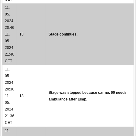
11.
05.
2024
20:46
11.
18
Stage continues.
05.
2024
21:46
CET
11.
05.
2024
20:36
Stage was stopped because car no. 60 needs
11.
18
ambulance after jump.
05.
2024
21:36
CET
11.