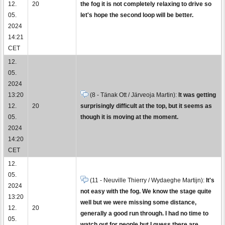
12.
20
the fog it is not completely relaxing to drive so
05.
let's hope the second loop will be better.
2024
14:21
CET
12.
05.
2024
13:20
(8 - Tänak Ott / Järveoja Martin):
It was getting
12.
20
surprisingly difficult at the top, but it seems as
05.
though it is moving at the moment.
2024
14:20
CET
12.
05.
(11 - Neuville Thierry / Wydaeghe Martijn):
It's
2024
not easy with the fog. We know the stage quite
13:20
well but we were missing some distance,
12.
20
generally a good run through. I had no time to
05.
watch out for people but I guess there are