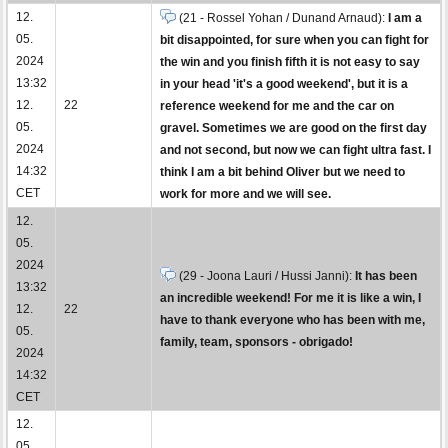
12.
(21 - Rossel Yohan / Dunand Arnaud):
I am a
05.
bit disappointed, for sure when you can fight for
2024
the win and you finish fifth it is not easy to say
13:32
in your head 'it's a good weekend', but it is a
12.
22
reference weekend for me and the car on
05.
gravel. Sometimes we are good on the first day
2024
and not second, but now we can fight ultra fast. I
14:32
think I am a bit behind Oliver but we need to
CET
work for more and we will see.
12.
05.
2024
(29 - Joona Lauri / Hussi Janni):
It has been
13:32
an incredible weekend! For me it is like a win, I
12.
22
have to thank everyone who has been with me,
05.
family, team, sponsors - obrigado!
2024
14:32
CET
12.
05.