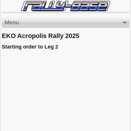
Menu
EKO Acropolis Rally 2025
Starting order to Leg 2