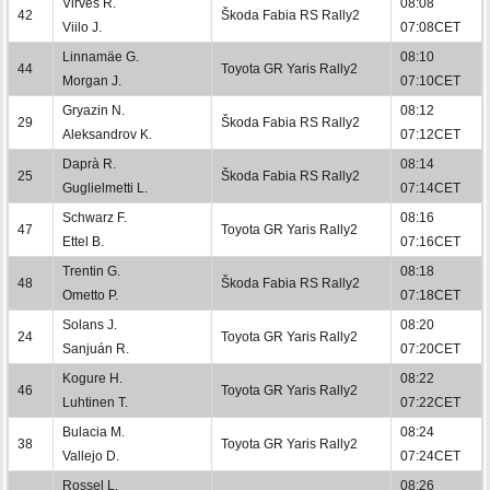
Virves R.
08:08
42
Škoda Fabia RS Rally2
Viilo J.
07:08CET
Linnamäe G.
08:10
44
Toyota GR Yaris Rally2
Morgan J.
07:10CET
Gryazin N.
08:12
29
Škoda Fabia RS Rally2
Aleksandrov K.
07:12CET
Daprà R.
08:14
25
Škoda Fabia RS Rally2
Guglielmetti L.
07:14CET
Schwarz F.
08:16
47
Toyota GR Yaris Rally2
Ettel B.
07:16CET
Trentin G.
08:18
48
Škoda Fabia RS Rally2
Ometto P.
07:18CET
Solans J.
08:20
24
Toyota GR Yaris Rally2
Sanjuán R.
07:20CET
Kogure H.
08:22
46
Toyota GR Yaris Rally2
Luhtinen T.
07:22CET
Bulacia M.
08:24
38
Toyota GR Yaris Rally2
Vallejo D.
07:24CET
Rossel L.
08:26