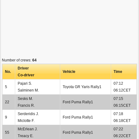
Number of crews:
64
Driver
No.
Vehicle
Time
Co-driver
Pajari S.
07:12
5
Toyota GR Yaris Rally1
Salminen M.
06:12CET
Sesks M.
07:15
22
Ford Puma Rally1
Francis R.
06:15CET
Serderidis J.
07:18
9
Ford Puma Rally1
Miclotte F.
06:18CET
McErlean J.
07:22
55
Ford Puma Rally1
Treacy E.
06:22CET