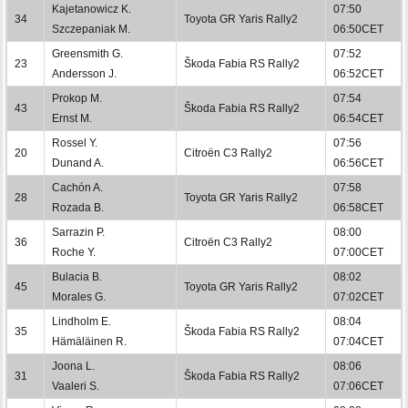
Kajetanowicz K.
07:50
34
Toyota GR Yaris Rally2
Szczepaniak M.
06:50CET
Greensmith G.
07:52
23
Škoda Fabia RS Rally2
Andersson J.
06:52CET
Prokop M.
07:54
43
Škoda Fabia RS Rally2
Ernst M.
06:54CET
Rossel Y.
07:56
20
Citroën C3 Rally2
Dunand A.
06:56CET
Cachón A.
07:58
28
Toyota GR Yaris Rally2
Rozada B.
06:58CET
Sarrazin P.
08:00
36
Citroën C3 Rally2
Roche Y.
07:00CET
Bulacia B.
08:02
45
Toyota GR Yaris Rally2
Morales G.
07:02CET
Lindholm E.
08:04
35
Škoda Fabia RS Rally2
Hämäläinen R.
07:04CET
Joona L.
08:06
31
Škoda Fabia RS Rally2
Vaaleri S.
07:06CET