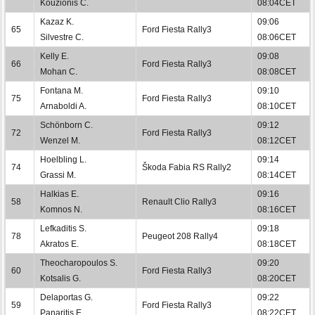
Kouzionis C.
08:04CET
Kazaz K.
09:06
65
Ford Fiesta Rally3
Silvestre C.
08:06CET
Kelly E.
09:08
66
Ford Fiesta Rally3
Mohan C.
08:08CET
Fontana M.
09:10
75
Ford Fiesta Rally3
Arnaboldi A.
08:10CET
Schönborn C.
09:12
72
Ford Fiesta Rally3
Wenzel M.
08:12CET
Hoelbling L.
09:14
74
Škoda Fabia RS Rally2
Grassi M.
08:14CET
Halkias E.
09:16
58
Renault Clio Rally3
Komnos N.
08:16CET
Lefkaditis S.
09:18
78
Peugeot 208 Rally4
Akratos E.
08:18CET
Theocharopoulos S.
09:20
60
Ford Fiesta Rally3
Kotsalis G.
08:20CET
Delaportas G.
09:22
59
Ford Fiesta Rally3
Panaritis E.
08:22CET