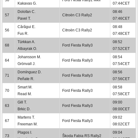
Kakavas G.
07:44CET
Dolofan C.
08:46
57
Citroën C3 Rally2
Pavel T.
07:46CET
Cărăgui E.
08:48
56
Citroën C3 Rally2
Fus R.
07:48CET
Türkkan A.
08:52
68
Ford Fiesta Rally3
Albayrak O.
07:52CET
Johansson M.
08:54
64
Ford Fiesta Rally3
Grönvall J.
07:54CET
Domínguez D.
08:56
71
Ford Fiesta Rally3
Peñate R.
07:56CET
Smart M.
08:58
70
Ford Fiesta Rally3
Read M.
07:58CET
Gill T.
09:00
63
Ford Fiesta Rally3
Brkic D.
08:00CET
Martens T.
09:02
67
Ford Fiesta Rally3
Freeman M.
08:02CET
Plagos I.
09:04
73
Škoda Fabia RS Rally2