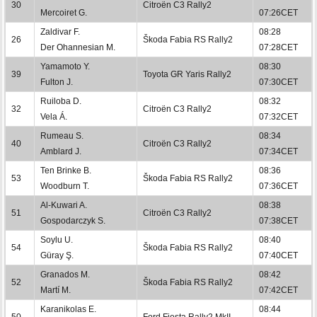
30
Citroën C3 Rally2
Mercoiret G.
07:26CET
Zaldivar F.
08:28
26
Škoda Fabia RS Rally2
Der Ohannesian M.
07:28CET
Yamamoto Y.
08:30
39
Toyota GR Yaris Rally2
Fulton J.
07:30CET
Ruiloba D.
08:32
32
Citroën C3 Rally2
Vela Á.
07:32CET
Rumeau S.
08:34
40
Citroën C3 Rally2
Amblard J.
07:34CET
Ten Brinke B.
08:36
53
Škoda Fabia RS Rally2
Woodburn T.
07:36CET
Al-Kuwari A.
08:38
51
Citroën C3 Rally2
Gospodarczyk S.
07:38CET
Soylu U.
08:40
54
Škoda Fabia RS Rally2
Güray Ş.
07:40CET
Granados M.
08:42
52
Škoda Fabia RS Rally2
Martí M.
07:42CET
Karanikolas E.
08:44
50
Ford Fiesta Rally2 MkII