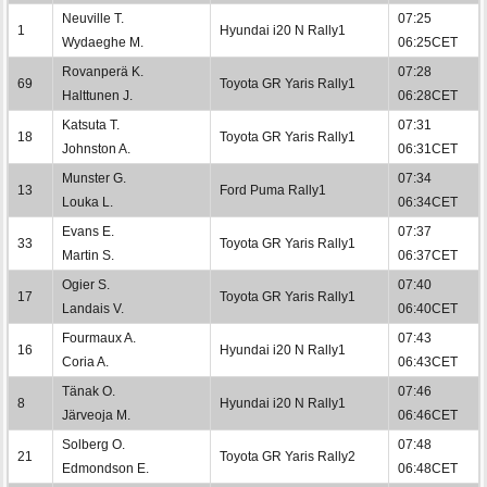
Neuville T.
07:25
1
Hyundai i20 N Rally1
Wydaeghe M.
06:25CET
Rovanperä K.
07:28
69
Toyota GR Yaris Rally1
Halttunen J.
06:28CET
Katsuta T.
07:31
18
Toyota GR Yaris Rally1
Johnston A.
06:31CET
Munster G.
07:34
13
Ford Puma Rally1
Louka L.
06:34CET
Evans E.
07:37
33
Toyota GR Yaris Rally1
Martin S.
06:37CET
Ogier S.
07:40
17
Toyota GR Yaris Rally1
Landais V.
06:40CET
Fourmaux A.
07:43
16
Hyundai i20 N Rally1
Coria A.
06:43CET
Tänak O.
07:46
8
Hyundai i20 N Rally1
Järveoja M.
06:46CET
Solberg O.
07:48
21
Toyota GR Yaris Rally2
Edmondson E.
06:48CET