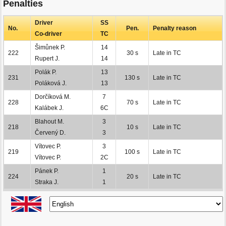
Penalties
Driver
SS
No.
Pen.
Penalty reason
Co-driver
TC
Šimůnek P.
14
222
30 s
Late in TC
Rupert J.
14
Polák P.
13
231
130 s
Late in TC
Poláková J.
13
Dorčíková M.
7
228
70 s
Late in TC
Kalábek J.
6C
Blahout M.
3
218
10 s
Late in TC
Červený D.
3
Vítovec P.
3
219
100 s
Late in TC
Vítovec P.
2C
Pánek P.
1
224
20 s
Late in TC
Straka J.
1