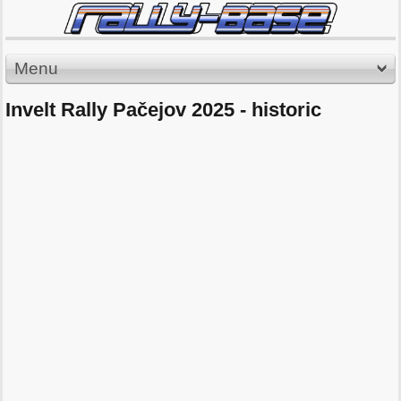
Menu
Invelt Rally Pačejov 2025 - historic