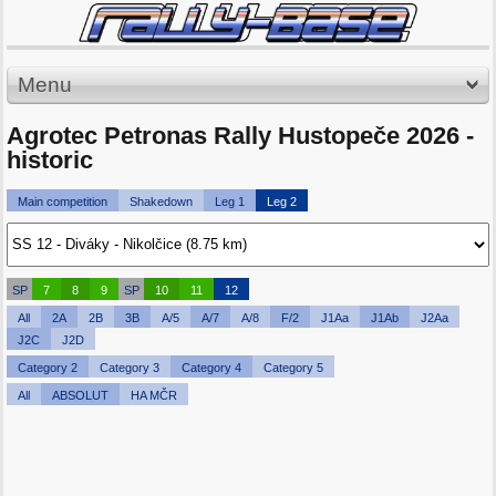
Menu
Agrotec Petronas Rally Hustopeče 2026 -
historic
Main competition
Shakedown
Leg 1
Leg 2
SP
7
8
9
SP
10
11
12
All
2A
2B
3B
A/5
A/7
A/8
F/2
J1Aa
J1Ab
J2Aa
J2C
J2D
Category 2
Category 3
Category 4
Category 5
All
ABSOLUT
HA MČR