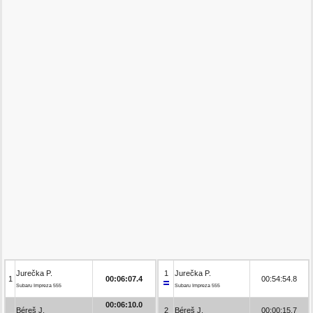
Jurečka P.
1
Jurečka P.
1
00:06:07.4
00:54:54.8
Subaru Impreza 555
Subaru Impreza 555
00:06:10.0
Béreš J.
2
Béreš J.
00:00:15.7