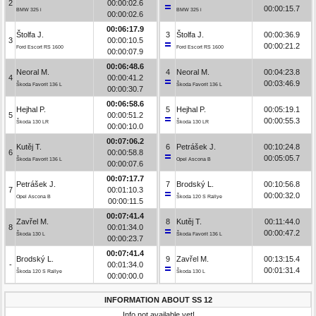
2
00:00:02.6
00:00:15.7
BMW 325 i
BMW 325 i
00:00:02.6
00:06:17.9
Štolfa J.
3
Štolfa J.
00:00:36.9
3
00:00:10.5
00:00:21.2
Ford Escort RS 1600
Ford Escort RS 1600
00:00:07.9
00:06:48.6
Neoral M.
4
Neoral M.
00:04:23.8
4
00:00:41.2
00:03:46.9
Škoda Favorit 136 L
Škoda Favorit 136 L
00:00:30.7
00:06:58.6
Hejhal P.
5
Hejhal P.
00:05:19.1
5
00:00:51.2
00:00:55.3
Škoda 130 LR
Škoda 130 LR
00:00:10.0
00:07:06.2
Kutěj T.
6
Petrášek J.
00:10:24.8
6
00:00:58.8
00:05:05.7
Škoda Favorit 136 L
Opel Ascona B
00:00:07.6
00:07:17.7
Petrášek J.
7
Brodský L.
00:10:56.8
7
00:01:10.3
00:00:32.0
Opel Ascona B
Škoda 120 S Rallye
00:00:11.5
00:07:41.4
Zavřel M.
8
Kutěj T.
00:11:44.0
8
00:01:34.0
00:00:47.2
Škoda 130 L
Škoda Favorit 136 L
00:00:23.7
00:07:41.4
Brodský L.
9
Zavřel M.
00:13:15.4
-
00:01:34.0
00:01:31.4
Škoda 120 S Rallye
Škoda 130 L
00:00:00.0
INFORMATION ABOUT SS 12
Info not available yet!