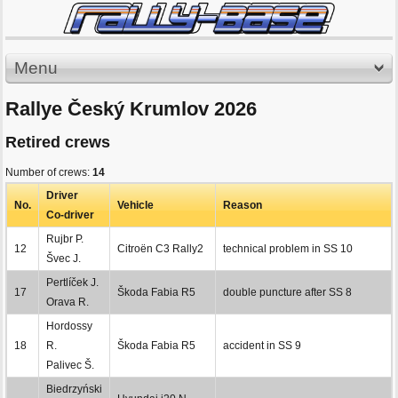
Menu
Rallye Český Krumlov 2026
Retired crews
Number of crews:
14
Driver
No.
Vehicle
Reason
Co-driver
Rujbr P.
12
Citroën C3 Rally2
technical problem in SS 10
Švec J.
Pertlíček J.
17
Škoda Fabia R5
double puncture after SS 8
Orava R.
Hordossy
18
R.
Škoda Fabia R5
accident in SS 9
Palivec Š.
Biedrzyński