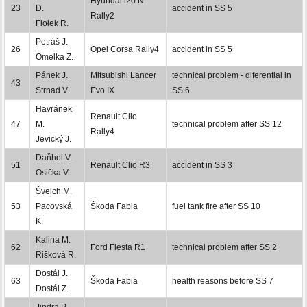
Hyundai i20 N
23
D.
accident in SS 5
Rally2
Fiołek R.
Petráš J.
26
Opel Corsa Rally4
accident in SS 5
Omelka Z.
Pánek J.
Mitsubishi Lancer
technical problem - diferential in
43
Strnad V.
Evo IX
SS 6
Havránek
Renault Clio
47
M.
technical problem after SS 12
Rally4
Jevický J.
Daňhel V.
51
Renault Clio R3
accident in SS 3
Osička V.
Švelch M.
53
Pacovská
Škoda Fabia
fuel tank fire after SS 10
K.
Kalina M.
62
Ford Fiesta R1
technical problem after SS 2
Rišková R.
Dostál J.
63
Škoda Fabia
health reasons before SS 7
Dostál Z.
Jindra P.