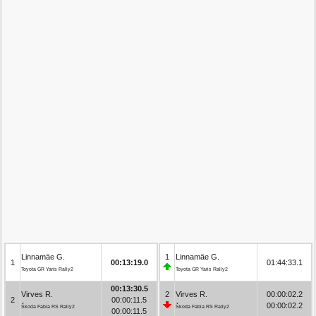
Linnamäe G.
1
Linnamäe G.
1
00:13:19.0
01:44:33.1
Toyota GR Yaris Rally2
Toyota GR Yaris Rally2
00:13:30.5
Virves R.
2
Virves R.
00:00:02.2
2
00:00:11.5
00:00:02.2
Škoda Fabia RS Rally2
Škoda Fabia RS Rally2
00:00:11.5