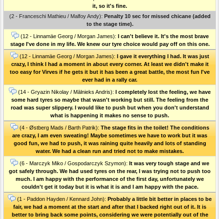
it, so it's fine.
(2 - Franceschi Mathieu / Malfoy Andy):
Penalty 10 sec for missed chicane (added
to the stage time).
(12 - Linnamäe Georg / Morgan James):
I can't believe it. It's the most brave
stage I've done in my life. We knew our tyre choice would pay off on this one.
(12 - Linnamäe Georg / Morgan James):
I gave it everything I had. It was just
crazy, I think I had a moment in about every corner. At least we didn't make it
too easy for Virves if he gets it but it has been a great battle, the most fun I've
ever had in a rally car.
(14 - Gryazin Nikolay / Mālnieks Andris):
I completely lost the feeling, we have
some hard tyres so maybe that wasn't working but still. The feeling from the
road was super slippery. I would like to push but when you don't understand
what is happening it makes no sense to push.
(4 - Østberg Mads / Barth Patrik):
The stage fits in the toilet! The conditions
are crazy, I am even sweating! Maybe sometimes we have to work but it was
good fun, we had to push, it was raining quite heavily and lots of standing
water. We had a clean run and tried not to make mistakes.
(6 - Marczyk Miko / Gospodarczyk Szymon):
It was very tough stage and we
got safely through. We had used tyres on the rear, I was trying not to push too
much. I am happy with the performance of the first day, unfortunately we
couldn't get it today but it is what it is and I am happy with the pace.
(1 - Paddon Hayden / Kennard John):
Probably a little bit better in places to be
fair, we had a moment at the start and after that I backed right out of it. It is
better to bring back some points, considering we were potentially out of the