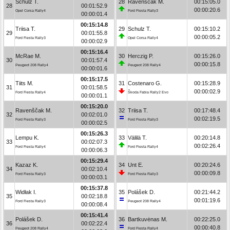
Schulz T.
28
Ravenščak M.
00:15:05.0
28
00:01:52.9
00:00:20.6
Opel Corsa Rally4
Ford Fiesta Rally3
00:00:01.4
00:15:14.8
Triisa T.
29
Schulz T.
00:15:10.2
29
00:01:55.8
00:00:05.2
Ford Fiesta Rally3
Opel Corsa Rally4
00:00:02.9
00:15:16.4
McRae M.
30
Herczig P.
00:15:26.0
30
00:01:57.4
00:00:15.8
Peugeot 208 Rally4
Peugeot 208 Rally4
00:00:01.6
00:15:17.5
Tiits M.
31
Costenaro G.
00:15:28.9
31
00:01:58.5
00:00:02.9
Ford Fiesta Rally4
Škoda Fabia Rally2 Evo
00:00:01.1
00:15:20.0
Ravenščak M.
32
Triisa T.
00:17:48.4
32
00:02:01.0
00:02:19.5
Ford Fiesta Rally3
Ford Fiesta Rally3
00:00:02.5
00:15:26.3
Lempu K.
33
Välilä T.
00:20:14.8
33
00:02:07.3
00:02:26.4
Ford Fiesta Rally4
Ford Fiesta Rally4
00:00:06.3
00:15:29.4
Kazaz K.
34
Unt E.
00:20:24.6
34
00:02:10.4
00:00:09.8
Ford Fiesta Rally3
Ford Fiesta Rally3
00:00:03.1
00:15:37.8
Widłak I.
35
Polášek D.
00:21:44.2
35
00:02:18.8
00:01:19.6
Ford Fiesta Rally3
Peugeot 208 Rally4
00:00:08.4
00:15:41.4
Polášek D.
36
Bartkuvėnas M.
00:22:25.0
36
00:02:22.4
00:00:40.8
Peugeot 208 Rally4
Ford Fiesta Rally4