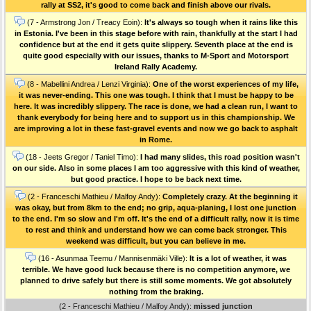
rally at SS2, it's good to come back and finish above our rivals.
(7 - Armstrong Jon / Treacy Eoin):
It's always so tough when it rains like this
in Estonia. I've been in this stage before with rain, thankfully at the start I had
confidence but at the end it gets quite slippery. Seventh place at the end is
quite good especially with our issues, thanks to M-Sport and Motorsport
Ireland Rally Academy.
(8 - Mabellini Andrea / Lenzi Virginia):
One of the worst experiences of my life,
it was never-ending. This one was tough. I think that I must be happy to be
here. It was incredibly slippery. The race is done, we had a clean run, I want to
thank everybody for being here and to support us in this championship. We
are improving a lot in these fast-gravel events and now we go back to asphalt
in Rome.
(18 - Jeets Gregor / Taniel Timo):
I had many slides, this road position wasn't
on our side. Also in some places I am too aggressive with this kind of weather,
but good practice. I hope to be back next time.
(2 - Franceschi Mathieu / Malfoy Andy):
Completely crazy. At the beginning it
was okay, but from 8km to the end; no grip, aqua-planing, I lost one junction
to the end. I'm so slow and I'm off. It's the end of a difficult rally, now it is time
to rest and think and understand how we can come back stronger. This
weekend was difficult, but you can believe in me.
(16 - Asunmaa Teemu / Mannisenmäki Ville):
It is a lot of weather, it was
terrible. We have good luck because there is no competition anymore, we
planned to drive safely but there is still some moments. We got absolutely
nothing from the braking.
(2 - Franceschi Mathieu / Malfoy Andy):
missed junction