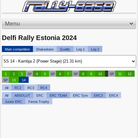
Menu
Delfi Rally Estonia 2024
Main competition
Shakedown
Qualify
Leg 1
Leg 2
1
2
3
SP
4
5
SP
6
7
SP
8
9
10
SP
11
12
SP
13
14
All
RC2
RC3
RC4
All
ABSOLUT
ERC
ERC TEAM
ERC Tyre
ERC3
ERC4
Junior ERC
Fiesta Trophy