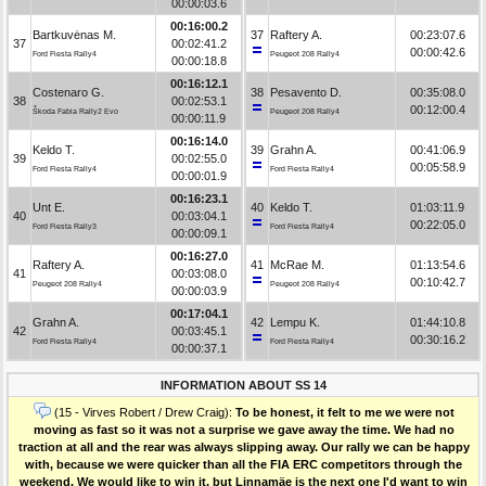
00:00:03.6
00:16:00.2
Bartkuvėnas M.
37
Raftery A.
00:23:07.6
37
00:02:41.2
00:00:42.6
Ford Fiesta Rally4
Peugeot 208 Rally4
00:00:18.8
00:16:12.1
Costenaro G.
38
Pesavento D.
00:35:08.0
38
00:02:53.1
00:12:00.4
Škoda Fabia Rally2 Evo
Peugeot 208 Rally4
00:00:11.9
00:16:14.0
Keldo T.
39
Grahn A.
00:41:06.9
39
00:02:55.0
00:05:58.9
Ford Fiesta Rally4
Ford Fiesta Rally4
00:00:01.9
00:16:23.1
Unt E.
40
Keldo T.
01:03:11.9
40
00:03:04.1
00:22:05.0
Ford Fiesta Rally3
Ford Fiesta Rally4
00:00:09.1
00:16:27.0
Raftery A.
41
McRae M.
01:13:54.6
41
00:03:08.0
00:10:42.7
Peugeot 208 Rally4
Peugeot 208 Rally4
00:00:03.9
00:17:04.1
Grahn A.
42
Lempu K.
01:44:10.8
42
00:03:45.1
00:30:16.2
Ford Fiesta Rally4
Ford Fiesta Rally4
00:00:37.1
INFORMATION ABOUT SS 14
(15 - Virves Robert / Drew Craig):
To be honest, it felt to me we were not
moving as fast so it was not a surprise we gave away the time. We had no
traction at all and the rear was always slipping away. Our rally we can be happy
with, because we were quicker than all the FIA ERC competitors through the
weekend. We would like to win it, but Linnamäe is the next one I'd want to win