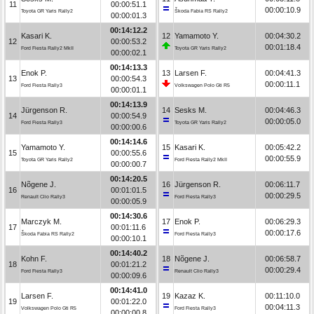
11
00:00:51.1
00:00:10.9
Toyota GR Yaris Rally2
Škoda Fabia RS Rally2
00:00:01.3
00:14:12.2
Kasari K.
12
Yamamoto Y.
00:04:30.2
12
00:00:53.2
00:01:18.4
Ford Fiesta Rally2 MkII
Toyota GR Yaris Rally2
00:00:02.1
00:14:13.3
Enok P.
13
Larsen F.
00:04:41.3
13
00:00:54.3
00:00:11.1
Ford Fiesta Rally3
Volkswagen Polo Gti R5
00:00:01.1
00:14:13.9
Jürgenson R.
14
Sesks M.
00:04:46.3
14
00:00:54.9
00:00:05.0
Ford Fiesta Rally3
Toyota GR Yaris Rally2
00:00:00.6
00:14:14.6
Yamamoto Y.
15
Kasari K.
00:05:42.2
15
00:00:55.6
00:00:55.9
Toyota GR Yaris Rally2
Ford Fiesta Rally2 MkII
00:00:00.7
00:14:20.5
Nõgene J.
16
Jürgenson R.
00:06:11.7
16
00:01:01.5
00:00:29.5
Renault Clio Rally3
Ford Fiesta Rally3
00:00:05.9
00:14:30.6
Marczyk M.
17
Enok P.
00:06:29.3
17
00:01:11.6
00:00:17.6
Škoda Fabia RS Rally2
Ford Fiesta Rally3
00:00:10.1
00:14:40.2
Kohn F.
18
Nõgene J.
00:06:58.7
18
00:01:21.2
00:00:29.4
Ford Fiesta Rally3
Renault Clio Rally3
00:00:09.6
00:14:41.0
Larsen F.
19
Kazaz K.
00:11:10.0
19
00:01:22.0
00:04:11.3
Volkswagen Polo Gti R5
Ford Fiesta Rally3
00:00:00.8