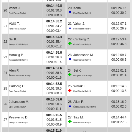
00:14:49.8
Vaher J.
20
Kohn F.
00:11:40.2
20
00:01:30.8
00:00:30.2
Ford Fiesta Rally4
Ford Fiesta Rally3
00:00:08.8
00:14:53.2
Välilä T.
21
Vaher J.
00:12:07.1
21
00:01:34.2
00:00:26.9
Ford Fiesta Rally4
Ford Fiesta Rally4
00:00:03.4
00:14:54.4
Sei K.
22
Carlberg C.
00:12:53.4
22
00:01:35.4
00:00:46.3
Peugeot 208 Rally4
Opel Corsa Rally4
00:00:01.2
00:14:55.8
Herczig P.
23
Johansson M.
00:12:59.7
23
00:01:36.8
00:00:06.3
Peugeot 208 Rally4
Opel Corsa Rally4
00:00:01.4
00:14:57.6
Allen P.
24
Sei K.
00:13:01.1
24
00:01:38.6
00:00:01.4
Škoda Fabia RS Rally2
Peugeot 208 Rally4
00:00:01.8
00:14:58.5
Carlberg C.
25
Widłak I.
00:13:14.6
25
00:01:39.5
00:00:13.5
Opel Corsa Rally4
Ford Fiesta Rally3
00:00:00.9
00:15:09.6
Johansson M.
26
Allen P.
00:13:16.9
26
00:01:50.6
00:00:02.3
Opel Corsa Rally4
Škoda Fabia RS Rally2
00:00:11.1
00:15:10.5
Pesavento D.
27
Tiits M.
00:14:44.4
27
00:01:51.5
00:01:27.5
Peugeot 208 Rally4
Ford Fiesta Rally4
00:00:00.9
00:15:11.9