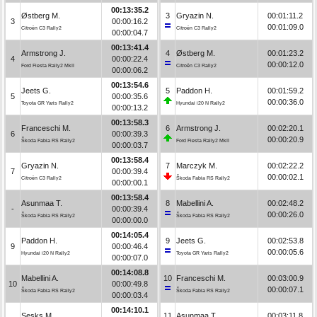
00:13:35.2
Østberg M.
3
Gryazin N.
00:01:11.2
3
00:00:16.2
00:01:09.0
Citroën C3 Rally2
Citroën C3 Rally2
00:00:04.7
00:13:41.4
Armstrong J.
4
Østberg M.
00:01:23.2
4
00:00:22.4
00:00:12.0
Ford Fiesta Rally2 MkII
Citroën C3 Rally2
00:00:06.2
00:13:54.6
Jeets G.
5
Paddon H.
00:01:59.2
5
00:00:35.6
00:00:36.0
Toyota GR Yaris Rally2
Hyundai i20 N Rally2
00:00:13.2
00:13:58.3
Franceschi M.
6
Armstrong J.
00:02:20.1
6
00:00:39.3
00:00:20.9
Škoda Fabia RS Rally2
Ford Fiesta Rally2 MkII
00:00:03.7
00:13:58.4
Gryazin N.
7
Marczyk M.
00:02:22.2
7
00:00:39.4
00:00:02.1
Citroën C3 Rally2
Škoda Fabia RS Rally2
00:00:00.1
00:13:58.4
Asunmaa T.
8
Mabellini A.
00:02:48.2
-
00:00:39.4
00:00:26.0
Škoda Fabia RS Rally2
Škoda Fabia RS Rally2
00:00:00.0
00:14:05.4
Paddon H.
9
Jeets G.
00:02:53.8
9
00:00:46.4
00:00:05.6
Hyundai i20 N Rally2
Toyota GR Yaris Rally2
00:00:07.0
00:14:08.8
Mabellini A.
10
Franceschi M.
00:03:00.9
10
00:00:49.8
00:00:07.1
Škoda Fabia RS Rally2
Škoda Fabia RS Rally2
00:00:03.4
00:14:10.1
Sesks M.
11
Asunmaa T.
00:03:11.8