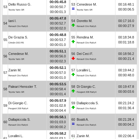
00:05:45.8
Dello Russo G.
53
Cenedese M.
00:16:48.1
53
00:00:50.7
00:00:06.5
Toyota Yaris GR
Toyota Yaris GR
00:00:01.3
00:05:47.8
Iani I.
54
Doretto M.
00:17:16.0
54
00:00:52.7
00:00:27.9
Renault Clio Rally5
Renault Clio Rally5
00:00:02.0
00:05:48.8
De Grazia S.
55
Rendina M.
00:18:34.8
55
00:00:53.7
00:01:18.8
Citroën DS3 R5
Renault Clio Rally4
00:00:01.0
00:05:51.1
Cenedese M.
56
Dei Ceci F.
00:18:56.2
56
00:00:56.0
00:00:21.4
Toyota Yaris GR
Renault Clio Rally5
00:00:02.3
00:05:52.1
Zanin M.
57
Lorallini L.
00:19:44.2
57
00:00:57.0
00:00:48.0
Renault Clio Rally5
Renault Clio Rally5
00:00:01.0
00:05:53.5
Paleari Henssler T.
58
Di Giorgio C.
00:19:47.8
58
00:00:58.4
00:00:03.6
Toyota Yaris GR
Peugeot 208 Rally4
00:00:01.4
00:05:57.9
Di Giorgio C.
59
Dallapiccola S.
00:21:24.2
59
00:01:02.8
00:01:36.4
Peugeot 208 Rally4
Renault Clio Rally5
00:00:04.4
00:05:58.1
Dallapiccola S.
60
Boatti A.
00:21:28.4
60
00:01:03.0
00:00:04.2
Renault Clio Rally5
Renault Clio Rally5
00:00:00.2
00:05:58.2
Lorallini L.
61
Zanin M.
00:22:06.4
61
00:01:03.1