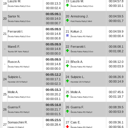
László M.
19
László M.
00:04:57.8
19
00:00:13.3
00:00:10.1
Škoda Fabia Rally2 Evo
Škoda Fabia Rally2 Evo
00:00:02.4
00:05:09.1
Sartor N.
20
Armstrong J.
00:04:59.5
20
00:00:14.0
00:00:01.7
Škoda Fabia Rally2 Evo
Ford Fiesta Rally2 MkII
00:00:00.7
00:05:09.9
Ferrarotti I.
21
Kołtun J.
00:04:59.9
21
00:00:14.8
00:00:00.4
Škoda Fabia Rally2 Evo
Škoda Fabia RS Rally2
00:00:00.8
00:05:09.9
Mareš F.
22
Ferrarotti I.
00:06:08.1
-
00:00:14.8
00:01:08.2
Toyota GR Yaris Rally2
Škoda Fabia Rally2 Evo
00:00:00.0
00:05:09.9
Rusce A.
23
Březík A.
00:06:12.0
-
00:00:14.8
00:00:03.9
Škoda Fabia RS Rally2
Škoda Fabia RS Rally2
00:00:00.0
00:05:12.2
Sulpizio L.
24
Sulpizio L.
00:06:26.9
24
00:00:17.1
00:00:14.9
Hyundai i20 N Rally2
Hyundai i20 N Rally2
00:00:02.3
00:05:15.3
Molle A.
25
Molle A.
00:07:45.6
25
00:00:20.2
00:01:18.7
Škoda Fabia Rally2 Evo
Škoda Fabia Rally2 Evo
00:00:03.1
00:05:16.8
Guerra F.
26
Guerra F.
00:08:39.5
26
00:00:21.7
00:00:53.9
Škoda Fabia RS Rally2
Škoda Fabia RS Rally2
00:00:01.5
00:05:23.5
Somaschini R.
27
Cais E.
00:09:36.1
27
00:00:28.4
00:00:56.6
Citroën C3 Rally2
Škoda Fabia RS Rally2