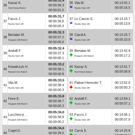
00:05:31.4
Kazaz K.
36
Vita M.
00:13:02.1
36
00:00:36.3
00:00:16.5
Ford Fiesta Rally3
Toyota Yaris GR
00:00:01.5
00:05:31.7
Facco J.
37
Lo Cascio S.
00:13:15.7
37
00:00:36.6
00:00:13.6
Toyota Yaris GR
Toyota Yaris GR
00:00:00.3
00:05:32.3
Bertalan M.
38
Ciardi A.
00:13:25.7
38
00:00:37.2
00:00:10.0
Peugeot 208 Rally4
Toyota Yaris GR
00:00:00.6
00:05:32.4
Andolfi F.
39
Bertalan M.
00:13:42.9
39
00:00:37.3
00:00:17.2
Toyota Yaris GR
Peugeot 208 Rally4
00:00:00.1
00:05:33.2
Kowalczyk H.
40
Kazaz K.
00:13:51.7
40
00:00:38.1
00:00:08.8
Renault Clio Rally3
Ford Fiesta Rally3
00:00:00.8
00:05:33.5
Vita M.
41
Paleari Henssler T.
00:13:52.0
41
00:00:38.4
00:00:00.3
Toyota Yaris GR
Toyota Yaris GR
00:00:00.3
00:05:33.8
Fiore E.
42
Andolfi F.
00:13:59.1
42
00:00:38.7
00:00:07.1
Peugeot 208 Rally4
Toyota Yaris GR
00:00:00.3
00:05:34.0
Lucchesi jr. ..
43
Facco J.
00:14:06.1
43
00:00:38.9
00:00:07.0
Peugeot 208 Rally4
Toyota Yaris GR
00:00:00.2
00:05:34.6
Cogni G.
44
Carra S.
00:14:25.8
44
00:00:39.5