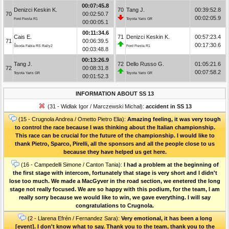
00:07:45.8
Denizci Keskin K.
70
Tang J.
00:39:52.8
70
00:02:50.7
00:02:05.9
Ford Fiesta R1
Toyota Yaris GR
00:00:05.1
00:11:34.6
Cais E.
71
Denizci Keskin K.
00:57:23.4
71
00:06:39.5
00:17:30.6
Škoda Fabia RS Rally2
Ford Fiesta R1
00:03:48.8
00:13:26.9
Tang J.
72
Dello Russo G.
01:05:21.6
72
00:08:31.8
00:07:58.2
Toyota Yaris GR
Toyota Yaris GR
00:01:52.3
INFORMATION ABOUT SS 13
(31 - Widłak Igor / Marczewski Michał):
accident in SS 13
(15 - Crugnola Andrea / Ometto Pietro Elia):
Amazing feeling, it was very tough
to control the race because I was thinking about the Italian championship.
This race can be crucial for the future of the championship. I would like to
thank Pietro, Sparco, Pirelli, all the sponsors and all the people close to us
because they have helped us get here.
(16 - Campedelli Simone / Canton Tania):
I had a problem at the beginning of
the first stage with intercom, fortunately that stage is very short and I didn't
lose too much. We made a MacGyver in the road section, we enetered the long
stage not really focused. We are so happy with this podium, for the team, I am
really sorry because we would like to win, we gave everything. I will say
congratulations to Crugnola.
(2 - Llarena Efrén / Fernandez Sara):
Very emotional, it has been a long
[event]. I don't know what to say. Thank you to the team, thank you to the