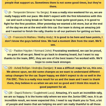
people that support us. Sometimes there is not some good times, but they're
there.
(6 - Tempestini Simone / Itu Sergiu):
It was a really nice weekend for us, we are
really happy with our pace. We didn't expect with the first kilometres with this
car and such a long break on Tarmac to have quite good pace, it is good to
fight for the first position. After yesterday we wanted a bit more, but at the end
of the day we are at the end with this car. Our team is doing an amazing job
and I wanted to finish the rally, thanks to all our partners for getting us here.
(3 - Franceschi Mathieu / Malfoy Andy):
It is good to be here and have points, I
don't know the guys behind time. We had a moment 2km from the start. We'll
see.
(1 - Paddon Hayden / Kennard John):
Frustrating weekend, we can be proud,
we gave it all we got. Need to go back to drawing board, but I want to say
thanks to the team, BRC, they are one of the best teams I've worked with. We'll
hope to come back stronger.
(20 - Avbelj Boštjan / Andrejka Damijan):
It was a difficult stage for us, this one.
We almost spun, we did some changes as we want to understand different
setup changes for the car. Super happy, we didn't expect to do so well in the
FIA ERC. This is a really nice result for us and the team and I want to thank
them, they believe in us when we are not so good and I think this result is
good payment for all.
(26 - Daprà Roberto / Guglielmetti Luca):
Amazing, it's such an incredible rally,
we are so happy. It is the home rally where we won the Junior ERC race. It is an
incredible result, we never expected this. I need to say thank you to Toni, a lot
of people and teams that are helping me and I am really thankful to all these