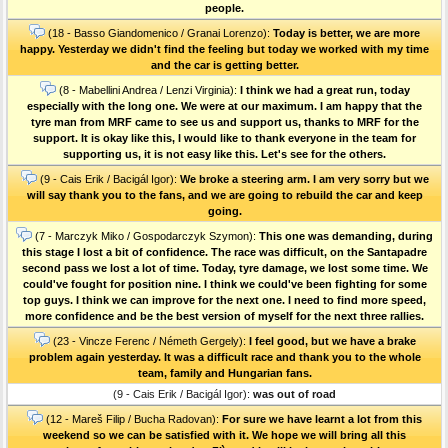
people.
(18 - Basso Giandomenico / Granai Lorenzo):
Today is better, we are more
happy. Yesterday we didn't find the feeling but today we worked with my time
and the car is getting better.
(8 - Mabellini Andrea / Lenzi Virginia):
I think we had a great run, today
especially with the long one. We were at our maximum. I am happy that the
tyre man from MRF came to see us and support us, thanks to MRF for the
support. It is okay like this, I would like to thank everyone in the team for
supporting us, it is not easy like this. Let's see for the others.
(9 - Cais Erik / Bacigál Igor):
We broke a steering arm. I am very sorry but we
will say thank you to the fans, and we are going to rebuild the car and keep
going.
(7 - Marczyk Miko / Gospodarczyk Szymon):
This one was demanding, during
this stage I lost a bit of confidence. The race was difficult, on the Santapadre
second pass we lost a lot of time. Today, tyre damage, we lost some time. We
could've fought for position nine. I think we could've been fighting for some
top guys. I think we can improve for the next one. I need to find more speed,
more confidence and be the best version of myself for the next three rallies.
(23 - Vincze Ferenc / Németh Gergely):
I feel good, but we have a brake
problem again yesterday. It was a difficult race and thank you to the whole
team, family and Hungarian fans.
(9 - Cais Erik / Bacigál Igor):
was out of road
(12 - Mareš Filip / Bucha Radovan):
For sure we have learnt a lot from this
weekend so we can be satisfied with it. We hope we will bring all this