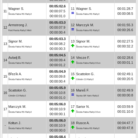
00:05:02.6
Wagner S.
11
Wagner S.
00:01:28.7
11
00:00:07.5
00:00:08.5
Škoda Fabia RS Rally2
Škoda Fabia RS Rally2
00:00:01.0
00:05:03.0
Armstrong J.
12
Marczyk M.
00:01:55.3
12
00:00:07.9
00:00:26.6
Ford Fiesta Rally2 MkII
Škoda Fabia RS Rally2
00:00:00.4
00:05:03.3
Signor M.
13
Signor M.
00:02:27.5
13
00:00:08.2
00:00:32.2
Škoda Fabia RS Rally2
Škoda Fabia RS Rally2
00:00:00.3
00:05:04.5
Avbelj B.
14
Vincze F.
00:02:28.6
14
00:00:09.4
00:00:01.1
Škoda Fabia RS Rally2
Škoda Fabia Rally2 Evo
00:00:01.2
00:05:04.9
Březík A.
15
Scattolon G.
00:02:49.1
15
00:00:09.8
00:00:20.5
Škoda Fabia RS Rally2
Citroën C3 Rally2
00:00:00.4
00:05:05.9
Scattolon G.
16
Mareš F.
00:02:49.9
16
00:00:10.8
00:00:00.8
Citroën C3 Rally2
Toyota GR Yaris Rally2
00:00:01.0
00:05:06.0
Marczyk M.
17
Sartor N.
00:03:59.9
17
00:00:10.9
00:01:10.0
Škoda Fabia RS Rally2
Škoda Fabia Rally2 Evo
00:00:00.1
00:05:06.0
Kołtun J.
18
Rusce A.
00:04:47.7
-
00:00:10.9
00:00:47.8
Škoda Fabia RS Rally2
Škoda Fabia RS Rally2
00:00:00.0
00:05:08.4