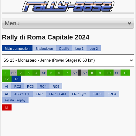
Menu
Rally di Roma Capitale 2024
Main competition
Shakedown
Qualify
Leg 1
Leg 2
1
SP
2
3
4
SP
5
6
7
SP
SP
8
9
10
SP
11
12
13
All
RC2
RC3
RC4
RC5
All
ABSOLUT
ERC
ERC TEAM
ERC Tyre
ERC3
ERC4
Fiesta Trophy
31