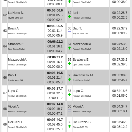
00:00:38.0
Renault Clio Rally5
Renault Clio Rally5
00:00:00.1
00:06:00.6
La Notte N.
62
Iani I.
00:22:28.7
62
00:01:05.5
00:00:22.3
Toyota Yaris GR
Renault Clio Rally5
00:00:02.4
00:06:06.5
Boatti A.
63
Bao T.
00:22:37.9
63
00:01:11.4
00:00:09.2
Renault Clio Rally5
Toyota Yaris GR
00:00:05.9
00:06:11.2
Stratieva E.
64
Mazzocchi A.
00:24:53.9
64
00:01:16.1
00:02:16.0
Opel Corsa Rally4
Renault Clio Rally5
00:00:04.7
00:06:11.2
Mazzocchi A.
65
Stratieva E.
00:27:33.2
-
00:01:16.1
00:02:39.3
Renault Clio Rally5
Opel Corsa Rally4
00:00:00.0
00:06:16.5
Bao T.
66
Ravenščak M.
00:33:08.6
66
00:01:21.4
00:05:35.4
Toyota Yaris GR
Ford Fiesta Rally3
00:00:05.3
00:06:27.7
Lupu C.
67
Lupu C.
00:34:16.6
67
00:01:32.6
00:01:08.0
Renault Clio Rally5
Renault Clio Rally5
00:00:11.2
00:07:14.8
Vidori A.
68
Vidori A.
00:34:34.7
68
00:02:19.7
00:00:18.1
Renault Clio Rally5
Renault Clio Rally5
00:00:47.1
00:07:40.7
Dei Ceci F.
69
De Grazia S.
00:37:46.9
69
00:02:45.6
00:03:12.2
Renault Clio Rally5
Citroën DS3 R5
00:00:25.9