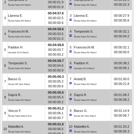
2
00:00:01.9
00:00:22.3
Škoda Fabia RS Rally2
Škoda Fabia RS Rally2
00:00:01.9
00:04:57.6
Llarena E.
3
Llarena E.
00:00:27.9
3
00:00:02.5
00:00:05.6
Škoda Fabia RS Rally2
Škoda Fabia RS Rally2
00:00:00.6
00:04:58.6
Franceschi M.
4
Tempestini S.
00:00:32.1
4
00:00:03.5
00:00:04.2
Škoda Fabia RS Rally2
Škoda Fabia RS Rally2
00:00:01.0
00:04:58.8
Paddon H.
5
Franceschi M.
00:00:32.1
5
00:00:03.7
00:00:00.0
Hyundai i20 N Rally2
Škoda Fabia RS Rally2
00:00:00.2
00:04:59.7
Tempestini S.
6
Paddon H.
00:00:38.2
6
00:00:04.6
00:00:06.1
Škoda Fabia RS Rally2
Hyundai i20 N Rally2
00:00:00.9
00:05:00.3
Basso G.
7
Avbelj B.
00:01:00.0
7
00:00:05.2
00:00:21.8
Toyota GR Yaris Rally2
Škoda Fabia RS Rally2
00:00:00.6
00:05:00.5
Daprà R.
8
Daprà R.
00:01:08.2
8
00:00:05.4
00:00:08.2
Škoda Fabia RS Rally2
Škoda Fabia RS Rally2
00:00:00.2
00:05:01.2
Vincze F.
9
Basso G.
00:01:14.9
9
00:00:06.1
00:00:06.7
Škoda Fabia Rally2 Evo
Toyota GR Yaris Rally2
00:00:00.7
00:05:01.6
Mabellini A.
10
Mabellini A.
00:01:20.2
10
00:00:06.5
00:00:05.3
Škoda Fabia RS Rally2
Škoda Fabia RS Rally2
00:00:00.4