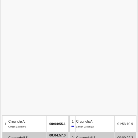
Crugnola A.
1
Crugnola A.
1
00:04:55.1
01:53:10.9
Citroën C3 Rally2
Citroën C3 Rally2
00:04:57.0
Campedelli S.
2
Campedelli S.
00:00:22.3