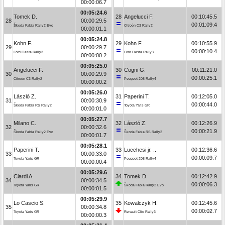
00:00:06.7
00:05:24.6
Tomek D.
28
Angelucci F.
00:10:45.5
28
00:00:29.5
00:01:09.4
Škoda Fabia Rally2 Evo
Citroën C3 Rally2
00:00:01.1
00:05:24.8
Kohn F.
29
Kohn F.
00:10:55.9
29
00:00:29.7
00:00:10.4
Ford Fiesta Rally3
Ford Fiesta Rally3
00:00:00.2
00:05:25.0
Angelucci F.
30
Cogni G.
00:11:21.0
30
00:00:29.9
00:00:25.1
Citroën C3 Rally2
Peugeot 208 Rally4
00:00:00.2
00:05:26.0
László Z.
31
Paperini T.
00:12:05.0
31
00:00:30.9
00:00:44.0
Škoda Fabia RS Rally2
Toyota Yaris GR
00:00:01.0
00:05:27.7
Milano C.
32
László Z.
00:12:26.9
32
00:00:32.6
00:00:21.9
Škoda Fabia Rally2 Evo
Škoda Fabia RS Rally2
00:00:01.7
00:05:28.1
Paperini T.
33
Lucchesi jr. ..
00:12:36.6
33
00:00:33.0
00:00:09.7
Toyota Yaris GR
Peugeot 208 Rally4
00:00:00.4
00:05:29.6
Ciardi A.
34
Tomek D.
00:12:42.9
34
00:00:34.5
00:00:06.3
Toyota Yaris GR
Škoda Fabia Rally2 Evo
00:00:01.5
00:05:29.9
Lo Cascio S.
35
Kowalczyk H.
00:12:45.6
35
00:00:34.8
00:00:02.7
Toyota Yaris GR
Renault Clio Rally3
00:00:00.3