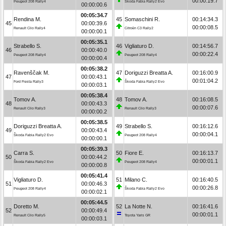
00:00:19.7
Peugeot 208 Rally4
Škoda Fabia Rally2 Evo
00:00:00.6
00:05:34.7
Rendina M.
45
Somaschini R.
00:14:34.3
45
00:00:39.6
00:00:08.5
Renault Clio Rally4
Citroën C3 Rally2
00:00:00.1
00:05:35.1
Strabello S.
46
Vigliaturo D.
00:14:56.7
46
00:00:40.0
00:00:22.4
Peugeot 208 Rally4
Peugeot 208 Rally4
00:00:00.4
00:05:38.2
Ravenščak M.
47
Doriguzzi Breatta A.
00:16:00.9
47
00:00:43.1
00:01:04.2
Ford Fiesta Rally3
Škoda Fabia Rally2 Evo
00:00:03.1
00:05:38.4
Tomov A.
48
Tomov A.
00:16:08.5
48
00:00:43.3
00:00:07.6
Renault Clio Rally3
Renault Clio Rally3
00:00:00.2
00:05:38.5
Doriguzzi Breatta A.
49
Strabello S.
00:16:12.6
49
00:00:43.4
00:00:04.1
Škoda Fabia Rally2 Evo
Peugeot 208 Rally4
00:00:00.1
00:05:39.3
Carra S.
50
Fiore E.
00:16:13.7
50
00:00:44.2
00:00:01.1
Škoda Fabia Rally2 Evo
Peugeot 208 Rally4
00:00:00.8
00:05:41.4
Vigliaturo D.
51
Milano C.
00:16:40.5
51
00:00:46.3
00:00:26.8
Peugeot 208 Rally4
Škoda Fabia Rally2 Evo
00:00:02.1
00:05:44.5
Doretto M.
52
La Notte N.
00:16:41.6
52
00:00:49.4
00:00:01.1
Renault Clio Rally5
Toyota Yaris GR
00:00:03.1