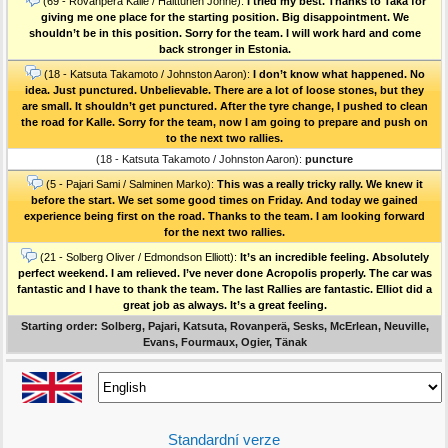
(69 - Rovanperä Kalle / Halttunen Jonne):
I tried my best. Thanks to Taka for
giving me one place for the starting position. Big disappointment. We
shouldn’t be in this position. Sorry for the team. I will work hard and come
back stronger in Estonia.
(18 - Katsuta Takamoto / Johnston Aaron):
I don’t know what happened. No
idea. Just punctured. Unbelievable. There are a lot of loose stones, but they
are small. It shouldn’t get punctured. After the tyre change, I pushed to clean
the road for Kalle. Sorry for the team, now I am going to prepare and push on
to the next two rallies.
(18 - Katsuta Takamoto / Johnston Aaron):
puncture
(5 - Pajari Sami / Salminen Marko):
This was a really tricky rally. We knew it
before the start. We set some good times on Friday. And today we gained
experience being first on the road. Thanks to the team. I am looking forward
for the next two rallies.
(21 - Solberg Oliver / Edmondson Elliott):
It’s an incredible feeling. Absolutely
perfect weekend. I am relieved. I’ve never done Acropolis properly. The car was
fantastic and I have to thank the team. The last Rallies are fantastic. Elliot did a
great job as always. It’s a great feeling.
Starting order: Solberg, Pajari, Katsuta, Rovanperä, Sesks, McErlean, Neuville,
Evans, Fourmaux, Ogier, Tänak
Standardní verze