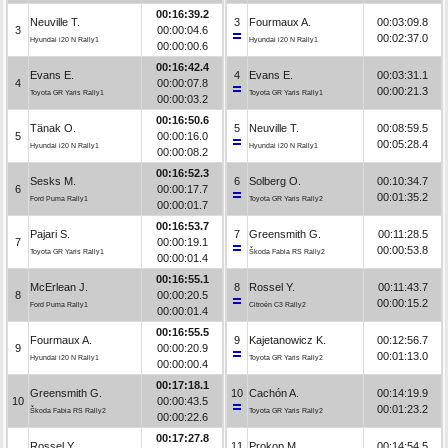
00:16:39.2
Neuville T.
3
Fourmaux A.
00:03:09.8
3
00:00:04.6
00:02:37.0
Hyundai i20 N Rally1
Hyundai i20 N Rally1
00:00:00.6
00:16:42.4
Evans E.
4
Evans E.
00:03:31.1
4
00:00:07.8
00:00:21.3
Toyota GR Yaris Rally1
Toyota GR Yaris Rally1
00:00:03.2
00:16:50.6
Tänak O.
5
Neuville T.
00:08:59.5
5
00:00:16.0
00:05:28.4
Hyundai i20 N Rally1
Hyundai i20 N Rally1
00:00:08.2
00:16:52.3
Sesks M.
6
Solberg O.
00:10:34.7
6
00:00:17.7
00:01:35.2
Ford Puma Rally1
Toyota GR Yaris Rally2
00:00:01.7
00:16:53.7
Pajari S.
7
Greensmith G.
00:11:28.5
7
00:00:19.1
00:00:53.8
Toyota GR Yaris Rally1
Škoda Fabia RS Rally2
00:00:01.4
00:16:55.1
McErlean J.
8
Rossel Y.
00:11:43.7
8
00:00:20.5
00:00:15.2
Ford Puma Rally1
Citroën C3 Rally2
00:00:01.4
00:16:55.5
Fourmaux A.
9
Kajetanowicz K.
00:12:56.7
9
00:00:20.9
00:01:13.0
Hyundai i20 N Rally1
Toyota GR Yaris Rally2
00:00:00.4
00:17:18.1
Greensmith G.
10
Cachón A.
00:14:19.9
10
00:00:43.5
00:01:23.2
Škoda Fabia RS Rally2
Toyota GR Yaris Rally2
00:00:22.6
00:17:27.8
Rossel Y.
11
Prokop M.
00:14:54.5