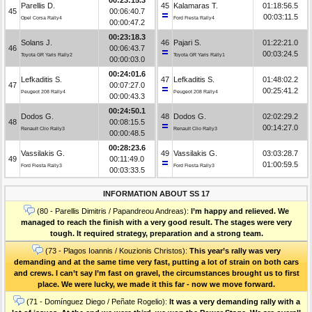
Parellis D.
45
Kalamaras T.
01:18:56.5
45
00:06:40.7
00:03:11.5
Opel Corsa Rally4
Ford Fiesta Rally4
00:00:47.2
00:23:18.3
Solans J.
46
Pajari S.
01:22:21.0
46
00:06:43.7
00:03:24.5
Toyota GR Yaris Rally2
Toyota GR Yaris Rally1
00:00:03.0
00:24:01.6
Lefkaditis S.
47
Lefkaditis S.
01:48:02.2
47
00:07:27.0
00:25:41.2
Peugeot 208 Rally4
Peugeot 208 Rally4
00:00:43.3
00:24:50.1
Dodos G.
48
Dodos G.
02:02:29.2
48
00:08:15.5
00:14:27.0
Renault Clio Rally3
Renault Clio Rally3
00:00:48.5
00:28:23.6
Vassilakis G.
49
Vassilakis G.
03:03:28.7
49
00:11:49.0
01:00:59.5
Ford Fiesta Rally3
Ford Fiesta Rally3
00:03:33.5
INFORMATION ABOUT SS 17
(80 - Parellis Dimitris / Papandreou Andreas):
I’m happy and relieved. We
managed to reach the finish with a very good result. The stages were very
tough. It required strategy, preparation and a strong team.
(73 - Plagos Ioannis / Kouzionis Christos):
Τhis year’s rally was very
demanding and at the same time very fast, putting a lot of strain on both cars
and crews. I can’t say I’m fast on gravel, the circumstances brought us to first
place. We were lucky, we made it this far - now we move forward.
(71 - Domínguez Diego / Peñate Rogelio):
It was a very demanding rally with a