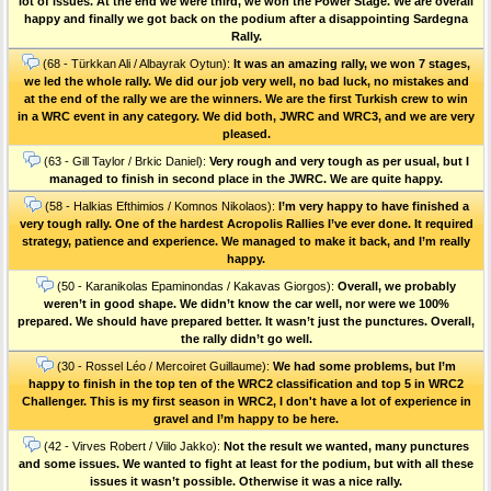
lot of issues. At the end we were third, we won the Power Stage. We are overall
happy and finally we got back on the podium after a disappointing Sardegna
Rally.
(68 - Türkkan Ali / Albayrak Oytun):
It was an amazing rally, we won 7 stages,
we led the whole rally. We did our job very well, no bad luck, no mistakes and
at the end of the rally we are the winners. We are the first Turkish crew to win
in a WRC event in any category. We did both, JWRC and WRC3, and we are very
pleased.
(63 - Gill Taylor / Brkic Daniel):
Very rough and very tough as per usual, but I
managed to finish in second place in the JWRC. We are quite happy.
(58 - Halkias Efthimios / Komnos Nikolaos):
I’m very happy to have finished a
very tough rally. One of the hardest Acropolis Rallies I’ve ever done. Ιt required
strategy, patience and experience. We managed to make it back, and I’m really
happy.
(50 - Karanikolas Epaminondas / Kakavas Giorgos):
Overall, we probably
weren’t in good shape. We didn’t know the car well, nor were we 100%
prepared. We should have prepared better. It wasn’t just the punctures. Οverall,
the rally didn’t go well.
(30 - Rossel Léo / Mercoiret Guillaume):
We had some problems, but I’m
happy to finish in the top ten of the WRC2 classification and top 5 in WRC2
Challenger. This is my first season in WRC2, I don't have a lot of experience in
gravel and I’m happy to be here.
(42 - Virves Robert / Viilo Jakko):
Not the result we wanted, many punctures
and some issues. We wanted to fight at least for the podium, but with all these
issues it wasn’t possible. Otherwise it was a nice rally.