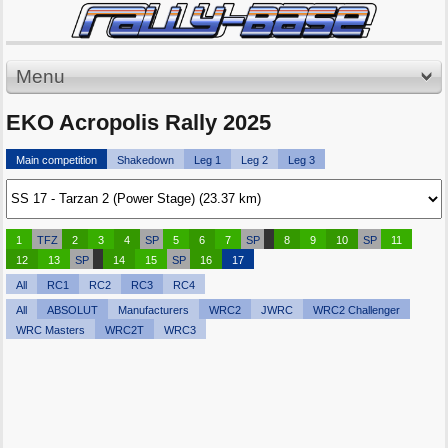
Menu
EKO Acropolis Rally 2025
Main competition
Shakedown
Leg 1
Leg 2
Leg 3
1
TFZ
2
3
4
SP
5
6
7
SP
8
9
10
SP
11
12
13
SP
14
15
SP
16
17
All
RC1
RC2
RC3
RC4
All
ABSOLUT
Manufacturers
WRC2
JWRC
WRC2 Challenger
WRC Masters
WRC2T
WRC3