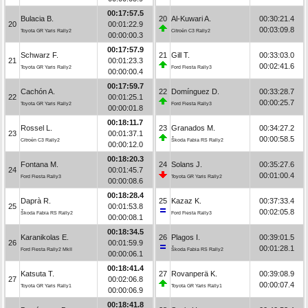
00:17:57.5
Bulacia B.
20
Al-Kuwari A.
00:30:21.4
20
00:01:22.9
00:03:09.8
Toyota GR Yaris Rally2
Citroën C3 Rally2
00:00:00.3
00:17:57.9
Schwarz F.
21
Gill T.
00:33:03.0
21
00:01:23.3
00:02:41.6
Toyota GR Yaris Rally2
Ford Fiesta Rally3
00:00:00.4
00:17:59.7
Cachón A.
22
Domínguez D.
00:33:28.7
22
00:01:25.1
00:00:25.7
Toyota GR Yaris Rally2
Ford Fiesta Rally3
00:00:01.8
00:18:11.7
Rossel L.
23
Granados M.
00:34:27.2
23
00:01:37.1
00:00:58.5
Citroën C3 Rally2
Škoda Fabia RS Rally2
00:00:12.0
00:18:20.3
Fontana M.
24
Solans J.
00:35:27.6
24
00:01:45.7
00:01:00.4
Ford Fiesta Rally3
Toyota GR Yaris Rally2
00:00:08.6
00:18:28.4
Daprà R.
25
Kazaz K.
00:37:33.4
25
00:01:53.8
00:02:05.8
Škoda Fabia RS Rally2
Ford Fiesta Rally3
00:00:08.1
00:18:34.5
Karanikolas E.
26
Plagos I.
00:39:01.5
26
00:01:59.9
00:01:28.1
Ford Fiesta Rally2 MkII
Škoda Fabia RS Rally2
00:00:06.1
00:18:41.4
Katsuta T.
27
Rovanperä K.
00:39:08.9
27
00:02:06.8
00:00:07.4
Toyota GR Yaris Rally1
Toyota GR Yaris Rally1
00:00:06.9
00:18:41.8