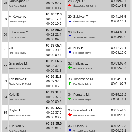
Domínguez D.
28
Soylu U.
00:40:52.4
28
00:02:07.2
00:01:43.5
Ford Fiesta Rally3
Škoda Fabia RS Rally2
00:00:00.4
00:18:52.0
Al-Kuwari A.
29
Zaldivar F.
00:41:06.5
29
00:02:17.4
00:00:14.1
Citroën C3 Rally2
Škoda Fabia RS Rally2
00:00:10.2
00:18:56.0
Johansson M.
30
Katsuta T.
00:44:09.1
30
00:02:21.4
00:03:02.6
Ford Fiesta Rally3
Toyota GR Yaris Rally1
00:00:04.0
00:19:05.4
Gill T.
31
Kelly E.
00:47:22.1
31
00:02:30.8
00:03:13.0
Ford Fiesta Rally3
Ford Fiesta Rally3
00:00:09.4
00:19:06.6
Granados M.
32
Halkias E.
00:53:02.4
32
00:02:32.0
00:05:40.3
Škoda Fabia RS Rally2
Renault Clio Rally3
00:00:01.2
00:19:11.6
Ten Brinke B.
33
Johansson M.
00:54:10.1
33
00:02:37.0
00:01:07.7
Škoda Fabia RS Rally2
Ford Fiesta Rally3
00:00:05.0
00:19:11.8
Kelly E.
34
Fontana M.
00:55:21.2
34
00:02:37.2
00:01:11.1
Ford Fiesta Rally3
Ford Fiesta Rally3
00:00:00.2
00:19:12.5
Soylu U.
35
Karanikolas E.
00:55:41.2
35
00:02:37.9
00:00:20.0
Škoda Fabia RS Rally2
Ford Fiesta Rally2 MkII
00:00:00.7
00:19:35.8
Türkkan A.
36
Bulacia B.
00:56:12.3
36
00:03:01.2
00:00:31.1
Ford Fiesta Rally3
Toyota GR Yaris Rally2