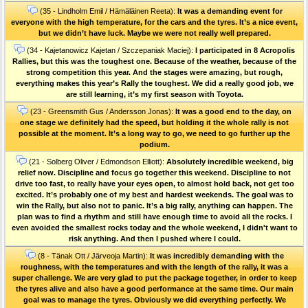
(35 - Lindholm Emil / Hämäläinen Reeta):
It was a demanding event for
everyone with the high temperature, for the cars and the tyres. It’s a nice event,
but we didn’t have luck. Maybe we were not really well prepared.
(34 - Kajetanowicz Kajetan / Szczepaniak Maciej):
I participated in 8 Acropolis
Rallies, but this was the toughest one. Because of the weather, because of the
strong competition this year. And the stages were amazing, but rough,
everything makes this year’s Rally the toughest. We did a really good job, we
are still learning, it’s my first season with Toyota.
(23 - Greensmith Gus / Andersson Jonas):
It was a good end to the day, on
one stage we definitely had the speed, but holding it the whole rally is not
possible at the moment. It’s a long way to go, we need to go further up the
podium.
(21 - Solberg Oliver / Edmondson Elliott):
Absolutely incredible weekend, big
relief now. Discipline and focus go together this weekend. Discipline to not
drive too fast, to really have your eyes open, to almost hold back, not get too
excited. It’s probably one of my best and hardest weekends. The goal was to
win the Rally, but also not to panic. It’s a big rally, anything can happen. The
plan was to find a rhythm and still have enough time to avoid all the rocks. I
even avoided the smallest rocks today and the whole weekend, I didn't want to
risk anything. And then I pushed where I could.
(8 - Tänak Ott / Järveoja Martin):
It was incredibly demanding with the
roughness, with the temperatures and with the length of the rally, it was a
super challenge. We are very glad to put the package together, in order to keep
the tyres alive and also have a good performance at the same time. Our main
goal was to manage the tyres. Obviously we did everything perfectly. We