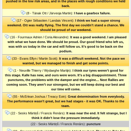
pushed in the low risk areas, and in the places with rough conditions we held
back.
(8 - Tänak Ott / Järveoja Martin):
I have a gearbox failure.
(17 - Ogier Sébastien / Landais Vincent):
I think we had a super strong
weekend. Ott was really flying. The first day we couldn’t stand a chance. We
should be proud of our weekend.
(16 - Fourmaux Adrien / Coria Alexandre):
It was a good weekend. I am pleased
with what we have done. We should be proud. Our good friend who left us,
was with us today in the car and will follow us. It’s good to be back on the
podium.
(33 - Evans Elfyn / Martin Scott):
It was a difficult weekend. Not the pace we
wanted, but we managed to finish and get some points.
(1 - Neuville Thierry / Wydaeghe Martijn):
I think our tyres weren’t good for
this stage. Kalle has new, and ours were worn. It’s a big disappointment. Three
punctures, the problems with the damper and the engine… Next Rallies are
coming soon. They aren’t our strongest, but we will keep doing our best and
our time will come.
(55 - McErlean Joshua / Treacy Eoin):
Great determination from everybody.
The performance wasn’t great, but we had stages - it was OK. Thanks to the
team.
(22 - Sesks Mārtiņš / Francis Renārs):
It was near the end. It felt strange, but I
think it didn’t lose the pressure immediately.
(22 - Sesks Mārtiņš / Francis Renārs):
puncture