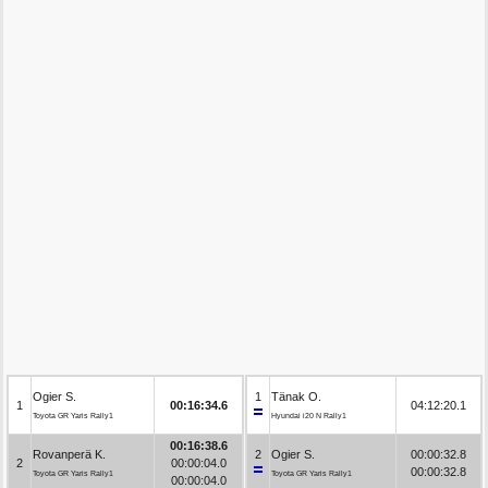
Ogier S.
1
Tänak O.
1
00:16:34.6
04:12:20.1
Toyota GR Yaris Rally1
Hyundai i20 N Rally1
00:16:38.6
Rovanperä K.
2
Ogier S.
00:00:32.8
2
00:00:04.0
00:00:32.8
Toyota GR Yaris Rally1
Toyota GR Yaris Rally1
00:00:04.0