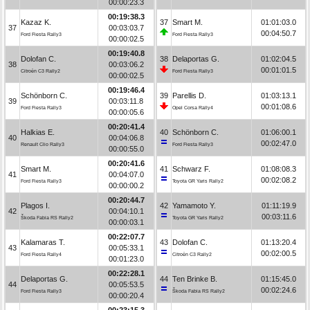
00:00:23.3
00:19:38.3
Kazaz K.
37
Smart M.
01:01:03.0
37
00:03:03.7
00:04:50.7
Ford Fiesta Rally3
Ford Fiesta Rally3
00:00:02.5
00:19:40.8
Dolofan C.
38
Delaportas G.
01:02:04.5
38
00:03:06.2
00:01:01.5
Citroën C3 Rally2
Ford Fiesta Rally3
00:00:02.5
00:19:46.4
Schönborn C.
39
Parellis D.
01:03:13.1
39
00:03:11.8
00:01:08.6
Ford Fiesta Rally3
Opel Corsa Rally4
00:00:05.6
00:20:41.4
Halkias E.
40
Schönborn C.
01:06:00.1
40
00:04:06.8
00:02:47.0
Renault Clio Rally3
Ford Fiesta Rally3
00:00:55.0
00:20:41.6
Smart M.
41
Schwarz F.
01:08:08.3
41
00:04:07.0
00:02:08.2
Ford Fiesta Rally3
Toyota GR Yaris Rally2
00:00:00.2
00:20:44.7
Plagos I.
42
Yamamoto Y.
01:11:19.9
42
00:04:10.1
00:03:11.6
Škoda Fabia RS Rally2
Toyota GR Yaris Rally2
00:00:03.1
00:22:07.7
Kalamaras T.
43
Dolofan C.
01:13:20.4
43
00:05:33.1
00:02:00.5
Ford Fiesta Rally4
Citroën C3 Rally2
00:01:23.0
00:22:28.1
Delaportas G.
44
Ten Brinke B.
01:15:45.0
44
00:05:53.5
00:02:24.6
Ford Fiesta Rally3
Škoda Fabia RS Rally2
00:00:20.4
00:23:15.3