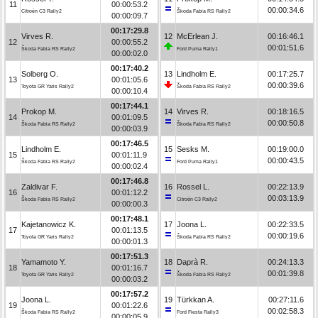
11
00:00:53.2
00:00:34.6
Citroën C3 Rally2
Škoda Fabia RS Rally2
00:00:09.7
00:17:29.8
Virves R.
12
McErlean J.
00:16:46.1
12
00:00:55.2
00:01:51.6
Škoda Fabia RS Rally2
Ford Puma Rally1
00:00:02.0
00:17:40.2
Solberg O.
13
Lindholm E.
00:17:25.7
13
00:01:05.6
00:00:39.6
Toyota GR Yaris Rally2
Škoda Fabia RS Rally2
00:00:10.4
00:17:44.1
Prokop M.
14
Virves R.
00:18:16.5
14
00:01:09.5
00:00:50.8
Škoda Fabia RS Rally2
Škoda Fabia RS Rally2
00:00:03.9
00:17:46.5
Lindholm E.
15
Sesks M.
00:19:00.0
15
00:01:11.9
00:00:43.5
Škoda Fabia RS Rally2
Ford Puma Rally1
00:00:02.4
00:17:46.8
Zaldivar F.
16
Rossel L.
00:22:13.9
16
00:01:12.2
00:03:13.9
Škoda Fabia RS Rally2
Citroën C3 Rally2
00:00:00.3
00:17:48.1
Kajetanowicz K.
17
Joona L.
00:22:33.5
17
00:01:13.5
00:00:19.6
Toyota GR Yaris Rally2
Škoda Fabia RS Rally2
00:00:01.3
00:17:51.3
Yamamoto Y.
18
Daprà R.
00:24:13.3
18
00:01:16.7
00:01:39.8
Toyota GR Yaris Rally2
Škoda Fabia RS Rally2
00:00:03.2
00:17:57.2
Joona L.
19
Türkkan A.
00:27:11.6
19
00:01:22.6
00:02:58.3
Škoda Fabia RS Rally2
Ford Fiesta Rally3
00:00:05.9