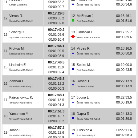
11
00:00:53.2
00:00:34.6
Citroën C3 Rally2
Škoda Fabia RS Rally2
00:00:09.7
00:17:29.8
Virves R.
12
McErlean J.
00:16:46.1
12
00:00:55.2
00:01:51.6
Škoda Fabia RS Rally2
Ford Puma Rally1
00:00:02.0
00:17:40.2
Solberg O.
13
Lindholm E.
00:17:25.7
13
00:01:05.6
00:00:39.6
Toyota GR Yaris Rally2
Škoda Fabia RS Rally2
00:00:10.4
00:17:44.1
Prokop M.
14
Virves R.
00:18:16.5
14
00:01:09.5
00:00:50.8
Škoda Fabia RS Rally2
Škoda Fabia RS Rally2
00:00:03.9
00:17:46.5
Lindholm E.
15
Sesks M.
00:19:00.0
15
00:01:11.9
00:00:43.5
Škoda Fabia RS Rally2
Ford Puma Rally1
00:00:02.4
00:17:46.8
Zaldivar F.
16
Rossel L.
00:22:13.9
16
00:01:12.2
00:03:13.9
Škoda Fabia RS Rally2
Citroën C3 Rally2
00:00:00.3
00:17:48.1
Kajetanowicz K.
17
Joona L.
00:22:33.5
17
00:01:13.5
00:00:19.6
Toyota GR Yaris Rally2
Škoda Fabia RS Rally2
00:00:01.3
00:17:51.3
Yamamoto Y.
18
Daprà R.
00:24:13.3
18
00:01:16.7
00:01:39.8
Toyota GR Yaris Rally2
Škoda Fabia RS Rally2
00:00:03.2
00:17:57.2
Joona L.
19
Türkkan A.
00:27:11.6
19
00:01:22.6
00:02:58.3
Škoda Fabia RS Rally2
Ford Fiesta Rally3
00:00:05.9