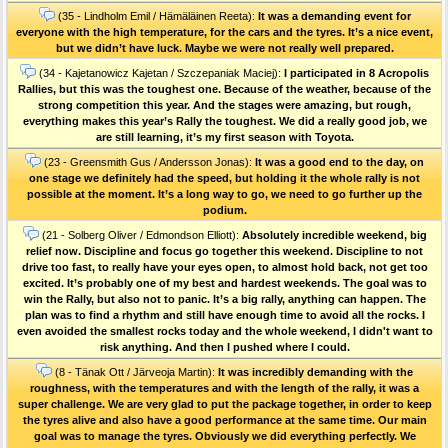
(35 - Lindholm Emil / Hämäläinen Reeta):
It was a demanding event for
everyone with the high temperature, for the cars and the tyres. It’s a nice event,
but we didn’t have luck. Maybe we were not really well prepared.
(34 - Kajetanowicz Kajetan / Szczepaniak Maciej):
I participated in 8 Acropolis
Rallies, but this was the toughest one. Because of the weather, because of the
strong competition this year. And the stages were amazing, but rough,
everything makes this year’s Rally the toughest. We did a really good job, we
are still learning, it’s my first season with Toyota.
(23 - Greensmith Gus / Andersson Jonas):
It was a good end to the day, on
one stage we definitely had the speed, but holding it the whole rally is not
possible at the moment. It’s a long way to go, we need to go further up the
podium.
(21 - Solberg Oliver / Edmondson Elliott):
Absolutely incredible weekend, big
relief now. Discipline and focus go together this weekend. Discipline to not
drive too fast, to really have your eyes open, to almost hold back, not get too
excited. It’s probably one of my best and hardest weekends. The goal was to
win the Rally, but also not to panic. It’s a big rally, anything can happen. The
plan was to find a rhythm and still have enough time to avoid all the rocks. I
even avoided the smallest rocks today and the whole weekend, I didn't want to
risk anything. And then I pushed where I could.
(8 - Tänak Ott / Järveoja Martin):
It was incredibly demanding with the
roughness, with the temperatures and with the length of the rally, it was a
super challenge. We are very glad to put the package together, in order to keep
the tyres alive and also have a good performance at the same time. Our main
goal was to manage the tyres. Obviously we did everything perfectly. We