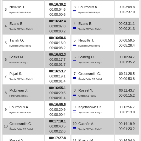
00:16:39.2
Neuville T.
3
Fourmaux A.
00:03:09.8
3
00:00:04.6
00:02:37.0
Hyundai i20 N Rally1
Hyundai i20 N Rally1
00:00:00.6
00:16:42.4
Evans E.
4
Evans E.
00:03:31.1
4
00:00:07.8
00:00:21.3
Toyota GR Yaris Rally1
Toyota GR Yaris Rally1
00:00:03.2
00:16:50.6
Tänak O.
5
Neuville T.
00:08:59.5
5
00:00:16.0
00:05:28.4
Hyundai i20 N Rally1
Hyundai i20 N Rally1
00:00:08.2
00:16:52.3
Sesks M.
6
Solberg O.
00:10:34.7
6
00:00:17.7
00:01:35.2
Ford Puma Rally1
Toyota GR Yaris Rally2
00:00:01.7
00:16:53.7
Pajari S.
7
Greensmith G.
00:11:28.5
7
00:00:19.1
00:00:53.8
Toyota GR Yaris Rally1
Škoda Fabia RS Rally2
00:00:01.4
00:16:55.1
McErlean J.
8
Rossel Y.
00:11:43.7
8
00:00:20.5
00:00:15.2
Ford Puma Rally1
Citroën C3 Rally2
00:00:01.4
00:16:55.5
Fourmaux A.
9
Kajetanowicz K.
00:12:56.7
9
00:00:20.9
00:01:13.0
Hyundai i20 N Rally1
Toyota GR Yaris Rally2
00:00:00.4
00:17:18.1
Greensmith G.
10
Cachón A.
00:14:19.9
10
00:00:43.5
00:01:23.2
Škoda Fabia RS Rally2
Toyota GR Yaris Rally2
00:00:22.6
00:17:27.8
Rossel Y.
11
Prokop M.
00:14:54.5