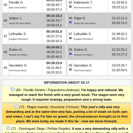
Parellis D.
45
Kalamaras T.
01:18:56.5
45
00:06:40.7
00:03:11.5
Opel Corsa Rally4
Ford Fiesta Rally4
00:00:47.2
00:23:18.3
Solans J.
46
Pajari S.
01:22:21.0
46
00:06:43.7
00:03:24.5
Toyota GR Yaris Rally2
Toyota GR Yaris Rally1
00:00:03.0
00:24:01.6
Lefkaditis S.
47
Lefkaditis S.
01:48:02.2
47
00:07:27.0
00:25:41.2
Peugeot 208 Rally4
Peugeot 208 Rally4
00:00:43.3
00:24:50.1
Dodos G.
48
Dodos G.
02:02:29.2
48
00:08:15.5
00:14:27.0
Renault Clio Rally3
Renault Clio Rally3
00:00:48.5
00:28:23.6
Vassilakis G.
49
Vassilakis G.
03:03:28.7
49
00:11:49.0
01:00:59.5
Ford Fiesta Rally3
Ford Fiesta Rally3
00:03:33.5
INFORMATION ABOUT SS 17
(80 - Parellis Dimitris / Papandreou Andreas):
I’m happy and relieved. We
managed to reach the finish with a very good result. The stages were very
tough. It required strategy, preparation and a strong team.
(73 - Plagos Ioannis / Kouzionis Christos):
Τhis year’s rally was very
demanding and at the same time very fast, putting a lot of strain on both cars
and crews. I can’t say I’m fast on gravel, the circumstances brought us to first
place. We were lucky, we made it this far - now we move forward.
(71 - Domínguez Diego / Peñate Rogelio):
It was a very demanding rally with a