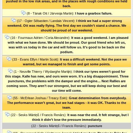
pushed in the low risk areas, and in the places with rough conditions we held
back.
(8 - Tänak Ott / Järveoja Martin):
I have a gearbox failure.
(17 - Ogier Sébastien / Landais Vincent):
I think we had a super strong
weekend. Ott was really flying. The first day we couldn’t stand a chance. We
should be proud of our weekend.
(16 - Fourmaux Adrien / Coria Alexandre):
It was a good weekend. I am pleased
with what we have done. We should be proud. Our good friend who left us,
was with us today in the car and will follow us. It’s good to be back on the
podium.
(33 - Evans Elfyn / Martin Scott):
It was a difficult weekend. Not the pace we
wanted, but we managed to finish and get some points.
(1 - Neuville Thierry / Wydaeghe Martijn):
I think our tyres weren’t good for
this stage. Kalle has new, and ours were worn. It’s a big disappointment. Three
punctures, the problems with the damper and the engine… Next Rallies are
coming soon. They aren’t our strongest, but we will keep doing our best and
our time will come.
(55 - McErlean Joshua / Treacy Eoin):
Great determination from everybody.
The performance wasn’t great, but we had stages - it was OK. Thanks to the
team.
(22 - Sesks Mārtiņš / Francis Renārs):
It was near the end. It felt strange, but I
think it didn’t lose the pressure immediately.
(22 - Sesks Mārtiņš / Francis Renārs):
puncture