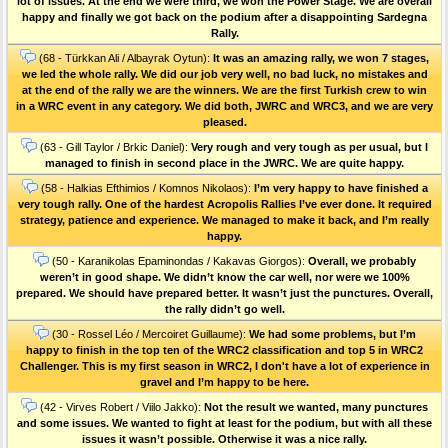
lot of issues. At the end we were third, we won the Power Stage. We are overall
happy and finally we got back on the podium after a disappointing Sardegna
Rally.
(68 - Türkkan Ali / Albayrak Oytun):
It was an amazing rally, we won 7 stages,
we led the whole rally. We did our job very well, no bad luck, no mistakes and
at the end of the rally we are the winners. We are the first Turkish crew to win
in a WRC event in any category. We did both, JWRC and WRC3, and we are very
pleased.
(63 - Gill Taylor / Brkic Daniel):
Very rough and very tough as per usual, but I
managed to finish in second place in the JWRC. We are quite happy.
(58 - Halkias Efthimios / Komnos Nikolaos):
I’m very happy to have finished a
very tough rally. One of the hardest Acropolis Rallies I’ve ever done. Ιt required
strategy, patience and experience. We managed to make it back, and I’m really
happy.
(50 - Karanikolas Epaminondas / Kakavas Giorgos):
Overall, we probably
weren’t in good shape. We didn’t know the car well, nor were we 100%
prepared. We should have prepared better. It wasn’t just the punctures. Οverall,
the rally didn’t go well.
(30 - Rossel Léo / Mercoiret Guillaume):
We had some problems, but I’m
happy to finish in the top ten of the WRC2 classification and top 5 in WRC2
Challenger. This is my first season in WRC2, I don't have a lot of experience in
gravel and I’m happy to be here.
(42 - Virves Robert / Viilo Jakko):
Not the result we wanted, many punctures
and some issues. We wanted to fight at least for the podium, but with all these
issues it wasn’t possible. Otherwise it was a nice rally.