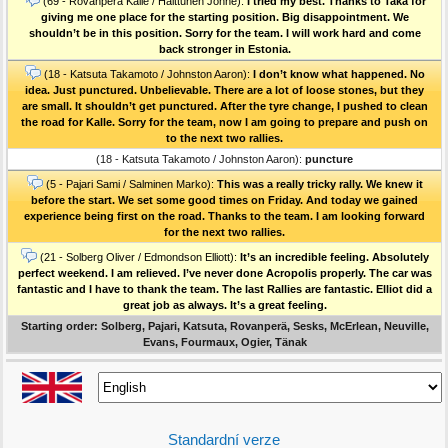
(69 - Rovanperä Kalle / Halttunen Jonne):
I tried my best. Thanks to Taka for
giving me one place for the starting position. Big disappointment. We
shouldn’t be in this position. Sorry for the team. I will work hard and come
back stronger in Estonia.
(18 - Katsuta Takamoto / Johnston Aaron):
I don’t know what happened. No
idea. Just punctured. Unbelievable. There are a lot of loose stones, but they
are small. It shouldn’t get punctured. After the tyre change, I pushed to clean
the road for Kalle. Sorry for the team, now I am going to prepare and push on
to the next two rallies.
(18 - Katsuta Takamoto / Johnston Aaron):
puncture
(5 - Pajari Sami / Salminen Marko):
This was a really tricky rally. We knew it
before the start. We set some good times on Friday. And today we gained
experience being first on the road. Thanks to the team. I am looking forward
for the next two rallies.
(21 - Solberg Oliver / Edmondson Elliott):
It’s an incredible feeling. Absolutely
perfect weekend. I am relieved. I’ve never done Acropolis properly. The car was
fantastic and I have to thank the team. The last Rallies are fantastic. Elliot did a
great job as always. It’s a great feeling.
Starting order: Solberg, Pajari, Katsuta, Rovanperä, Sesks, McErlean, Neuville,
Evans, Fourmaux, Ogier, Tänak
Standardní verze