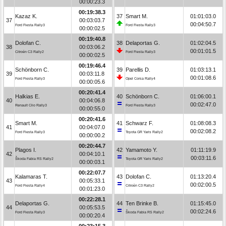
00:00:23.3
00:19:38.3
Kazaz K.
37
Smart M.
01:01:03.0
37
00:03:03.7
00:04:50.7
Ford Fiesta Rally3
Ford Fiesta Rally3
00:00:02.5
00:19:40.8
Dolofan C.
38
Delaportas G.
01:02:04.5
38
00:03:06.2
00:01:01.5
Citroën C3 Rally2
Ford Fiesta Rally3
00:00:02.5
00:19:46.4
Schönborn C.
39
Parellis D.
01:03:13.1
39
00:03:11.8
00:01:08.6
Ford Fiesta Rally3
Opel Corsa Rally4
00:00:05.6
00:20:41.4
Halkias E.
40
Schönborn C.
01:06:00.1
40
00:04:06.8
00:02:47.0
Renault Clio Rally3
Ford Fiesta Rally3
00:00:55.0
00:20:41.6
Smart M.
41
Schwarz F.
01:08:08.3
41
00:04:07.0
00:02:08.2
Ford Fiesta Rally3
Toyota GR Yaris Rally2
00:00:00.2
00:20:44.7
Plagos I.
42
Yamamoto Y.
01:11:19.9
42
00:04:10.1
00:03:11.6
Škoda Fabia RS Rally2
Toyota GR Yaris Rally2
00:00:03.1
00:22:07.7
Kalamaras T.
43
Dolofan C.
01:13:20.4
43
00:05:33.1
00:02:00.5
Ford Fiesta Rally4
Citroën C3 Rally2
00:01:23.0
00:22:28.1
Delaportas G.
44
Ten Brinke B.
01:15:45.0
44
00:05:53.5
00:02:24.6
Ford Fiesta Rally3
Škoda Fabia RS Rally2
00:00:20.4
00:23:15.3