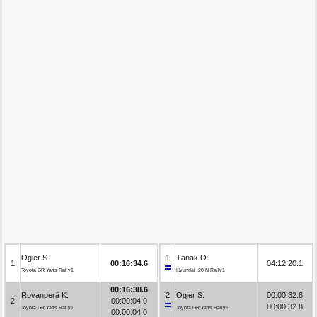
Ogier S.
1
Tänak O.
1
00:16:34.6
04:12:20.1
Toyota GR Yaris Rally1
Hyundai i20 N Rally1
00:16:38.6
Rovanperä K.
2
Ogier S.
00:00:32.8
2
00:00:04.0
00:00:32.8
Toyota GR Yaris Rally1
Toyota GR Yaris Rally1
00:00:04.0