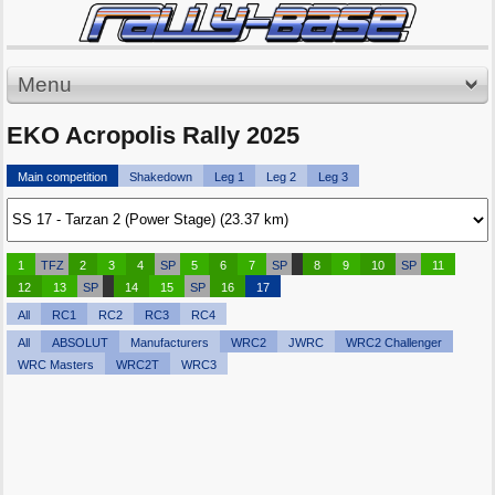
Menu
EKO Acropolis Rally 2025
Main competition
Shakedown
Leg 1
Leg 2
Leg 3
1
TFZ
2
3
4
SP
5
6
7
SP
8
9
10
SP
11
12
13
SP
14
15
SP
16
17
All
RC1
RC2
RC3
RC4
All
ABSOLUT
Manufacturers
WRC2
JWRC
WRC2 Challenger
WRC Masters
WRC2T
WRC3