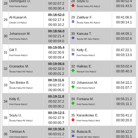
Domínguez D.
28
Soylu U.
00:40:52.4
28
00:02:07.2
00:01:43.5
Ford Fiesta Rally3
Škoda Fabia RS Rally2
00:00:00.4
00:18:52.0
Al-Kuwari A.
29
Zaldivar F.
00:41:06.5
29
00:02:17.4
00:00:14.1
Citroën C3 Rally2
Škoda Fabia RS Rally2
00:00:10.2
00:18:56.0
Johansson M.
30
Katsuta T.
00:44:09.1
30
00:02:21.4
00:03:02.6
Ford Fiesta Rally3
Toyota GR Yaris Rally1
00:00:04.0
00:19:05.4
Gill T.
31
Kelly E.
00:47:22.1
31
00:02:30.8
00:03:13.0
Ford Fiesta Rally3
Ford Fiesta Rally3
00:00:09.4
00:19:06.6
Granados M.
32
Halkias E.
00:53:02.4
32
00:02:32.0
00:05:40.3
Škoda Fabia RS Rally2
Renault Clio Rally3
00:00:01.2
00:19:11.6
Ten Brinke B.
33
Johansson M.
00:54:10.1
33
00:02:37.0
00:01:07.7
Škoda Fabia RS Rally2
Ford Fiesta Rally3
00:00:05.0
00:19:11.8
Kelly E.
34
Fontana M.
00:55:21.2
34
00:02:37.2
00:01:11.1
Ford Fiesta Rally3
Ford Fiesta Rally3
00:00:00.2
00:19:12.5
Soylu U.
35
Karanikolas E.
00:55:41.2
35
00:02:37.9
00:00:20.0
Škoda Fabia RS Rally2
Ford Fiesta Rally2 MkII
00:00:00.7
00:19:35.8
Türkkan A.
36
Bulacia B.
00:56:12.3
36
00:03:01.2
00:00:31.1
Ford Fiesta Rally3
Toyota GR Yaris Rally2