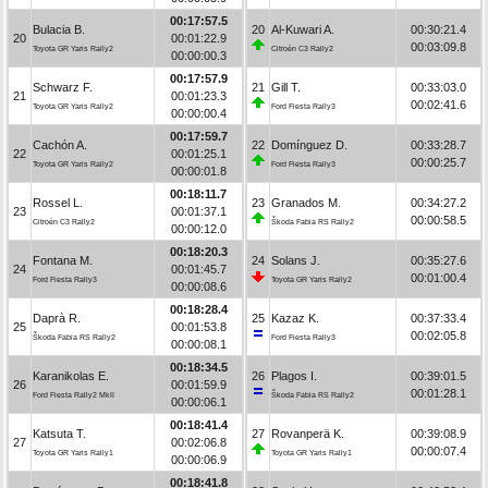
00:17:57.5
Bulacia B.
20
Al-Kuwari A.
00:30:21.4
20
00:01:22.9
00:03:09.8
Toyota GR Yaris Rally2
Citroën C3 Rally2
00:00:00.3
00:17:57.9
Schwarz F.
21
Gill T.
00:33:03.0
21
00:01:23.3
00:02:41.6
Toyota GR Yaris Rally2
Ford Fiesta Rally3
00:00:00.4
00:17:59.7
Cachón A.
22
Domínguez D.
00:33:28.7
22
00:01:25.1
00:00:25.7
Toyota GR Yaris Rally2
Ford Fiesta Rally3
00:00:01.8
00:18:11.7
Rossel L.
23
Granados M.
00:34:27.2
23
00:01:37.1
00:00:58.5
Citroën C3 Rally2
Škoda Fabia RS Rally2
00:00:12.0
00:18:20.3
Fontana M.
24
Solans J.
00:35:27.6
24
00:01:45.7
00:01:00.4
Ford Fiesta Rally3
Toyota GR Yaris Rally2
00:00:08.6
00:18:28.4
Daprà R.
25
Kazaz K.
00:37:33.4
25
00:01:53.8
00:02:05.8
Škoda Fabia RS Rally2
Ford Fiesta Rally3
00:00:08.1
00:18:34.5
Karanikolas E.
26
Plagos I.
00:39:01.5
26
00:01:59.9
00:01:28.1
Ford Fiesta Rally2 MkII
Škoda Fabia RS Rally2
00:00:06.1
00:18:41.4
Katsuta T.
27
Rovanperä K.
00:39:08.9
27
00:02:06.8
00:00:07.4
Toyota GR Yaris Rally1
Toyota GR Yaris Rally1
00:00:06.9
00:18:41.8