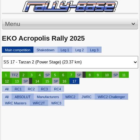
Menu
EKO Acropolis Rally 2025
Main competition
Shakedown
Leg 1
Leg 2
Leg 3
1
TFZ
2
3
4
SP
5
6
7
SP
8
9
10
SP
11
12
13
SP
14
15
SP
16
17
All
RC1
RC2
RC3
RC4
All
ABSOLUT
Manufacturers
WRC2
JWRC
WRC2 Challenger
WRC Masters
WRC2T
WRC3