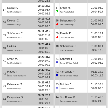
00:00:23.3
00:19:38.3
Kazaz K.
37
Smart M.
01:01:03.0
37
00:03:03.7
00:04:50.7
Ford Fiesta Rally3
Ford Fiesta Rally3
00:00:02.5
00:19:40.8
Dolofan C.
38
Delaportas G.
01:02:04.5
38
00:03:06.2
00:01:01.5
Citroën C3 Rally2
Ford Fiesta Rally3
00:00:02.5
00:19:46.4
Schönborn C.
39
Parellis D.
01:03:13.1
39
00:03:11.8
00:01:08.6
Ford Fiesta Rally3
Opel Corsa Rally4
00:00:05.6
00:20:41.4
Halkias E.
40
Schönborn C.
01:06:00.1
40
00:04:06.8
00:02:47.0
Renault Clio Rally3
Ford Fiesta Rally3
00:00:55.0
00:20:41.6
Smart M.
41
Schwarz F.
01:08:08.3
41
00:04:07.0
00:02:08.2
Ford Fiesta Rally3
Toyota GR Yaris Rally2
00:00:00.2
00:20:44.7
Plagos I.
42
Yamamoto Y.
01:11:19.9
42
00:04:10.1
00:03:11.6
Škoda Fabia RS Rally2
Toyota GR Yaris Rally2
00:00:03.1
00:22:07.7
Kalamaras T.
43
Dolofan C.
01:13:20.4
43
00:05:33.1
00:02:00.5
Ford Fiesta Rally4
Citroën C3 Rally2
00:01:23.0
00:22:28.1
Delaportas G.
44
Ten Brinke B.
01:15:45.0
44
00:05:53.5
00:02:24.6
Ford Fiesta Rally3
Škoda Fabia RS Rally2
00:00:20.4
00:23:15.3