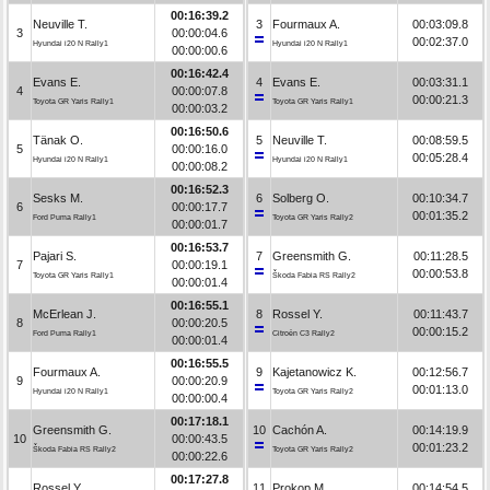
00:16:39.2
Neuville T.
3
Fourmaux A.
00:03:09.8
3
00:00:04.6
00:02:37.0
Hyundai i20 N Rally1
Hyundai i20 N Rally1
00:00:00.6
00:16:42.4
Evans E.
4
Evans E.
00:03:31.1
4
00:00:07.8
00:00:21.3
Toyota GR Yaris Rally1
Toyota GR Yaris Rally1
00:00:03.2
00:16:50.6
Tänak O.
5
Neuville T.
00:08:59.5
5
00:00:16.0
00:05:28.4
Hyundai i20 N Rally1
Hyundai i20 N Rally1
00:00:08.2
00:16:52.3
Sesks M.
6
Solberg O.
00:10:34.7
6
00:00:17.7
00:01:35.2
Ford Puma Rally1
Toyota GR Yaris Rally2
00:00:01.7
00:16:53.7
Pajari S.
7
Greensmith G.
00:11:28.5
7
00:00:19.1
00:00:53.8
Toyota GR Yaris Rally1
Škoda Fabia RS Rally2
00:00:01.4
00:16:55.1
McErlean J.
8
Rossel Y.
00:11:43.7
8
00:00:20.5
00:00:15.2
Ford Puma Rally1
Citroën C3 Rally2
00:00:01.4
00:16:55.5
Fourmaux A.
9
Kajetanowicz K.
00:12:56.7
9
00:00:20.9
00:01:13.0
Hyundai i20 N Rally1
Toyota GR Yaris Rally2
00:00:00.4
00:17:18.1
Greensmith G.
10
Cachón A.
00:14:19.9
10
00:00:43.5
00:01:23.2
Škoda Fabia RS Rally2
Toyota GR Yaris Rally2
00:00:22.6
00:17:27.8
Rossel Y.
11
Prokop M.
00:14:54.5