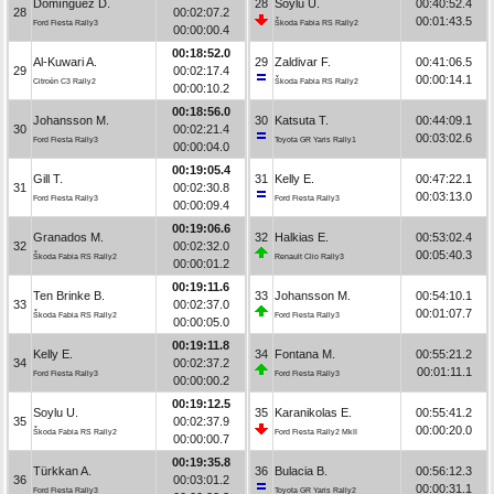
Domínguez D.
28
Soylu U.
00:40:52.4
28
00:02:07.2
00:01:43.5
Ford Fiesta Rally3
Škoda Fabia RS Rally2
00:00:00.4
00:18:52.0
Al-Kuwari A.
29
Zaldivar F.
00:41:06.5
29
00:02:17.4
00:00:14.1
Citroën C3 Rally2
Škoda Fabia RS Rally2
00:00:10.2
00:18:56.0
Johansson M.
30
Katsuta T.
00:44:09.1
30
00:02:21.4
00:03:02.6
Ford Fiesta Rally3
Toyota GR Yaris Rally1
00:00:04.0
00:19:05.4
Gill T.
31
Kelly E.
00:47:22.1
31
00:02:30.8
00:03:13.0
Ford Fiesta Rally3
Ford Fiesta Rally3
00:00:09.4
00:19:06.6
Granados M.
32
Halkias E.
00:53:02.4
32
00:02:32.0
00:05:40.3
Škoda Fabia RS Rally2
Renault Clio Rally3
00:00:01.2
00:19:11.6
Ten Brinke B.
33
Johansson M.
00:54:10.1
33
00:02:37.0
00:01:07.7
Škoda Fabia RS Rally2
Ford Fiesta Rally3
00:00:05.0
00:19:11.8
Kelly E.
34
Fontana M.
00:55:21.2
34
00:02:37.2
00:01:11.1
Ford Fiesta Rally3
Ford Fiesta Rally3
00:00:00.2
00:19:12.5
Soylu U.
35
Karanikolas E.
00:55:41.2
35
00:02:37.9
00:00:20.0
Škoda Fabia RS Rally2
Ford Fiesta Rally2 MkII
00:00:00.7
00:19:35.8
Türkkan A.
36
Bulacia B.
00:56:12.3
36
00:03:01.2
00:00:31.1
Ford Fiesta Rally3
Toyota GR Yaris Rally2