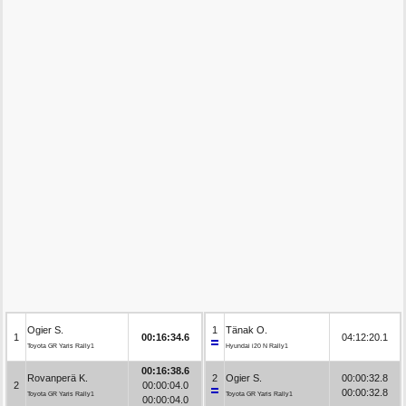
Ogier S.
1
Tänak O.
1
00:16:34.6
04:12:20.1
Toyota GR Yaris Rally1
Hyundai i20 N Rally1
00:16:38.6
Rovanperä K.
2
Ogier S.
00:00:32.8
2
00:00:04.0
00:00:32.8
Toyota GR Yaris Rally1
Toyota GR Yaris Rally1
00:00:04.0