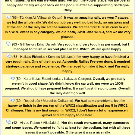
lot of issues. At the end we were third, we won the Power Stage. We are overall
happy and finally we got back on the podium after a disappointing Sardegna
Rally.
(68 - Türkkan Ali / Albayrak Oytun):
It was an amazing rally, we won 7 stages,
we led the whole rally. We did our job very well, no bad luck, no mistakes and
at the end of the rally we are the winners. We are the first Turkish crew to win
in a WRC event in any category. We did both, JWRC and WRC3, and we are very
pleased.
(63 - Gill Taylor / Brkic Daniel):
Very rough and very tough as per usual, but I
managed to finish in second place in the JWRC. We are quite happy.
(58 - Halkias Efthimios / Komnos Nikolaos):
I’m very happy to have finished a
very tough rally. One of the hardest Acropolis Rallies I’ve ever done. Ιt required
strategy, patience and experience. We managed to make it back, and I’m really
happy.
(50 - Karanikolas Epaminondas / Kakavas Giorgos):
Overall, we probably
weren’t in good shape. We didn’t know the car well, nor were we 100%
prepared. We should have prepared better. It wasn’t just the punctures. Οverall,
the rally didn’t go well.
(30 - Rossel Léo / Mercoiret Guillaume):
We had some problems, but I’m
happy to finish in the top ten of the WRC2 classification and top 5 in WRC2
Challenger. This is my first season in WRC2, I don't have a lot of experience in
gravel and I’m happy to be here.
(42 - Virves Robert / Viilo Jakko):
Not the result we wanted, many punctures
and some issues. We wanted to fight at least for the podium, but with all these
issues it wasn’t possible. Otherwise it was a nice rally.