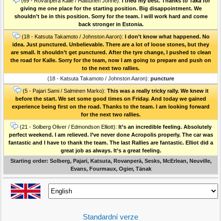
(69 - Rovanperä Kalle / Halttunen Jonne):
I tried my best. Thanks to Taka for
giving me one place for the starting position. Big disappointment. We
shouldn’t be in this position. Sorry for the team. I will work hard and come
back stronger in Estonia.
(18 - Katsuta Takamoto / Johnston Aaron):
I don’t know what happened. No
idea. Just punctured. Unbelievable. There are a lot of loose stones, but they
are small. It shouldn’t get punctured. After the tyre change, I pushed to clean
the road for Kalle. Sorry for the team, now I am going to prepare and push on
to the next two rallies.
(18 - Katsuta Takamoto / Johnston Aaron):
puncture
(5 - Pajari Sami / Salminen Marko):
This was a really tricky rally. We knew it
before the start. We set some good times on Friday. And today we gained
experience being first on the road. Thanks to the team. I am looking forward
for the next two rallies.
(21 - Solberg Oliver / Edmondson Elliott):
It’s an incredible feeling. Absolutely
perfect weekend. I am relieved. I’ve never done Acropolis properly. The car was
fantastic and I have to thank the team. The last Rallies are fantastic. Elliot did a
great job as always. It’s a great feeling.
Starting order: Solberg, Pajari, Katsuta, Rovanperä, Sesks, McErlean, Neuville,
Evans, Fourmaux, Ogier, Tänak
Standardní verze