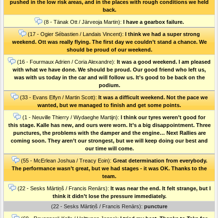
pushed in the low risk areas, and in the places with rough conditions we held
back.
(8 - Tänak Ott / Järveoja Martin):
I have a gearbox failure.
(17 - Ogier Sébastien / Landais Vincent):
I think we had a super strong
weekend. Ott was really flying. The first day we couldn’t stand a chance. We
should be proud of our weekend.
(16 - Fourmaux Adrien / Coria Alexandre):
It was a good weekend. I am pleased
with what we have done. We should be proud. Our good friend who left us,
was with us today in the car and will follow us. It’s good to be back on the
podium.
(33 - Evans Elfyn / Martin Scott):
It was a difficult weekend. Not the pace we
wanted, but we managed to finish and get some points.
(1 - Neuville Thierry / Wydaeghe Martijn):
I think our tyres weren’t good for
this stage. Kalle has new, and ours were worn. It’s a big disappointment. Three
punctures, the problems with the damper and the engine… Next Rallies are
coming soon. They aren’t our strongest, but we will keep doing our best and
our time will come.
(55 - McErlean Joshua / Treacy Eoin):
Great determination from everybody.
The performance wasn’t great, but we had stages - it was OK. Thanks to the
team.
(22 - Sesks Mārtiņš / Francis Renārs):
It was near the end. It felt strange, but I
think it didn’t lose the pressure immediately.
(22 - Sesks Mārtiņš / Francis Renārs):
puncture