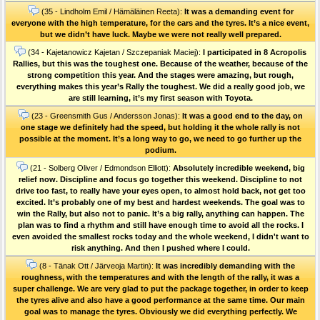
(35 - Lindholm Emil / Hämäläinen Reeta):
It was a demanding event for
everyone with the high temperature, for the cars and the tyres. It’s a nice event,
but we didn’t have luck. Maybe we were not really well prepared.
(34 - Kajetanowicz Kajetan / Szczepaniak Maciej):
I participated in 8 Acropolis
Rallies, but this was the toughest one. Because of the weather, because of the
strong competition this year. And the stages were amazing, but rough,
everything makes this year’s Rally the toughest. We did a really good job, we
are still learning, it’s my first season with Toyota.
(23 - Greensmith Gus / Andersson Jonas):
It was a good end to the day, on
one stage we definitely had the speed, but holding it the whole rally is not
possible at the moment. It’s a long way to go, we need to go further up the
podium.
(21 - Solberg Oliver / Edmondson Elliott):
Absolutely incredible weekend, big
relief now. Discipline and focus go together this weekend. Discipline to not
drive too fast, to really have your eyes open, to almost hold back, not get too
excited. It’s probably one of my best and hardest weekends. The goal was to
win the Rally, but also not to panic. It’s a big rally, anything can happen. The
plan was to find a rhythm and still have enough time to avoid all the rocks. I
even avoided the smallest rocks today and the whole weekend, I didn't want to
risk anything. And then I pushed where I could.
(8 - Tänak Ott / Järveoja Martin):
It was incredibly demanding with the
roughness, with the temperatures and with the length of the rally, it was a
super challenge. We are very glad to put the package together, in order to keep
the tyres alive and also have a good performance at the same time. Our main
goal was to manage the tyres. Obviously we did everything perfectly. We