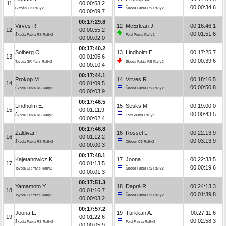
11
00:00:53.2
00:00:34.6
Citroën C3 Rally2
Škoda Fabia RS Rally2
00:00:09.7
00:17:29.8
Virves R.
12
McErlean J.
00:16:46.1
12
00:00:55.2
00:01:51.6
Škoda Fabia RS Rally2
Ford Puma Rally1
00:00:02.0
00:17:40.2
Solberg O.
13
Lindholm E.
00:17:25.7
13
00:01:05.6
00:00:39.6
Toyota GR Yaris Rally2
Škoda Fabia RS Rally2
00:00:10.4
00:17:44.1
Prokop M.
14
Virves R.
00:18:16.5
14
00:01:09.5
00:00:50.8
Škoda Fabia RS Rally2
Škoda Fabia RS Rally2
00:00:03.9
00:17:46.5
Lindholm E.
15
Sesks M.
00:19:00.0
15
00:01:11.9
00:00:43.5
Škoda Fabia RS Rally2
Ford Puma Rally1
00:00:02.4
00:17:46.8
Zaldivar F.
16
Rossel L.
00:22:13.9
16
00:01:12.2
00:03:13.9
Škoda Fabia RS Rally2
Citroën C3 Rally2
00:00:00.3
00:17:48.1
Kajetanowicz K.
17
Joona L.
00:22:33.5
17
00:01:13.5
00:00:19.6
Toyota GR Yaris Rally2
Škoda Fabia RS Rally2
00:00:01.3
00:17:51.3
Yamamoto Y.
18
Daprà R.
00:24:13.3
18
00:01:16.7
00:01:39.8
Toyota GR Yaris Rally2
Škoda Fabia RS Rally2
00:00:03.2
00:17:57.2
Joona L.
19
Türkkan A.
00:27:11.6
19
00:01:22.6
00:02:58.3
Škoda Fabia RS Rally2
Ford Fiesta Rally3
00:00:05.9