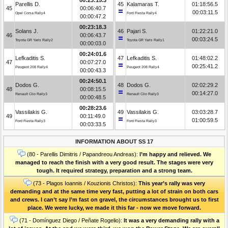
Parellis D.
45
Kalamaras T.
01:18:56.5
45
00:06:40.7
00:03:11.5
Opel Corsa Rally4
Ford Fiesta Rally4
00:00:47.2
00:23:18.3
Solans J.
46
Pajari S.
01:22:21.0
46
00:06:43.7
00:03:24.5
Toyota GR Yaris Rally2
Toyota GR Yaris Rally1
00:00:03.0
00:24:01.6
Lefkaditis S.
47
Lefkaditis S.
01:48:02.2
47
00:07:27.0
00:25:41.2
Peugeot 208 Rally4
Peugeot 208 Rally4
00:00:43.3
00:24:50.1
Dodos G.
48
Dodos G.
02:02:29.2
48
00:08:15.5
00:14:27.0
Renault Clio Rally3
Renault Clio Rally3
00:00:48.5
00:28:23.6
Vassilakis G.
49
Vassilakis G.
03:03:28.7
49
00:11:49.0
01:00:59.5
Ford Fiesta Rally3
Ford Fiesta Rally3
00:03:33.5
INFORMATION ABOUT SS 17
(80 - Parellis Dimitris / Papandreou Andreas):
I’m happy and relieved. We
managed to reach the finish with a very good result. The stages were very
tough. It required strategy, preparation and a strong team.
(73 - Plagos Ioannis / Kouzionis Christos):
Τhis year’s rally was very
demanding and at the same time very fast, putting a lot of strain on both cars
and crews. I can’t say I’m fast on gravel, the circumstances brought us to first
place. We were lucky, we made it this far - now we move forward.
(71 - Domínguez Diego / Peñate Rogelio):
It was a very demanding rally with a