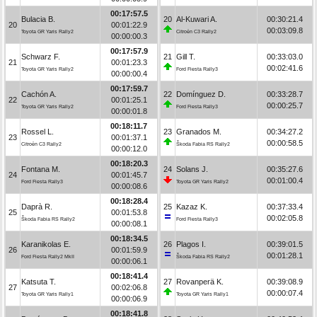
00:17:57.5
Bulacia B.
20
Al-Kuwari A.
00:30:21.4
20
00:01:22.9
00:03:09.8
Toyota GR Yaris Rally2
Citroën C3 Rally2
00:00:00.3
00:17:57.9
Schwarz F.
21
Gill T.
00:33:03.0
21
00:01:23.3
00:02:41.6
Toyota GR Yaris Rally2
Ford Fiesta Rally3
00:00:00.4
00:17:59.7
Cachón A.
22
Domínguez D.
00:33:28.7
22
00:01:25.1
00:00:25.7
Toyota GR Yaris Rally2
Ford Fiesta Rally3
00:00:01.8
00:18:11.7
Rossel L.
23
Granados M.
00:34:27.2
23
00:01:37.1
00:00:58.5
Citroën C3 Rally2
Škoda Fabia RS Rally2
00:00:12.0
00:18:20.3
Fontana M.
24
Solans J.
00:35:27.6
24
00:01:45.7
00:01:00.4
Ford Fiesta Rally3
Toyota GR Yaris Rally2
00:00:08.6
00:18:28.4
Daprà R.
25
Kazaz K.
00:37:33.4
25
00:01:53.8
00:02:05.8
Škoda Fabia RS Rally2
Ford Fiesta Rally3
00:00:08.1
00:18:34.5
Karanikolas E.
26
Plagos I.
00:39:01.5
26
00:01:59.9
00:01:28.1
Ford Fiesta Rally2 MkII
Škoda Fabia RS Rally2
00:00:06.1
00:18:41.4
Katsuta T.
27
Rovanperä K.
00:39:08.9
27
00:02:06.8
00:00:07.4
Toyota GR Yaris Rally1
Toyota GR Yaris Rally1
00:00:06.9
00:18:41.8