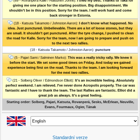
(69 - Rovanperä Kalle / Halttunen Jonne):
I tried my best. Thanks to Taka for
giving me one place for the starting position. Big disappointment. We
shouldn’t be in this position. Sorry for the team. I will work hard and come
back stronger in Estonia.
(18 - Katsuta Takamoto / Johnston Aaron):
I don’t know what happened. No
idea. Just punctured. Unbelievable. There are a lot of loose stones, but they
are small. It shouldn’t get punctured. After the tyre change, I pushed to clean
the road for Kalle. Sorry for the team, now I am going to prepare and push on
to the next two rallies.
(18 - Katsuta Takamoto / Johnston Aaron):
puncture
(5 - Pajari Sami / Salminen Marko):
This was a really tricky rally. We knew it
before the start. We set some good times on Friday. And today we gained
experience being first on the road. Thanks to the team. I am looking forward
for the next two rallies.
(21 - Solberg Oliver / Edmondson Elliott):
It’s an incredible feeling. Absolutely
perfect weekend. I am relieved. I’ve never done Acropolis properly. The car was
fantastic and I have to thank the team. The last Rallies are fantastic. Elliot did a
great job as always. It’s a great feeling.
Starting order: Solberg, Pajari, Katsuta, Rovanperä, Sesks, McErlean, Neuville,
Evans, Fourmaux, Ogier, Tänak
Standardní verze