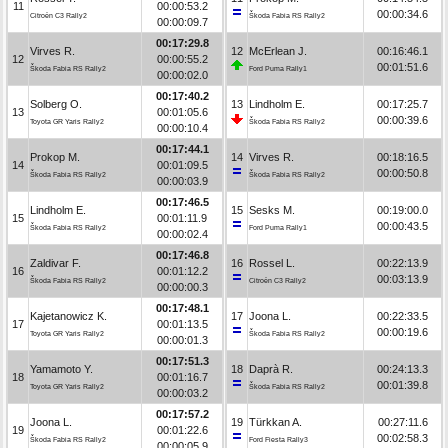
11
00:00:53.2
00:00:34.6
Citroën C3 Rally2
Škoda Fabia RS Rally2
00:00:09.7
00:17:29.8
Virves R.
12
McErlean J.
00:16:46.1
12
00:00:55.2
00:01:51.6
Škoda Fabia RS Rally2
Ford Puma Rally1
00:00:02.0
00:17:40.2
Solberg O.
13
Lindholm E.
00:17:25.7
13
00:01:05.6
00:00:39.6
Toyota GR Yaris Rally2
Škoda Fabia RS Rally2
00:00:10.4
00:17:44.1
Prokop M.
14
Virves R.
00:18:16.5
14
00:01:09.5
00:00:50.8
Škoda Fabia RS Rally2
Škoda Fabia RS Rally2
00:00:03.9
00:17:46.5
Lindholm E.
15
Sesks M.
00:19:00.0
15
00:01:11.9
00:00:43.5
Škoda Fabia RS Rally2
Ford Puma Rally1
00:00:02.4
00:17:46.8
Zaldivar F.
16
Rossel L.
00:22:13.9
16
00:01:12.2
00:03:13.9
Škoda Fabia RS Rally2
Citroën C3 Rally2
00:00:00.3
00:17:48.1
Kajetanowicz K.
17
Joona L.
00:22:33.5
17
00:01:13.5
00:00:19.6
Toyota GR Yaris Rally2
Škoda Fabia RS Rally2
00:00:01.3
00:17:51.3
Yamamoto Y.
18
Daprà R.
00:24:13.3
18
00:01:16.7
00:01:39.8
Toyota GR Yaris Rally2
Škoda Fabia RS Rally2
00:00:03.2
00:17:57.2
Joona L.
19
Türkkan A.
00:27:11.6
19
00:01:22.6
00:02:58.3
Škoda Fabia RS Rally2
Ford Fiesta Rally3
00:00:05.9