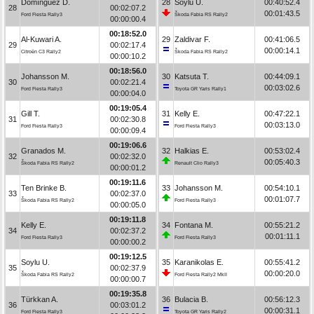
Domínguez D.
28
Soylu U.
00:40:52.4
28
00:02:07.2
00:01:43.5
Ford Fiesta Rally3
Škoda Fabia RS Rally2
00:00:00.4
00:18:52.0
Al-Kuwari A.
29
Zaldivar F.
00:41:06.5
29
00:02:17.4
00:00:14.1
Citroën C3 Rally2
Škoda Fabia RS Rally2
00:00:10.2
00:18:56.0
Johansson M.
30
Katsuta T.
00:44:09.1
30
00:02:21.4
00:03:02.6
Ford Fiesta Rally3
Toyota GR Yaris Rally1
00:00:04.0
00:19:05.4
Gill T.
31
Kelly E.
00:47:22.1
31
00:02:30.8
00:03:13.0
Ford Fiesta Rally3
Ford Fiesta Rally3
00:00:09.4
00:19:06.6
Granados M.
32
Halkias E.
00:53:02.4
32
00:02:32.0
00:05:40.3
Škoda Fabia RS Rally2
Renault Clio Rally3
00:00:01.2
00:19:11.6
Ten Brinke B.
33
Johansson M.
00:54:10.1
33
00:02:37.0
00:01:07.7
Škoda Fabia RS Rally2
Ford Fiesta Rally3
00:00:05.0
00:19:11.8
Kelly E.
34
Fontana M.
00:55:21.2
34
00:02:37.2
00:01:11.1
Ford Fiesta Rally3
Ford Fiesta Rally3
00:00:00.2
00:19:12.5
Soylu U.
35
Karanikolas E.
00:55:41.2
35
00:02:37.9
00:00:20.0
Škoda Fabia RS Rally2
Ford Fiesta Rally2 MkII
00:00:00.7
00:19:35.8
Türkkan A.
36
Bulacia B.
00:56:12.3
36
00:03:01.2
00:00:31.1
Ford Fiesta Rally3
Toyota GR Yaris Rally2