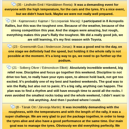
(35 - Lindholm Emil / Hämäläinen Reeta):
It was a demanding event for
everyone with the high temperature, for the cars and the tyres. It’s a nice event,
but we didn’t have luck. Maybe we were not really well prepared.
(34 - Kajetanowicz Kajetan / Szczepaniak Maciej):
I participated in 8 Acropolis
Rallies, but this was the toughest one. Because of the weather, because of the
strong competition this year. And the stages were amazing, but rough,
everything makes this year’s Rally the toughest. We did a really good job, we
are still learning, it’s my first season with Toyota.
(23 - Greensmith Gus / Andersson Jonas):
It was a good end to the day, on
one stage we definitely had the speed, but holding it the whole rally is not
possible at the moment. It’s a long way to go, we need to go further up the
podium.
(21 - Solberg Oliver / Edmondson Elliott):
Absolutely incredible weekend, big
relief now. Discipline and focus go together this weekend. Discipline to not
drive too fast, to really have your eyes open, to almost hold back, not get too
excited. It’s probably one of my best and hardest weekends. The goal was to
win the Rally, but also not to panic. It’s a big rally, anything can happen. The
plan was to find a rhythm and still have enough time to avoid all the rocks. I
even avoided the smallest rocks today and the whole weekend, I didn't want to
risk anything. And then I pushed where I could.
(8 - Tänak Ott / Järveoja Martin):
It was incredibly demanding with the
roughness, with the temperatures and with the length of the rally, it was a
super challenge. We are very glad to put the package together, in order to keep
the tyres alive and also have a good performance at the same time. Our main
goal was to manage the tyres. Obviously we did everything perfectly. We