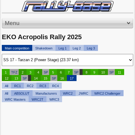
Menu
EKO Acropolis Rally 2025
Main competition
Shakedown
Leg 1
Leg 2
Leg 3
1
TFZ
2
3
4
SP
5
6
7
SP
8
9
10
SP
11
12
13
SP
14
15
SP
16
17
All
RC1
RC2
RC3
RC4
All
ABSOLUT
Manufacturers
WRC2
JWRC
WRC2 Challenger
WRC Masters
WRC2T
WRC3