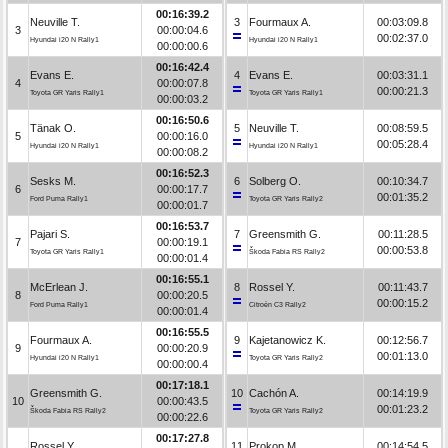
00:16:39.2
Neuville T.
3
Fourmaux A.
00:03:09.8
3
00:00:04.6
00:02:37.0
Hyundai i20 N Rally1
Hyundai i20 N Rally1
00:00:00.6
00:16:42.4
Evans E.
4
Evans E.
00:03:31.1
4
00:00:07.8
00:00:21.3
Toyota GR Yaris Rally1
Toyota GR Yaris Rally1
00:00:03.2
00:16:50.6
Tänak O.
5
Neuville T.
00:08:59.5
5
00:00:16.0
00:05:28.4
Hyundai i20 N Rally1
Hyundai i20 N Rally1
00:00:08.2
00:16:52.3
Sesks M.
6
Solberg O.
00:10:34.7
6
00:00:17.7
00:01:35.2
Ford Puma Rally1
Toyota GR Yaris Rally2
00:00:01.7
00:16:53.7
Pajari S.
7
Greensmith G.
00:11:28.5
7
00:00:19.1
00:00:53.8
Toyota GR Yaris Rally1
Škoda Fabia RS Rally2
00:00:01.4
00:16:55.1
McErlean J.
8
Rossel Y.
00:11:43.7
8
00:00:20.5
00:00:15.2
Ford Puma Rally1
Citroën C3 Rally2
00:00:01.4
00:16:55.5
Fourmaux A.
9
Kajetanowicz K.
00:12:56.7
9
00:00:20.9
00:01:13.0
Hyundai i20 N Rally1
Toyota GR Yaris Rally2
00:00:00.4
00:17:18.1
Greensmith G.
10
Cachón A.
00:14:19.9
10
00:00:43.5
00:01:23.2
Škoda Fabia RS Rally2
Toyota GR Yaris Rally2
00:00:22.6
00:17:27.8
Rossel Y.
11
Prokop M.
00:14:54.5