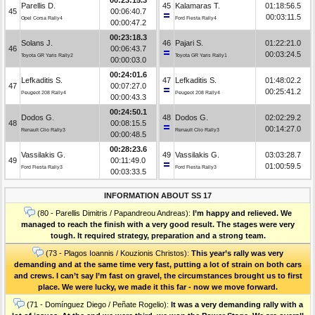
Parellis D.
45
Kalamaras T.
01:18:56.5
45
00:06:40.7
00:03:11.5
Opel Corsa Rally4
Ford Fiesta Rally4
00:00:47.2
00:23:18.3
Solans J.
46
Pajari S.
01:22:21.0
46
00:06:43.7
00:03:24.5
Toyota GR Yaris Rally2
Toyota GR Yaris Rally1
00:00:03.0
00:24:01.6
Lefkaditis S.
47
Lefkaditis S.
01:48:02.2
47
00:07:27.0
00:25:41.2
Peugeot 208 Rally4
Peugeot 208 Rally4
00:00:43.3
00:24:50.1
Dodos G.
48
Dodos G.
02:02:29.2
48
00:08:15.5
00:14:27.0
Renault Clio Rally3
Renault Clio Rally3
00:00:48.5
00:28:23.6
Vassilakis G.
49
Vassilakis G.
03:03:28.7
49
00:11:49.0
01:00:59.5
Ford Fiesta Rally3
Ford Fiesta Rally3
00:03:33.5
INFORMATION ABOUT SS 17
(80 - Parellis Dimitris / Papandreou Andreas):
I’m happy and relieved. We
managed to reach the finish with a very good result. The stages were very
tough. It required strategy, preparation and a strong team.
(73 - Plagos Ioannis / Kouzionis Christos):
Τhis year’s rally was very
demanding and at the same time very fast, putting a lot of strain on both cars
and crews. I can’t say I’m fast on gravel, the circumstances brought us to first
place. We were lucky, we made it this far - now we move forward.
(71 - Domínguez Diego / Peñate Rogelio):
It was a very demanding rally with a