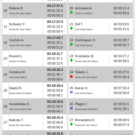
00:17:57.5
Bulacia B.
20
Al-Kuwari A.
00:30:21.4
20
00:01:22.9
00:03:09.8
Toyota GR Yaris Rally2
Citroën C3 Rally2
00:00:00.3
00:17:57.9
Schwarz F.
21
Gill T.
00:33:03.0
21
00:01:23.3
00:02:41.6
Toyota GR Yaris Rally2
Ford Fiesta Rally3
00:00:00.4
00:17:59.7
Cachón A.
22
Domínguez D.
00:33:28.7
22
00:01:25.1
00:00:25.7
Toyota GR Yaris Rally2
Ford Fiesta Rally3
00:00:01.8
00:18:11.7
Rossel L.
23
Granados M.
00:34:27.2
23
00:01:37.1
00:00:58.5
Citroën C3 Rally2
Škoda Fabia RS Rally2
00:00:12.0
00:18:20.3
Fontana M.
24
Solans J.
00:35:27.6
24
00:01:45.7
00:01:00.4
Ford Fiesta Rally3
Toyota GR Yaris Rally2
00:00:08.6
00:18:28.4
Daprà R.
25
Kazaz K.
00:37:33.4
25
00:01:53.8
00:02:05.8
Škoda Fabia RS Rally2
Ford Fiesta Rally3
00:00:08.1
00:18:34.5
Karanikolas E.
26
Plagos I.
00:39:01.5
26
00:01:59.9
00:01:28.1
Ford Fiesta Rally2 MkII
Škoda Fabia RS Rally2
00:00:06.1
00:18:41.4
Katsuta T.
27
Rovanperä K.
00:39:08.9
27
00:02:06.8
00:00:07.4
Toyota GR Yaris Rally1
Toyota GR Yaris Rally1
00:00:06.9
00:18:41.8