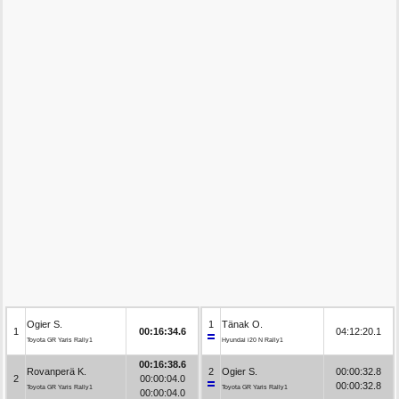
Ogier S.
1
Tänak O.
1
00:16:34.6
04:12:20.1
Toyota GR Yaris Rally1
Hyundai i20 N Rally1
00:16:38.6
Rovanperä K.
2
Ogier S.
00:00:32.8
2
00:00:04.0
00:00:32.8
Toyota GR Yaris Rally1
Toyota GR Yaris Rally1
00:00:04.0