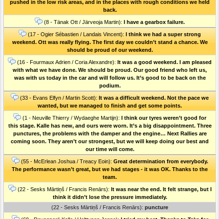
pushed in the low risk areas, and in the places with rough conditions we held
back.
(8 - Tänak Ott / Järveoja Martin):
I have a gearbox failure.
(17 - Ogier Sébastien / Landais Vincent):
I think we had a super strong
weekend. Ott was really flying. The first day we couldn’t stand a chance. We
should be proud of our weekend.
(16 - Fourmaux Adrien / Coria Alexandre):
It was a good weekend. I am pleased
with what we have done. We should be proud. Our good friend who left us,
was with us today in the car and will follow us. It’s good to be back on the
podium.
(33 - Evans Elfyn / Martin Scott):
It was a difficult weekend. Not the pace we
wanted, but we managed to finish and get some points.
(1 - Neuville Thierry / Wydaeghe Martijn):
I think our tyres weren’t good for
this stage. Kalle has new, and ours were worn. It’s a big disappointment. Three
punctures, the problems with the damper and the engine… Next Rallies are
coming soon. They aren’t our strongest, but we will keep doing our best and
our time will come.
(55 - McErlean Joshua / Treacy Eoin):
Great determination from everybody.
The performance wasn’t great, but we had stages - it was OK. Thanks to the
team.
(22 - Sesks Mārtiņš / Francis Renārs):
It was near the end. It felt strange, but I
think it didn’t lose the pressure immediately.
(22 - Sesks Mārtiņš / Francis Renārs):
puncture