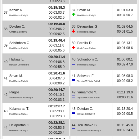
00:00:23.3
00:19:38.3
Kazaz K.
37
Smart M.
01:01:03.0
37
00:03:03.7
00:04:50.7
Ford Fiesta Rally3
Ford Fiesta Rally3
00:00:02.5
00:19:40.8
Dolofan C.
38
Delaportas G.
01:02:04.5
38
00:03:06.2
00:01:01.5
Citroën C3 Rally2
Ford Fiesta Rally3
00:00:02.5
00:19:46.4
Schönborn C.
39
Parellis D.
01:03:13.1
39
00:03:11.8
00:01:08.6
Ford Fiesta Rally3
Opel Corsa Rally4
00:00:05.6
00:20:41.4
Halkias E.
40
Schönborn C.
01:06:00.1
40
00:04:06.8
00:02:47.0
Renault Clio Rally3
Ford Fiesta Rally3
00:00:55.0
00:20:41.6
Smart M.
41
Schwarz F.
01:08:08.3
41
00:04:07.0
00:02:08.2
Ford Fiesta Rally3
Toyota GR Yaris Rally2
00:00:00.2
00:20:44.7
Plagos I.
42
Yamamoto Y.
01:11:19.9
42
00:04:10.1
00:03:11.6
Škoda Fabia RS Rally2
Toyota GR Yaris Rally2
00:00:03.1
00:22:07.7
Kalamaras T.
43
Dolofan C.
01:13:20.4
43
00:05:33.1
00:02:00.5
Ford Fiesta Rally4
Citroën C3 Rally2
00:01:23.0
00:22:28.1
Delaportas G.
44
Ten Brinke B.
01:15:45.0
44
00:05:53.5
00:02:24.6
Ford Fiesta Rally3
Škoda Fabia RS Rally2
00:00:20.4
00:23:15.3