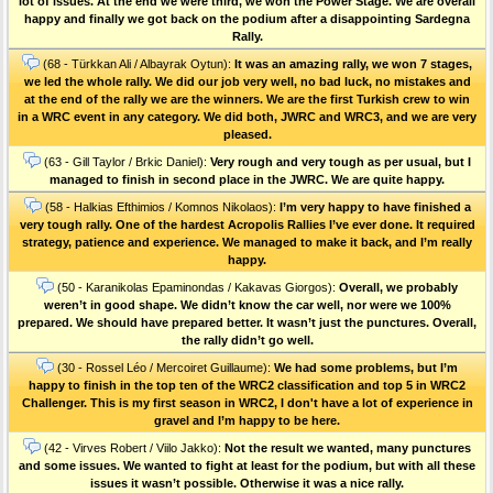
lot of issues. At the end we were third, we won the Power Stage. We are overall
happy and finally we got back on the podium after a disappointing Sardegna
Rally.
(68 - Türkkan Ali / Albayrak Oytun):
It was an amazing rally, we won 7 stages,
we led the whole rally. We did our job very well, no bad luck, no mistakes and
at the end of the rally we are the winners. We are the first Turkish crew to win
in a WRC event in any category. We did both, JWRC and WRC3, and we are very
pleased.
(63 - Gill Taylor / Brkic Daniel):
Very rough and very tough as per usual, but I
managed to finish in second place in the JWRC. We are quite happy.
(58 - Halkias Efthimios / Komnos Nikolaos):
I’m very happy to have finished a
very tough rally. One of the hardest Acropolis Rallies I’ve ever done. Ιt required
strategy, patience and experience. We managed to make it back, and I’m really
happy.
(50 - Karanikolas Epaminondas / Kakavas Giorgos):
Overall, we probably
weren’t in good shape. We didn’t know the car well, nor were we 100%
prepared. We should have prepared better. It wasn’t just the punctures. Οverall,
the rally didn’t go well.
(30 - Rossel Léo / Mercoiret Guillaume):
We had some problems, but I’m
happy to finish in the top ten of the WRC2 classification and top 5 in WRC2
Challenger. This is my first season in WRC2, I don't have a lot of experience in
gravel and I’m happy to be here.
(42 - Virves Robert / Viilo Jakko):
Not the result we wanted, many punctures
and some issues. We wanted to fight at least for the podium, but with all these
issues it wasn’t possible. Otherwise it was a nice rally.