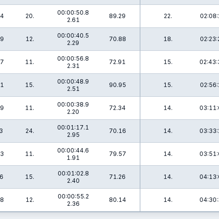
00:00:50.8
.4
20.
89.29
22.
02:08:
2.61
00:00:40.5
.9
12.
70.88
18.
02:23:
2.29
00:00:56.8
.7
11.
72.91
15.
02:43:
2.31
00:00:48.9
.1
15.
90.95
15.
02:56:
2.51
00:00:38.9
.9
11.
72.34
14.
03:11:
2.20
00:01:17.1
3
24.
70.16
14.
03:33:
2.95
00:00:44.6
.3
11.
79.57
14.
03:51:
1.91
00:01:02.8
.6
15.
71.26
14.
04:13:
2.40
00:00:55.2
.8
12.
80.14
14.
04:30:
2.36