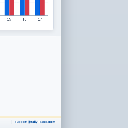
15
16
17
support@rally-base.com