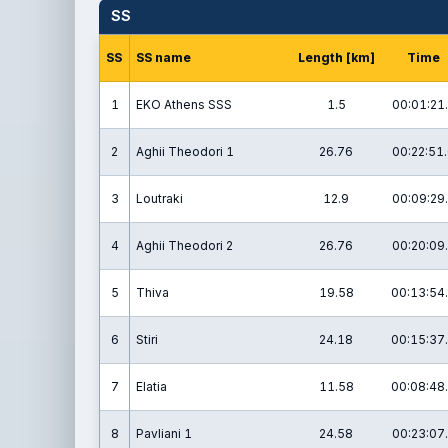
SS
SS
SS name
Length [km]
Time
1
EKO Athens SSS
1.5
00:01:21
2
Aghii Theodori 1
26.76
00:22:51
3
Loutraki
12.9
00:09:29
4
Aghii Theodori 2
26.76
00:20:09
5
Thiva
19.58
00:13:54
6
Stiri
24.18
00:15:37
7
Elatia
11.58
00:08:48
8
Pavliani 1
24.58
00:23:07