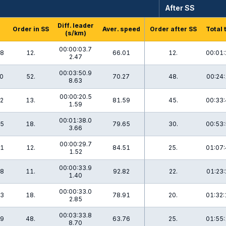
After SS
Diff. leader
Order in SS
Aver. speed
Order after SS
Total 
(s/km)
00:00:03.7
.8
12.
66.01
12.
00:01:
2.47
00:03:50.9
.0
52.
70.27
48.
00:24:
8.63
00:00:20.5
.2
13.
81.59
45.
00:33:
1.59
00:01:38.0
.5
18.
79.65
30.
00:53:
3.66
00:00:29.7
.1
12.
84.51
25.
01:07:
1.52
00:00:33.9
.8
11.
92.82
22.
01:23:
1.40
00:00:33.0
.3
18.
78.91
20.
01:32:
2.85
00:03:33.8
.9
48.
63.76
25.
01:55:
8.70