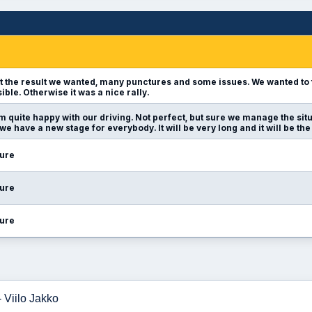
t the result we wanted, many punctures and some issues. We wanted to fi
sible. Otherwise it was a nice rally.
am quite happy with our driving. Not perfect, but sure we manage the si
we have a new stage for everybody. It will be very long and it will be the
ure
ure
ure
 Viilo Jakko