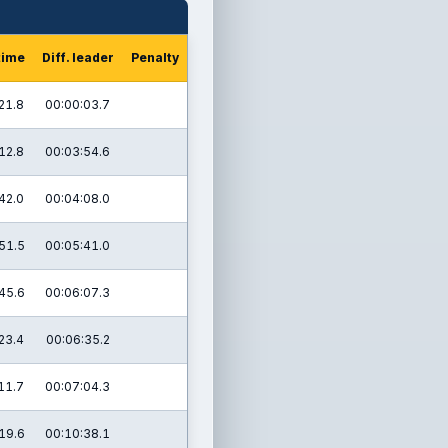
time
Diff. leader
Penalty
21.8
00:00:03.7
12.8
00:03:54.6
42.0
00:04:08.0
51.5
00:05:41.0
45.6
00:06:07.3
23.4
00:06:35.2
11.7
00:07:04.3
19.6
00:10:38.1