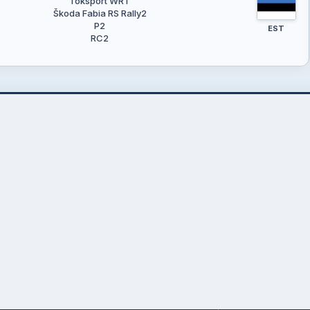
Toksport WRT
Škoda Fabia RS Rally2
P2
EST
RC2