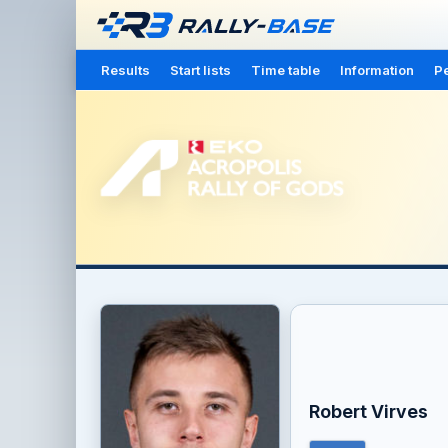
Results
Start lists
Time table
Information
Pe
Robert Virves