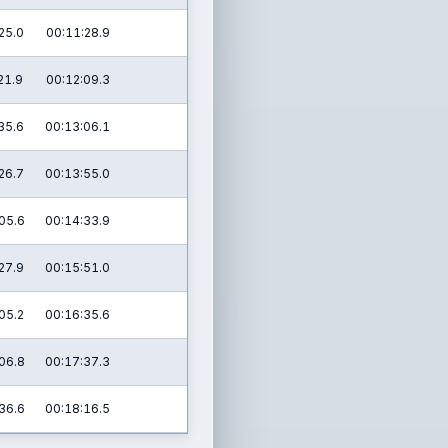
25.0
00:11:28.9
21.9
00:12:09.3
35.6
00:13:06.1
26.7
00:13:55.0
05.6
00:14:33.9
27.9
00:15:51.0
05.2
00:16:35.6
06.8
00:17:37.3
36.6
00:18:16.5