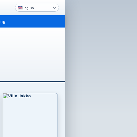
English
ing