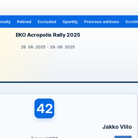
nalty
Retired
Excluded
Sportity
Previous editions
Scroll
EKO Acropolis Rally 2025
26. 06. 2025 - 29. 06. 2025
42
Jakko Viilo