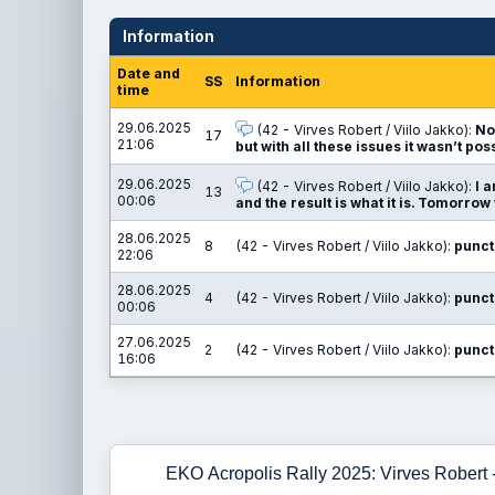
Information
Date and
SS
Information
time
29.06.2025
(42 - Virves Robert / Viilo Jakko):
No
17
21:06
but with all these issues it wasn’t pos
29.06.2025
(42 - Virves Robert / Viilo Jakko):
I 
13
00:06
and the result is what it is. Tomorrow 
28.06.2025
8
(42 - Virves Robert / Viilo Jakko):
punct
22:06
28.06.2025
4
(42 - Virves Robert / Viilo Jakko):
punct
00:06
27.06.2025
2
(42 - Virves Robert / Viilo Jakko):
punct
16:06
EKO Acropolis Rally 2025: Virves Robert -