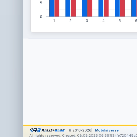
5
0
1
2
3
4
5
© 2010-2026
Mobilní verze
All rights reserved. Created: 08.08.2026 06:56:53 (fe720448c