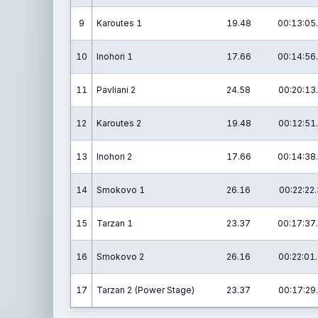
9
Karoutes 1
19.48
00:13:05
10
Inohori 1
17.66
00:14:56
11
Pavliani 2
24.58
00:20:13
12
Karoutes 2
19.48
00:12:51
13
Inohori 2
17.66
00:14:38
14
Smokovo 1
26.16
00:22:22.
15
Tarzan 1
23.37
00:17:37
16
Smokovo 2
26.16
00:22:01
17
Tarzan 2 (Power Stage)
23.37
00:17:29