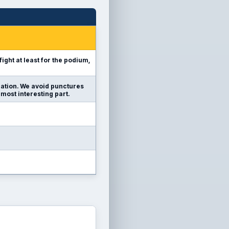
ght at least for the podium,
tuation. We avoid punctures
 most interesting part.