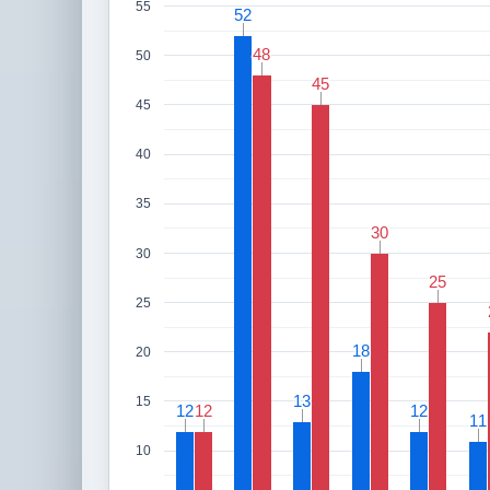
55
52
52
48
48
50
45
45
45
40
35
30
30
30
25
25
25
18
18
20
13
13
15
12
12
12
12
12
12
11
11
10