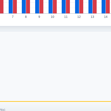
6
7
8
9
10
11
12
13
14
78b).