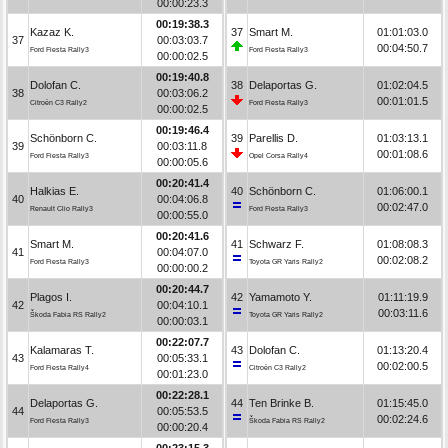
00:00:23.3
00:19:38.3
Kazaz K.
37
Smart M.
01:01:03.0
37
00:03:03.7
00:04:50.7
Ford Fiesta Rally3
Ford Fiesta Rally3
00:00:02.5
00:19:40.8
Dolofan C.
38
Delaportas G.
01:02:04.5
38
00:03:06.2
00:01:01.5
Citroën C3 Rally2
Ford Fiesta Rally3
00:00:02.5
00:19:46.4
Schönborn C.
39
Parellis D.
01:03:13.1
39
00:03:11.8
00:01:08.6
Ford Fiesta Rally3
Opel Corsa Rally4
00:00:05.6
00:20:41.4
Halkias E.
40
Schönborn C.
01:06:00.1
40
00:04:06.8
00:02:47.0
Renault Clio Rally3
Ford Fiesta Rally3
00:00:55.0
00:20:41.6
Smart M.
41
Schwarz F.
01:08:08.3
41
00:04:07.0
00:02:08.2
Ford Fiesta Rally3
Toyota GR Yaris Rally2
00:00:00.2
00:20:44.7
Plagos I.
42
Yamamoto Y.
01:11:19.9
42
00:04:10.1
00:03:11.6
Škoda Fabia RS Rally2
Toyota GR Yaris Rally2
00:00:03.1
00:22:07.7
Kalamaras T.
43
Dolofan C.
01:13:20.4
43
00:05:33.1
00:02:00.5
Ford Fiesta Rally4
Citroën C3 Rally2
00:01:23.0
00:22:28.1
Delaportas G.
44
Ten Brinke B.
01:15:45.0
44
00:05:53.5
00:02:24.6
Ford Fiesta Rally3
Škoda Fabia RS Rally2
00:00:20.4
00:23:15.3