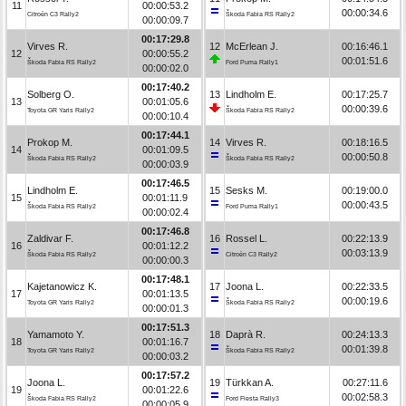
11
00:00:53.2
00:00:34.6
Citroën C3 Rally2
Škoda Fabia RS Rally2
00:00:09.7
00:17:29.8
Virves R.
12
McErlean J.
00:16:46.1
12
00:00:55.2
00:01:51.6
Škoda Fabia RS Rally2
Ford Puma Rally1
00:00:02.0
00:17:40.2
Solberg O.
13
Lindholm E.
00:17:25.7
13
00:01:05.6
00:00:39.6
Toyota GR Yaris Rally2
Škoda Fabia RS Rally2
00:00:10.4
00:17:44.1
Prokop M.
14
Virves R.
00:18:16.5
14
00:01:09.5
00:00:50.8
Škoda Fabia RS Rally2
Škoda Fabia RS Rally2
00:00:03.9
00:17:46.5
Lindholm E.
15
Sesks M.
00:19:00.0
15
00:01:11.9
00:00:43.5
Škoda Fabia RS Rally2
Ford Puma Rally1
00:00:02.4
00:17:46.8
Zaldivar F.
16
Rossel L.
00:22:13.9
16
00:01:12.2
00:03:13.9
Škoda Fabia RS Rally2
Citroën C3 Rally2
00:00:00.3
00:17:48.1
Kajetanowicz K.
17
Joona L.
00:22:33.5
17
00:01:13.5
00:00:19.6
Toyota GR Yaris Rally2
Škoda Fabia RS Rally2
00:00:01.3
00:17:51.3
Yamamoto Y.
18
Daprà R.
00:24:13.3
18
00:01:16.7
00:01:39.8
Toyota GR Yaris Rally2
Škoda Fabia RS Rally2
00:00:03.2
00:17:57.2
Joona L.
19
Türkkan A.
00:27:11.6
19
00:01:22.6
00:02:58.3
Škoda Fabia RS Rally2
Ford Fiesta Rally3
00:00:05.9