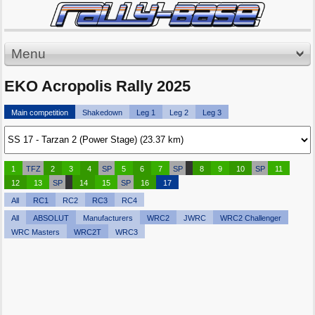
Menu
EKO Acropolis Rally 2025
Main competition
Shakedown
Leg 1
Leg 2
Leg 3
1
TFZ
2
3
4
SP
5
6
7
SP
8
9
10
SP
11
12
13
SP
14
15
SP
16
17
All
RC1
RC2
RC3
RC4
All
ABSOLUT
Manufacturers
WRC2
JWRC
WRC2 Challenger
WRC Masters
WRC2T
WRC3