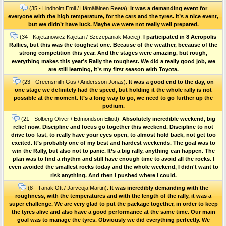
(35 - Lindholm Emil / Hämäläinen Reeta):
It was a demanding event for
everyone with the high temperature, for the cars and the tyres. It’s a nice event,
but we didn’t have luck. Maybe we were not really well prepared.
(34 - Kajetanowicz Kajetan / Szczepaniak Maciej):
I participated in 8 Acropolis
Rallies, but this was the toughest one. Because of the weather, because of the
strong competition this year. And the stages were amazing, but rough,
everything makes this year’s Rally the toughest. We did a really good job, we
are still learning, it’s my first season with Toyota.
(23 - Greensmith Gus / Andersson Jonas):
It was a good end to the day, on
one stage we definitely had the speed, but holding it the whole rally is not
possible at the moment. It’s a long way to go, we need to go further up the
podium.
(21 - Solberg Oliver / Edmondson Elliott):
Absolutely incredible weekend, big
relief now. Discipline and focus go together this weekend. Discipline to not
drive too fast, to really have your eyes open, to almost hold back, not get too
excited. It’s probably one of my best and hardest weekends. The goal was to
win the Rally, but also not to panic. It’s a big rally, anything can happen. The
plan was to find a rhythm and still have enough time to avoid all the rocks. I
even avoided the smallest rocks today and the whole weekend, I didn't want to
risk anything. And then I pushed where I could.
(8 - Tänak Ott / Järveoja Martin):
It was incredibly demanding with the
roughness, with the temperatures and with the length of the rally, it was a
super challenge. We are very glad to put the package together, in order to keep
the tyres alive and also have a good performance at the same time. Our main
goal was to manage the tyres. Obviously we did everything perfectly. We