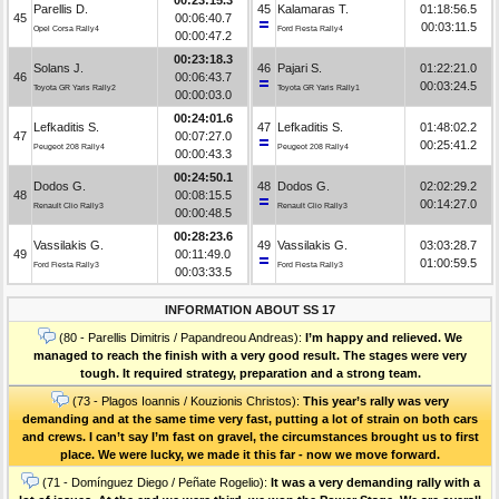
Parellis D.
45
Kalamaras T.
01:18:56.5
45
00:06:40.7
00:03:11.5
Opel Corsa Rally4
Ford Fiesta Rally4
00:00:47.2
00:23:18.3
Solans J.
46
Pajari S.
01:22:21.0
46
00:06:43.7
00:03:24.5
Toyota GR Yaris Rally2
Toyota GR Yaris Rally1
00:00:03.0
00:24:01.6
Lefkaditis S.
47
Lefkaditis S.
01:48:02.2
47
00:07:27.0
00:25:41.2
Peugeot 208 Rally4
Peugeot 208 Rally4
00:00:43.3
00:24:50.1
Dodos G.
48
Dodos G.
02:02:29.2
48
00:08:15.5
00:14:27.0
Renault Clio Rally3
Renault Clio Rally3
00:00:48.5
00:28:23.6
Vassilakis G.
49
Vassilakis G.
03:03:28.7
49
00:11:49.0
01:00:59.5
Ford Fiesta Rally3
Ford Fiesta Rally3
00:03:33.5
INFORMATION ABOUT SS 17
(80 - Parellis Dimitris / Papandreou Andreas):
I’m happy and relieved. We
managed to reach the finish with a very good result. The stages were very
tough. It required strategy, preparation and a strong team.
(73 - Plagos Ioannis / Kouzionis Christos):
Τhis year’s rally was very
demanding and at the same time very fast, putting a lot of strain on both cars
and crews. I can’t say I’m fast on gravel, the circumstances brought us to first
place. We were lucky, we made it this far - now we move forward.
(71 - Domínguez Diego / Peñate Rogelio):
It was a very demanding rally with a