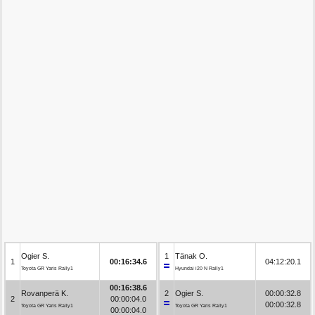
Ogier S.
1
Tänak O.
1
00:16:34.6
04:12:20.1
Toyota GR Yaris Rally1
Hyundai i20 N Rally1
00:16:38.6
Rovanperä K.
2
Ogier S.
00:00:32.8
2
00:00:04.0
00:00:32.8
Toyota GR Yaris Rally1
Toyota GR Yaris Rally1
00:00:04.0