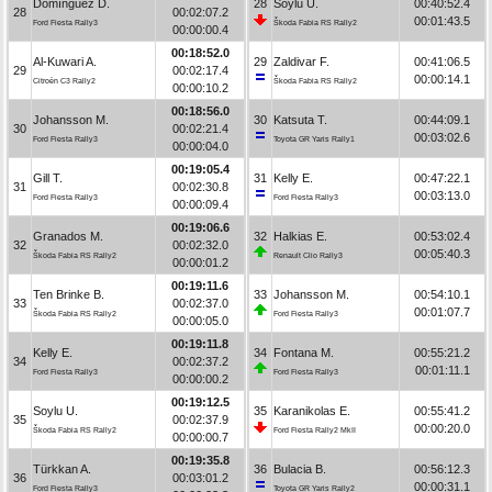
Domínguez D.
28
Soylu U.
00:40:52.4
28
00:02:07.2
00:01:43.5
Ford Fiesta Rally3
Škoda Fabia RS Rally2
00:00:00.4
00:18:52.0
Al-Kuwari A.
29
Zaldivar F.
00:41:06.5
29
00:02:17.4
00:00:14.1
Citroën C3 Rally2
Škoda Fabia RS Rally2
00:00:10.2
00:18:56.0
Johansson M.
30
Katsuta T.
00:44:09.1
30
00:02:21.4
00:03:02.6
Ford Fiesta Rally3
Toyota GR Yaris Rally1
00:00:04.0
00:19:05.4
Gill T.
31
Kelly E.
00:47:22.1
31
00:02:30.8
00:03:13.0
Ford Fiesta Rally3
Ford Fiesta Rally3
00:00:09.4
00:19:06.6
Granados M.
32
Halkias E.
00:53:02.4
32
00:02:32.0
00:05:40.3
Škoda Fabia RS Rally2
Renault Clio Rally3
00:00:01.2
00:19:11.6
Ten Brinke B.
33
Johansson M.
00:54:10.1
33
00:02:37.0
00:01:07.7
Škoda Fabia RS Rally2
Ford Fiesta Rally3
00:00:05.0
00:19:11.8
Kelly E.
34
Fontana M.
00:55:21.2
34
00:02:37.2
00:01:11.1
Ford Fiesta Rally3
Ford Fiesta Rally3
00:00:00.2
00:19:12.5
Soylu U.
35
Karanikolas E.
00:55:41.2
35
00:02:37.9
00:00:20.0
Škoda Fabia RS Rally2
Ford Fiesta Rally2 MkII
00:00:00.7
00:19:35.8
Türkkan A.
36
Bulacia B.
00:56:12.3
36
00:03:01.2
00:00:31.1
Ford Fiesta Rally3
Toyota GR Yaris Rally2