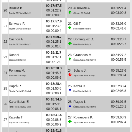
00:17:57.5
Bulacia B.
20
Al-Kuwari A.
00:30:21.4
20
00:01:22.9
00:03:09.8
Toyota GR Yaris Rally2
Citroën C3 Rally2
00:00:00.3
00:17:57.9
Schwarz F.
21
Gill T.
00:33:03.0
21
00:01:23.3
00:02:41.6
Toyota GR Yaris Rally2
Ford Fiesta Rally3
00:00:00.4
00:17:59.7
Cachón A.
22
Domínguez D.
00:33:28.7
22
00:01:25.1
00:00:25.7
Toyota GR Yaris Rally2
Ford Fiesta Rally3
00:00:01.8
00:18:11.7
Rossel L.
23
Granados M.
00:34:27.2
23
00:01:37.1
00:00:58.5
Citroën C3 Rally2
Škoda Fabia RS Rally2
00:00:12.0
00:18:20.3
Fontana M.
24
Solans J.
00:35:27.6
24
00:01:45.7
00:01:00.4
Ford Fiesta Rally3
Toyota GR Yaris Rally2
00:00:08.6
00:18:28.4
Daprà R.
25
Kazaz K.
00:37:33.4
25
00:01:53.8
00:02:05.8
Škoda Fabia RS Rally2
Ford Fiesta Rally3
00:00:08.1
00:18:34.5
Karanikolas E.
26
Plagos I.
00:39:01.5
26
00:01:59.9
00:01:28.1
Ford Fiesta Rally2 MkII
Škoda Fabia RS Rally2
00:00:06.1
00:18:41.4
Katsuta T.
27
Rovanperä K.
00:39:08.9
27
00:02:06.8
00:00:07.4
Toyota GR Yaris Rally1
Toyota GR Yaris Rally1
00:00:06.9
00:18:41.8