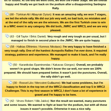
lot of issues. At the end we were third, we won the Power Stage. We are overall
happy and finally we got back on the podium after a disappointing Sardegna
Rally.
(68 - Türkkan Ali / Albayrak Oytun):
It was an amazing rally, we won 7 stages,
we led the whole rally. We did our job very well, no bad luck, no mistakes and
at the end of the rally we are the winners. We are the first Turkish crew to win
in a WRC event in any category. We did both, JWRC and WRC3, and we are very
pleased.
(63 - Gill Taylor / Brkic Daniel):
Very rough and very tough as per usual, but I
managed to finish in second place in the JWRC. We are quite happy.
(58 - Halkias Efthimios / Komnos Nikolaos):
I’m very happy to have finished a
very tough rally. One of the hardest Acropolis Rallies I’ve ever done. Ιt required
strategy, patience and experience. We managed to make it back, and I’m really
happy.
(50 - Karanikolas Epaminondas / Kakavas Giorgos):
Overall, we probably
weren’t in good shape. We didn’t know the car well, nor were we 100%
prepared. We should have prepared better. It wasn’t just the punctures. Οverall,
the rally didn’t go well.
(30 - Rossel Léo / Mercoiret Guillaume):
We had some problems, but I’m
happy to finish in the top ten of the WRC2 classification and top 5 in WRC2
Challenger. This is my first season in WRC2, I don't have a lot of experience in
gravel and I’m happy to be here.
(42 - Virves Robert / Viilo Jakko):
Not the result we wanted, many punctures
and some issues. We wanted to fight at least for the podium, but with all these
issues it wasn’t possible. Otherwise it was a nice rally.