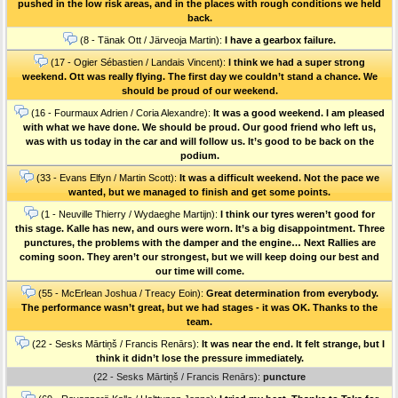
pushed in the low risk areas, and in the places with rough conditions we held
back.
(8 - Tänak Ott / Järveoja Martin):
I have a gearbox failure.
(17 - Ogier Sébastien / Landais Vincent):
I think we had a super strong
weekend. Ott was really flying. The first day we couldn’t stand a chance. We
should be proud of our weekend.
(16 - Fourmaux Adrien / Coria Alexandre):
It was a good weekend. I am pleased
with what we have done. We should be proud. Our good friend who left us,
was with us today in the car and will follow us. It’s good to be back on the
podium.
(33 - Evans Elfyn / Martin Scott):
It was a difficult weekend. Not the pace we
wanted, but we managed to finish and get some points.
(1 - Neuville Thierry / Wydaeghe Martijn):
I think our tyres weren’t good for
this stage. Kalle has new, and ours were worn. It’s a big disappointment. Three
punctures, the problems with the damper and the engine… Next Rallies are
coming soon. They aren’t our strongest, but we will keep doing our best and
our time will come.
(55 - McErlean Joshua / Treacy Eoin):
Great determination from everybody.
The performance wasn’t great, but we had stages - it was OK. Thanks to the
team.
(22 - Sesks Mārtiņš / Francis Renārs):
It was near the end. It felt strange, but I
think it didn’t lose the pressure immediately.
(22 - Sesks Mārtiņš / Francis Renārs):
puncture