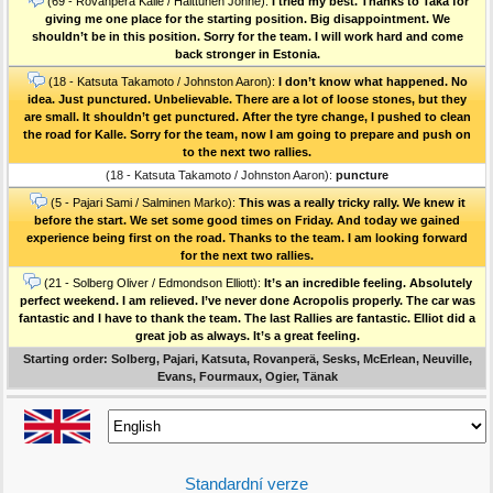
(69 - Rovanperä Kalle / Halttunen Jonne):
I tried my best. Thanks to Taka for
giving me one place for the starting position. Big disappointment. We
shouldn’t be in this position. Sorry for the team. I will work hard and come
back stronger in Estonia.
(18 - Katsuta Takamoto / Johnston Aaron):
I don’t know what happened. No
idea. Just punctured. Unbelievable. There are a lot of loose stones, but they
are small. It shouldn’t get punctured. After the tyre change, I pushed to clean
the road for Kalle. Sorry for the team, now I am going to prepare and push on
to the next two rallies.
(18 - Katsuta Takamoto / Johnston Aaron):
puncture
(5 - Pajari Sami / Salminen Marko):
This was a really tricky rally. We knew it
before the start. We set some good times on Friday. And today we gained
experience being first on the road. Thanks to the team. I am looking forward
for the next two rallies.
(21 - Solberg Oliver / Edmondson Elliott):
It’s an incredible feeling. Absolutely
perfect weekend. I am relieved. I’ve never done Acropolis properly. The car was
fantastic and I have to thank the team. The last Rallies are fantastic. Elliot did a
great job as always. It’s a great feeling.
Starting order: Solberg, Pajari, Katsuta, Rovanperä, Sesks, McErlean, Neuville,
Evans, Fourmaux, Ogier, Tänak
Standardní verze