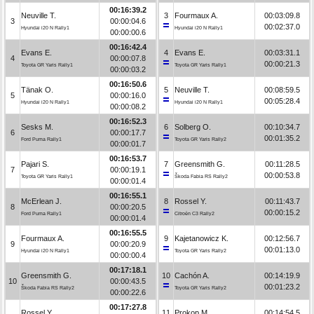
00:16:39.2
Neuville T.
3
Fourmaux A.
00:03:09.8
3
00:00:04.6
00:02:37.0
Hyundai i20 N Rally1
Hyundai i20 N Rally1
00:00:00.6
00:16:42.4
Evans E.
4
Evans E.
00:03:31.1
4
00:00:07.8
00:00:21.3
Toyota GR Yaris Rally1
Toyota GR Yaris Rally1
00:00:03.2
00:16:50.6
Tänak O.
5
Neuville T.
00:08:59.5
5
00:00:16.0
00:05:28.4
Hyundai i20 N Rally1
Hyundai i20 N Rally1
00:00:08.2
00:16:52.3
Sesks M.
6
Solberg O.
00:10:34.7
6
00:00:17.7
00:01:35.2
Ford Puma Rally1
Toyota GR Yaris Rally2
00:00:01.7
00:16:53.7
Pajari S.
7
Greensmith G.
00:11:28.5
7
00:00:19.1
00:00:53.8
Toyota GR Yaris Rally1
Škoda Fabia RS Rally2
00:00:01.4
00:16:55.1
McErlean J.
8
Rossel Y.
00:11:43.7
8
00:00:20.5
00:00:15.2
Ford Puma Rally1
Citroën C3 Rally2
00:00:01.4
00:16:55.5
Fourmaux A.
9
Kajetanowicz K.
00:12:56.7
9
00:00:20.9
00:01:13.0
Hyundai i20 N Rally1
Toyota GR Yaris Rally2
00:00:00.4
00:17:18.1
Greensmith G.
10
Cachón A.
00:14:19.9
10
00:00:43.5
00:01:23.2
Škoda Fabia RS Rally2
Toyota GR Yaris Rally2
00:00:22.6
00:17:27.8
Rossel Y.
11
Prokop M.
00:14:54.5