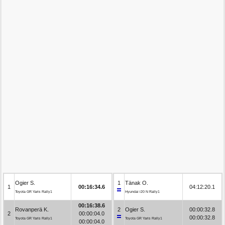
Ogier S.
1
Tänak O.
1
00:16:34.6
04:12:20.1
Toyota GR Yaris Rally1
Hyundai i20 N Rally1
00:16:38.6
Rovanperä K.
2
Ogier S.
00:00:32.8
2
00:00:04.0
00:00:32.8
Toyota GR Yaris Rally1
Toyota GR Yaris Rally1
00:00:04.0