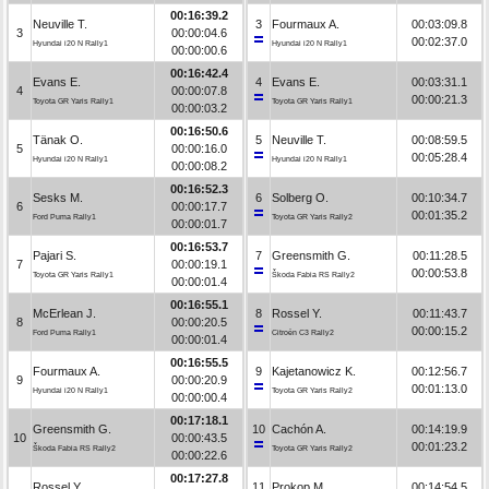
00:16:39.2
Neuville T.
3
Fourmaux A.
00:03:09.8
3
00:00:04.6
00:02:37.0
Hyundai i20 N Rally1
Hyundai i20 N Rally1
00:00:00.6
00:16:42.4
Evans E.
4
Evans E.
00:03:31.1
4
00:00:07.8
00:00:21.3
Toyota GR Yaris Rally1
Toyota GR Yaris Rally1
00:00:03.2
00:16:50.6
Tänak O.
5
Neuville T.
00:08:59.5
5
00:00:16.0
00:05:28.4
Hyundai i20 N Rally1
Hyundai i20 N Rally1
00:00:08.2
00:16:52.3
Sesks M.
6
Solberg O.
00:10:34.7
6
00:00:17.7
00:01:35.2
Ford Puma Rally1
Toyota GR Yaris Rally2
00:00:01.7
00:16:53.7
Pajari S.
7
Greensmith G.
00:11:28.5
7
00:00:19.1
00:00:53.8
Toyota GR Yaris Rally1
Škoda Fabia RS Rally2
00:00:01.4
00:16:55.1
McErlean J.
8
Rossel Y.
00:11:43.7
8
00:00:20.5
00:00:15.2
Ford Puma Rally1
Citroën C3 Rally2
00:00:01.4
00:16:55.5
Fourmaux A.
9
Kajetanowicz K.
00:12:56.7
9
00:00:20.9
00:01:13.0
Hyundai i20 N Rally1
Toyota GR Yaris Rally2
00:00:00.4
00:17:18.1
Greensmith G.
10
Cachón A.
00:14:19.9
10
00:00:43.5
00:01:23.2
Škoda Fabia RS Rally2
Toyota GR Yaris Rally2
00:00:22.6
00:17:27.8
Rossel Y.
11
Prokop M.
00:14:54.5