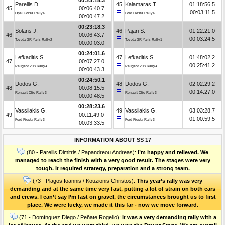
Parellis D.
45
Kalamaras T.
01:18:56.5
45
00:06:40.7
00:03:11.5
Opel Corsa Rally4
Ford Fiesta Rally4
00:00:47.2
00:23:18.3
Solans J.
46
Pajari S.
01:22:21.0
46
00:06:43.7
00:03:24.5
Toyota GR Yaris Rally2
Toyota GR Yaris Rally1
00:00:03.0
00:24:01.6
Lefkaditis S.
47
Lefkaditis S.
01:48:02.2
47
00:07:27.0
00:25:41.2
Peugeot 208 Rally4
Peugeot 208 Rally4
00:00:43.3
00:24:50.1
Dodos G.
48
Dodos G.
02:02:29.2
48
00:08:15.5
00:14:27.0
Renault Clio Rally3
Renault Clio Rally3
00:00:48.5
00:28:23.6
Vassilakis G.
49
Vassilakis G.
03:03:28.7
49
00:11:49.0
01:00:59.5
Ford Fiesta Rally3
Ford Fiesta Rally3
00:03:33.5
INFORMATION ABOUT SS 17
(80 - Parellis Dimitris / Papandreou Andreas):
I’m happy and relieved. We
managed to reach the finish with a very good result. The stages were very
tough. It required strategy, preparation and a strong team.
(73 - Plagos Ioannis / Kouzionis Christos):
Τhis year’s rally was very
demanding and at the same time very fast, putting a lot of strain on both cars
and crews. I can’t say I’m fast on gravel, the circumstances brought us to first
place. We were lucky, we made it this far - now we move forward.
(71 - Domínguez Diego / Peñate Rogelio):
It was a very demanding rally with a