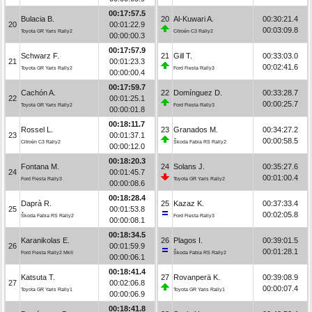
00:17:57.5
Bulacia B.
20
Al-Kuwari A.
00:30:21.4
20
00:01:22.9
00:03:09.8
Toyota GR Yaris Rally2
Citroën C3 Rally2
00:00:00.3
00:17:57.9
Schwarz F.
21
Gill T.
00:33:03.0
21
00:01:23.3
00:02:41.6
Toyota GR Yaris Rally2
Ford Fiesta Rally3
00:00:00.4
00:17:59.7
Cachón A.
22
Domínguez D.
00:33:28.7
22
00:01:25.1
00:00:25.7
Toyota GR Yaris Rally2
Ford Fiesta Rally3
00:00:01.8
00:18:11.7
Rossel L.
23
Granados M.
00:34:27.2
23
00:01:37.1
00:00:58.5
Citroën C3 Rally2
Škoda Fabia RS Rally2
00:00:12.0
00:18:20.3
Fontana M.
24
Solans J.
00:35:27.6
24
00:01:45.7
00:01:00.4
Ford Fiesta Rally3
Toyota GR Yaris Rally2
00:00:08.6
00:18:28.4
Daprà R.
25
Kazaz K.
00:37:33.4
25
00:01:53.8
00:02:05.8
Škoda Fabia RS Rally2
Ford Fiesta Rally3
00:00:08.1
00:18:34.5
Karanikolas E.
26
Plagos I.
00:39:01.5
26
00:01:59.9
00:01:28.1
Ford Fiesta Rally2 MkII
Škoda Fabia RS Rally2
00:00:06.1
00:18:41.4
Katsuta T.
27
Rovanperä K.
00:39:08.9
27
00:02:06.8
00:00:07.4
Toyota GR Yaris Rally1
Toyota GR Yaris Rally1
00:00:06.9
00:18:41.8