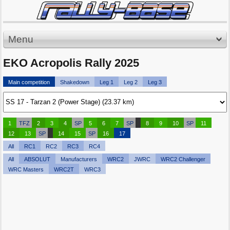
Menu
EKO Acropolis Rally 2025
Main competition
Shakedown
Leg 1
Leg 2
Leg 3
1
TFZ
2
3
4
SP
5
6
7
SP
8
9
10
SP
11
12
13
SP
14
15
SP
16
17
All
RC1
RC2
RC3
RC4
All
ABSOLUT
Manufacturers
WRC2
JWRC
WRC2 Challenger
WRC Masters
WRC2T
WRC3