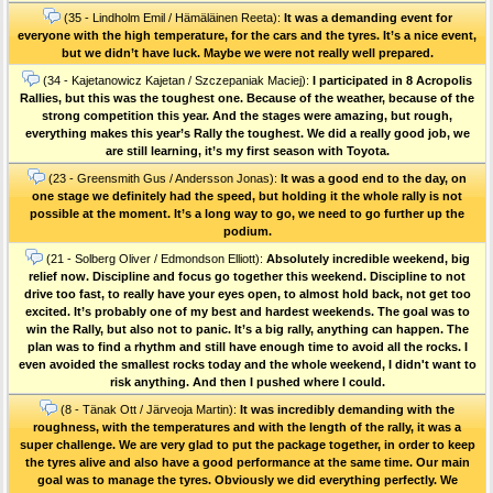
(35 - Lindholm Emil / Hämäläinen Reeta):
It was a demanding event for
everyone with the high temperature, for the cars and the tyres. It’s a nice event,
but we didn’t have luck. Maybe we were not really well prepared.
(34 - Kajetanowicz Kajetan / Szczepaniak Maciej):
I participated in 8 Acropolis
Rallies, but this was the toughest one. Because of the weather, because of the
strong competition this year. And the stages were amazing, but rough,
everything makes this year’s Rally the toughest. We did a really good job, we
are still learning, it’s my first season with Toyota.
(23 - Greensmith Gus / Andersson Jonas):
It was a good end to the day, on
one stage we definitely had the speed, but holding it the whole rally is not
possible at the moment. It’s a long way to go, we need to go further up the
podium.
(21 - Solberg Oliver / Edmondson Elliott):
Absolutely incredible weekend, big
relief now. Discipline and focus go together this weekend. Discipline to not
drive too fast, to really have your eyes open, to almost hold back, not get too
excited. It’s probably one of my best and hardest weekends. The goal was to
win the Rally, but also not to panic. It’s a big rally, anything can happen. The
plan was to find a rhythm and still have enough time to avoid all the rocks. I
even avoided the smallest rocks today and the whole weekend, I didn't want to
risk anything. And then I pushed where I could.
(8 - Tänak Ott / Järveoja Martin):
It was incredibly demanding with the
roughness, with the temperatures and with the length of the rally, it was a
super challenge. We are very glad to put the package together, in order to keep
the tyres alive and also have a good performance at the same time. Our main
goal was to manage the tyres. Obviously we did everything perfectly. We