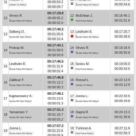
11
00:00:53.2
00:00:34.6
Citroën C3 Rally2
Škoda Fabia RS Rally2
00:00:09.7
00:17:29.8
Virves R.
12
McErlean J.
00:16:46.1
12
00:00:55.2
00:01:51.6
Škoda Fabia RS Rally2
Ford Puma Rally1
00:00:02.0
00:17:40.2
Solberg O.
13
Lindholm E.
00:17:25.7
13
00:01:05.6
00:00:39.6
Toyota GR Yaris Rally2
Škoda Fabia RS Rally2
00:00:10.4
00:17:44.1
Prokop M.
14
Virves R.
00:18:16.5
14
00:01:09.5
00:00:50.8
Škoda Fabia RS Rally2
Škoda Fabia RS Rally2
00:00:03.9
00:17:46.5
Lindholm E.
15
Sesks M.
00:19:00.0
15
00:01:11.9
00:00:43.5
Škoda Fabia RS Rally2
Ford Puma Rally1
00:00:02.4
00:17:46.8
Zaldivar F.
16
Rossel L.
00:22:13.9
16
00:01:12.2
00:03:13.9
Škoda Fabia RS Rally2
Citroën C3 Rally2
00:00:00.3
00:17:48.1
Kajetanowicz K.
17
Joona L.
00:22:33.5
17
00:01:13.5
00:00:19.6
Toyota GR Yaris Rally2
Škoda Fabia RS Rally2
00:00:01.3
00:17:51.3
Yamamoto Y.
18
Daprà R.
00:24:13.3
18
00:01:16.7
00:01:39.8
Toyota GR Yaris Rally2
Škoda Fabia RS Rally2
00:00:03.2
00:17:57.2
Joona L.
19
Türkkan A.
00:27:11.6
19
00:01:22.6
00:02:58.3
Škoda Fabia RS Rally2
Ford Fiesta Rally3
00:00:05.9