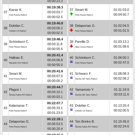
00:00:23.3
00:19:38.3
Kazaz K.
37
Smart M.
01:01:03.0
37
00:03:03.7
00:04:50.7
Ford Fiesta Rally3
Ford Fiesta Rally3
00:00:02.5
00:19:40.8
Dolofan C.
38
Delaportas G.
01:02:04.5
38
00:03:06.2
00:01:01.5
Citroën C3 Rally2
Ford Fiesta Rally3
00:00:02.5
00:19:46.4
Schönborn C.
39
Parellis D.
01:03:13.1
39
00:03:11.8
00:01:08.6
Ford Fiesta Rally3
Opel Corsa Rally4
00:00:05.6
00:20:41.4
Halkias E.
40
Schönborn C.
01:06:00.1
40
00:04:06.8
00:02:47.0
Renault Clio Rally3
Ford Fiesta Rally3
00:00:55.0
00:20:41.6
Smart M.
41
Schwarz F.
01:08:08.3
41
00:04:07.0
00:02:08.2
Ford Fiesta Rally3
Toyota GR Yaris Rally2
00:00:00.2
00:20:44.7
Plagos I.
42
Yamamoto Y.
01:11:19.9
42
00:04:10.1
00:03:11.6
Škoda Fabia RS Rally2
Toyota GR Yaris Rally2
00:00:03.1
00:22:07.7
Kalamaras T.
43
Dolofan C.
01:13:20.4
43
00:05:33.1
00:02:00.5
Ford Fiesta Rally4
Citroën C3 Rally2
00:01:23.0
00:22:28.1
Delaportas G.
44
Ten Brinke B.
01:15:45.0
44
00:05:53.5
00:02:24.6
Ford Fiesta Rally3
Škoda Fabia RS Rally2
00:00:20.4
00:23:15.3