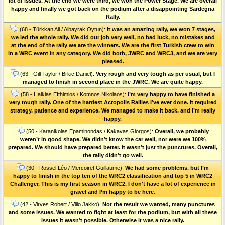
lot of issues. At the end we were third, we won the Power Stage. We are overall
happy and finally we got back on the podium after a disappointing Sardegna
Rally.
(68 - Türkkan Ali / Albayrak Oytun):
It was an amazing rally, we won 7 stages,
we led the whole rally. We did our job very well, no bad luck, no mistakes and
at the end of the rally we are the winners. We are the first Turkish crew to win
in a WRC event in any category. We did both, JWRC and WRC3, and we are very
pleased.
(63 - Gill Taylor / Brkic Daniel):
Very rough and very tough as per usual, but I
managed to finish in second place in the JWRC. We are quite happy.
(58 - Halkias Efthimios / Komnos Nikolaos):
I’m very happy to have finished a
very tough rally. One of the hardest Acropolis Rallies I’ve ever done. Ιt required
strategy, patience and experience. We managed to make it back, and I’m really
happy.
(50 - Karanikolas Epaminondas / Kakavas Giorgos):
Overall, we probably
weren’t in good shape. We didn’t know the car well, nor were we 100%
prepared. We should have prepared better. It wasn’t just the punctures. Οverall,
the rally didn’t go well.
(30 - Rossel Léo / Mercoiret Guillaume):
We had some problems, but I’m
happy to finish in the top ten of the WRC2 classification and top 5 in WRC2
Challenger. This is my first season in WRC2, I don't have a lot of experience in
gravel and I’m happy to be here.
(42 - Virves Robert / Viilo Jakko):
Not the result we wanted, many punctures
and some issues. We wanted to fight at least for the podium, but with all these
issues it wasn’t possible. Otherwise it was a nice rally.