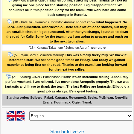
(69 - Rovanperä Kalle / Halttunen Jonne):
I tried my best. Thanks to Taka for
giving me one place for the starting position. Big disappointment. We
shouldn’t be in this position. Sorry for the team. I will work hard and come
back stronger in Estonia.
(18 - Katsuta Takamoto / Johnston Aaron):
I don’t know what happened. No
idea. Just punctured. Unbelievable. There are a lot of loose stones, but they
are small. It shouldn’t get punctured. After the tyre change, I pushed to clean
the road for Kalle. Sorry for the team, now I am going to prepare and push on
to the next two rallies.
(18 - Katsuta Takamoto / Johnston Aaron):
puncture
(5 - Pajari Sami / Salminen Marko):
This was a really tricky rally. We knew it
before the start. We set some good times on Friday. And today we gained
experience being first on the road. Thanks to the team. I am looking forward
for the next two rallies.
(21 - Solberg Oliver / Edmondson Elliott):
It’s an incredible feeling. Absolutely
perfect weekend. I am relieved. I’ve never done Acropolis properly. The car was
fantastic and I have to thank the team. The last Rallies are fantastic. Elliot did a
great job as always. It’s a great feeling.
Starting order: Solberg, Pajari, Katsuta, Rovanperä, Sesks, McErlean, Neuville,
Evans, Fourmaux, Ogier, Tänak
Standardní verze