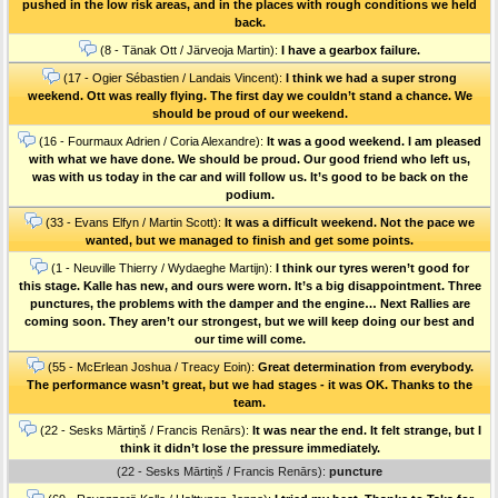
pushed in the low risk areas, and in the places with rough conditions we held
back.
(8 - Tänak Ott / Järveoja Martin):
I have a gearbox failure.
(17 - Ogier Sébastien / Landais Vincent):
I think we had a super strong
weekend. Ott was really flying. The first day we couldn’t stand a chance. We
should be proud of our weekend.
(16 - Fourmaux Adrien / Coria Alexandre):
It was a good weekend. I am pleased
with what we have done. We should be proud. Our good friend who left us,
was with us today in the car and will follow us. It’s good to be back on the
podium.
(33 - Evans Elfyn / Martin Scott):
It was a difficult weekend. Not the pace we
wanted, but we managed to finish and get some points.
(1 - Neuville Thierry / Wydaeghe Martijn):
I think our tyres weren’t good for
this stage. Kalle has new, and ours were worn. It’s a big disappointment. Three
punctures, the problems with the damper and the engine… Next Rallies are
coming soon. They aren’t our strongest, but we will keep doing our best and
our time will come.
(55 - McErlean Joshua / Treacy Eoin):
Great determination from everybody.
The performance wasn’t great, but we had stages - it was OK. Thanks to the
team.
(22 - Sesks Mārtiņš / Francis Renārs):
It was near the end. It felt strange, but I
think it didn’t lose the pressure immediately.
(22 - Sesks Mārtiņš / Francis Renārs):
puncture