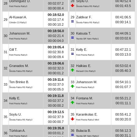
Domínguez D.
28
Soylu U.
00:40:52.4
28
00:02:07.2
00:01:43.5
Ford Fiesta Rally3
Škoda Fabia RS Rally2
00:00:00.4
00:18:52.0
Al-Kuwari A.
29
Zaldivar F.
00:41:06.5
29
00:02:17.4
00:00:14.1
Citroën C3 Rally2
Škoda Fabia RS Rally2
00:00:10.2
00:18:56.0
Johansson M.
30
Katsuta T.
00:44:09.1
30
00:02:21.4
00:03:02.6
Ford Fiesta Rally3
Toyota GR Yaris Rally1
00:00:04.0
00:19:05.4
Gill T.
31
Kelly E.
00:47:22.1
31
00:02:30.8
00:03:13.0
Ford Fiesta Rally3
Ford Fiesta Rally3
00:00:09.4
00:19:06.6
Granados M.
32
Halkias E.
00:53:02.4
32
00:02:32.0
00:05:40.3
Škoda Fabia RS Rally2
Renault Clio Rally3
00:00:01.2
00:19:11.6
Ten Brinke B.
33
Johansson M.
00:54:10.1
33
00:02:37.0
00:01:07.7
Škoda Fabia RS Rally2
Ford Fiesta Rally3
00:00:05.0
00:19:11.8
Kelly E.
34
Fontana M.
00:55:21.2
34
00:02:37.2
00:01:11.1
Ford Fiesta Rally3
Ford Fiesta Rally3
00:00:00.2
00:19:12.5
Soylu U.
35
Karanikolas E.
00:55:41.2
35
00:02:37.9
00:00:20.0
Škoda Fabia RS Rally2
Ford Fiesta Rally2 MkII
00:00:00.7
00:19:35.8
Türkkan A.
36
Bulacia B.
00:56:12.3
36
00:03:01.2
00:00:31.1
Ford Fiesta Rally3
Toyota GR Yaris Rally2