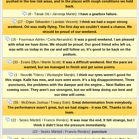
pushed in the low risk areas, and in the places with rough conditions we held
back.
(8 - Tänak Ott / Järveoja Martin):
I have a gearbox failure.
(17 - Ogier Sébastien / Landais Vincent):
I think we had a super strong
weekend. Ott was really flying. The first day we couldn’t stand a chance. We
should be proud of our weekend.
(16 - Fourmaux Adrien / Coria Alexandre):
It was a good weekend. I am pleased
with what we have done. We should be proud. Our good friend who left us,
was with us today in the car and will follow us. It’s good to be back on the
podium.
(33 - Evans Elfyn / Martin Scott):
It was a difficult weekend. Not the pace we
wanted, but we managed to finish and get some points.
(1 - Neuville Thierry / Wydaeghe Martijn):
I think our tyres weren’t good for
this stage. Kalle has new, and ours were worn. It’s a big disappointment. Three
punctures, the problems with the damper and the engine… Next Rallies are
coming soon. They aren’t our strongest, but we will keep doing our best and
our time will come.
(55 - McErlean Joshua / Treacy Eoin):
Great determination from everybody.
The performance wasn’t great, but we had stages - it was OK. Thanks to the
team.
(22 - Sesks Mārtiņš / Francis Renārs):
It was near the end. It felt strange, but I
think it didn’t lose the pressure immediately.
(22 - Sesks Mārtiņš / Francis Renārs):
puncture