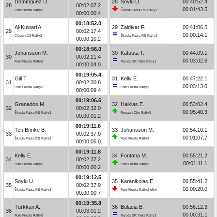
Domínguez D.
28
Soylu U.
00:40:52.4
28
00:02:07.2
00:01:43.5
Ford Fiesta Rally3
Škoda Fabia RS Rally2
00:00:00.4
00:18:52.0
Al-Kuwari A.
29
Zaldivar F.
00:41:06.5
29
00:02:17.4
00:00:14.1
Citroën C3 Rally2
Škoda Fabia RS Rally2
00:00:10.2
00:18:56.0
Johansson M.
30
Katsuta T.
00:44:09.1
30
00:02:21.4
00:03:02.6
Ford Fiesta Rally3
Toyota GR Yaris Rally1
00:00:04.0
00:19:05.4
Gill T.
31
Kelly E.
00:47:22.1
31
00:02:30.8
00:03:13.0
Ford Fiesta Rally3
Ford Fiesta Rally3
00:00:09.4
00:19:06.6
Granados M.
32
Halkias E.
00:53:02.4
32
00:02:32.0
00:05:40.3
Škoda Fabia RS Rally2
Renault Clio Rally3
00:00:01.2
00:19:11.6
Ten Brinke B.
33
Johansson M.
00:54:10.1
33
00:02:37.0
00:01:07.7
Škoda Fabia RS Rally2
Ford Fiesta Rally3
00:00:05.0
00:19:11.8
Kelly E.
34
Fontana M.
00:55:21.2
34
00:02:37.2
00:01:11.1
Ford Fiesta Rally3
Ford Fiesta Rally3
00:00:00.2
00:19:12.5
Soylu U.
35
Karanikolas E.
00:55:41.2
35
00:02:37.9
00:00:20.0
Škoda Fabia RS Rally2
Ford Fiesta Rally2 MkII
00:00:00.7
00:19:35.8
Türkkan A.
36
Bulacia B.
00:56:12.3
36
00:03:01.2
00:00:31.1
Ford Fiesta Rally3
Toyota GR Yaris Rally2