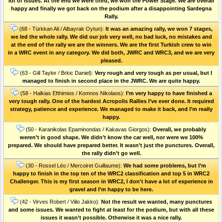
lot of issues. At the end we were third, we won the Power Stage. We are overall
happy and finally we got back on the podium after a disappointing Sardegna
Rally.
(68 - Türkkan Ali / Albayrak Oytun):
It was an amazing rally, we won 7 stages,
we led the whole rally. We did our job very well, no bad luck, no mistakes and
at the end of the rally we are the winners. We are the first Turkish crew to win
in a WRC event in any category. We did both, JWRC and WRC3, and we are very
pleased.
(63 - Gill Taylor / Brkic Daniel):
Very rough and very tough as per usual, but I
managed to finish in second place in the JWRC. We are quite happy.
(58 - Halkias Efthimios / Komnos Nikolaos):
I’m very happy to have finished a
very tough rally. One of the hardest Acropolis Rallies I’ve ever done. Ιt required
strategy, patience and experience. We managed to make it back, and I’m really
happy.
(50 - Karanikolas Epaminondas / Kakavas Giorgos):
Overall, we probably
weren’t in good shape. We didn’t know the car well, nor were we 100%
prepared. We should have prepared better. It wasn’t just the punctures. Οverall,
the rally didn’t go well.
(30 - Rossel Léo / Mercoiret Guillaume):
We had some problems, but I’m
happy to finish in the top ten of the WRC2 classification and top 5 in WRC2
Challenger. This is my first season in WRC2, I don't have a lot of experience in
gravel and I’m happy to be here.
(42 - Virves Robert / Viilo Jakko):
Not the result we wanted, many punctures
and some issues. We wanted to fight at least for the podium, but with all these
issues it wasn’t possible. Otherwise it was a nice rally.