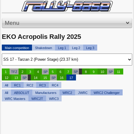
Menu
EKO Acropolis Rally 2025
Main competition
Shakedown
Leg 1
Leg 2
Leg 3
1
TFZ
2
3
4
SP
5
6
7
SP
8
9
10
SP
11
12
13
SP
14
15
SP
16
17
All
RC1
RC2
RC3
RC4
All
ABSOLUT
Manufacturers
WRC2
JWRC
WRC2 Challenger
WRC Masters
WRC2T
WRC3