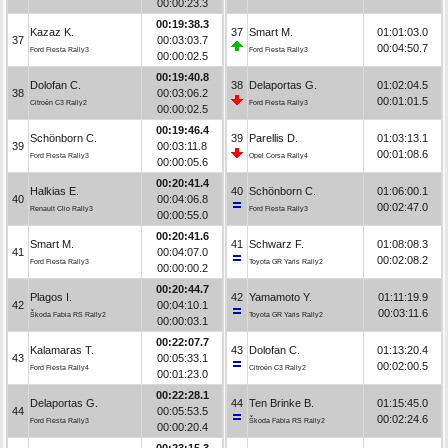
00:00:23.3
00:19:38.3
Kazaz K.
37
Smart M.
01:01:03.0
37
00:03:03.7
00:04:50.7
Ford Fiesta Rally3
Ford Fiesta Rally3
00:00:02.5
00:19:40.8
Dolofan C.
38
Delaportas G.
01:02:04.5
38
00:03:06.2
00:01:01.5
Citroën C3 Rally2
Ford Fiesta Rally3
00:00:02.5
00:19:46.4
Schönborn C.
39
Parellis D.
01:03:13.1
39
00:03:11.8
00:01:08.6
Ford Fiesta Rally3
Opel Corsa Rally4
00:00:05.6
00:20:41.4
Halkias E.
40
Schönborn C.
01:06:00.1
40
00:04:06.8
00:02:47.0
Renault Clio Rally3
Ford Fiesta Rally3
00:00:55.0
00:20:41.6
Smart M.
41
Schwarz F.
01:08:08.3
41
00:04:07.0
00:02:08.2
Ford Fiesta Rally3
Toyota GR Yaris Rally2
00:00:00.2
00:20:44.7
Plagos I.
42
Yamamoto Y.
01:11:19.9
42
00:04:10.1
00:03:11.6
Škoda Fabia RS Rally2
Toyota GR Yaris Rally2
00:00:03.1
00:22:07.7
Kalamaras T.
43
Dolofan C.
01:13:20.4
43
00:05:33.1
00:02:00.5
Ford Fiesta Rally4
Citroën C3 Rally2
00:01:23.0
00:22:28.1
Delaportas G.
44
Ten Brinke B.
01:15:45.0
44
00:05:53.5
00:02:24.6
Ford Fiesta Rally3
Škoda Fabia RS Rally2
00:00:20.4
00:23:15.3