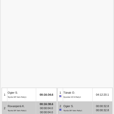
Ogier S.
1
Tänak O.
1
00:16:34.6
04:12:20.1
Toyota GR Yaris Rally1
Hyundai i20 N Rally1
00:16:38.6
Rovanperä K.
2
Ogier S.
00:00:32.8
2
00:00:04.0
00:00:32.8
Toyota GR Yaris Rally1
Toyota GR Yaris Rally1
00:00:04.0