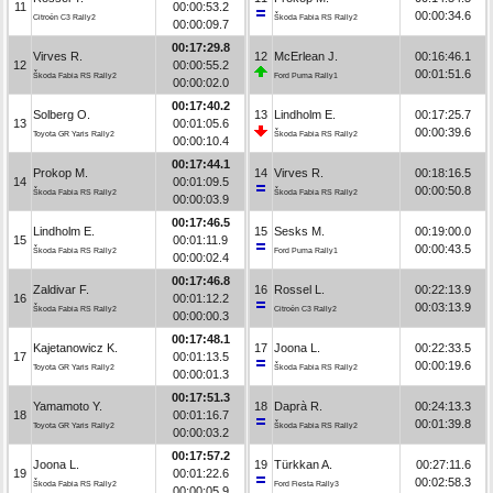
11
00:00:53.2
00:00:34.6
Citroën C3 Rally2
Škoda Fabia RS Rally2
00:00:09.7
00:17:29.8
Virves R.
12
McErlean J.
00:16:46.1
12
00:00:55.2
00:01:51.6
Škoda Fabia RS Rally2
Ford Puma Rally1
00:00:02.0
00:17:40.2
Solberg O.
13
Lindholm E.
00:17:25.7
13
00:01:05.6
00:00:39.6
Toyota GR Yaris Rally2
Škoda Fabia RS Rally2
00:00:10.4
00:17:44.1
Prokop M.
14
Virves R.
00:18:16.5
14
00:01:09.5
00:00:50.8
Škoda Fabia RS Rally2
Škoda Fabia RS Rally2
00:00:03.9
00:17:46.5
Lindholm E.
15
Sesks M.
00:19:00.0
15
00:01:11.9
00:00:43.5
Škoda Fabia RS Rally2
Ford Puma Rally1
00:00:02.4
00:17:46.8
Zaldivar F.
16
Rossel L.
00:22:13.9
16
00:01:12.2
00:03:13.9
Škoda Fabia RS Rally2
Citroën C3 Rally2
00:00:00.3
00:17:48.1
Kajetanowicz K.
17
Joona L.
00:22:33.5
17
00:01:13.5
00:00:19.6
Toyota GR Yaris Rally2
Škoda Fabia RS Rally2
00:00:01.3
00:17:51.3
Yamamoto Y.
18
Daprà R.
00:24:13.3
18
00:01:16.7
00:01:39.8
Toyota GR Yaris Rally2
Škoda Fabia RS Rally2
00:00:03.2
00:17:57.2
Joona L.
19
Türkkan A.
00:27:11.6
19
00:01:22.6
00:02:58.3
Škoda Fabia RS Rally2
Ford Fiesta Rally3
00:00:05.9