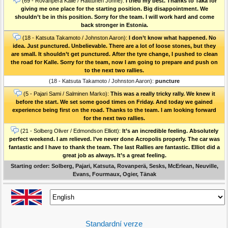
(69 - Rovanperä Kalle / Halttunen Jonne):
I tried my best. Thanks to Taka for
giving me one place for the starting position. Big disappointment. We
shouldn’t be in this position. Sorry for the team. I will work hard and come
back stronger in Estonia.
(18 - Katsuta Takamoto / Johnston Aaron):
I don’t know what happened. No
idea. Just punctured. Unbelievable. There are a lot of loose stones, but they
are small. It shouldn’t get punctured. After the tyre change, I pushed to clean
the road for Kalle. Sorry for the team, now I am going to prepare and push on
to the next two rallies.
(18 - Katsuta Takamoto / Johnston Aaron):
puncture
(5 - Pajari Sami / Salminen Marko):
This was a really tricky rally. We knew it
before the start. We set some good times on Friday. And today we gained
experience being first on the road. Thanks to the team. I am looking forward
for the next two rallies.
(21 - Solberg Oliver / Edmondson Elliott):
It’s an incredible feeling. Absolutely
perfect weekend. I am relieved. I’ve never done Acropolis properly. The car was
fantastic and I have to thank the team. The last Rallies are fantastic. Elliot did a
great job as always. It’s a great feeling.
Starting order: Solberg, Pajari, Katsuta, Rovanperä, Sesks, McErlean, Neuville,
Evans, Fourmaux, Ogier, Tänak
Standardní verze