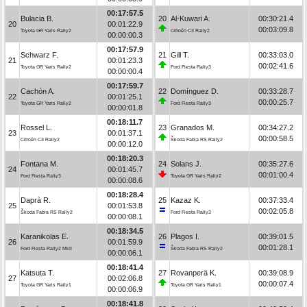
00:17:57.5
Bulacia B.
20
Al-Kuwari A.
00:30:21.4
20
00:01:22.9
00:03:09.8
Toyota GR Yaris Rally2
Citroën C3 Rally2
00:00:00.3
00:17:57.9
Schwarz F.
21
Gill T.
00:33:03.0
21
00:01:23.3
00:02:41.6
Toyota GR Yaris Rally2
Ford Fiesta Rally3
00:00:00.4
00:17:59.7
Cachón A.
22
Domínguez D.
00:33:28.7
22
00:01:25.1
00:00:25.7
Toyota GR Yaris Rally2
Ford Fiesta Rally3
00:00:01.8
00:18:11.7
Rossel L.
23
Granados M.
00:34:27.2
23
00:01:37.1
00:00:58.5
Citroën C3 Rally2
Škoda Fabia RS Rally2
00:00:12.0
00:18:20.3
Fontana M.
24
Solans J.
00:35:27.6
24
00:01:45.7
00:01:00.4
Ford Fiesta Rally3
Toyota GR Yaris Rally2
00:00:08.6
00:18:28.4
Daprà R.
25
Kazaz K.
00:37:33.4
25
00:01:53.8
00:02:05.8
Škoda Fabia RS Rally2
Ford Fiesta Rally3
00:00:08.1
00:18:34.5
Karanikolas E.
26
Plagos I.
00:39:01.5
26
00:01:59.9
00:01:28.1
Ford Fiesta Rally2 MkII
Škoda Fabia RS Rally2
00:00:06.1
00:18:41.4
Katsuta T.
27
Rovanperä K.
00:39:08.9
27
00:02:06.8
00:00:07.4
Toyota GR Yaris Rally1
Toyota GR Yaris Rally1
00:00:06.9
00:18:41.8