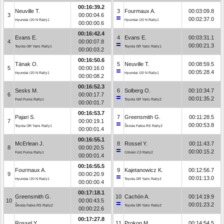
00:16:39.2
Neuville T.
3
Fourmaux A.
00:03:09.8
3
00:00:04.6
00:02:37.0
Hyundai i20 N Rally1
Hyundai i20 N Rally1
00:00:00.6
00:16:42.4
Evans E.
4
Evans E.
00:03:31.1
4
00:00:07.8
00:00:21.3
Toyota GR Yaris Rally1
Toyota GR Yaris Rally1
00:00:03.2
00:16:50.6
Tänak O.
5
Neuville T.
00:08:59.5
5
00:00:16.0
00:05:28.4
Hyundai i20 N Rally1
Hyundai i20 N Rally1
00:00:08.2
00:16:52.3
Sesks M.
6
Solberg O.
00:10:34.7
6
00:00:17.7
00:01:35.2
Ford Puma Rally1
Toyota GR Yaris Rally2
00:00:01.7
00:16:53.7
Pajari S.
7
Greensmith G.
00:11:28.5
7
00:00:19.1
00:00:53.8
Toyota GR Yaris Rally1
Škoda Fabia RS Rally2
00:00:01.4
00:16:55.1
McErlean J.
8
Rossel Y.
00:11:43.7
8
00:00:20.5
00:00:15.2
Ford Puma Rally1
Citroën C3 Rally2
00:00:01.4
00:16:55.5
Fourmaux A.
9
Kajetanowicz K.
00:12:56.7
9
00:00:20.9
00:01:13.0
Hyundai i20 N Rally1
Toyota GR Yaris Rally2
00:00:00.4
00:17:18.1
Greensmith G.
10
Cachón A.
00:14:19.9
10
00:00:43.5
00:01:23.2
Škoda Fabia RS Rally2
Toyota GR Yaris Rally2
00:00:22.6
00:17:27.8
Rossel Y.
11
Prokop M.
00:14:54.5