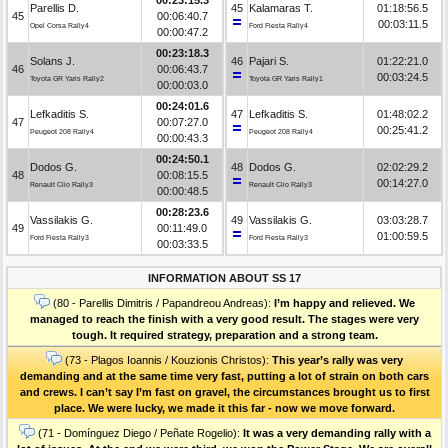
Parellis D.
45
Kalamaras T.
01:18:56.5
45
00:06:40.7
00:03:11.5
Opel Corsa Rally4
Ford Fiesta Rally4
00:00:47.2
00:23:18.3
Solans J.
46
Pajari S.
01:22:21.0
46
00:06:43.7
00:03:24.5
Toyota GR Yaris Rally2
Toyota GR Yaris Rally1
00:00:03.0
00:24:01.6
Lefkaditis S.
47
Lefkaditis S.
01:48:02.2
47
00:07:27.0
00:25:41.2
Peugeot 208 Rally4
Peugeot 208 Rally4
00:00:43.3
00:24:50.1
Dodos G.
48
Dodos G.
02:02:29.2
48
00:08:15.5
00:14:27.0
Renault Clio Rally3
Renault Clio Rally3
00:00:48.5
00:28:23.6
Vassilakis G.
49
Vassilakis G.
03:03:28.7
49
00:11:49.0
01:00:59.5
Ford Fiesta Rally3
Ford Fiesta Rally3
00:03:33.5
INFORMATION ABOUT SS 17
(80 - Parellis Dimitris / Papandreou Andreas):
I’m happy and relieved. We
managed to reach the finish with a very good result. The stages were very
tough. It required strategy, preparation and a strong team.
(73 - Plagos Ioannis / Kouzionis Christos):
Τhis year’s rally was very
demanding and at the same time very fast, putting a lot of strain on both cars
and crews. I can’t say I’m fast on gravel, the circumstances brought us to first
place. We were lucky, we made it this far - now we move forward.
(71 - Domínguez Diego / Peñate Rogelio):
It was a very demanding rally with a