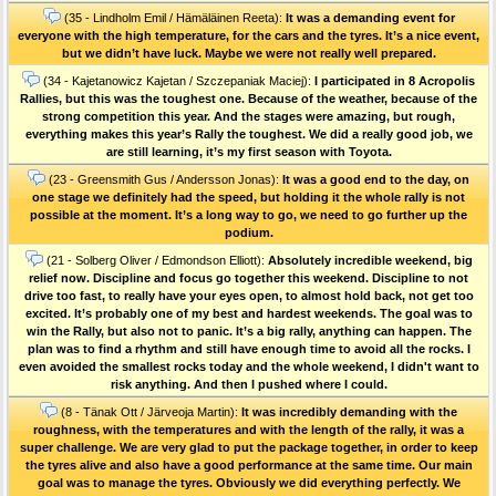
(35 - Lindholm Emil / Hämäläinen Reeta):
It was a demanding event for
everyone with the high temperature, for the cars and the tyres. It’s a nice event,
but we didn’t have luck. Maybe we were not really well prepared.
(34 - Kajetanowicz Kajetan / Szczepaniak Maciej):
I participated in 8 Acropolis
Rallies, but this was the toughest one. Because of the weather, because of the
strong competition this year. And the stages were amazing, but rough,
everything makes this year’s Rally the toughest. We did a really good job, we
are still learning, it’s my first season with Toyota.
(23 - Greensmith Gus / Andersson Jonas):
It was a good end to the day, on
one stage we definitely had the speed, but holding it the whole rally is not
possible at the moment. It’s a long way to go, we need to go further up the
podium.
(21 - Solberg Oliver / Edmondson Elliott):
Absolutely incredible weekend, big
relief now. Discipline and focus go together this weekend. Discipline to not
drive too fast, to really have your eyes open, to almost hold back, not get too
excited. It’s probably one of my best and hardest weekends. The goal was to
win the Rally, but also not to panic. It’s a big rally, anything can happen. The
plan was to find a rhythm and still have enough time to avoid all the rocks. I
even avoided the smallest rocks today and the whole weekend, I didn't want to
risk anything. And then I pushed where I could.
(8 - Tänak Ott / Järveoja Martin):
It was incredibly demanding with the
roughness, with the temperatures and with the length of the rally, it was a
super challenge. We are very glad to put the package together, in order to keep
the tyres alive and also have a good performance at the same time. Our main
goal was to manage the tyres. Obviously we did everything perfectly. We