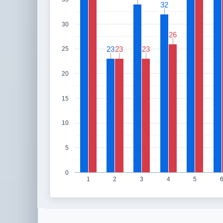
32
32
30
26
26
23
23
23
23
23
23
25
20
15
10
5
0
1
2
3
4
5