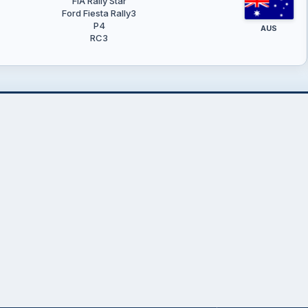
FIA Rally Star
Ford Fiesta Rally3
P4
AUS
RC3