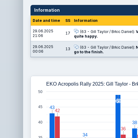
Information
Date and time
SS
Information
29.06.2025
(63 - Gill Taylor / Brkic Daniel):
V
17
21:06
quite happy.
29.06.2025
(63 - Gill Taylor / Brkic Daniel):
N
13
00:06
go to the finish.
EKO Acropolis Rally 2025: Gill Taylor - Br
50
49
49
43
43
45
42
42
38
38
40
36
36
34
34
35