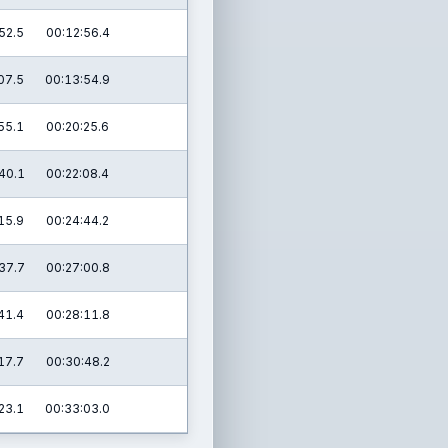
52.5
00:12:56.4
07.5
00:13:54.9
55.1
00:20:25.6
40.1
00:22:08.4
15.9
00:24:44.2
37.7
00:27:00.8
41.4
00:28:11.8
17.7
00:30:48.2
23.1
00:33:03.0