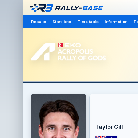
Results
Start lists
Time table
Information
Pe
Taylor Gill