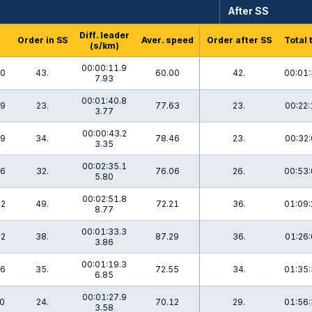
After SS
Diff. leader
Order in SS
Aver. speed
Order after SS
Total 
(s/km)
00:00:11.9
.0
43.
60.00
42.
00:01:
7.93
00:01:40.8
.9
23.
77.63
23.
00:22:
3.77
00:00:43.2
.9
34.
78.46
23.
00:32:
3.35
00:02:35.1
.6
32.
76.06
26.
00:53:
5.80
00:02:51.8
.2
49.
72.21
36.
01:09:
8.77
00:01:33.3
.2
38.
87.29
36.
01:26:
3.86
00:01:19.3
.6
35.
72.55
34.
01:35:
6.85
00:01:27.9
.0
24.
70.12
29.
01:56:
3.58