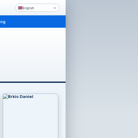
English
ing