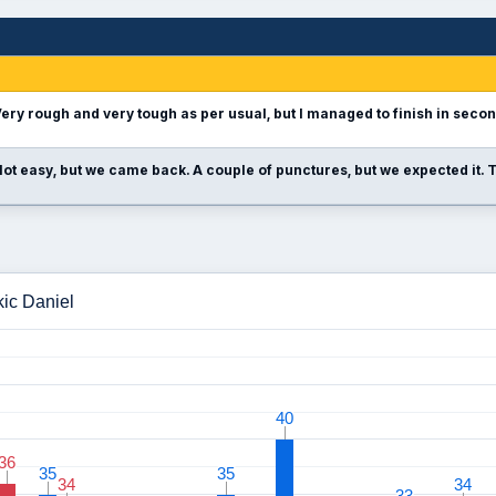
ery rough and very tough as per usual, but I managed to finish in seco
ot easy, but we came back. A couple of punctures, but we expected it. T
kic Daniel
40
40
36
36
35
35
35
35
34
34
34
34
33
33