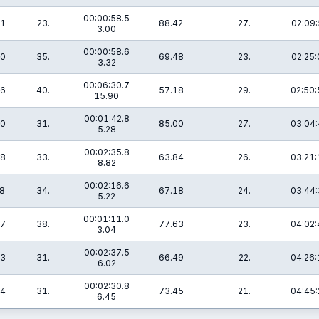
00:00:58.5
.1
23.
88.42
27.
02:09:
3.00
00:00:58.6
.0
35.
69.48
23.
02:25:
3.32
00:06:30.7
.6
40.
57.18
29.
02:50:
15.90
00:01:42.8
.0
31.
85.00
27.
03:04:
5.28
00:02:35.8
.8
33.
63.84
26.
03:21:
8.82
00:02:16.6
.8
34.
67.18
24.
03:44:
5.22
00:01:11.0
.7
38.
77.63
23.
04:02:
3.04
00:02:37.5
.3
31.
66.49
22.
04:26:
6.02
00:02:30.8
.4
31.
73.45
21.
04:45:
6.45