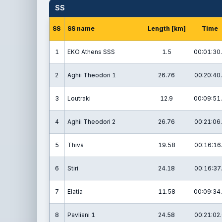
SS
SS
SS name
Length [km]
Time
1
EKO Athens SSS
1.5
00:01:30
2
Aghii Theodori 1
26.76
00:20:40
3
Loutraki
12.9
00:09:51
4
Aghii Theodori 2
26.76
00:21:06
5
Thiva
19.58
00:16:16
6
Stiri
24.18
00:16:37
7
Elatia
11.58
00:09:34
8
Pavliani 1
24.58
00:21:02