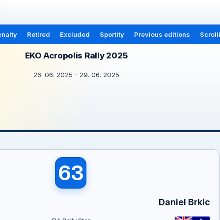
nalty
Retired
Excluded
Sportity
Previous editions
Scroll
EKO Acropolis Rally 2025
26. 06. 2025 - 29. 06. 2025
63
Daniel Brkic