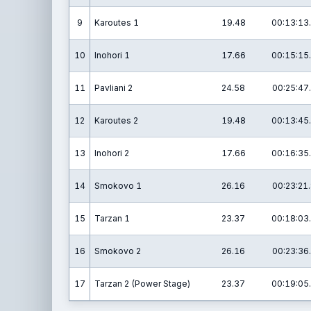
9
Karoutes 1
19.48
00:13:13
10
Inohori 1
17.66
00:15:15
11
Pavliani 2
24.58
00:25:47
12
Karoutes 2
19.48
00:13:45
13
Inohori 2
17.66
00:16:35
14
Smokovo 1
26.16
00:23:21
15
Tarzan 1
23.37
00:18:03
16
Smokovo 2
26.16
00:23:36
17
Tarzan 2 (Power Stage)
23.37
00:19:05