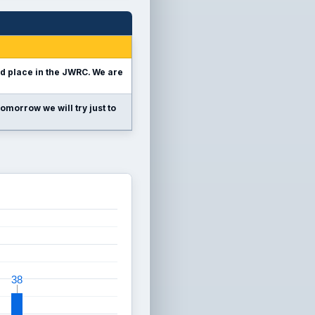
nd place in the JWRC. We are
omorrow we will try just to
38
38