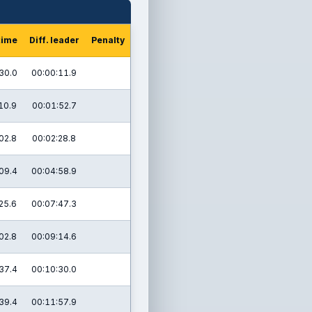
time
Diff. leader
Penalty
30.0
00:00:11.9
10.9
00:01:52.7
02.8
00:02:28.8
09.4
00:04:58.9
25.6
00:07:47.3
02.8
00:09:14.6
37.4
00:10:30.0
39.4
00:11:57.9