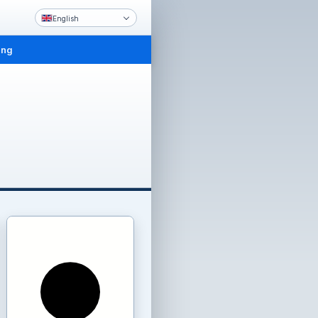
English
ing