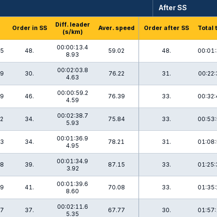
After SS
Diff. leader
Order in SS
Aver. speed
Order after SS
Total 
(s/km)
00:00:13.4
.5
48.
59.02
48.
00:01:
8.93
00:02:03.8
.9
30.
76.22
31.
00:22:
4.63
00:00:59.2
.9
46.
76.39
33.
00:32:
4.59
00:02:38.7
.2
34.
75.84
33.
00:53:
5.93
00:01:36.9
.3
34.
78.21
31.
01:08:
4.95
00:01:34.9
.8
39.
87.15
33.
01:25:
3.92
00:01:39.6
.9
41.
70.08
33.
01:35:
8.60
00:02:11.6
.7
37.
67.77
30.
01:57:
5.35