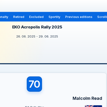
nalty
Retired
Excluded
Sportity
Previous editions
Scroll
EKO Acropolis Rally 2025
26. 06. 2025 - 29. 06. 2025
70
Malcolm Read