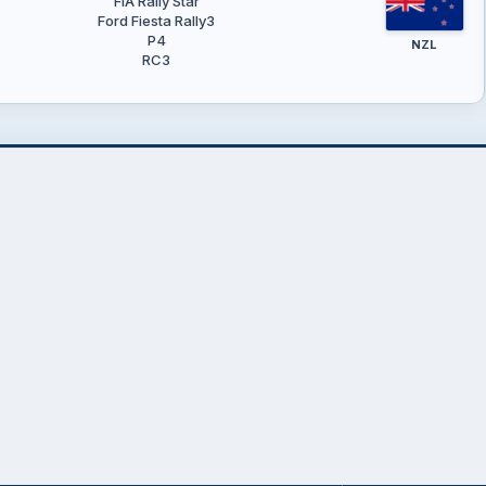
FIA Rally Star
Ford Fiesta Rally3
P4
NZL
RC3