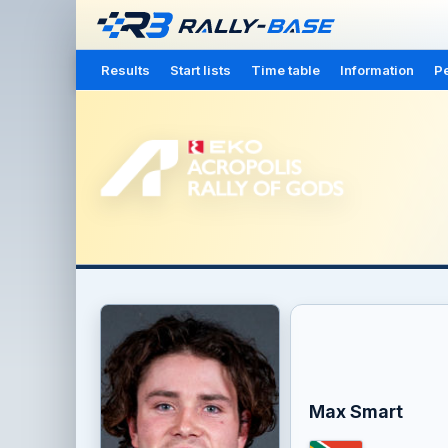
Results
Start lists
Time table
Information
Pe
Max Smart