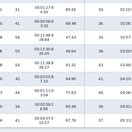
00:01:27.6
.2
31.
85.29
30.
02:10:
4.50
00:00:58.6
.0
41.
69.48
26.
02:26:
3.32
00:11:48.9
.8
56.
47.43
35.
02:57:
28.84
00:11:30.6
.8
55.
49.64
39.
03:20:
35.45
00:11:38.8
.8
54.
41.32
43.
03:46:
39.57
00:03:05.8
.0
42.
64.90
41.
04:10:
7.10
00:01:11.0
.7
44.
77.63
40.
04:28:
3.04
00:02:59.2
.0
34.
65.49
39.
04:52:
6.85
00:04:07.0
.6
41.
67.76
37.
05:13:
10.57