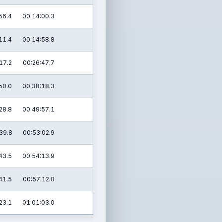
56.4
00:14:00.3
11.4
00:14:58.8
17.2
00:26:47.7
50.0
00:38:18.3
28.8
00:49:57.1
39.8
00:53:02.9
43.5
00:54:13.9
41.5
00:57:12.0
23.1
01:01:03.0