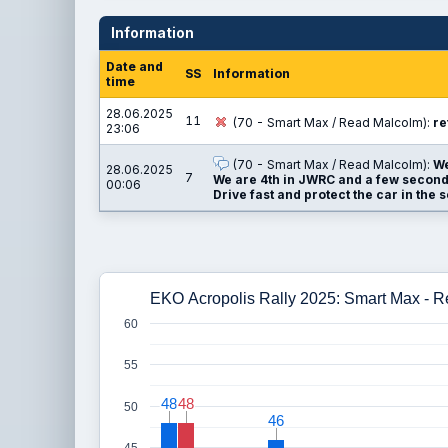
Information
Date and
SS
Information
time
28.06.2025
11
(70 - Smart Max / Read Malcolm):
re
23:06
(70 - Smart Max / Read Malcolm):
We
28.06.2025
7
We are 4th in JWRC and a few seconds
00:06
Drive fast and protect the car in the 
EKO Acropolis Rally 2025: Smart Max - 
60
55
48
48
48
48
50
46
46
45