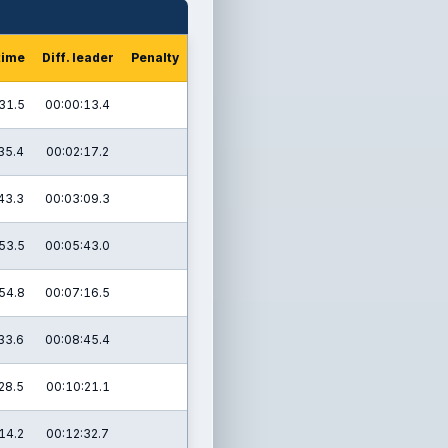
time
Diff. leader
Penalty
31.5
00:00:13.4
35.4
00:02:17.2
43.3
00:03:09.3
53.5
00:05:43.0
54.8
00:07:16.5
33.6
00:08:45.4
28.5
00:10:21.1
14.2
00:12:32.7