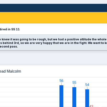
tired in SS 11
 knew it was going to be rough, but we had a positive attitude the whole 
 behind 3rd, so we are very happy that we are in the fight. We want t
second pass.
Read Malcolm
56
56
55
55
54
54
43
43