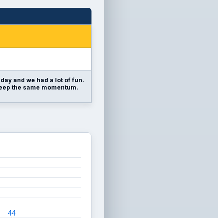
day and we had a lot of fun.
o keep the same momentum.
44
44