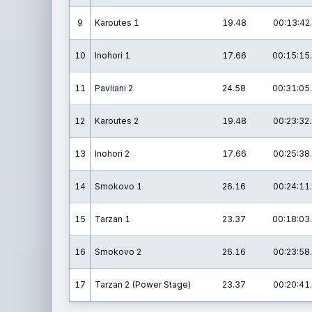
9
Karoutes 1
19.48
00:13:42
10
Inohori 1
17.66
00:15:15
11
Pavliani 2
24.58
00:31:05
12
Karoutes 2
19.48
00:23:32
13
Inohori 2
17.66
00:25:38
14
Smokovo 1
26.16
00:24:11
15
Tarzan 1
23.37
00:18:03
16
Smokovo 2
26.16
00:23:58
17
Tarzan 2 (Power Stage)
23.37
00:20:41