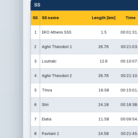
SS
SS
SS name
Length [km]
Time
1
EKO Athens SSS
1.5
00:01:31
2
Aghii Theodori 1
26.76
00:21:03
3
Loutraki
12.9
00:10:07
4
Aghii Theodori 2
26.76
00:21:10
5
Thiva
19.58
00:15:01
6
Stiri
24.18
00:16:38
7
Elatia
11.58
00:09:54
8
Pavliani 1
24.58
00:21:45